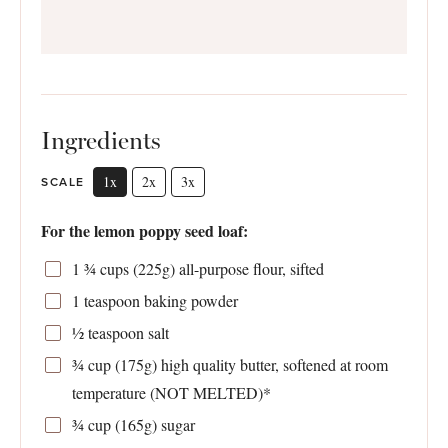
Ingredients
1x
2x
3x
SCALE
For the lemon poppy seed loaf:
1 ¾ cups
(
225g
) all-purpose flour, sifted
1 teaspoon
baking powder
½ teaspoon
salt
¾ cup
(
175g
) high quality butter, softened at room
temperature (NOT MELTED)*
¾ cup
(
165g
) sugar