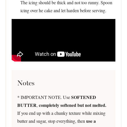
The icing should be thick and not too runny. Spoon
icing over he cake and let harden before serving.
Notes
SOFTENED
* IMPORTANT NOTE. Use
BUTTER
completely softened but not melted.
,
If you end up with a chunky texture while mixing
use a
butter and sugar, stop everything, then