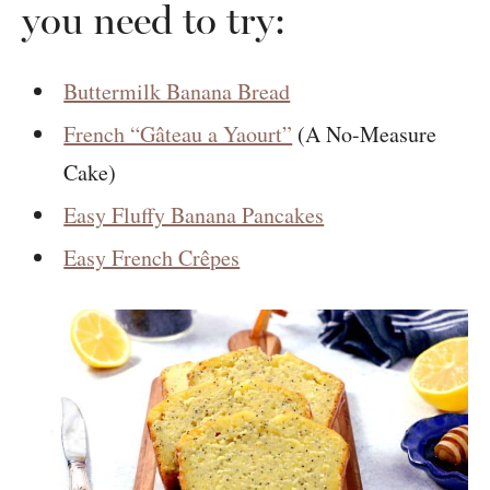
you need to try:
Buttermilk Banana Bread
French “Gâteau a Yaourt”
(A No-Measure
Cake)
Easy Fluffy Banana Pancakes
Easy French Crêpes