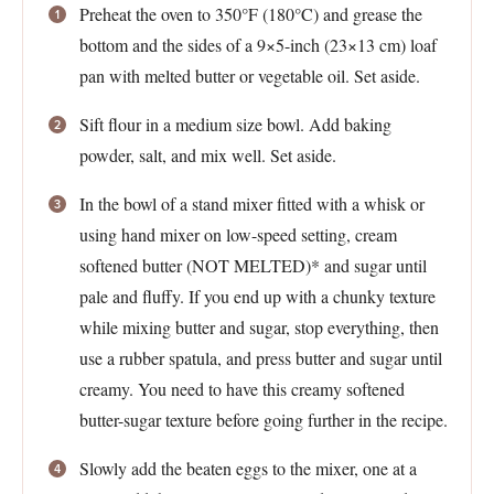
Preheat the oven to 350°F (180°C) and grease the
bottom and the sides of a 9×5-inch (23×13 cm) loaf
pan with melted butter or vegetable oil. Set aside.
Sift flour in a medium size bowl. Add baking
powder, salt, and mix well. Set aside.
In the bowl of a stand mixer fitted with a whisk or
using hand mixer on low-speed setting, cream
softened butter (NOT MELTED)* and sugar until
pale and fluffy. If you end up with a chunky texture
while mixing butter and sugar, stop everything, then
use a rubber spatula, and press butter and sugar until
creamy. You need to have this creamy softened
butter-sugar texture before going further in the recipe.
Slowly add the beaten eggs to the mixer, one at a