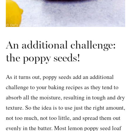
An additional challenge:
the poppy seeds!
As it turns out, poppy seeds add an additional
challenge to your baking recipes as they tend to
absorb all the moisture, resulting in tough and dry
texture. So the idea is to use just the right amount,
not too much, not too little, and spread them out
evenly in the batter. Most lemon poppy seed loaf