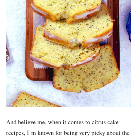
And believe me, when it comes to citrus cake
recipes, I’m known for being very picky about the