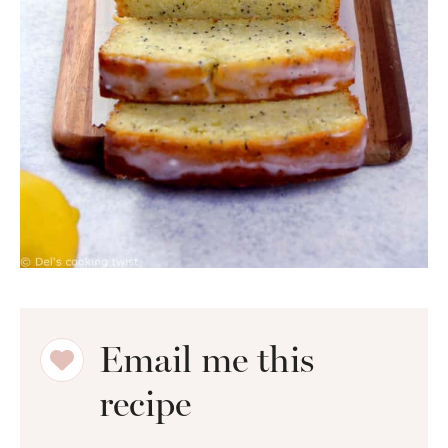
Email me this
recipe