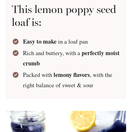
This lemon poppy seed
loaf is:
Easy to make
in a loaf pan
perfectly moist
Rich and buttery, with a
crumb
lemony flavors
Packed with
, with the
right balance of sweet & sour