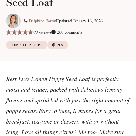
Seed Loaf
Updated
by
Delphine Fortin
January 16, 2026
80 reviews
260 comments
JUMP TO RECIPE
PIN
Best Ever Lemon Poppy Seed Loaf is perfectly
moist and tender, packed with delicious lemony
flavors and sprinkled with just the right amount of
poppy seeds. Easy to bake, it makes for a great
breakfast, tea-time or dessert, with or without
icing. Love all things citrus? Me too! Make sure