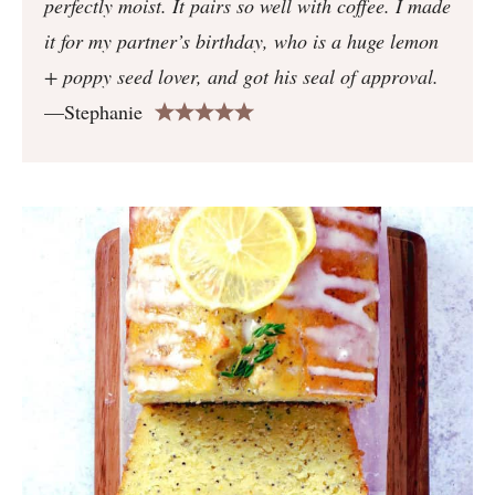
perfectly moist. It pairs so well with coffee. I made
it for my partner’s birthday, who is a huge lemon
+ poppy seed lover, and got his seal of approval.
—Stephanie