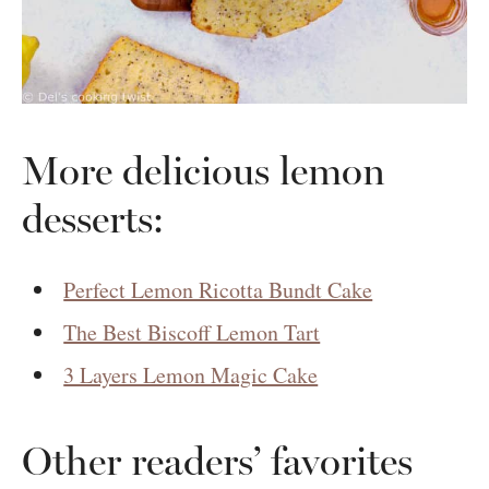
More delicious lemon
desserts:
Perfect Lemon Ricotta Bundt Cake
The Best Biscoff Lemon Tart
3 Layers Lemon Magic Cake
Other readers’ favorites