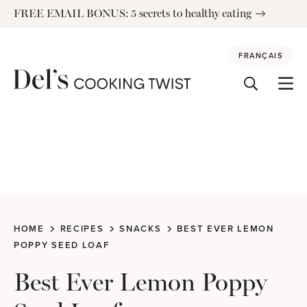
Skip
FREE EMAIL BONUS: 5 secrets to healthy eating
to
content
FRANÇAIS
HOME
RECIPES
SNACKS
BEST EVER LEMON
POPPY SEED LOAF
Best Ever Lemon Poppy