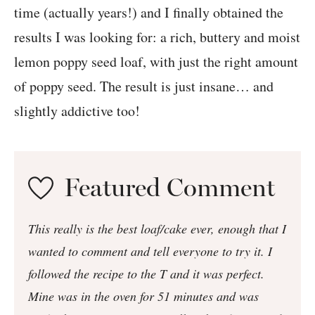
time (actually years!) and I finally obtained the
results I was looking for: a rich, buttery and moist
lemon poppy seed loaf, with just the right amount
of poppy seed. The result is just insane… and
slightly addictive too!
Featured Comment
This really is the best loaf/cake ever, enough that I
wanted to comment and tell everyone to try it. I
followed the recipe to the T and it was perfect.
Mine was in the oven for 51 minutes and was