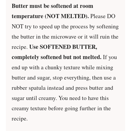
Butter must be softened at room
temperature (NOT MELTED).
Please DO
NOT try to speed up the process by softening
the butter in the microwave or it will ruin the
Use SOFTENED BUTTER,
recipe.
completely softened but not melted.
If you
end up with a chunky texture while mixing
butter and sugar, stop everything, then use a
rubber spatula instead and press butter and
sugar until creamy. You need to have this
creamy texture before going further in the
recipe.