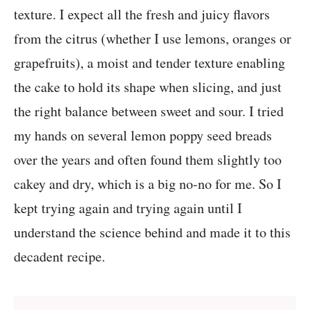
texture. I expect all the fresh and juicy flavors
from the citrus (whether I use lemons, oranges or
grapefruits), a moist and tender texture enabling
the cake to hold its shape when slicing, and just
the right balance between sweet and sour. I tried
my hands on several lemon poppy seed breads
over the years and often found them slightly too
cakey and dry, which is a big no-no for me. So I
kept trying again and trying again until I
understand the science behind and made it to this
decadent recipe.