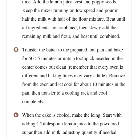
time. Add the lemon juice, zest and poppy seeds.
Keep the mixer running on low speed and pour in
half the milk with half of the flour mixture. Beat until
all ingredients are combined, then slowly add the
remaining milk and flour, and beat until combined.
Transfer the batter to the prepared loaf pan and bake
for 50-55 minutes or until a toothpick inserted in the
center comes out clean (remember that every oven is
different and baking times may vary a little). Remove
from the oven and let cool for about 10 minutes in the
pan, then transfer to a cooling rack and cool
completely.
When the cake is cooled, make the icing. Start with
adding 1 Tablespoon lemon juice to the powdered
sugar then add milk, adjusting quantity if needed.