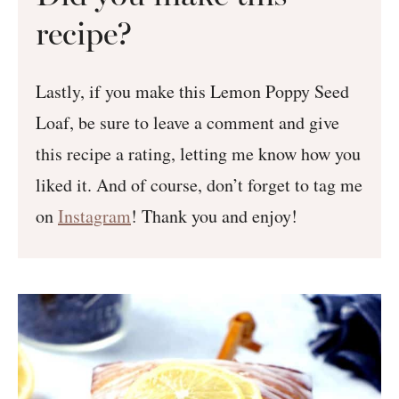
recipe?
Lastly, if you make this Lemon Poppy Seed
Loaf, be sure to leave a comment and give
this recipe a rating, letting me know how you
liked it. And of course, don’t forget to tag me
on
Instagram
! Thank you and enjoy!