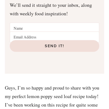
We’ll send it straight to your inbox, along
with weekly food inspiration!
SEND IT!
Guys, I’m so happy and proud to share with you
my perfect lemon poppy seed loaf recipe today!
I’ve been working on this recipe for quite some