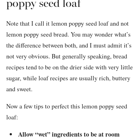
poppy seed loaf
Note that I call it lemon poppy seed loaf and not
lemon poppy seed bread. You may wonder what’s
the difference between both, and I must admit it’s
not very obvious. But generally speaking, bread
recipes tend to be on the drier side with very little
sugar, while loaf recipes are usually rich, buttery
and sweet.
Now a few tips to perfect this lemon poppy seed
loaf:
Allow “wet” ingredients to be at room