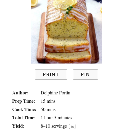
PRINT
PIN
Author:
Delphine Fortin
Prep Time:
15 mins
Cook Time:
50 mins
Total Time:
1 hour 5 minutes
Yield:
8
–
10
servings
1
x