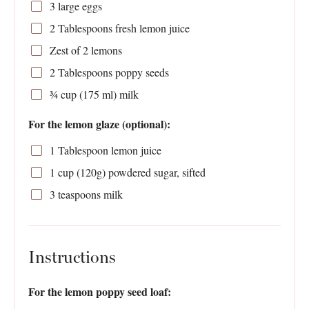
3
large eggs
2 Tablespoons
fresh lemon juice
Zest of
2
lemons
2 Tablespoons
poppy seeds
¾ cup
(
175
ml) milk
For the lemon glaze (optional):
1 Tablespoon
lemon juice
1 cup
(
120g
) powdered sugar, sifted
3 teaspoons
milk
Instructions
For the lemon poppy seed loaf: