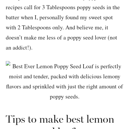
recipes call for 3 Tablespoons poppy seeds in the
batter when I, personally found my sweet spot
with 2 Tablespoons only. And believe me, it
doesn’t make me less of a poppy seed lover (not
an addict!).
Tips to make best lemon