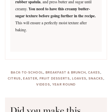
rubber spatula
, and press butter and sugar until
You need to have this creamy butter-
creamy.
sugar texture before going further in the recipe.
This will ensure a perfectly moist texture after
baking.
BACK-TO-SCHOOL
,
BREAKFAST & BRUNCH
,
CAKES
,
CITRUS
,
EASTER
,
FRUIT DESSERTS
,
LOAVES
,
SNACKS
,
VIDEOS
,
YEAR ROUND
Did you make this