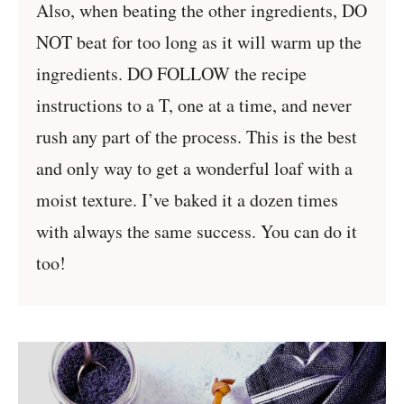
Also, when beating the other ingredients, DO
NOT beat for too long as it will warm up the
ingredients. DO FOLLOW the recipe
instructions to a T, one at a time, and never
rush any part of the process. This is the best
and only way to get a wonderful loaf with a
moist texture. I’ve baked it a dozen times
with always the same success. You can do it
too!