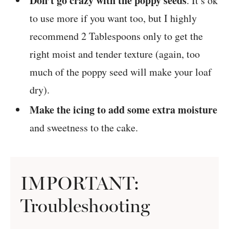
Don’t go crazy with the poppy seeds
. It’s ok
to use more if you want too, but I highly
recommend 2 Tablespoons only to get the
right moist and tender texture (again, too
much of the poppy seed will make your loaf
dry).
Make the icing to add some extra moisture
and sweetness to the cake.
IMPORTANT:
Troubleshooting