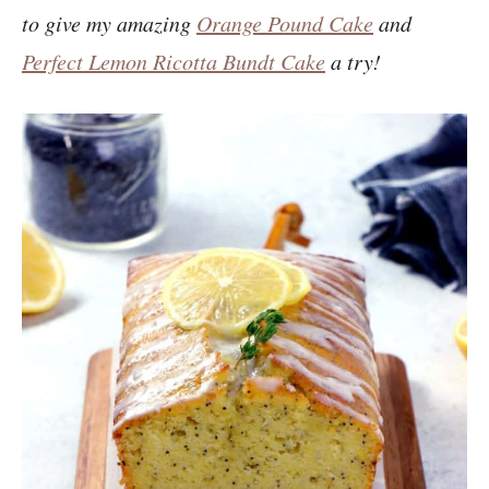
to give my amazing
Orange Pound Cake
and
Perfect Lemon Ricotta Bundt Cake
a try!