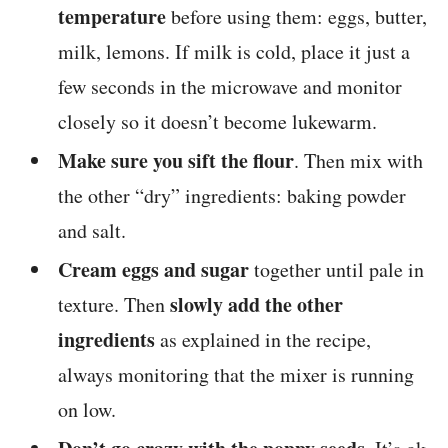
temperature
before using them: eggs, butter,
milk, lemons. If milk is cold, place it just a
few seconds in the microwave and monitor
closely so it doesn’t become lukewarm.
Make sure you sift the flour
. Then mix with
the other “dry” ingredients: baking powder
and salt.
Cream eggs and sugar
together until pale in
slowly add the other
texture. Then
ingredients
as explained in the recipe,
always monitoring that the mixer is running
on low.