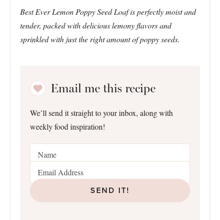
Best Ever Lemon Poppy Seed Loaf is perfectly moist and
tender, packed with delicious lemony flavors and
sprinkled with just the right amount of poppy seeds.
Email me this recipe
We’ll send it straight to your inbox, along with
weekly food inspiration!
SEND IT!