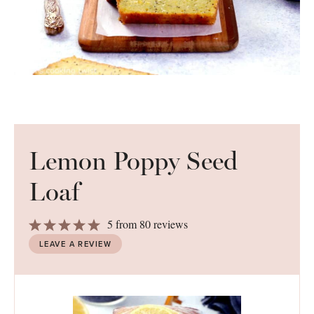
Lemon Poppy Seed
Loaf
1
2
3
4
5
5
from
80
reviews
Star
Stars
Stars
Stars
Stars
LEAVE A REVIEW