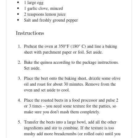
1
large egg
1
garlic clove, minced
2 teaspoons
lemon juice
Salt and freshly ground pepper
Instructions
Preheat the oven at 350°F (180° C) and line a baking
sheet with parchment paper or foil. Set aside.
Bake the quinoa according to the package instructions.
Set aside.
Place the beet onto the baking sheet, drizzle some olive
oil and roast for about 30 minutes. Remove from the
oven and set aside to cool.
Place the roasted beets in a food processor and pulse 2
or 3 times – you need some texture for the patties, so
make sure you don’t mash them completely.
Transfer the beets into a large bowl, add all the other
ingredients and stir to combine. If the texture is too
mushy add more breadcrumbs (or rolled oats) until you