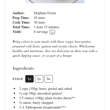
Author:
Delphine Fortin
Prep Time:
45 mins
Cook Time:
30 mins
Total Time:
1 hour 15 minutes
Yield:
8
servings
1
x
Bring colors to your meals with these veggie beet patties,
prepared with beets, quinoa and ricotta cheese. Wholesome,
healthy and nutritious, they are delicious on their own with a
quick dipping sauce, or as part of a burger.
Ingredients
SCALE
1x
2x
3x
2 cups
(
350g
) beets, peeled and cubed
½ cup
(
90g
) uncooked quinoa*
3.5 ounces
(
100g
) plain ricotta cheese**
½
onion, finely chopped
2
–
4
Tablespoons breadcrumbs***