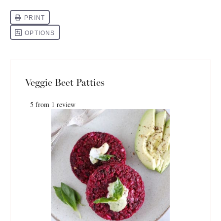
Veggie Beet Patties
5
from
1
review