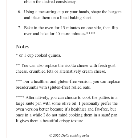
obtain the desired consistency.
Using a measuring cup or your hands, shape the burgers
and place them on a lined baking sheet.
Bake in the oven for 15 minutes on one side, then flip
over and bake for 15 more minutes.****
Notes
* or 1 cup cooked quinoa.
** You can also replace the ricotta cheese with fresh goat
cheese, crumbled feta or alternatively cream cheese.
*** For a healthier and gluten-free version, you can replace
breadcrumbs with (gluten-free) rolled oats.
**** Alternatively, you can choose to cook the patties in a
large sauté pan with some olive oil. I personally prefer the
oven version better because it’s healthier and fat-free, but
once in a while I do not mind cooking them in a sauté pan.
It gives them a beautiful crispy texture.
© 2026 Del's cooking twist