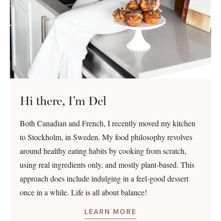
Hi there, I’m Del
Both Canadian and French, I recently moved my kitchen
to Stockholm, in Sweden. My food philosophy revolves
around healthy eating habits by cooking from scratch,
using real ingredients only, and mostly plant-based. This
approach does include indulging in a feel-good dessert
once in a while. Life is all about balance!
LEARN MORE