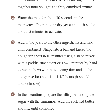
together until you get a slightly crumbled texture.
Warm the milk for about 30 seconds in the
microwave. Pour into the dry yeast and let it sit for
about 15 minutes to activate.
Add in the yeast to the other ingredients and mix
until combined. Shape into a ball and knead the
dough for about 8-10 minutes using a stand mixer
with a paddle attachment or 15-20 minutes by hand.
Cover the bowl with plastic cling film and let the
dough rise for about 1 to 1 1/2 hours (it should
double in size).
In the meantime, prepare the filling by mixing the
sugar with the cinnamon. Add the softened butter
and mix until combined.