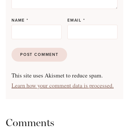
NAME
*
EMAIL
*
This site uses Akismet to reduce spam.
Learn how your comment data is processed.
Comments