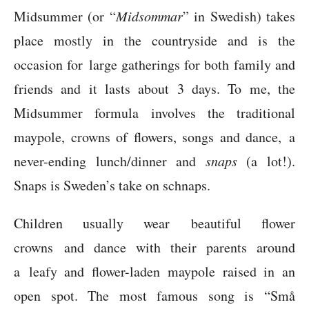
Midsummer (or “
Midsommar
” in Swedish) takes
place mostly in the countryside and is the
occasion for large gatherings for both family and
friends and it lasts about 3 days. To me, the
Midsummer formula involves the traditional
maypole, crowns of flowers, songs and dance, a
never-ending lunch/dinner and
snaps
(a lot!).
Snaps is Sweden’s take on schnaps.
Children usually wear beautiful flower
crowns and dance with their parents around
a leafy and flower-laden maypole raised in an
open spot. The most famous song is “Små