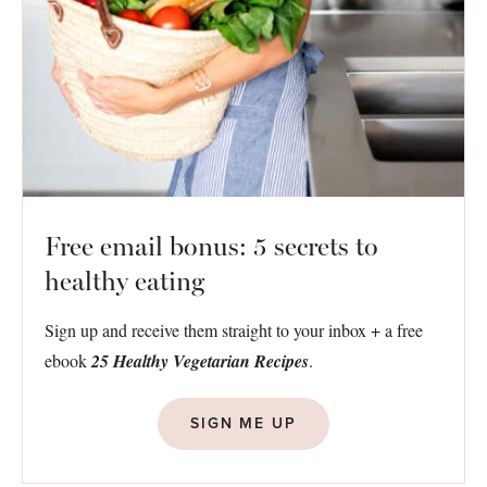
Free email bonus: 5 secrets to
healthy eating
Sign up and receive them straight to your inbox + a free
ebook
25 Healthy Vegetarian Recipes
.
SIGN ME UP