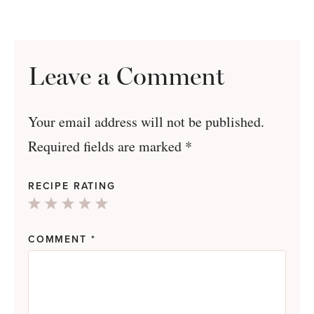
Leave a Comment
Your email address will not be published.
Required fields are marked
*
RECIPE RATING
1
2
3
4
5
Star
Stars
Stars
Stars
Stars
COMMENT
*