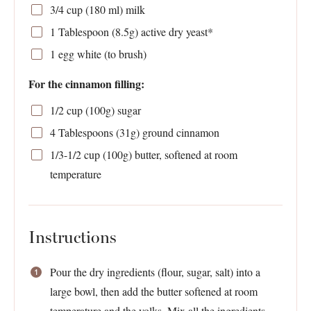
3/4 cup
(
180
ml) milk
1 Tablespoon
(
8.5g
) active dry yeast*
1
egg white (to brush)
For the cinnamon filling:
1/2 cup
(
100g
) sugar
4 Tablespoons
(
31g
) ground cinnamon
1/3
-
1/2
cup (
100g
) butter, softened at room
temperature
Instructions
Pour the dry ingredients (flour, sugar, salt) into a
large bowl, then add the butter softened at room
temperature and the yolks. Mix all the ingredients