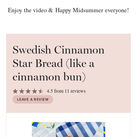
Enjoy the video & Happy Midsummer everyone!
Swedish Cinnamon
Star Bread (like a
cinnamon bun)
1
2
3
4
5
4.5
from
11
reviews
Star
Stars
Stars
Stars
Stars
LEAVE A REVIEW