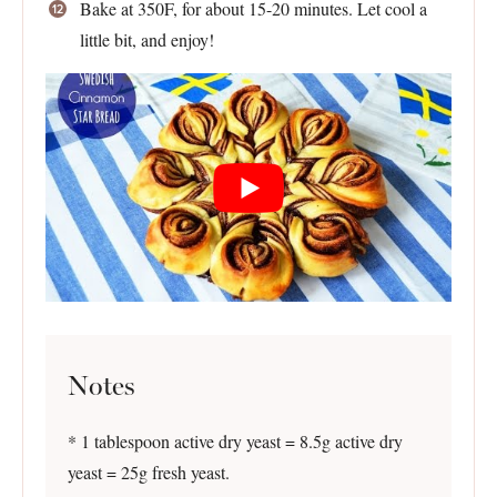
Bake at 350F, for about 15-20 minutes. Let cool a
little bit, and enjoy!
Notes
* 1 tablespoon active dry yeast = 8.5g active dry
yeast = 25g fresh yeast.