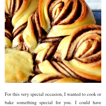
For this very special occasion, I wanted to cook or
bake something special for you. I could have