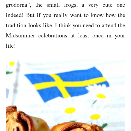
grodorna”, the small frogs, a very cute one
indeed! But if you really want to know how the
tradition looks like, I think you need to attend the
Midsummer celebrations at least once in your
life!