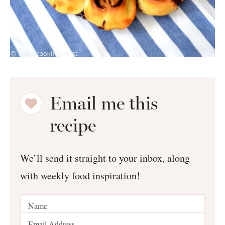
Email me this
recipe
We’ll send it straight to your inbox, along
with weekly food inspiration!