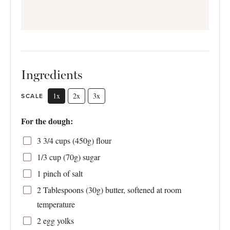
Ingredients
1x
2x
3x
SCALE
For the dough:
3 3/4 cups
(
450g
) flour
1/3 cup
(
70g
) sugar
1
pinch of salt
2 Tablespoons
(
30g
) butter, softened at room
temperature
2
egg yolks