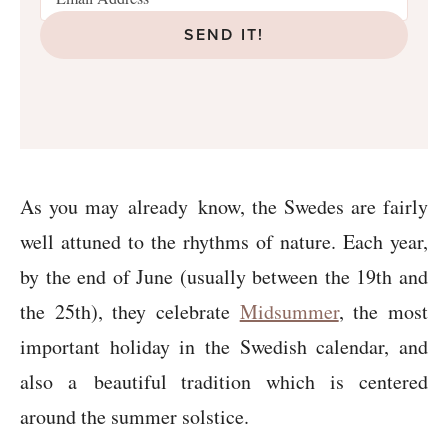
SEND IT!
As you may
already
know, the Swedes are fairly
well attuned to the rhythms of nature. Each year,
by the end of June (usually between the 19th and
the 25th), they celebrate
Midsummer
, the most
important holiday in the Swedish calendar, and
also a beautiful tradition which is centered
around the summer solstice.