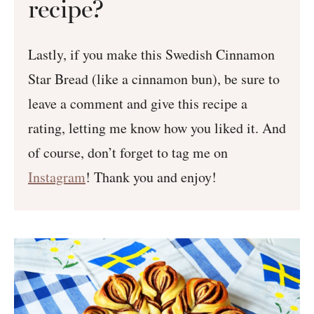
recipe?
Lastly, if you make this Swedish Cinnamon
Star Bread (like a cinnamon bun), be sure to
leave a comment and give this recipe a
rating, letting me know how you liked it. And
of course, don’t forget to tag me on
Instagram
! Thank you and enjoy!