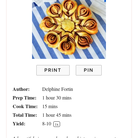
PRINT
PIN
Author:
Delphine Fortin
Prep Time:
1 hour 30 mins
Cook Time:
15 mins
Total Time:
1 hour 45 mins
Yield:
8
-
1
0
1
x