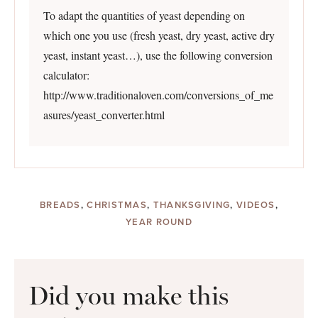
To adapt the quantities of yeast depending on
which one you use (fresh yeast, dry yeast, active dry
yeast, instant yeast…), use the following conversion
calculator:
http://www.traditionaloven.com/conversions_of_me
asures/yeast_converter.html
BREADS
,
CHRISTMAS
,
THANKSGIVING
,
VIDEOS
,
YEAR ROUND
Did you make this