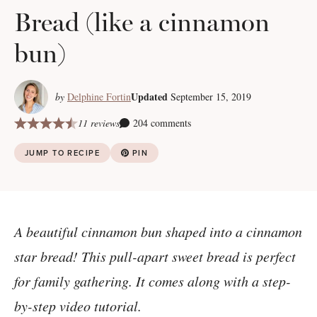
Bread (like a cinnamon
bun)
Updated
by
Delphine Fortin
September 15, 2019
11 reviews
204 comments
JUMP TO RECIPE
PIN
A beautiful cinnamon bun shaped into a cinnamon
star bread! This pull-apart sweet bread is perfect
for family gathering. It comes along with a step-
by-step video tutorial.