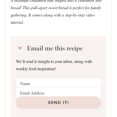
A beautiful cinnamon bun shaped into a cinnamon star
bread! This pull-apart sweet bread is perfect for family
gathering. It comes along with a step-by-step video
tutorial.
Email me this recipe
We’ll send it straight to your inbox, along with
weekly food inspiration!
SEND IT!