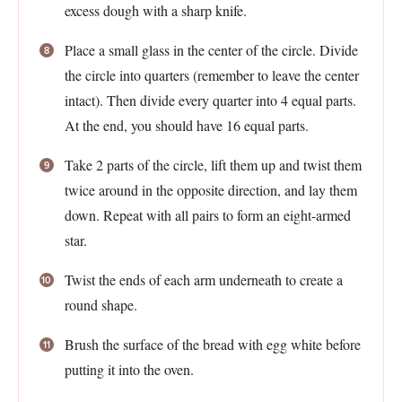
excess dough with a sharp knife.
Place a small glass in the center of the circle. Divide
the circle into quarters (remember to leave the center
intact). Then divide every quarter into 4 equal parts.
At the end, you should have 16 equal parts.
Take 2 parts of the circle, lift them up and twist them
twice around in the opposite direction, and lay them
down. Repeat with all pairs to form an eight-armed
star.
Twist the ends of each arm underneath to create a
round shape.
Brush the surface of the bread with egg white before
putting it into the oven.