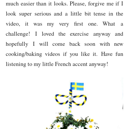
much easier than it looks. Please, forgive me if I
look super serious and a little bit tense in the
video, it was my very first one. What a
challenge! I loved the exercise anyway and
hopefully I will come back soon with new
cooking/baking videos if you like it. Have fun
listening to my little French accent anyway!