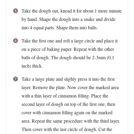
Take the dough out, knead it for about 1 more minute
by hand. Shape the dough into a snake and divide
into 4 equal parts. Shape them into balls.
Take the first one and roll a large circle and place it
on a piece of baking paper. Repeat with the other
balls of dough. The dough should be 2-3mm (0,1
inch) thick.
Take a large plate and slighly press it into the first
layer. Remove the plate. Now cover the marked area
with a thin layer of cinnamon filling. Place the
second layer of dough on top of the first one, then
cover with cinnamon filling again on the marked
area. Repeat the same procedure with the third layer.
Then cover with the last circle of dough. Cut the