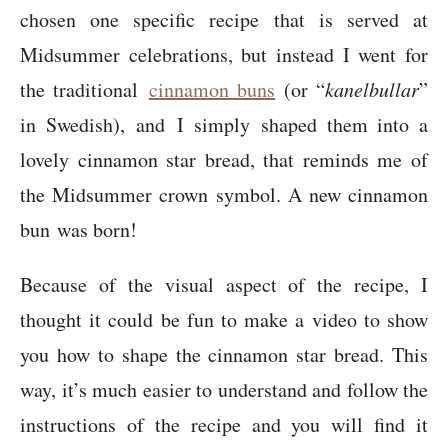
chosen one specific recipe that is served at
Midsummer celebrations, but instead I went for
the traditional
cinnamon buns
(or “
kanelbullar
”
in Swedish), and I simply shaped them into a
lovely cinnamon star bread, that reminds me of
the Midsummer crown symbol. A new cinnamon
bun was born!
Because of the visual aspect of the recipe, I
thought it could be fun to make a video to show
you how to shape the cinnamon star bread. This
way, it’s much easier to understand and follow the
instructions of the recipe and you will find it