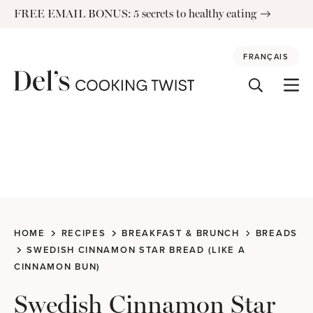
Skip
FREE EMAIL BONUS: 5 secrets to healthy eating
to
content
FRANÇAIS
HOME
RECIPES
BREAKFAST & BRUNCH
BREADS
SWEDISH CINNAMON STAR BREAD (LIKE A
CINNAMON BUN)
Swedish Cinnamon Star