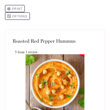
Roasted Red Pepper Hummus
5
from
1
review