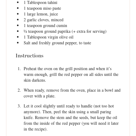
1 Tablespoon
tahini
1 teaspoon
miso paste
1
large lemon, juice
2
garlic cloves, minced
1 teaspoon
ground cumin
½ teaspoon
ground paprika (+ extra for serving)
1 Tablespoon
virgin olive oil
Salt and freshly ground pepper, to taste
Instructions
Preheat the oven on the grill position and when it’s
warm enough, grill the red pepper on all sides until the
skin darkens.
When ready, remove from the oven, place in a bowl and
cover with a plate.
Let it cool slightly until ready to handle (not too hot
anymore). Then, peel the skin using a small paring
knife. Remove the stem and the seeds, but keep the oil
from the inside of the red pepper (you will need it later
in the recipe).