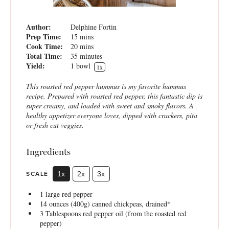
Author:
Delphine Fortin
Prep Time:
15 mins
Cook Time:
20 mins
Total Time:
35 minutes
Yield:
1
bowl
1
x
This roasted red pepper hummus is my favorite hummus
recipe. Prepared with roasted red pepper, this fantastic dip is
super creamy, and loaded with sweet and smoky flavors. A
healthy appetizer everyone loves, dipped with crackers, pita
or fresh cut veggies.
Ingredients
SCALE
1x
2x
3x
1
large red pepper
14 ounces
(
400g
) canned chickpeas, drained*
3 Tablespoons
red pepper oil (from the roasted red
pepper)