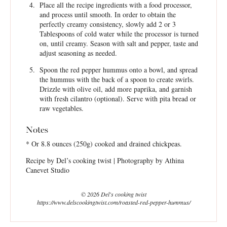
Place all the recipe ingredients with a food processor,
and process until smooth. In order to obtain the
perfectly creamy consistency, slowly add 2 or 3
Tablespoons of cold water while the processor is turned
on, until creamy. Season with salt and pepper, taste and
adjust seasoning as needed.
Spoon the red pepper hummus onto a bowl, and spread
the hummus with the back of a spoon to create swirls.
Drizzle with olive oil, add more paprika, and garnish
with fresh cilantro (optional). Serve with pita bread or
raw vegetables.
Notes
* Or 8.8 ounces (250g) cooked and drained chickpeas.
Recipe by Del’s cooking twist | Photography by Athina
Canevet Studio
© 2026 Del's cooking twist
https://www.delscookingtwist.com/roasted-red-pepper-hummus/