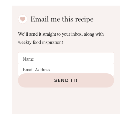
Email me this recipe
We’ll send it straight to your inbox, along with
weekly food inspiration!
SEND IT!