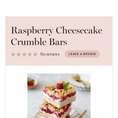
Raspberry Cheesecake
Crumble Bars
1
2
3
4
5
No reviews
LEAVE A REVIEW
Star
Stars
Stars
Stars
Stars