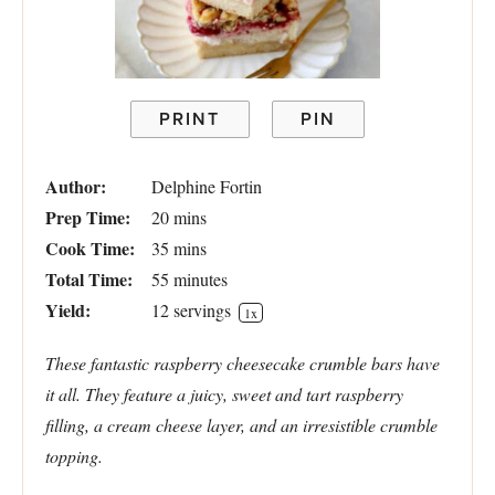
PRINT
PIN
Author:
Delphine Fortin
Prep Time:
20 mins
Cook Time:
35 mins
Total Time:
55 minutes
Yield:
12
servings
1
x
These fantastic raspberry cheesecake crumble bars have
it all. They feature a juicy, sweet and tart raspberry
filling, a cream cheese layer, and an irresistible crumble
topping.