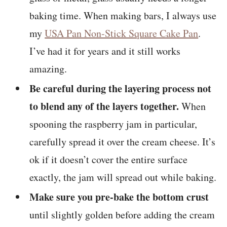
baking time. When making bars, I always use
my
USA Pan Non-Stick Square Cake Pan
.
I’ve had it for years and it still works
amazing.
Be careful during the layering process not
to blend any of the layers together.
When
spooning the raspberry jam in particular,
carefully spread it over the cream cheese. It’s
ok if it doesn’t cover the entire surface
exactly, the jam will spread out while baking.
Make sure you pre-bake the bottom crust
until slightly golden before adding the cream