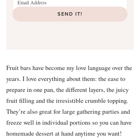
SEND IT!
Fruit bars have become my love language over the
years. I love everything about them: the ease to
prepare in one pan, the different layers, the juicy
fruit filling and the irresistible crumble topping.
They’re also great for large gathering parties and
freeze well in individual portions so you can have
homemade dessert at hand anytime you want!