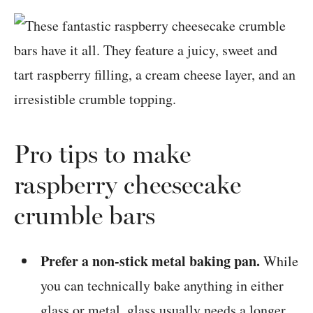
Pro tips to make
raspberry cheesecake
crumble bars
Prefer a non-stick metal baking pan.
While
you can technically bake anything in either
glass or metal, glass usually needs a longer