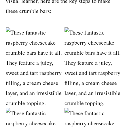
visual learner, here are the key steps to make
these crumble bars: