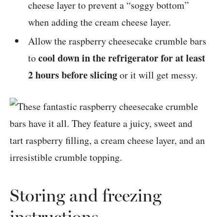
cheese layer to prevent a “soggy bottom”
when adding the cream cheese layer.
Allow the raspberry cheesecake crumble bars
cool down in the refrigerator for at least
to
2 hours before slicing
or it will get messy.
Storing and freezing
instructions