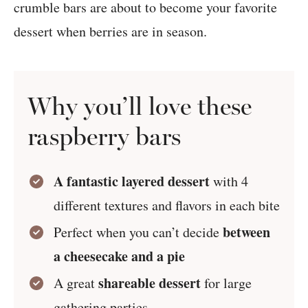
crumble bars are about to become your favorite
dessert when berries are in season.
Why you’ll love these
raspberry bars
A fantastic layered dessert
with 4
different textures and flavors in each bite
between
Perfect when you can’t decide
a cheesecake and a pie
shareable dessert
A great
for large
gathering parties