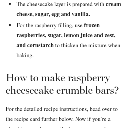
cream
The cheesecake layer is prepared with
cheese, sugar, egg and vanilla.
frozen
For the raspberry filling, use
raspberries, sugar, lemon juice and zest,
and cornstarch
to thicken the mixture when
baking.
How to make raspberry
cheesecake crumble bars?
For the detailed recipe instructions, head over to
the recipe card further below. Now if you’re a