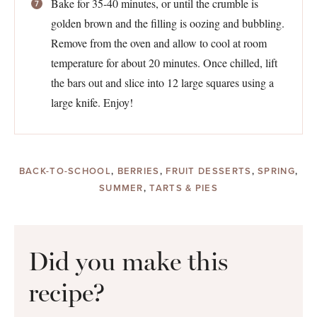
Bake for 35-40 minutes, or until the crumble is
golden brown and the filling is oozing and bubbling.
Remove from the oven and allow to cool at room
temperature for about 20 minutes. Once chilled, lift
the bars out and slice into 12 large squares using a
large knife. Enjoy!
BACK-TO-SCHOOL
,
BERRIES
,
FRUIT DESSERTS
,
SPRING
,
SUMMER
,
TARTS & PIES
Did you make this
recipe?