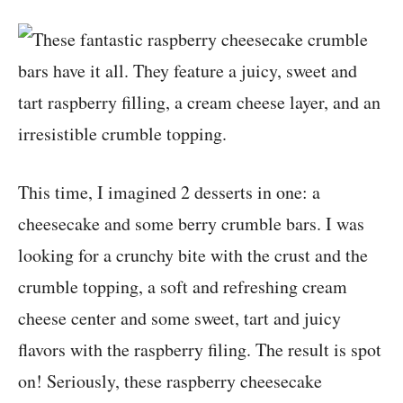
This time, I imagined 2 desserts in one: a
cheesecake and some berry crumble bars. I was
looking for a crunchy bite with the crust and the
crumble topping, a soft and refreshing cream
cheese center and some sweet, tart and juicy
flavors with the raspberry filing. The result is spot
on! Seriously, these raspberry cheesecake