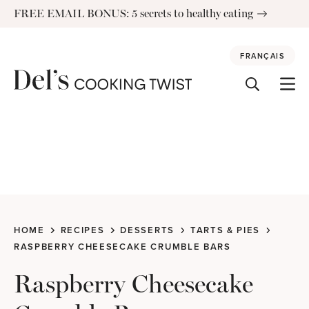
Skip
FREE EMAIL BONUS: 5 secrets to healthy eating
to
content
FRANÇAIS
HOME
RECIPES
DESSERTS
TARTS & PIES
RASPBERRY CHEESECAKE CRUMBLE BARS
Raspberry Cheesecake