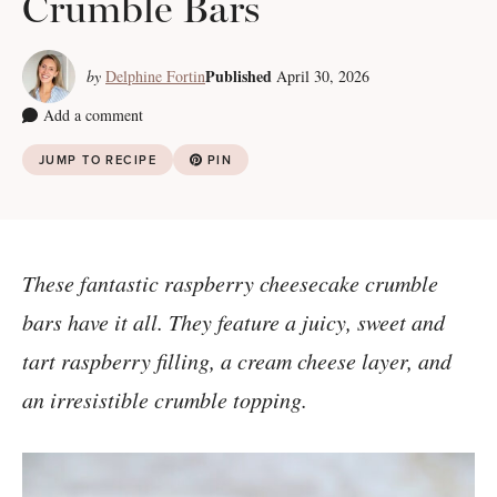
Crumble Bars
Published
by
Delphine Fortin
April 30, 2026
Add a comment
JUMP TO RECIPE
PIN
These fantastic raspberry cheesecake crumble
bars have it all. They feature a juicy, sweet and
tart raspberry filling, a cream cheese layer, and
an irresistible crumble topping.