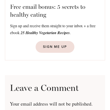
Free email bonus: 5 secrets to
healthy eating
Sign up and receive them straight to your inbox + a free
ebook
25 Healthy Vegetarian Recipes
.
SIGN ME UP
Leave a Comment
Your email address will not be published.