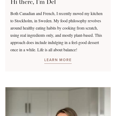
Hi there, I’m Del
Both Canadian and French, I recently moved my kitchen
to Stockholm, in Sweden. My food philosophy revolves
around healthy eating habits by cooking from scratch,
using real ingredients only, and mostly plant-based. This
approach does include indulging in a feel-good dessert
once in a while. Life is all about balance!
LEARN MORE