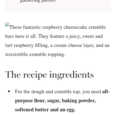
The recipe ingredients
all-
For the dough and crumble top, you need
purpose flour, sugar, baking powder,
softened butter and an egg.