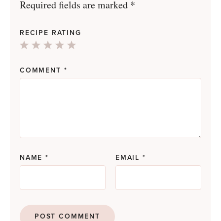
Required fields are marked
*
RECIPE RATING
1
2
3
4
5
Star
Stars
Stars
Stars
Stars
COMMENT
*
NAME
*
EMAIL
*