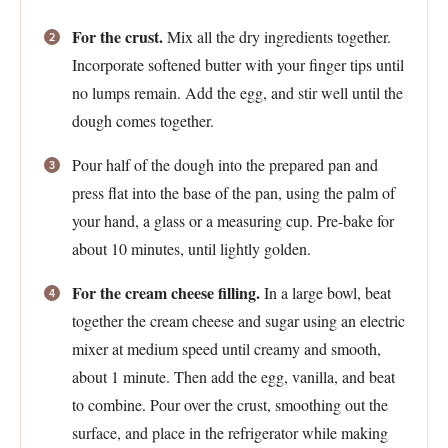
For the crust.
Mix all the dry ingredients together.
Incorporate softened butter with your finger tips until
no lumps remain. Add the egg, and stir well until the
dough comes together.
Pour half of the dough into the prepared pan and
press flat into the base of the pan, using the palm of
your hand, a glass or a measuring cup. Pre-bake for
about 10 minutes, until lightly golden.
For the cream cheese filling.
In a large bowl, beat
together the cream cheese and sugar using an electric
mixer at medium speed until creamy and smooth,
about 1 minute. Then add the egg, vanilla, and beat
to combine. Pour over the crust, smoothing out the
surface, and place in the refrigerator while making