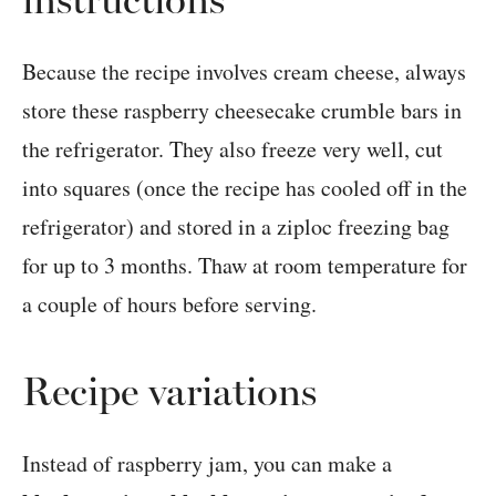
Because the recipe involves cream cheese, always
store these raspberry cheesecake crumble bars in
the refrigerator. They also freeze very well, cut
into squares (once the recipe has cooled off in the
refrigerator) and stored in a ziploc freezing bag
for up to 3 months. Thaw at room temperature for
a couple of hours before serving.
Recipe variations
Instead of raspberry jam, you can make a