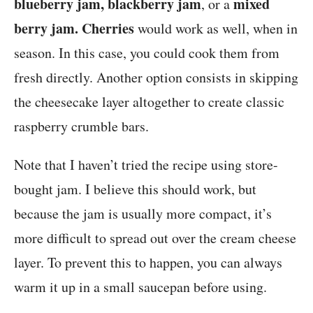
blueberry jam, blackberry jam
mixed
, or a
berry jam.
Cherries
would work as well, when in
season. In this case, you could cook them from
fresh directly. Another option consists in skipping
the cheesecake layer altogether to create classic
raspberry crumble bars.
Note that I haven’t tried the recipe using store-
bought jam. I believe this should work, but
because the jam is usually more compact, it’s
more difficult to spread out over the cream cheese
layer. To prevent this to happen, you can always
warm it up in a small saucepan before using.