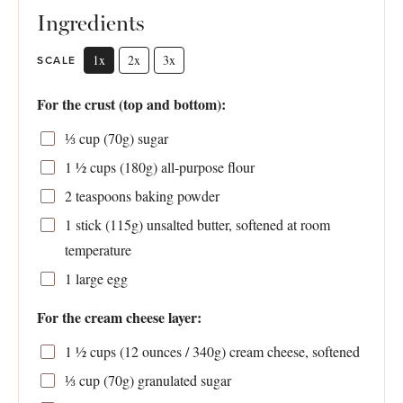
Ingredients
1x
2x
3x
SCALE
For the crust (top and bottom):
⅓ cup
(
70g
) sugar
1 ½ cups
(
180g
) all-purpose flour
2 teaspoons
baking powder
1
stick (115g) unsalted butter, softened at room
temperature
1
large egg
For the cream cheese layer:
1 ½ cups
(
12 ounces
/
340g
) cream cheese, softened
⅓ cup
(
70g
) granulated sugar