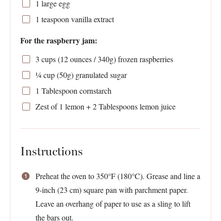
1
large egg
1 teaspoon
vanilla extract
For the raspberry jam:
3 cups
(
12 ounces
/
340g
) frozen raspberries
¼ cup
(
50g
) granulated sugar
1 Tablespoon
cornstarch
Zest of
1
lemon +
2 Tablespoons
lemon juice
Instructions
Preheat the oven to 350°F (180°C). Grease and line a
9-inch (23 cm) square pan with parchment paper.
Leave an overhang of paper to use as a sling to lift
the bars out.