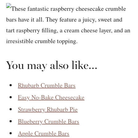
You may also like…
Rhubarb Crumble Bars
Easy No-Bake Cheesecake
Strawberry Rhubarb Pie
Blueberry Crumble Bars
Apple Crumble Bars