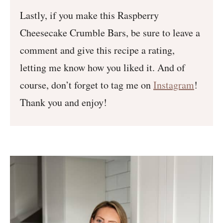
Lastly, if you make this Raspberry
Cheesecake Crumble Bars, be sure to leave a
comment and give this recipe a rating,
letting me know how you liked it. And of
course, don’t forget to tag me on
Instagram
!
Thank you and enjoy!