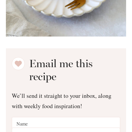
Email me this
recipe
We’ll send it straight to your inbox, along
with weekly food inspiration!