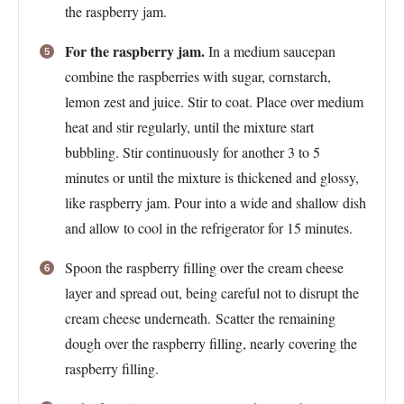
the raspberry jam.
For the raspberry jam.
In a medium saucepan
combine the raspberries with sugar, cornstarch,
lemon zest and juice. Stir to coat. Place over medium
heat and stir regularly, until the mixture start
bubbling. Stir continuously for another 3 to 5
minutes or until the mixture is thickened and glossy,
like raspberry jam. Pour into a wide and shallow dish
and allow to cool in the refrigerator for 15 minutes.
Spoon the raspberry filling over the cream cheese
layer and spread out, being careful not to disrupt the
cream cheese underneath. Scatter the remaining
dough over the raspberry filling, nearly covering the
raspberry filling.