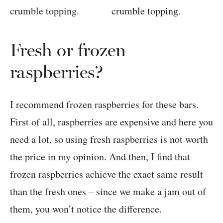
Fresh or frozen
raspberries?
I recommend frozen raspberries for these bars.
First of all, raspberries are expensive and here you
need a lot, so using fresh raspberries is not worth
the price in my opinion. And then, I find that
frozen raspberries achieve the exact same result
than the fresh ones – since we make a jam out of
them, you won’t notice the difference.