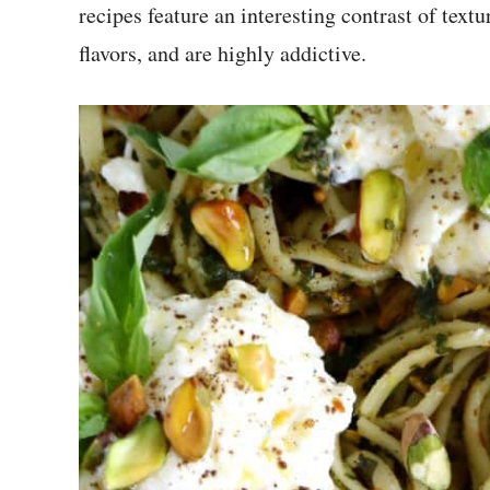
recipes feature an interesting contrast of textu
flavors, and are highly addictive.