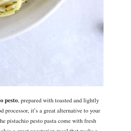
o pesto
, prepared with toasted and lightly
 processor, it’s a great alternative to your
The pistachio pesto pasta come with fresh
akes a great vegetarian meal that packs a