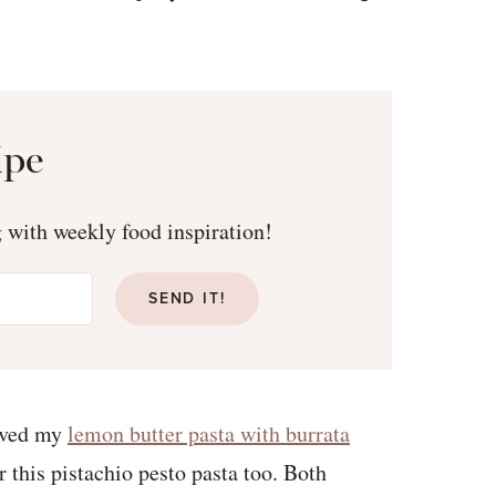
ipe
g with weekly food inspiration!
SEND IT!
loved my
lemon butter pasta with burrata
r this pistachio pesto pasta too. Both