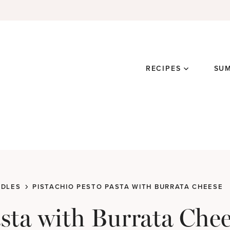
RECIPES
SU
ODLES
PISTACHIO PESTO PASTA WITH BURRATA CHEESE
asta with Burrata Che