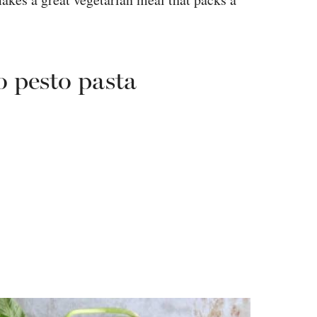
o pesto pasta