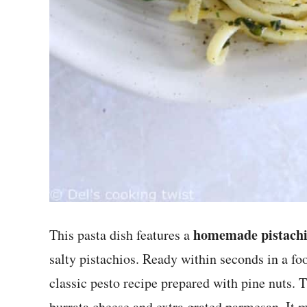
homemade pistachi
This pasta dish features a
salty pistachios. Ready within seconds in a food
classic pesto recipe prepared with pine nuts. 
burrata cheese and extra grated parmesan. It m