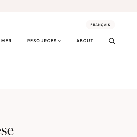
FRANÇAIS
MMER
RESOURCES
ABOUT
ese