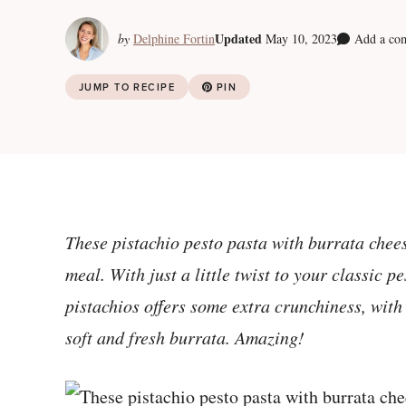
Updated
by
Delphine Fortin
May 10, 2023
Add a co
JUMP TO RECIPE
PIN
These pistachio pesto pasta with burrata che
meal. With just a little twist to your classic p
pistachios offers some extra crunchiness, with 
soft and fresh burrata. Amazing!