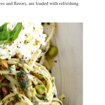
res and flavors, are loaded with refreshing