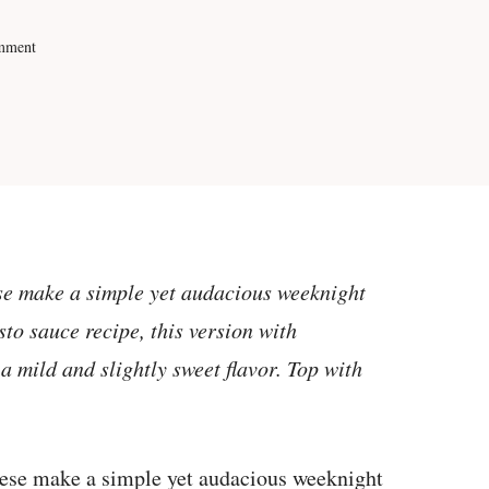
mment
ese make a simple yet audacious weeknight
esto sauce recipe, this version with
a mild and slightly sweet flavor. Top with