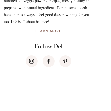
hundreds of veggie-powered recipes, mostly healthy and
prepared with natural ingredients. For the sweet tooth
here, there’s always a feel-good dessert waiting for you
too. Life is all about balance!
LEARN MORE
Follow Del