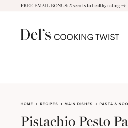
Skip
FREE EMAIL BONUS: 5 secrets to healthy eating
to
content
HOME
RECIPES
MAIN DISHES
PASTA & NO
Pistachio Pesto P