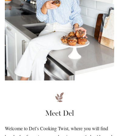
Meet Del
Welcome to Del’s Cooking Twist, where you will find