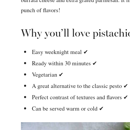
punch of flavors!
Why you’ll love pistachi
Easy weeknight meal ✔
Ready within 30 minutes ✔
Vegetarian ✔
A great alternative to the classic pesto ✔
Perfect contrast of textures and flavors ✔
Can be served warm or cold ✔