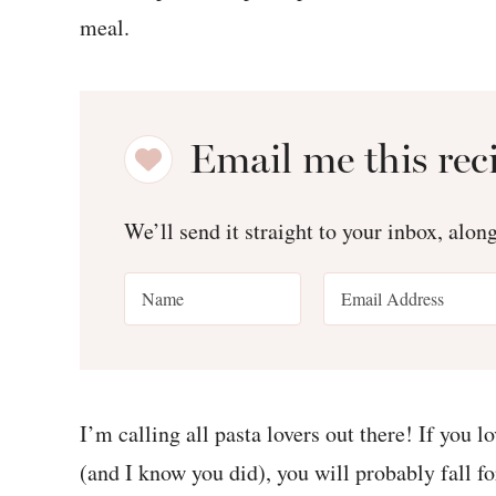
Email me this rec
We’ll send it straight to your inbox, alon
I’m calling all pasta lovers out there! If you 
(and I know you did), you will probably fall fo