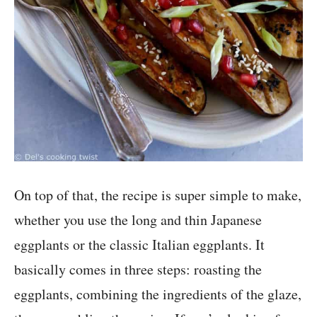
On top of that, the recipe is super simple to make,
whether you use the long and thin Japanese
eggplants or the classic Italian eggplants. It
basically comes in three steps: roasting the
eggplants, combining the ingredients of the glaze,