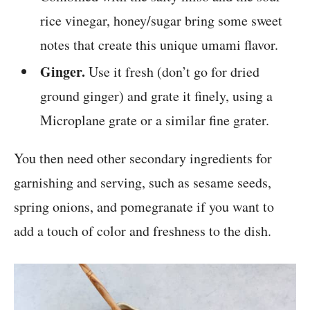
rice vinegar, honey/sugar bring some sweet
notes that create this unique umami flavor.
Ginger.
Use it fresh (don’t go for dried
ground ginger) and grate it finely, using a
Microplane grate or a similar fine grater.
You then need other secondary ingredients for
garnishing and serving, such as sesame seeds,
spring onions, and pomegranate if you want to
add a touch of color and freshness to the dish.