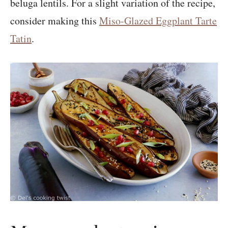
beluga lentils. For a slight variation of the recipe,
consider making this
Miso-Glazed Eggplant Tarte
Tatin
.