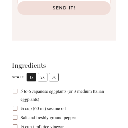
SEND IT!
Ingredients
1x
2x
3x
SCALE
5
to
6
Japanese eggplants (or
3
medium Italian
eggplants)
¼ cup
(
60
ml) sesame oil
Salt and freshly ground pepper
⅓ cup
( ml) rice vinegar