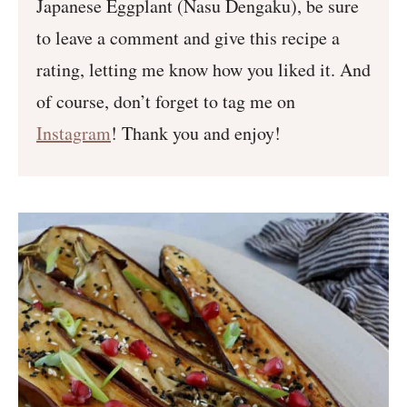
Japanese Eggplant (Nasu Dengaku), be sure
to leave a comment and give this recipe a
rating, letting me know how you liked it. And
of course, don’t forget to tag me on
Instagram
! Thank you and enjoy!