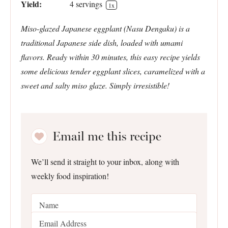
Yield:
4
servings
1
x
Miso-glazed Japanese eggplant (Nasu Dengaku) is a
traditional Japanese side dish, loaded with umami
flavors. Ready within 30 minutes, this easy recipe yields
some delicious tender eggplant slices, caramelized with a
sweet and salty miso glaze. Simply irresistible!
Email me this recipe
We’ll send it straight to your inbox, along with
weekly food inspiration!