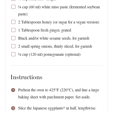
¼ cup
(
60
ml) white miso paste (fermented soybean
paste)
2 Tablespoons
honey (or sugar for a vegan version)
1 Tablespoon
fresh ginger, grated
Black and/or white sesame seeds, for garnish
2
small spring onions, thinly sliced, for garnish
½ cup
(
120
ml) pomegranate (optional)
Instructions
Preheat the oven to 425°F (220°C), and line a large
baking sheet with parchment paper. Set aside.
Slice the Japanese eggplants* in half, lengthwise.