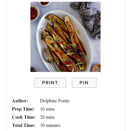
PRINT
PIN
Author:
Delphine Fortin
Prep Time:
10 mins
Cook Time:
20 mins
Total Time:
30 minutes