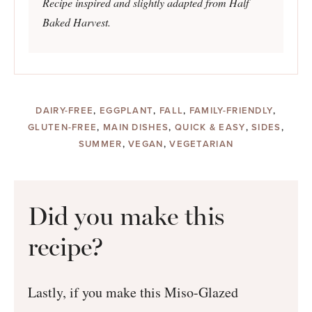
Recipe inspired and slightly adapted from Half
Baked Harvest.
DAIRY-FREE
,
EGGPLANT
,
FALL
,
FAMILY-FRIENDLY
,
GLUTEN-FREE
,
MAIN DISHES
,
QUICK & EASY
,
SIDES
,
SUMMER
,
VEGAN
,
VEGETARIAN
Did you make this
recipe?
Lastly, if you make this Miso-Glazed