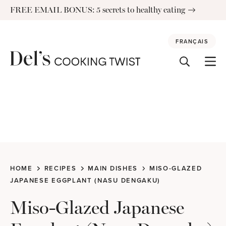
Skip
FREE EMAIL BONUS: 5 secrets to healthy eating
to
content
FRANÇAIS
HOME
RECIPES
MAIN DISHES
MISO-GLAZED
JAPANESE EGGPLANT (NASU DENGAKU)
Miso-Glazed Japanese