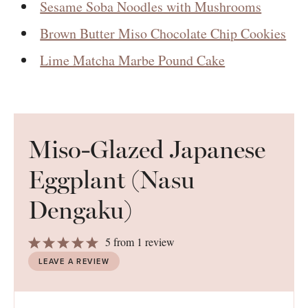
Sesame Soba Noodles with Mushrooms
Brown Butter Miso Chocolate Chip Cookies
Lime Matcha Marbe Pound Cake
Miso-Glazed Japanese
Eggplant (Nasu
Dengaku)
1
2
3
4
5
5
from
1
review
Star
Stars
Stars
Stars
Stars
LEAVE A REVIEW