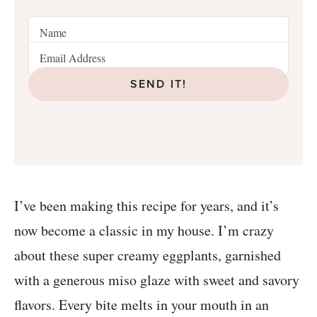
SEND IT!
I’ve been making this recipe for years, and it’s
now become a classic in my house. I’m crazy
about these super creamy eggplants, garnished
with a generous miso glaze with sweet and savory
flavors. Every bite melts in your mouth in an