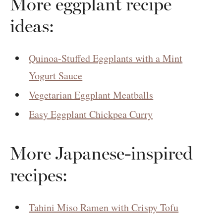
More eggplant recipe
ideas:
Quinoa-Stuffed Eggplants with a Mint
Yogurt Sauce
Vegetarian Eggplant Meatballs
Easy Eggplant Chickpea Curry
More Japanese-inspired
recipes:
Tahini Miso Ramen with Crispy Tofu