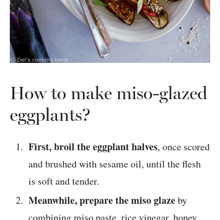
How to make miso-glazed
eggplants?
First, broil the eggplant halves
, once scored
and brushed with sesame oil, until the flesh
is soft and tender.
Meanwhile, prepare the miso glaze
by
combining miso paste, rice vinegar, honey