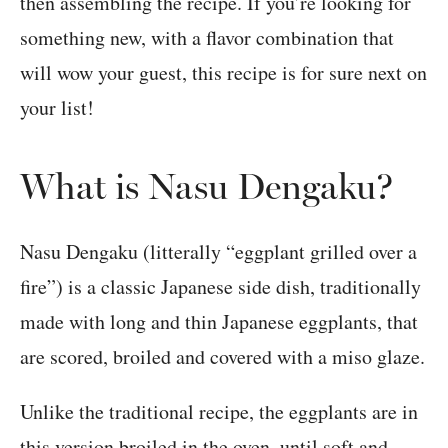
then assembling the recipe. If you’re looking for
something new, with a flavor combination that
will wow your guest, this recipe is for sure next on
your list!
What is Nasu Dengaku?
Nasu Dengaku (litterally “eggplant grilled over a
fire”) is a classic Japanese side dish, traditionally
made with long and thin Japanese eggplants, that
are scored, broiled and covered with a miso glaze.
Unlike the traditional recipe, the eggplants are in
this version broiled in the oven, until soft and