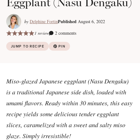
Eggplant (Nasu Dengaku)
Published
by
Delphine Fortin
August 6, 2022
1 review
2 comments
JUMP TO RECIPE
PIN
Miso-glazed Japanese eggplant (Nasu Dengaku)
is a traditional Japanese side dish, loaded with
umami flavors. Ready within 30 minutes, this easy
recipe yields some delicious tender eggplant
slices, caramelized with a sweet and salty miso
glaze. Simply irresistible!