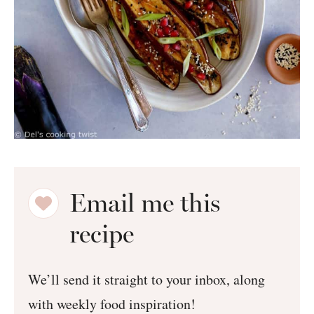
Email me this
recipe
We’ll send it straight to your inbox, along
with weekly food inspiration!