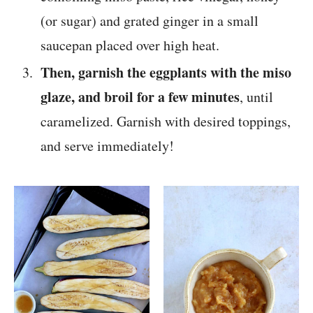
(or sugar) and grated ginger in a small
saucepan placed over high heat.
Then, garnish the eggplants with the miso
glaze, and broil for a few minutes
, until
caramelized. Garnish with desired toppings,
and serve immediately!