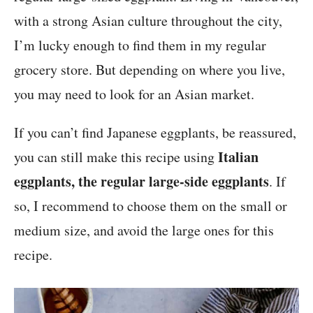
with a strong Asian culture throughout the city,
I’m lucky enough to find them in my regular
grocery store. But depending on where you live,
you may need to look for an Asian market.
If you can’t find Japanese eggplants, be reassured,
Italian
you can still make this recipe using
eggplants, the regular large-side eggplants
. If
so, I recommend to choose them on the small or
medium size, and avoid the large ones for this
recipe.