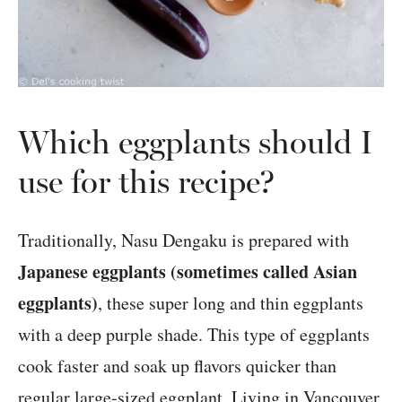
Which eggplants should I
use for this recipe?
Traditionally, Nasu Dengaku is prepared with
Japanese eggplants (sometimes called Asian
eggplants)
, these super long and thin eggplants
with a deep purple shade. This type of eggplants
cook faster and soak up flavors quicker than
regular large-sized eggplant. Living in Vancouver,