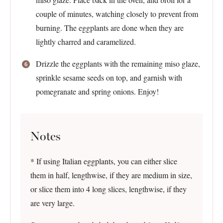
couple of minutes, watching closely to prevent from
burning. The eggplants are done when they are
lightly charred and caramelized.
Drizzle the eggplants with the remaining miso glaze,
sprinkle sesame seeds on top, and garnish with
pomegranate and spring onions. Enjoy!
Notes
* If using Italian eggplants, you can either slice
them in half, lengthwise, if they are medium in size,
or slice them into 4 long slices, lengthwise, if they
are very large.