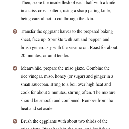
Then, score the inside flesh of each half with a knife
in a criss-cross pattern, using a sharp paring knife,
being careful not to cut through the skin.
Transfer the eggplant halves to the prepared baking
sheet, face up. Sprinkle with salt and pepper, and
brush generously with the sesame oil. Roast for about
20 minutes, or until tender.
Meanwhile, prepare the miso glaze. Combine the
rice vinegar, miso, honey (or sugar) and ginger in a
small saucepan. Bring to a boil over high heat and
cook for about 5 minutes, stirring often. The mixture
should be smooth and combined. Remove from the
heat and set aside.
Brush the eggplants with about two thirds of the
miso glaze. Place back in the oven, and broil for a