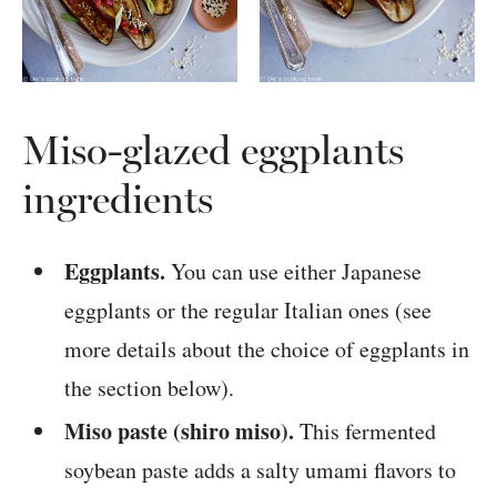
Miso-glazed eggplants
ingredients
Eggplants.
You can use either Japanese
eggplants or the regular Italian ones (see
more details about the choice of eggplants in
the section below).
Miso paste (shiro miso).
This fermented
soybean paste adds a salty umami flavors to