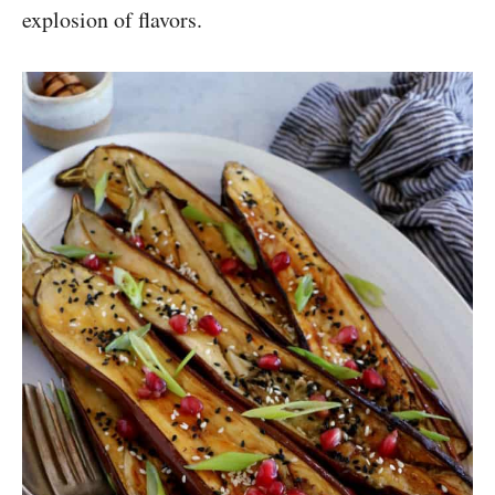
explosion of flavors.