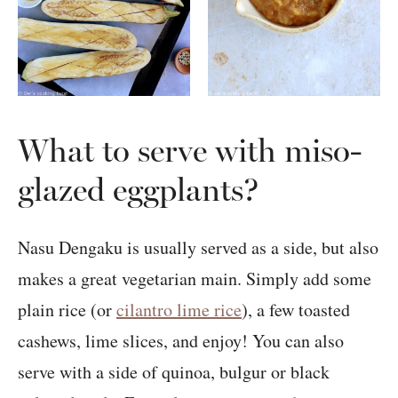
What to serve with miso-
glazed eggplants?
Nasu Dengaku is usually served as a side, but also
makes a great vegetarian main. Simply add some
plain rice (or
cilantro lime rice
), a few toasted
cashews, lime slices, and enjoy! You can also
serve with a side of quinoa, bulgur or black