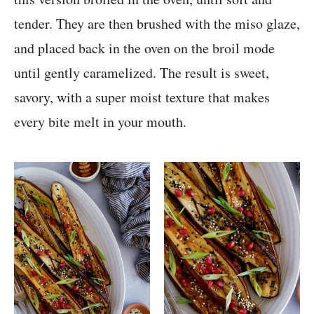
tender. They are then brushed with the miso glaze,
and placed back in the oven on the broil mode
until gently caramelized. The result is sweet,
savory, with a super moist texture that makes
every bite melt in your mouth.