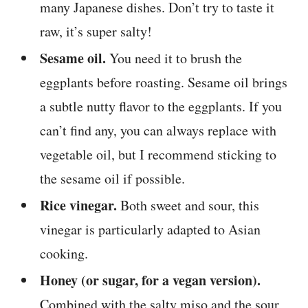
many Japanese dishes. Don’t try to taste it
raw, it’s super salty!
Sesame oil.
You need it to brush the
eggplants before roasting. Sesame oil brings
a subtle nutty flavor to the eggplants. If you
can’t find any, you can always replace with
vegetable oil, but I recommend sticking to
the sesame oil if possible.
Rice vinegar.
Both sweet and sour, this
vinegar is particularly adapted to Asian
cooking.
Honey (or sugar, for a vegan version).
Combined with the salty miso and the sour