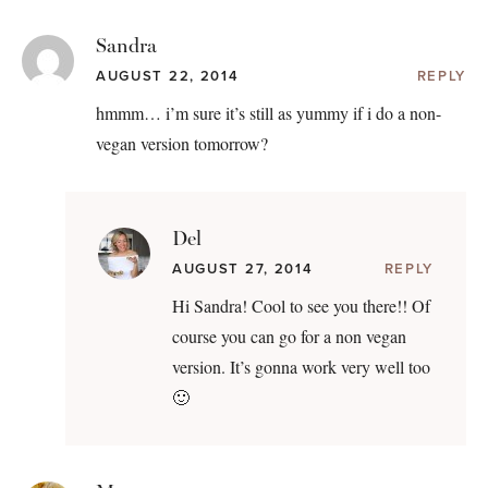
Sandra
AUGUST 22, 2014
REPLY
hmmm… i’m sure it’s still as yummy if i do a non-
vegan version tomorrow?
Del
AUGUST 27, 2014
REPLY
Hi Sandra! Cool to see you there!! Of
course you can go for a non vegan
version. It’s gonna work very well too
🙂