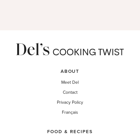
ABOUT
Meet Del
Contact
Privacy Policy
Français
FOOD & RECIPES