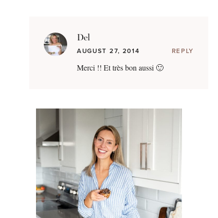
Del
AUGUST 27, 2014
REPLY
Merci !! Et très bon aussi 🙂