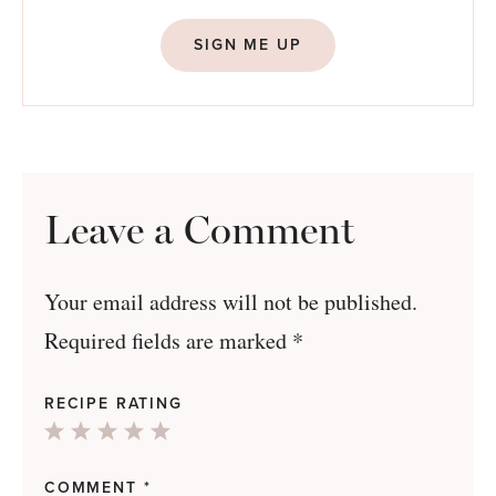
SIGN ME UP
Leave a Comment
Your email address will not be published.
Required fields are marked
*
RECIPE RATING
1
2
3
4
5
Star
Stars
Stars
Stars
Stars
COMMENT
*