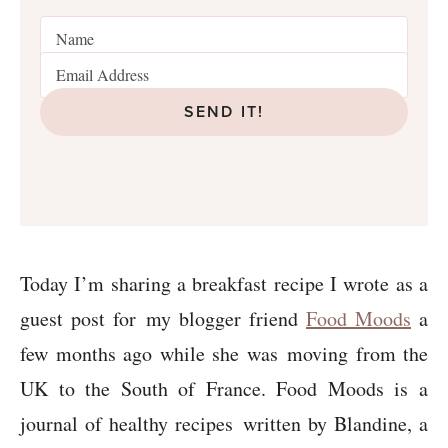
SEND IT!
Today I’m sharing a breakfast recipe I wrote as a
guest post for my blogger friend
Food Moods
a
few months ago while she was moving from the
UK to the South of France. Food Moods is a
journal of healthy recipes written by Blandine, a