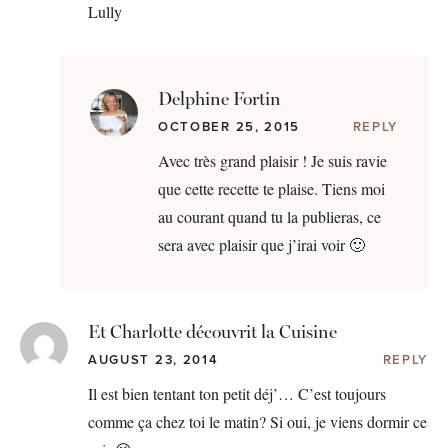
Lully
Delphine Fortin
OCTOBER 25, 2015
REPLY
Avec très grand plaisir ! Je suis ravie
que cette recette te plaise. Tiens moi
au courant quand tu la publieras, ce
sera avec plaisir que j’irai voir 🙂
Et Charlotte découvrit la Cuisine
AUGUST 23, 2014
REPLY
Il est bien tentant ton petit déj’… C’est toujours
comme ça chez toi le matin? Si oui, je viens dormir ce