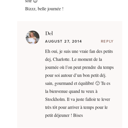
soir 😉
Bizzz, belle journée !
Del
AUGUST 27, 2014
REPLY
Eh oui, je suis une vraie fan des petits
dej, Charlotte. Le moment de la
journée où l’on peut prendre du temps
pour soi autour d’un bon petit déj.
sain, gourmand et équilibré 🙂 Tu es
la bienvenue quand tu veux à
Stockholm. Il va juste falloir te lever
très tôt pour arriver à temps pour le
petit déjeuner ! Bises