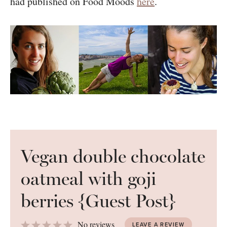
had published on Food Moods
here
.
Vegan double chocolate
oatmeal with goji
berries {Guest Post}
1
2
3
4
5
No reviews
LEAVE A REVIEW