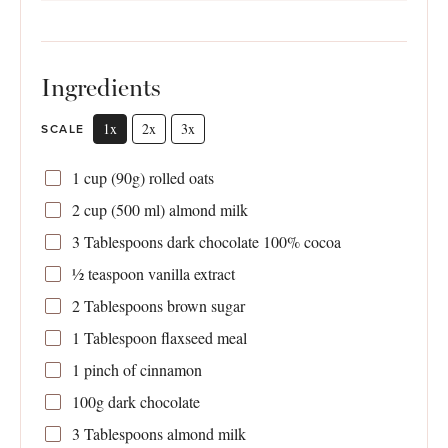
Ingredients
1x
2x
3x
SCALE
1 cup
(
90g
) rolled oats
2 cup
(
500
ml) almond milk
3 Tablespoons
dark chocolate 100% cocoa
½ teaspoon
vanilla extract
2 Tablespoons
brown sugar
1 Tablespoon
flaxseed meal
1
pinch of cinnamon
100g
dark chocolate
3 Tablespoons
almond milk