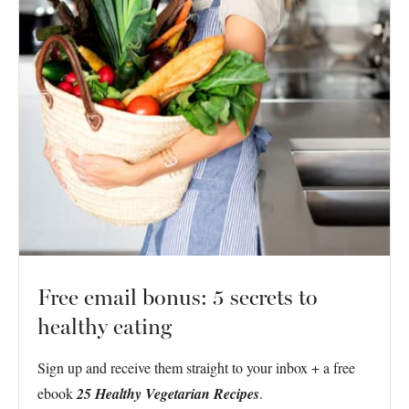
Free email bonus: 5 secrets to
healthy eating
Sign up and receive them straight to your inbox + a free
ebook
25 Healthy Vegetarian Recipes
.