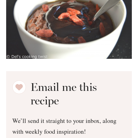
Email me this
recipe
We’ll send it straight to your inbox, along
with weekly food inspiration!