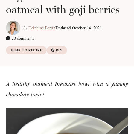
oatmeal with goji berries
Updated
by
Delphine Fortin
October 14, 2021
20 comments
JUMP TO RECIPE
PIN
A healthy oatmeal breakast bowl with a yummy
chocolate taste!