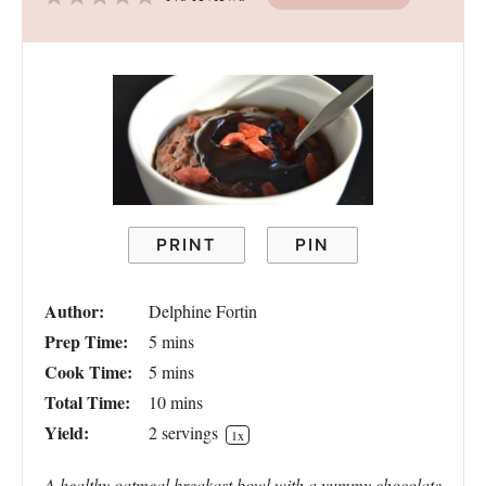
Star
Stars
Stars
Stars
Stars
PRINT
PIN
Author:
Delphine Fortin
Prep Time:
5 mins
Cook Time:
5 mins
Total Time:
10 mins
Yield:
2
servings
1
x
A healthy oatmeal breakast bowl with a yummy chocolate