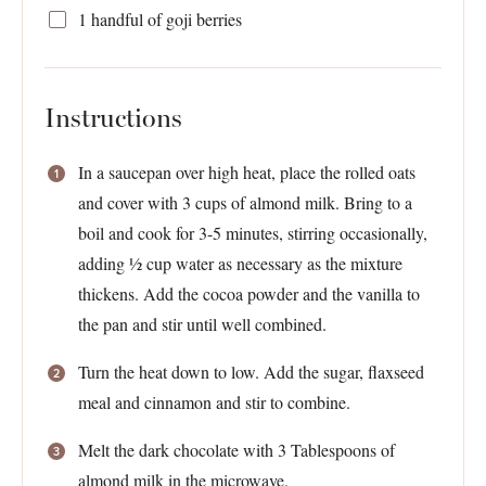
1
handful of goji berries
Instructions
In a saucepan over high heat, place the rolled oats
and cover with 3 cups of almond milk. Bring to a
boil and cook for 3-5 minutes, stirring occasionally,
adding ½ cup water as necessary as the mixture
thickens. Add the cocoa powder and the vanilla to
the pan and stir until well combined.
Turn the heat down to low. Add the sugar, flaxseed
meal and cinnamon and stir to combine.
Melt the dark chocolate with 3 Tablespoons of
almond milk in the microwave.