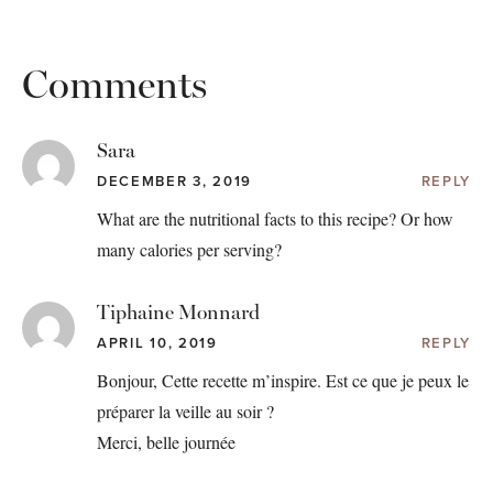
Comments
Sara
DECEMBER 3, 2019
REPLY
What are the nutritional facts to this recipe? Or how
many calories per serving?
Tiphaine Monnard
APRIL 10, 2019
REPLY
Bonjour, Cette recette m’inspire. Est ce que je peux le
préparer la veille au soir ?
Merci, belle journée