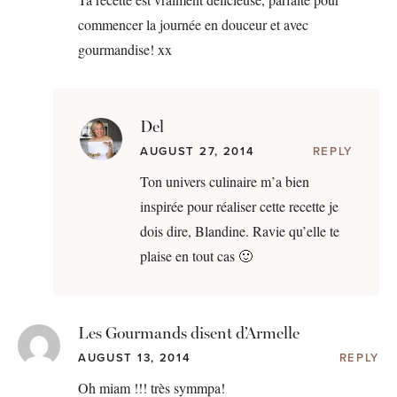
commencer la journée en douceur et avec
gourmandise! xx
Del
AUGUST 27, 2014
REPLY
Ton univers culinaire m’a bien
inspirée pour réaliser cette recette je
dois dire, Blandine. Ravie qu’elle te
plaise en tout cas 🙂
Les Gourmands disent d’Armelle
AUGUST 13, 2014
REPLY
Oh miam !!! très symmpa!