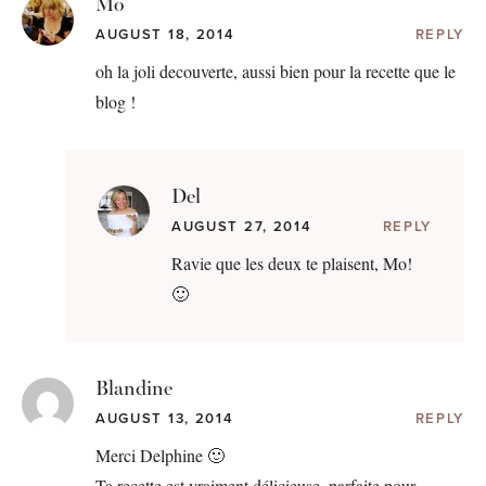
Mo
AUGUST 18, 2014
REPLY
oh la joli decouverte, aussi bien pour la recette que le
blog !
Del
AUGUST 27, 2014
REPLY
Ravie que les deux te plaisent, Mo!
🙂
Blandine
AUGUST 13, 2014
REPLY
Merci Delphine 🙂
Ta recette est vraiment délicieuse, parfaite pour