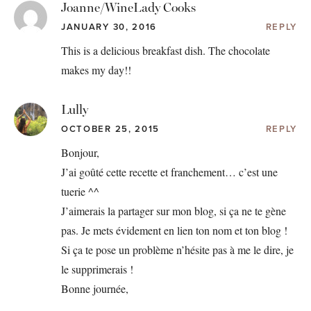
Joanne/WineLady Cooks
JANUARY 30, 2016
REPLY
This is a delicious breakfast dish. The chocolate
makes my day!!
Lully
OCTOBER 25, 2015
REPLY
Bonjour,
J’ai goûté cette recette et franchement… c’est une
tuerie ^^
J’aimerais la partager sur mon blog, si ça ne te gène
pas. Je mets évidement en lien ton nom et ton blog !
Si ça te pose un problème n’hésite pas à me le dire, je
le supprimerais !
Bonne journée,