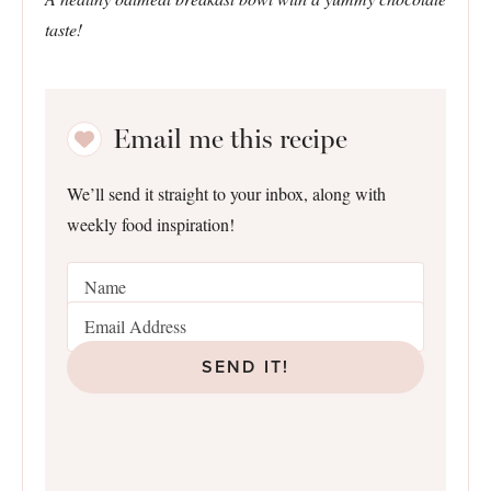
taste!
Email me this recipe
We’ll send it straight to your inbox, along with
weekly food inspiration!
SEND IT!