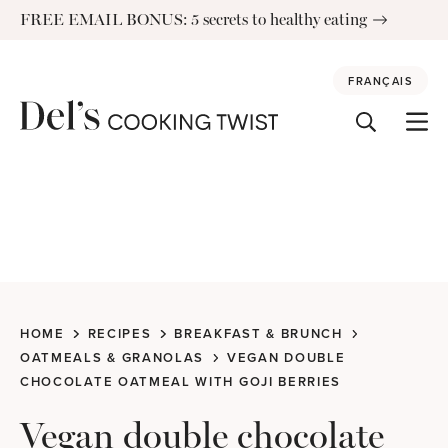
Skip
FREE EMAIL BONUS: 5 secrets to healthy eating
to
content
FRANÇAIS
HOME
RECIPES
BREAKFAST & BRUNCH
OATMEALS & GRANOLAS
VEGAN DOUBLE
CHOCOLATE OATMEAL WITH GOJI BERRIES
Vegan double chocolate