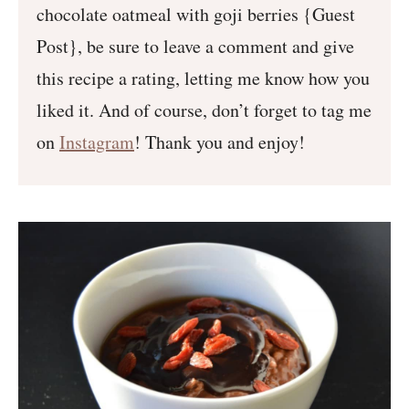
chocolate oatmeal with goji berries {Guest
Post}, be sure to leave a comment and give
this recipe a rating, letting me know how you
liked it. And of course, don’t forget to tag me
on
Instagram
! Thank you and enjoy!