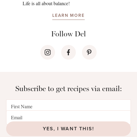
Life is all about balance!
LEARN MORE
Follow Del
Subscribe to get recipes via email:
YES, I WANT THIS!