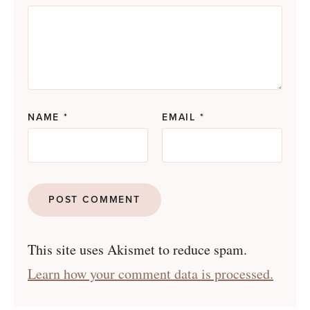
NAME
*
EMAIL
*
This site uses Akismet to reduce spam.
Learn how your comment data is processed.