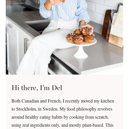
Hi there, I’m Del
Both Canadian and French, I recently moved my kitchen
to Stockholm, in Sweden. My food philosophy revolves
around healthy eating habits by cooking from scratch,
using real ingredients only, and mostly plant-based. This