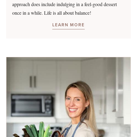
approach does include indulging in a feel-good dessert
once in a while. Life is all about balance!
LEARN MORE