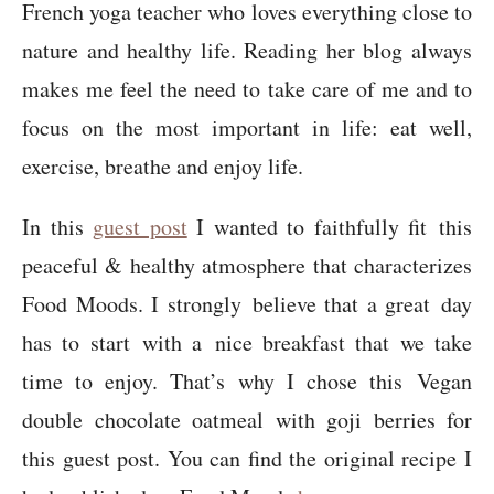
French yoga teacher who loves everything close to
nature and healthy life. Reading her blog always
makes me feel the need to take care of me and to
focus on the most important in life: eat well,
exercise, breathe and enjoy life.
In this
guest post
I wanted to faithfully fit this
peaceful & healthy atmosphere that characterizes
Food Moods. I strongly believe that a great day
has to start with a nice breakfast that we take
time to enjoy. That’s why I chose this Vegan
double chocolate oatmeal with goji berries for
this guest post. You can find the original recipe I