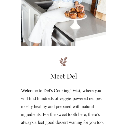
Meet Del
Welcome to Del’s Cooking Twist, where you
will find hundreds of veggie-powered recipes,
mostly healthy and prepared with natural
ingredients. For the sweet tooth here, there’s
always a feel-good dessert waiting for you too.