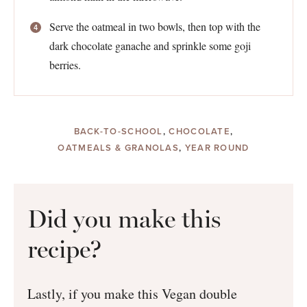
Serve the oatmeal in two bowls, then top with the
dark chocolate ganache and sprinkle some goji
berries.
BACK-TO-SCHOOL
,
CHOCOLATE
,
OATMEALS & GRANOLAS
,
YEAR ROUND
Did you make this
recipe?
Lastly, if you make this Vegan double