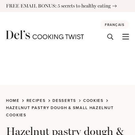
Skip
FREE EMAIL BONUS: 5 secrets to healthy eating
to
content
FRANÇAIS
HOME
RECIPES
DESSERTS
COOKIES
HAZELNUT PASTRY DOUGH & SMALL HAZELNUT
COOKIES
Hazelnut pastry dough &