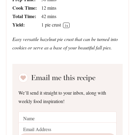
Cook Time:
12 mins
Total Time:
42 mins
Yield:
1
pie crust
1
x
Easy versatile hazelnut pie crust that can be turned into
cookies or serve as a base of your beautiful fall pies.
Email me this recipe
We’ll send it straight to your inbox, along with
weekly food inspiration!