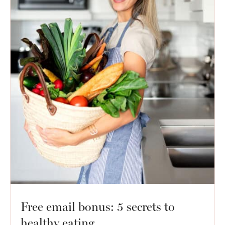
Free email bonus: 5 secrets to
healthy eating