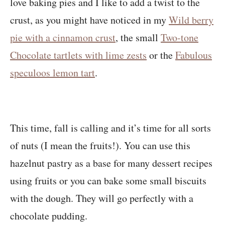
love baking pies and I like to add a twist to the
crust, as you might have noticed in my
Wild berry
pie with a cinnamon crust
, the small
Two-tone
Chocolate tartlets with lime zests
or the
Fabulous
speculoos lemon tart
.
This time, fall is calling and it’s time for all sorts
of nuts (I mean the fruits!). You can use this
hazelnut pastry as a base for many dessert recipes
using fruits or you can bake some small biscuits
with the dough. They will go perfectly with a
chocolate pudding.