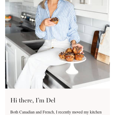
Hi there, I’m Del
Both Canadian and French, I recently moved my kitchen