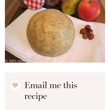
Email me this
recipe