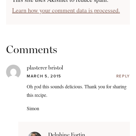
Learn how your comment data is processed.
Comments
plasterer bristol
MARCH 5, 2015
REPLY
Oh god this sounds delicious. Thank you for sharing
this recipe.
Simon
Delphine Fortin