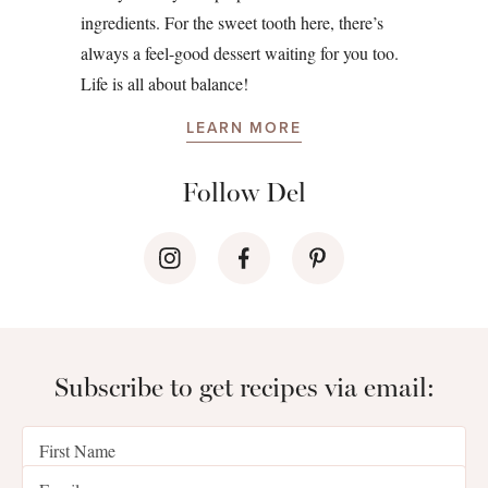
ingredients. For the sweet tooth here, there’s
always a feel-good dessert waiting for you too.
Life is all about balance!
LEARN MORE
Follow Del
Subscribe to get recipes via email: