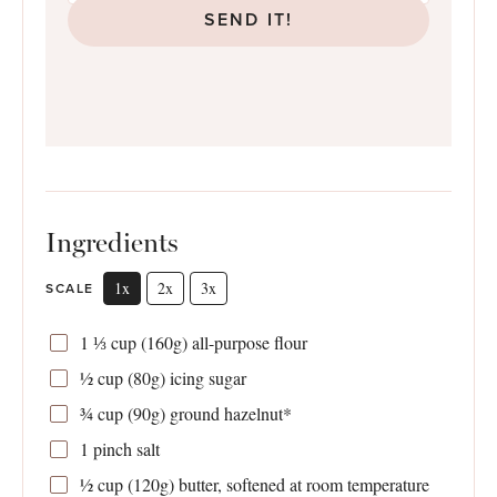
SEND IT!
Ingredients
1x
2x
3x
SCALE
1 ⅓ cup
(
160g
) all-purpose flour
½ cup
(
80g
) icing sugar
¾ cup
(
90g
) ground hazelnut*
1
pinch salt
½ cup
(
120g
) butter, softened at room temperature