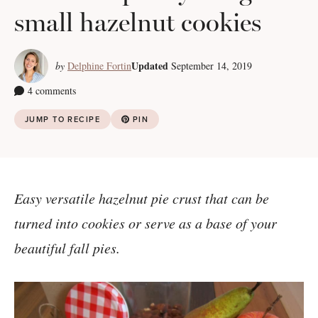
small hazelnut cookies
Updated
by
Delphine Fortin
September 14, 2019
4 comments
JUMP TO RECIPE
PIN
Easy versatile hazelnut pie crust that can be
turned into cookies or serve as a base of your
beautiful fall pies.