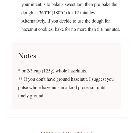
your intent is to bake a sweet tart, then pre-bake the
dough at 360°F (180°C) for 12 minutes.
Alternatively, if you decide to use the dough for
hazelnut cookies, bake for no more than 5-6 minutes.
Notes
* or 2/3 cup (125g) whole hazelnuts.
** If you don’t have ground hazelnut, I suggest you
pulse whole hazelnuts in a food processor until
finely ground.