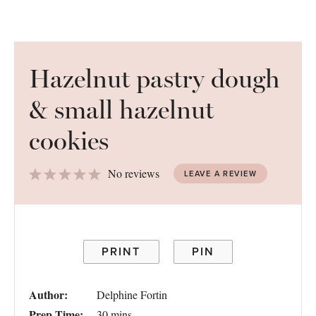
Hazelnut pastry dough
& small hazelnut
cookies
1
2
3
4
5
No reviews
LEAVE A REVIEW
Star
Stars
Stars
Stars
Stars
PRINT
PIN
Author:
Delphine Fortin
Prep Time:
30 mins