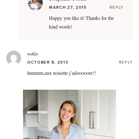
MARCH 27, 2015
REPLY
Happy you like it! Thanks for the
kind words!
sotis
OCTOBER 8, 2013
REPLY
hummm,aux noisette j’adooooore!!