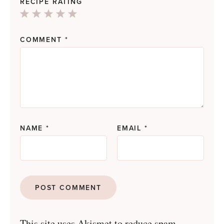
RECIPE RATING
1
2
3
4
5
Star
Stars
Stars
Stars
Stars
COMMENT
*
NAME
*
EMAIL
*
This site uses Akismet to reduce spam.