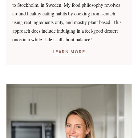
to Stockholm, in Sweden. My food philosophy revolves
around healthy eating habits by cooking from scratch,
using real ingredients only, and mostly plant-based. This
approach does include indulging in a feel-good dessert
once in a while. Life is all about balance!
LEARN MORE