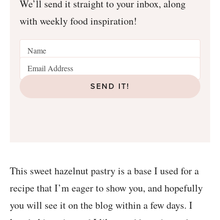
We’ll send it straight to your inbox, along
with weekly food inspiration!
SEND IT!
This sweet hazelnut pastry is a base I used for a
recipe that I’m eager to show you, and hopefully
you will see it on the blog within a few days. I