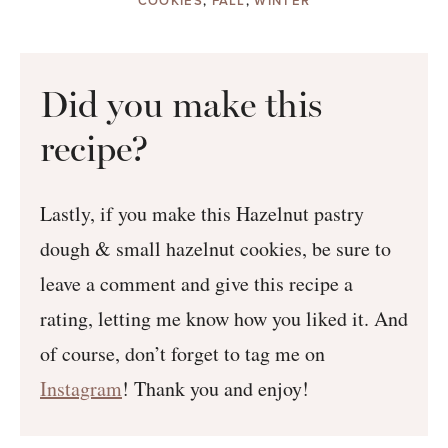
COOKIES
,
FALL
,
WINTER
Did you make this
recipe?
Lastly, if you make this Hazelnut pastry
dough & small hazelnut cookies, be sure to
leave a comment and give this recipe a
rating, letting me know how you liked it. And
of course, don’t forget to tag me on
Instagram
! Thank you and enjoy!