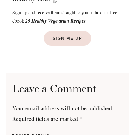
Sign up and receive them straight to your inbox + a free
ebook
25 Healthy Vegetarian Recipes
.
SIGN ME UP
Leave a Comment
Your email address will not be published.
Required fields are marked
*