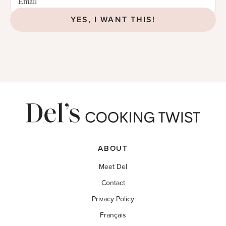
YES, I WANT THIS!
ABOUT
Meet Del
Contact
Privacy Policy
Français