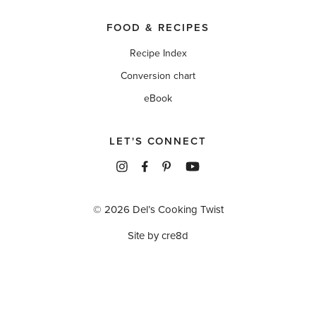
FOOD & RECIPES
Recipe Index
Conversion chart
eBook
LET'S CONNECT
© 2026 Del’s Cooking Twist
Site by cre8d