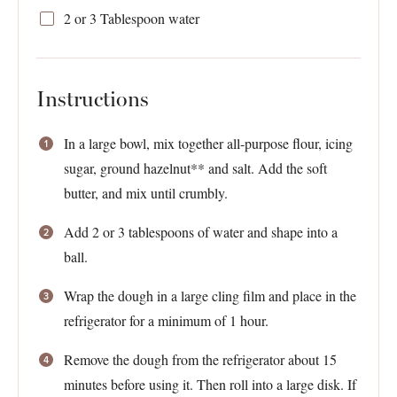
2
or
3 Tablespoon
water
Instructions
In a large bowl, mix together all-purpose flour, icing
sugar, ground hazelnut** and salt. Add the soft
butter, and mix until crumbly.
Add 2 or 3 tablespoons of water and shape into a
ball.
Wrap the dough in a large cling film and place in the
refrigerator for a minimum of 1 hour.
Remove the dough from the refrigerator about 15
minutes before using it. Then roll into a large disk. If