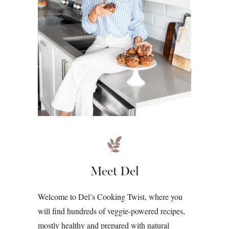
Meet Del
Welcome to Del’s Cooking Twist, where you
will find hundreds of veggie-powered recipes,
mostly healthy and prepared with natural