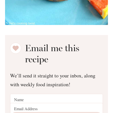
Email me this
recipe
We’ll send it straight to your inbox, along
with weekly food inspiration!