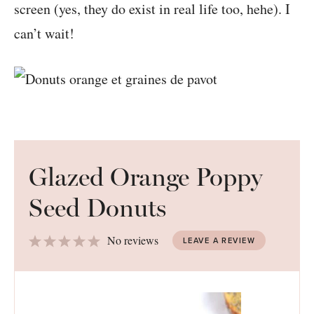
screen (yes, they do exist in real life too, hehe). I
can’t wait!
Glazed Orange Poppy
Seed Donuts
1
2
3
4
5
No reviews
LEAVE A REVIEW
Star
Stars
Stars
Stars
Stars