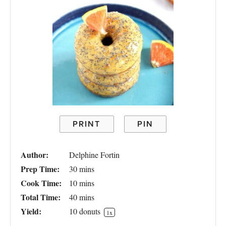
PRINT
PIN
Author:
Delphine Fortin
Prep Time:
30 mins
Cook Time:
10 mins
Total Time:
40 mins
Yield:
10
donuts
1
x