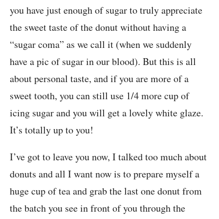
you have just enough of sugar to truly appreciate
the sweet taste of the donut without having a
“sugar coma” as we call it (when we suddenly
have a pic of sugar in our blood). But this is all
about personal taste, and if you are more of a
sweet tooth, you can still use 1/4 more cup of
icing sugar and you will get a lovely white glaze.
It’s totally up to you!
I’ve got to leave you now, I talked too much about
donuts and all I want now is to prepare myself a
huge cup of tea and grab the last one donut from
the batch you see in front of you through the