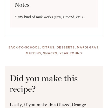
Notes
* any kind of milk works (caw, almond, etc.).
BACK-TO-SCHOOL
,
CITRUS
,
DESSERTS
,
MARDI GRAS
,
MUFFINS
,
SNACKS
,
YEAR ROUND
Did you make this
recipe?
Lastly, if you make this Glazed Orange