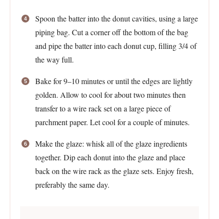
Spoon the batter into the donut cavities, using a large
piping bag. Cut a corner off the bottom of the bag
and pipe the batter into each donut cup, filling 3/4 of
the way full.
Bake for 9–10 minutes or until the edges are lightly
golden. Allow to cool for about two minutes then
transfer to a wire rack set on a large piece of
parchment paper. Let cool for a couple of minutes.
Make the glaze: whisk all of the glaze ingredients
together. Dip each donut into the glaze and place
back on the wire rack as the glaze sets. Enjoy fresh,
preferably the same day.