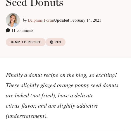
Seed Donuts
Updated
by
Delphine Fortin
February 14, 2021
11 comments
JUMP TO RECIPE
PIN
Finally a donut recipe on the blog, so exciting!
These slightly glazed orange poppy seed donuts
are baked (not fried), have a delicate
citrus flavor, and are slightly addictive
(understatement).