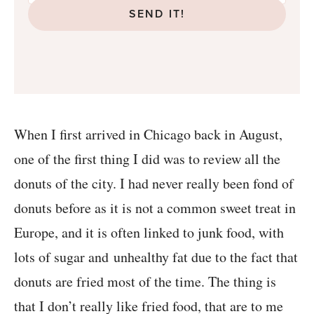
SEND IT!
When I first arrived in Chicago back in August,
one of the first thing I did was to review all the
donuts of the city. I had never really been fond of
donuts before as it is not a common sweet treat in
Europe, and it is often linked to junk food, with
lots of sugar and unhealthy fat due to the fact that
donuts are fried most of the time. The thing is
that I don’t really like fried food, that are to me