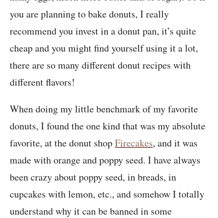
you are planning to bake donuts, I really
recommend you invest in a donut pan, it’s quite
cheap and you might find yourself using it a lot,
there are so many different donut recipes with
different flavors!
When doing my little benchmark of my favorite
donuts, I found the one kind that was my absolute
favorite, at the donut shop
Firecakes
, and it was
made with orange and poppy seed. I have always
been crazy about poppy seed, in breads, in
cupcakes with lemon, etc., and somehow I totally
understand why it can be banned in some