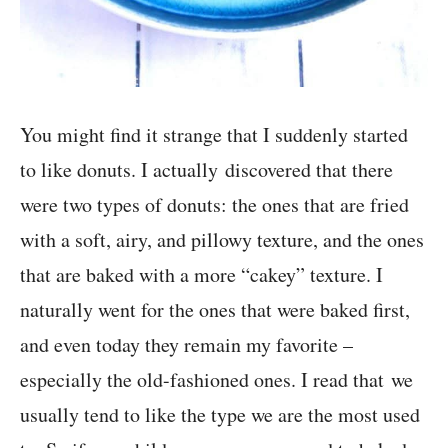
You might find it strange that I suddenly started
to like donuts. I actually discovered that there
were two types of donuts: the ones that are fried
with a soft, airy, and pillowy texture, and the ones
that are baked with a more “cakey” texture. I
naturally went for the ones that were baked first,
and even today they remain my favorite –
especially the old-fashioned ones. I read that we
usually tend to like the type we are the most used