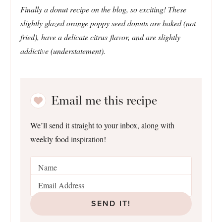
Finally a donut recipe on the blog, so exciting! These
slightly glazed orange poppy seed donuts are baked (not
fried), have a delicate citrus flavor, and are slightly
addictive (understatement).
Email me this recipe
We’ll send it straight to your inbox, along with
weekly food inspiration!
SEND IT!