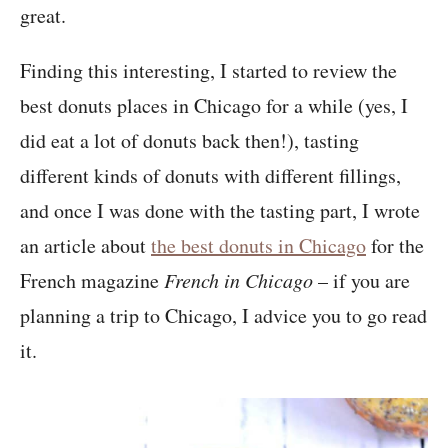
great.
Finding this interesting, I started to review the
best donuts places in Chicago for a while (yes, I
did eat a lot of donuts back then!), tasting
different kinds of donuts with different fillings,
and once I was done with the tasting part, I wrote
an article about
the best donuts in Chicago
for the
French magazine
French in Chicago
– if you are
planning a trip to Chicago, I advice you to go read
it.