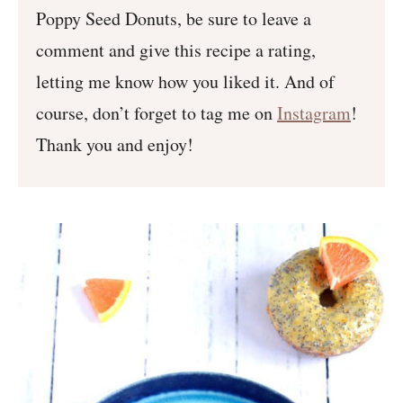
Poppy Seed Donuts, be sure to leave a
comment and give this recipe a rating,
letting me know how you liked it. And of
course, don’t forget to tag me on
Instagram
!
Thank you and enjoy!