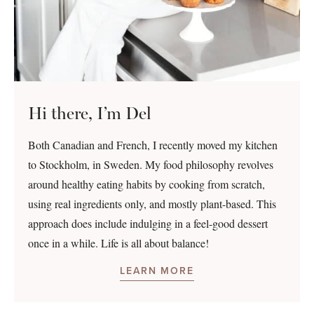
Hi there, I’m Del
Both Canadian and French, I recently moved my kitchen
to Stockholm, in Sweden. My food philosophy revolves
around healthy eating habits by cooking from scratch,
using real ingredients only, and mostly plant-based. This
approach does include indulging in a feel-good dessert
once in a while. Life is all about balance!
LEARN MORE