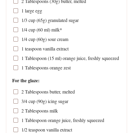
2 Tablespoons
(
30g
) butter, melted
1
large egg
1/3 cup
(
65g
) granulated sugar
1/4 cup
(
60
ml) milk*
1/4 cup
(
60g
) sour cream
1 teaspoon
vanilla extract
1 Tablespoon
(
15
ml) orange juice, freshly squeezed
1 Tablespoons
orange zest
For the glaze:
2 Tablespoons
butter, melted
3/4 cup
(
90g
) icing sugar
2 Tablespoons
milk
1 Tablespoon
orange juice, freshly squeezed
1/2 teaspoon
vanilla extract