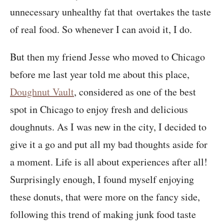
unnecessary unhealthy fat that overtakes the taste
of real food. So whenever I can avoid it, I do.
But then my friend Jesse who moved to Chicago
before me last year told me about this place,
Doughnut Vault
, considered as one of the best
spot in Chicago to enjoy fresh and delicious
doughnuts. As I was new in the city, I decided to
give it a go and put all my bad thoughts aside for
a moment. Life is all about experiences after all!
Surprisingly enough, I found myself enjoying
these donuts, that were more on the fancy side,
following this trend of making junk food taste