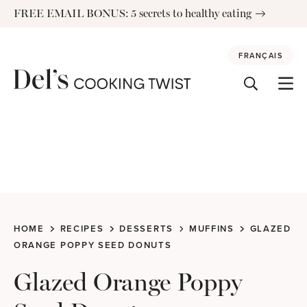
Skip
FREE EMAIL BONUS: 5 secrets to healthy eating
to
content
FRANÇAIS
HOME
RECIPES
DESSERTS
MUFFINS
GLAZED
ORANGE POPPY SEED DONUTS
Glazed Orange Poppy