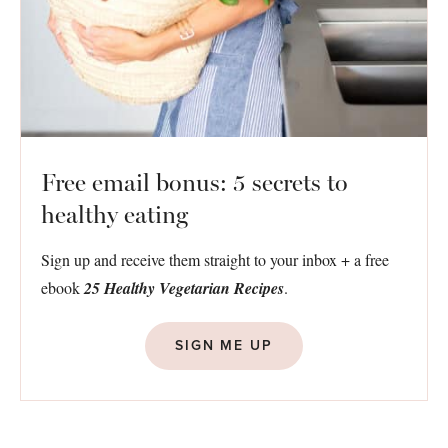
Free email bonus: 5 secrets to
healthy eating
Sign up and receive them straight to your inbox + a free
ebook
25 Healthy Vegetarian Recipes
.
SIGN ME UP