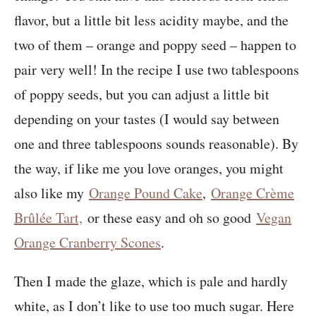
flavor, but a little bit less acidity maybe, and the
two of them – orange and poppy seed – happen to
pair very well! In the recipe I use two tablespoons
of poppy seeds, but you can adjust a little bit
depending on your tastes (I would say between
one and three tablespoons sounds reasonable). By
the way, if like me you love oranges, you might
also like my
Orange Pound Cake
,
Orange Crème
Brûlée Tart,
or these easy and oh so good
Vegan
Orange Cranberry Scones
.
Then I made the glaze, which is pale and hardly
white, as I don’t like to use too much sugar. Here