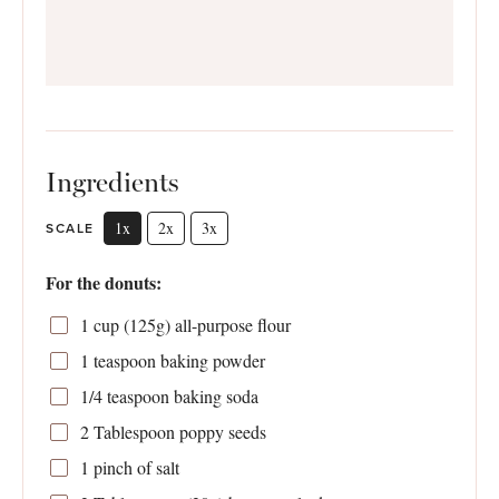
Ingredients
1x
2x
3x
SCALE
For the donuts:
1 cup
(
125g
) all-purpose flour
1 teaspoon
baking powder
1/4 teaspoon
baking soda
2 Tablespoon
poppy seeds
1
pinch of salt