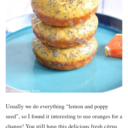
Usually we do everything “lemon and poppy
seed”, so I found it interesting to use oranges for a
change! You still have this delicious fresh citrus