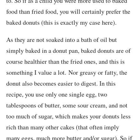
to. So if as a child you were more used to baked
food than fried food, you will certainly prefer the
baked donuts (this is exactly my case here).
As they are not soaked into a bath of oil but
simply baked in a donut pan, baked donuts are of
course healthier than the fried ones, and this is
something I value a lot. Nor greasy or fatty, the
donut also becomes easier to digest. In this
recipe, you use only one single egg, two
tablespoons of butter, some sour cream, and not
too much of sugar, which makes your donuts less
rich than many other cakes (that often imply
many eggs, much more butter and/or sugar). So if