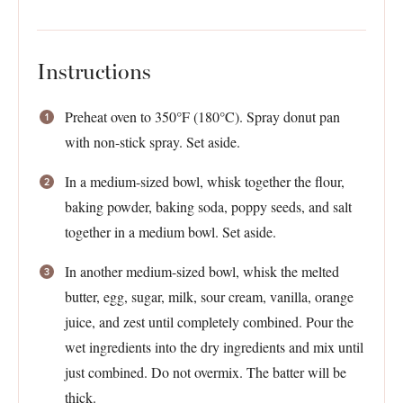
Instructions
Preheat oven to 350°F (180°C). Spray donut pan
with non-stick spray. Set aside.
In a medium-sized bowl, whisk together the flour,
baking powder, baking soda, poppy seeds, and salt
together in a medium bowl. Set aside.
In another medium-sized bowl, whisk the melted
butter, egg, sugar, milk, sour cream, vanilla, orange
juice, and zest until completely combined. Pour the
wet ingredients into the dry ingredients and mix until
just combined. Do not overmix. The batter will be
thick.