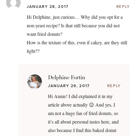
JANUARY 28, 2017
REPLY
Hi Delphine, just curious… Why did you opt for a
non-yeast recipe? Is that still because you did not
want fried donuts?
How is the texture of this, even if cakey, are they still
light??
Delphine Fortin
JANUARY 29, 2017
REPLY
Hi Annie! I did explained it in my
article above actually 😉 And yes, I
am not a huge fan of fried donuts, so
it’s all about personal tastes here, and
also because I find this baked donut