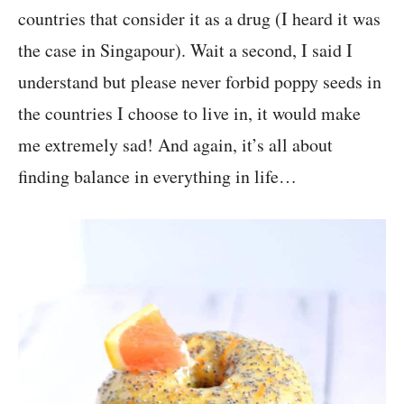
countries that consider it as a drug (I heard it was
the case in Singapour). Wait a second, I said I
understand but please never forbid poppy seeds in
the countries I choose to live in, it would make
me extremely sad! And again, it’s all about
finding balance in everything in life…