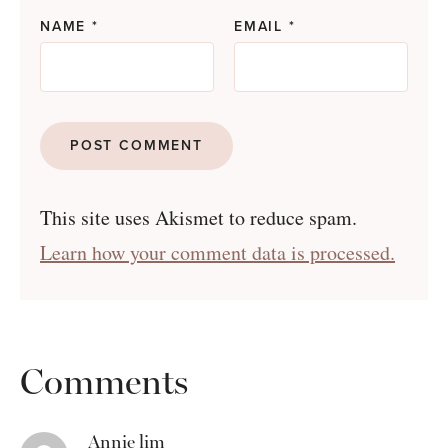
NAME
*
EMAIL
*
This site uses Akismet to reduce spam.
Learn how your comment data is processed.
Comments
Annie lim