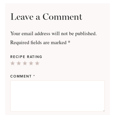
Leave a Comment
Your email address will not be published.
Required fields are marked
*
RECIPE RATING
1
2
3
4
5
Star
Stars
Stars
Stars
Stars
COMMENT
*