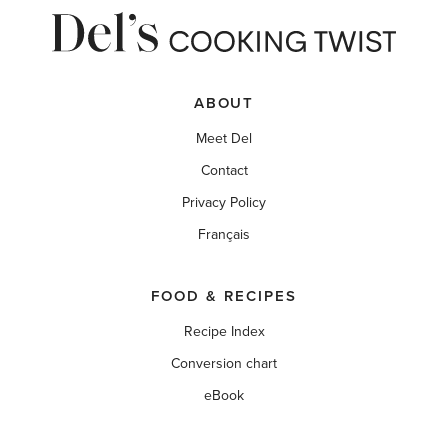
ABOUT
Meet Del
Contact
Privacy Policy
Français
FOOD & RECIPES
Recipe Index
Conversion chart
eBook