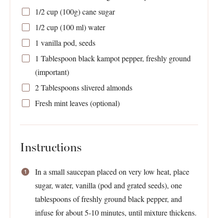
1/2 cup
(
100g
) cane sugar
1/2 cup
(
100
ml) water
1
vanilla pod, seeds
1 Tablespoon
black kampot pepper, freshly ground
(important)
2 Tablespoons
slivered almonds
Fresh mint leaves (optional)
Instructions
In a small saucepan placed on very low heat, place
sugar, water, vanilla (pod and grated seeds), one
tablespoons of freshly ground black pepper, and
infuse for about 5-10 minutes, until mixture thickens.