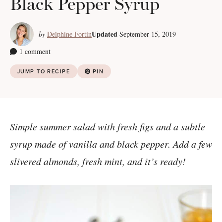
Black Pepper Syrup
Updated
by
Delphine Fortin
September 15, 2019
1 comment
JUMP TO RECIPE
PIN
Simple summer salad with fresh figs and a subtle
syrup made of vanilla and black pepper. Add a few
slivered almonds, fresh mint, and it’s ready!