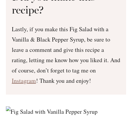
recipe?
Lastly, if you make this Fig Salad with a
Vanilla & Black Pepper Syrup, be sure to
leave a comment and give this recipe a
rating, letting me know how you liked it. And
of course, don’t forget to tag me on
Instagram
! Thank you and enjoy!