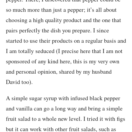
so much more than just a pepper; it’s all about
choosing a high quality product and the one that
pairs perfectly the dish you prepare. I since
started to use their products on a regular basis and
I am totally seduced (I precise here that I am not
sponsored of any kind here, this is my very own
and personal opinion, shared by my husband
David too).
A simple sugar syrup with infused black pepper
and vanilla can go a long way and bring a simple
fruit salad to a whole new level. I tried it with figs
but it can work with other fruit salads, such as