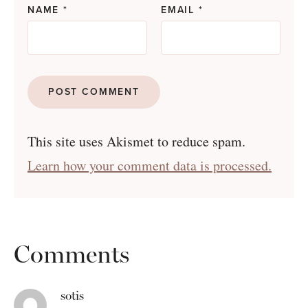
NAME
*
EMAIL
*
This site uses Akismet to reduce spam.
Learn how your comment data is processed.
Comments
sotis