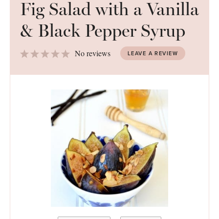
Fig Salad with a Vanilla
& Black Pepper Syrup
1
2
3
4
5
No reviews
LEAVE A REVIEW
Star
Stars
Stars
Stars
Stars