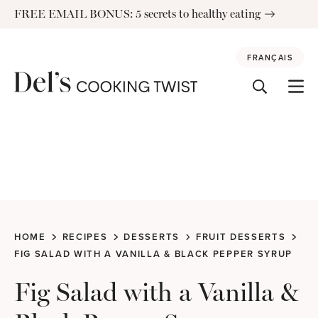
Skip
FREE EMAIL BONUS: 5 secrets to healthy eating
to
content
FRANÇAIS
HOME
RECIPES
DESSERTS
FRUIT DESSERTS
FIG SALAD WITH A VANILLA & BLACK PEPPER SYRUP
Fig Salad with a Vanilla &