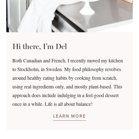
Hi there, I’m Del
Both Canadian and French, I recently moved my kitchen
to Stockholm, in Sweden. My food philosophy revolves
around healthy eating habits by cooking from scratch,
using real ingredients only, and mostly plant-based. This
approach does include indulging in a feel-good dessert
once in a while. Life is all about balance!
LEARN MORE