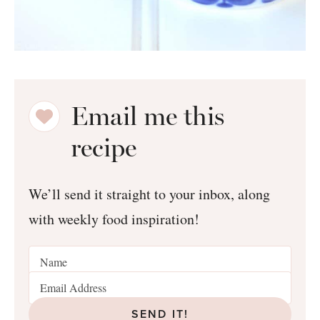
Email me this
recipe
We’ll send it straight to your inbox, along
with weekly food inspiration!
SEND IT!