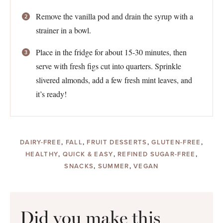
Remove the vanilla pod and drain the syrup with a
strainer in a bowl.
Place in the fridge for about 15-30 minutes, then
serve with fresh figs cut into quarters. Sprinkle
slivered almonds, add a few fresh mint leaves, and
it’s ready!
DAIRY-FREE
,
FALL
,
FRUIT DESSERTS
,
GLUTEN-FREE
,
HEALTHY
,
QUICK & EASY
,
REFINED SUGAR-FREE
,
SNACKS
,
SUMMER
,
VEGAN
Did you make this