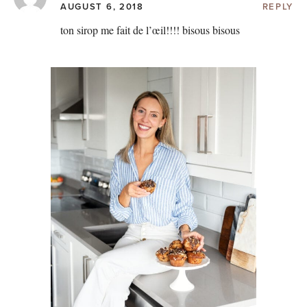
AUGUST 6, 2018
REPLY
ton sirop me fait de l’œil!!!! bisous bisous