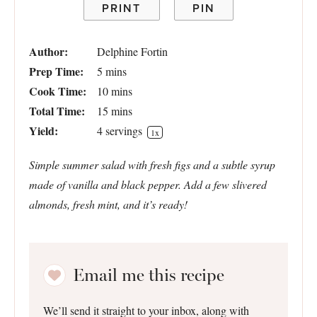
PRINT
PIN
Author:
Delphine Fortin
Prep Time:
5 mins
Cook Time:
10 mins
Total Time:
15 mins
Yield:
4
servings
1
x
Simple summer salad with fresh figs and a subtle syrup
made of vanilla and black pepper. Add a few slivered
almonds, fresh mint, and it’s ready!
Email me this recipe
We’ll send it straight to your inbox, along with