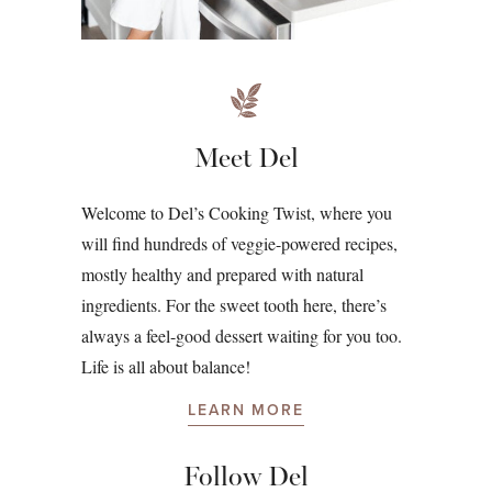
Meet Del
Welcome to Del’s Cooking Twist, where you
will find hundreds of veggie-powered recipes,
mostly healthy and prepared with natural
ingredients. For the sweet tooth here, there’s
always a feel-good dessert waiting for you too.
Life is all about balance!
LEARN MORE
Follow Del