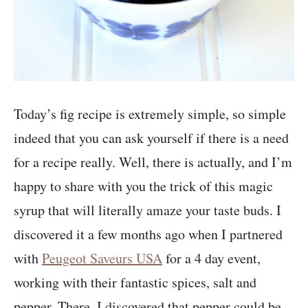
Today’s fig recipe is extremely simple, so simple
indeed that you can ask yourself if there is a need
for a recipe really. Well, there is actually, and I’m
happy to share with you the trick of this magic
syrup that will literally amaze your taste buds. I
discovered it a few months ago when I partnered
with
Peugeot Saveurs USA
for a 4 day event,
working with their fantastic spices, salt and
pepper. There, I discovered that pepper could be