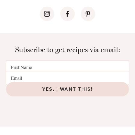
Subscribe to get recipes via email:
YES, I WANT THIS!