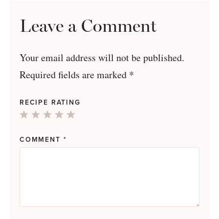
Leave a Comment
Your email address will not be published.
Required fields are marked
*
RECIPE RATING
1
2
3
4
5
Star
Stars
Stars
Stars
Stars
COMMENT
*