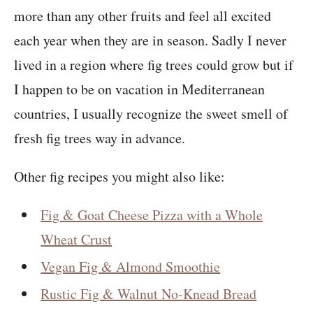
more than any other fruits and feel all excited
each year when they are in season. Sadly I never
lived in a region where fig trees could grow but if
I happen to be on vacation in Mediterranean
countries, I usually recognize the sweet smell of
fresh fig trees way in advance.
Other fig recipes you might also like:
Fig & Goat Cheese Pizza with a Whole
Wheat Crust
Vegan Fig & Almond Smoothie
Rustic Fig & Walnut No-Knead Bread