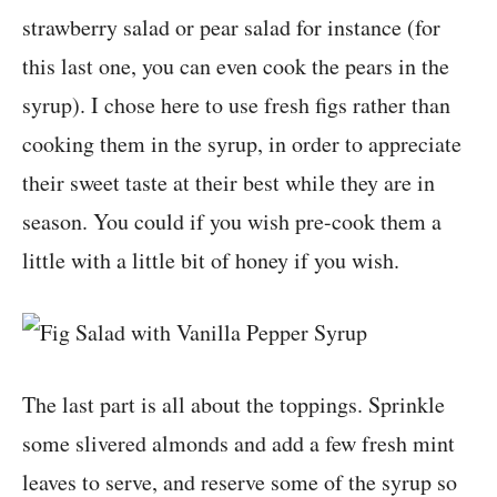
strawberry salad or pear salad for instance (for
this last one, you can even cook the pears in the
syrup). I chose here to use fresh figs rather than
cooking them in the syrup, in order to appreciate
their sweet taste at their best while they are in
season. You could if you wish pre-cook them a
little with a little bit of honey if you wish.
The last part is all about the toppings. Sprinkle
some slivered almonds and add a few fresh mint
leaves to serve, and reserve some of the syrup so