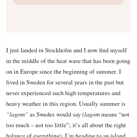
I just landed in Stockholm and I now find myself
in the middle of the heat wave that has been going
on in Europe since the beginning of summer. I
lived in Sweden for several years in the past but
never experienced such high temperatures and
heavy weather in this region. Usually summer is
“lagom”
as Swedes would say (
lagom
means “not
too much – not too little”; it’s all about the right
balance of everything). I’m heading to an island