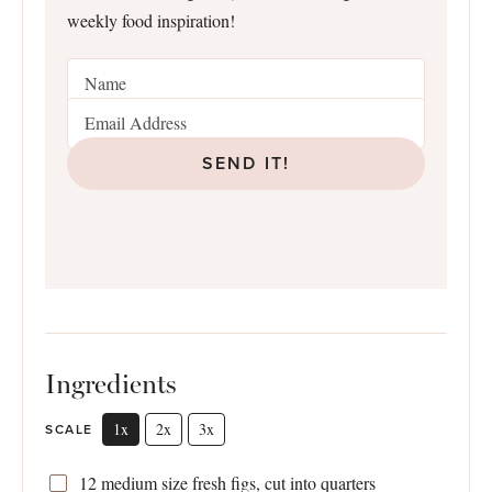
weekly food inspiration!
SEND IT!
Ingredients
1x
2x
3x
SCALE
12
medium size fresh figs, cut into quarters