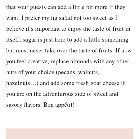
that your guests can add a little bit more if they
want. I prefer my fig salad not too sweet as I
believe it’s important to enjoy the taste of fruit in
itself; sugar is just here to add a little something
but must never take over the taste of fruits. If now
you feel creative, replace almonds with any other
nuts of your choice (pecans, walnuts,
hazelnuts…) and add some fresh goat cheese if
you are on the adventurous side of sweet and
savory flavors. Bon appétit!