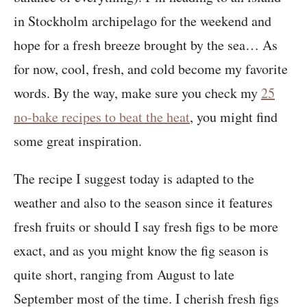
in Stockholm archipelago for the weekend and
hope for a fresh breeze brought by the sea… As
for now, cool, fresh, and cold become my favorite
words. By the way, make sure you check my
25
no-bake recipes to beat the heat
, you might find
some great inspiration.
The recipe I suggest today is adapted to the
weather and also to the season since it features
fresh fruits or should I say fresh figs to be more
exact, and as you might know the fig season is
quite short, ranging from August to late
September most of the time. I cherish fresh figs