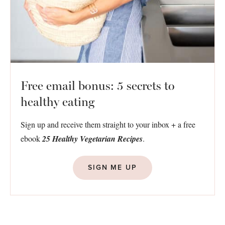
Free email bonus: 5 secrets to
healthy eating
Sign up and receive them straight to your inbox + a free
ebook
25 Healthy Vegetarian Recipes
.
SIGN ME UP