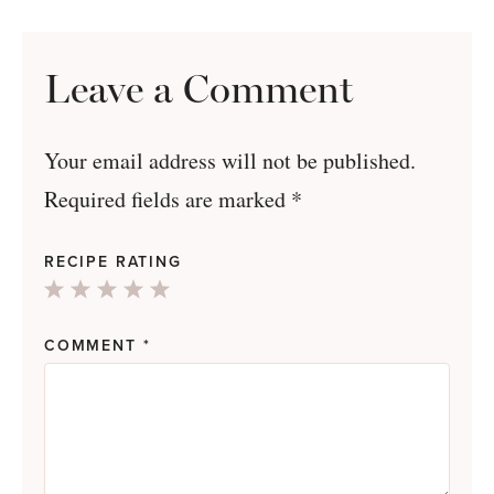
Leave a Comment
Your email address will not be published.
Required fields are marked
*
RECIPE RATING
1
2
3
4
5
Star
Stars
Stars
Stars
Stars
COMMENT
*