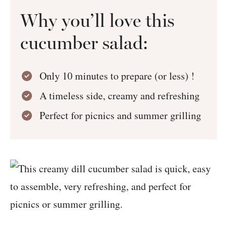
Why you’ll love this
cucumber salad:
Only 10 minutes to prepare (or less) !
A timeless side, creamy and refreshing
Perfect for picnics and summer grilling