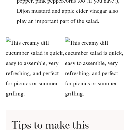
pepper, pink peppercorns too (if you have!),
Dijon mustard and apple cider vinegar also
play an important part of the salad.
Tips to make this