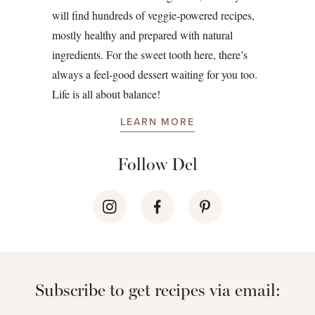
will find hundreds of veggie-powered recipes,
mostly healthy and prepared with natural
ingredients. For the sweet tooth here, there’s
always a feel-good dessert waiting for you too.
Life is all about balance!
LEARN MORE
Follow Del
Subscribe to get recipes via email: