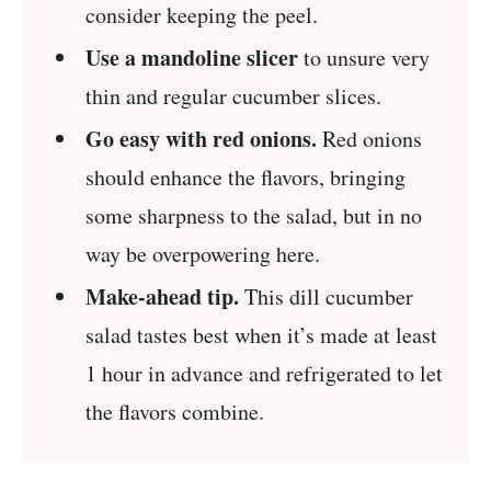
consider keeping the peel.
Use a mandoline slicer
to unsure very
thin and regular cucumber slices.
Go easy with red onions.
Red onions
should enhance the flavors, bringing
some sharpness to the salad, but in no
way be overpowering here.
Make-ahead tip.
This dill cucumber
salad tastes best when it’s made at least
1 hour in advance and refrigerated to let
the flavors combine.