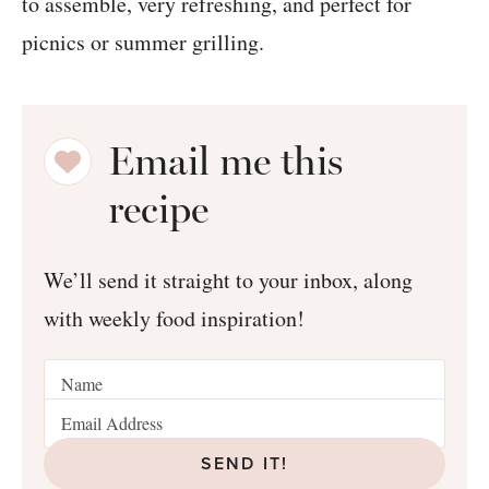
Email me this
recipe
We’ll send it straight to your inbox, along
with weekly food inspiration!
SEND IT!