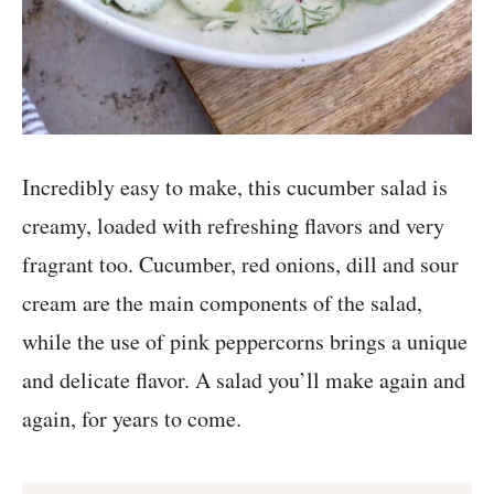
Incredibly easy to make, this cucumber salad is
creamy, loaded with refreshing flavors and very
fragrant too. Cucumber, red onions, dill and sour
cream are the main components of the salad,
while the use of pink peppercorns brings a unique
and delicate flavor. A salad you’ll make again and
again, for years to come.