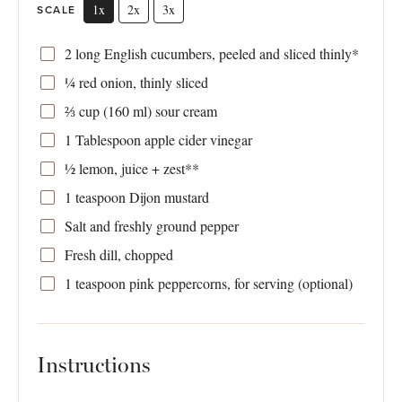
1x
2x
3x
SCALE
2
long English cucumbers, peeled and sliced thinly*
¼
red onion, thinly sliced
⅔ cup
(
160
ml) sour cream
1 Tablespoon
apple cider vinegar
½
lemon, juice + zest**
1 teaspoon
Dijon mustard
Salt and freshly ground pepper
Fresh dill, chopped
1 teaspoon
pink peppercorns, for serving (optional)
Instructions