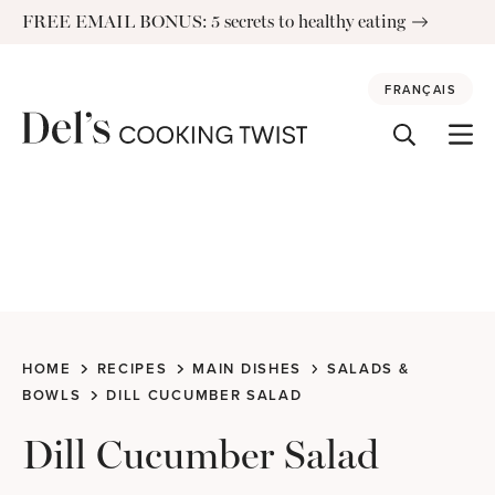
Skip
FREE EMAIL BONUS: 5 secrets to healthy eating
to
content
FRANÇAIS
HOME
RECIPES
MAIN DISHES
SALADS &
BOWLS
DILL CUCUMBER SALAD
Dill Cucumber Salad