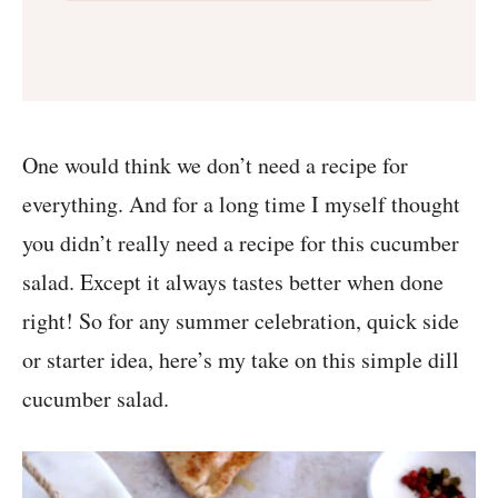
One would think we don’t need a recipe for
everything. And for a long time I myself thought
you didn’t really need a recipe for this cucumber
salad. Except it always tastes better when done
right! So for any summer celebration, quick side
or starter idea, here’s my take on this simple dill
cucumber salad.