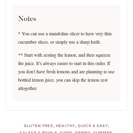
Notes
* You can use a mandoline slicer to have very thin
cucumber slices, or simply use a sharp knife.
** Start with zesting the lemon, and then squeeze
the juice. It’s always easier to start in this order. If
you don’t have fresh lemons and are planning to use
bottled lemon juice, you can skip the lemon zest
altogether.
GLUTEN-FREE
,
HEALTHY
,
QUICK & EASY
,
SALADS & BOWLS
,
SIDES
,
SPRING
,
SUMMER
,