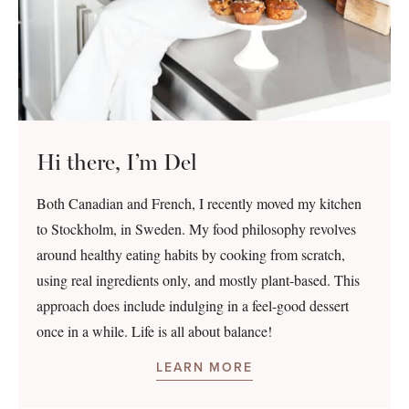
Hi there, I’m Del
Both Canadian and French, I recently moved my kitchen
to Stockholm, in Sweden. My food philosophy revolves
around healthy eating habits by cooking from scratch,
using real ingredients only, and mostly plant-based. This
approach does include indulging in a feel-good dessert
once in a while. Life is all about balance!
LEARN MORE