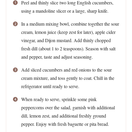
Peel and thinly slice two long English cucumbers,
using a mandoline slicer or a large, sharp knife.
In a medium mixing bowl, combine together the sour
cream, lemon juice (keep zest for later), apple cider
vinegar, and Dijon mustard. Add thinly chopped
fresh dill (about 1 to 2 teaspoons). Season with salt
and pepper, taste and adjust seasoning.
Add sliced cucumbers and red onions to the sour
cream mixture, and toss gently to coat. Chill in the
refrigerator until ready to serve.
When ready to serve, sprinkle some pink
peppercorns over the salad, garnish with additional
dill, lemon zest, and additional freshly ground
pepper. Enjoy with fresh baguette or pita bread.