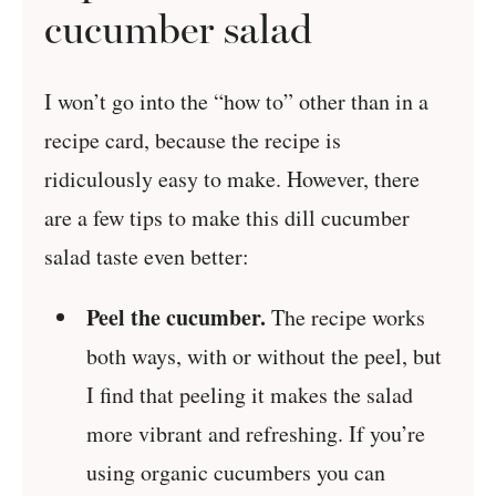
cucumber salad
I won’t go into the “how to” other than in a
recipe card, because the recipe is
ridiculously easy to make. However, there
are a few tips to make this dill cucumber
salad taste even better:
Peel the cucumber.
The recipe works
both ways, with or without the peel, but
I find that peeling it makes the salad
more vibrant and refreshing. If you’re
using organic cucumbers you can