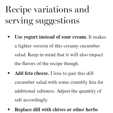
Recipe variations and
serving suggestions
Use yogurt instead of sour cream.
It makes
a lighter version of this creamy cucumber
salad. Keep in mind that it will also impact
the flavors of the recipe though.
Add feta cheese.
I love to pair this dill
cucumber salad with some crumbly feta for
additional saltiness. Adjust the quantity of
salt accordingly.
Replace dill with chives or other herbs