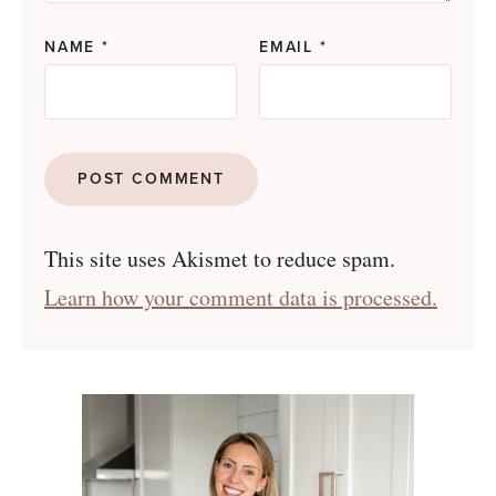
NAME
*
EMAIL
*
This site uses Akismet to reduce spam.
Learn how your comment data is processed.