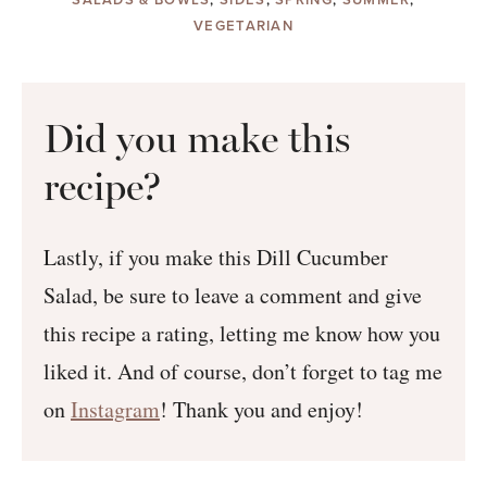
VEGETARIAN
Did you make this
recipe?
Lastly, if you make this Dill Cucumber
Salad, be sure to leave a comment and give
this recipe a rating, letting me know how you
liked it. And of course, don’t forget to tag me
on
Instagram
! Thank you and enjoy!