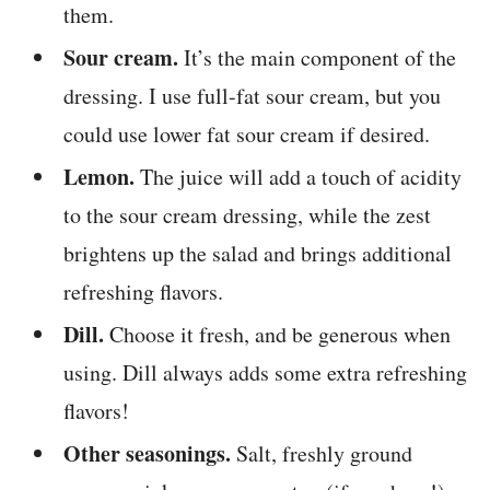
them.
Sour cream.
It’s the main component of the
dressing. I use full-fat sour cream, but you
could use lower fat sour cream if desired.
Lemon.
The juice will add a touch of acidity
to the sour cream dressing, while the zest
brightens up the salad and brings additional
refreshing flavors.
Dill.
Choose it fresh, and be generous when
using. Dill always adds some extra refreshing
flavors!
Other seasonings.
Salt, freshly ground