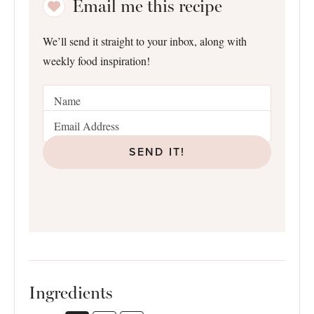
Email me this recipe
We’ll send it straight to your inbox, along with
weekly food inspiration!
SEND IT!
Ingredients