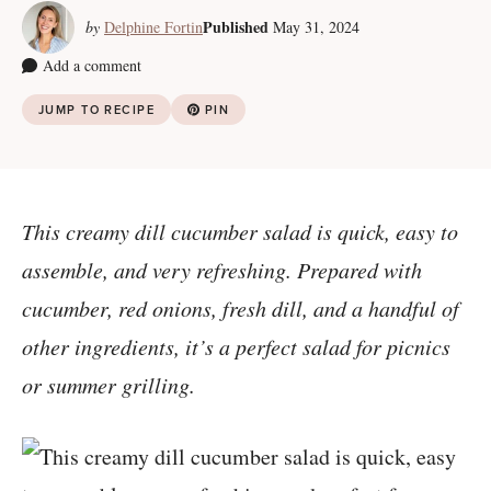
Published
by
Delphine Fortin
May 31, 2024
Add a comment
JUMP TO RECIPE
PIN
This creamy dill cucumber salad is quick, easy to
assemble, and very refreshing. Prepared with
cucumber, red onions, fresh dill, and a handful of
other ingredients, it’s a perfect salad for picnics
or summer grilling.