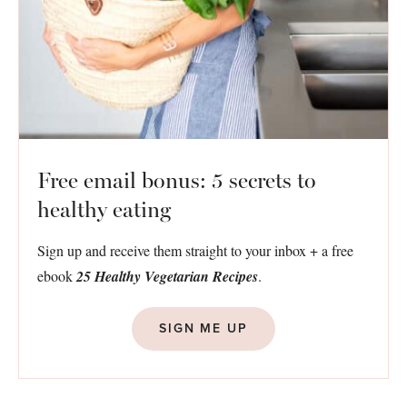
Free email bonus: 5 secrets to
healthy eating
Sign up and receive them straight to your inbox + a free
ebook
25 Healthy Vegetarian Recipes
.
SIGN ME UP