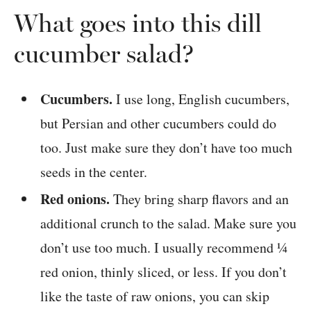
What goes into this dill
cucumber salad?
Cucumbers.
I use long, English cucumbers,
but Persian and other cucumbers could do
too. Just make sure they don’t have too much
seeds in the center.
Red onions.
They bring sharp flavors and an
additional crunch to the salad. Make sure you
don’t use too much. I usually recommend ¼
red onion, thinly sliced, or less. If you don’t
like the taste of raw onions, you can skip