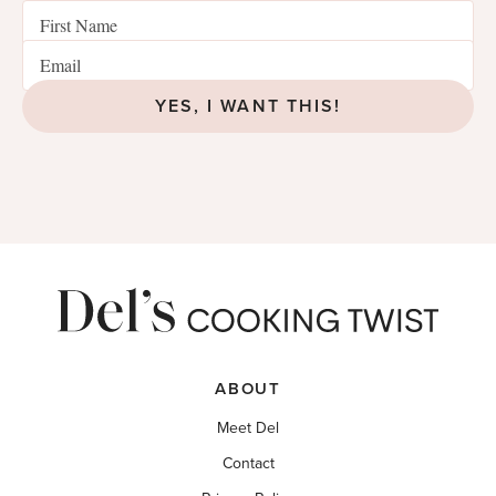
YES, I WANT THIS!
ABOUT
Meet Del
Contact