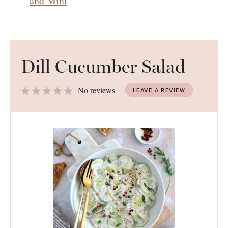
and Mint
Dill Cucumber Salad
1
2
3
4
5
No reviews
LEAVE A REVIEW
Star
Stars
Stars
Stars
Stars