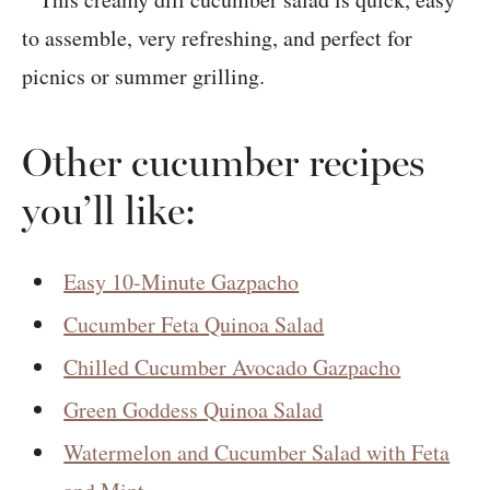
Other cucumber recipes
you’ll like:
Easy 10-Minute Gazpacho
Cucumber Feta Quinoa Salad
Chilled Cucumber Avocado Gazpacho
Green Goddess Quinoa Salad
Watermelon and Cucumber Salad with Feta