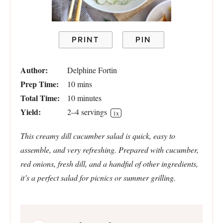
PRINT
PIN
Author:
Delphine Fortin
Prep Time:
10 mins
Total Time:
10 minutes
Yield:
2
–
4
servings
1
x
This creamy dill cucumber salad is quick, easy to
assemble, and very refreshing. Prepared with cucumber,
red onions, fresh dill, and a handful of other ingredients,
it’s a perfect salad for picnics or summer grilling.