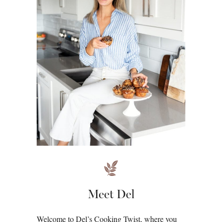
Meet Del
Welcome to Del’s Cooking Twist, where you