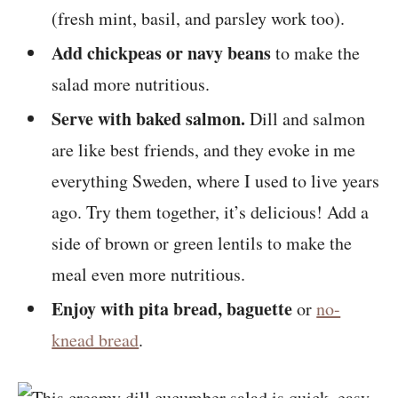
(fresh mint, basil, and parsley work too).
Add chickpeas or navy beans
to make the
salad more nutritious.
Serve with baked salmon.
Dill and salmon
are like best friends, and they evoke in me
everything Sweden, where I used to live years
ago. Try them together, it’s delicious! Add a
side of brown or green lentils to make the
meal even more nutritious.
Enjoy with pita bread, baguette
or
no-
knead bread
.