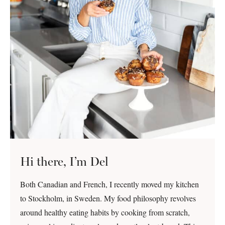
Hi there, I’m Del
Both Canadian and French, I recently moved my kitchen
to Stockholm, in Sweden. My food philosophy revolves
around healthy eating habits by cooking from scratch,