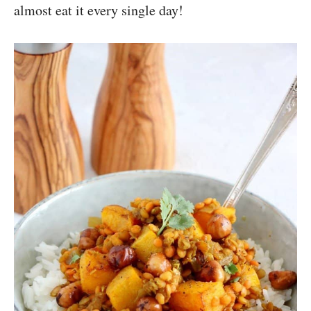
almost eat it every single day!