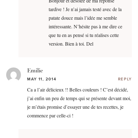
Bonjour et désolée de ma réponse
tardive ! Je n’ai jamais testé avec de la
patate douce mais l’idée me semble
intéressante. N’hésite pas à me dire ce
que tu en as pensé si tu réalises cette
version. Bien à toi. Del
Emilie
MAY 11, 2014
REPLY
Ca a l’air délicieux !! Belles couleurs ! C’est décidé,
j’ai enfin un peu de temps qui se présente devant moi,
je m’étais promise d’essayer une de tes recettes, je
commence par celle-ci !