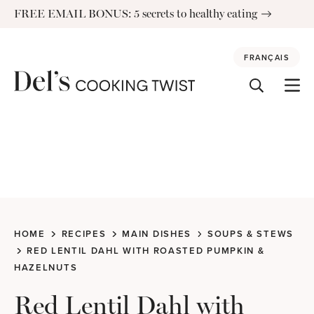
Skip
FREE EMAIL BONUS: 5 secrets to healthy eating
to
content
FRANÇAIS
HOME
RECIPES
MAIN DISHES
SOUPS & STEWS
RED LENTIL DAHL WITH ROASTED PUMPKIN &
HAZELNUTS
Red Lentil Dahl with