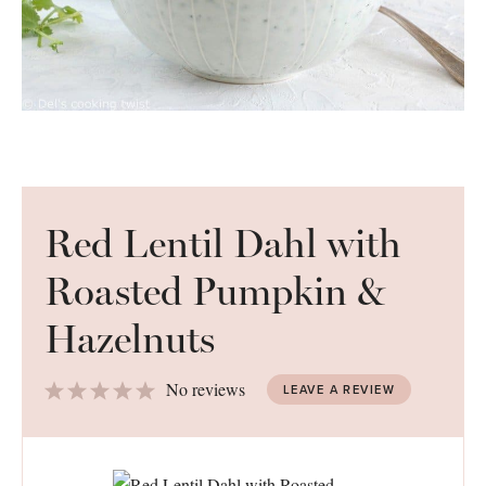
Red Lentil Dahl with
Roasted Pumpkin &
Hazelnuts
1
2
3
4
5
No reviews
LEAVE A REVIEW
Star
Stars
Stars
Stars
Stars