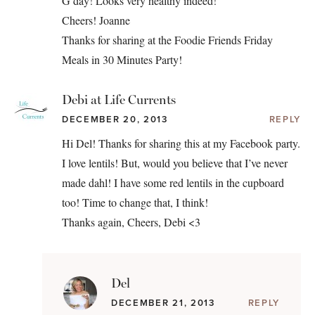
G’day! Looks very healthy indeed!
Cheers! Joanne
Thanks for sharing at the Foodie Friends Friday
Meals in 30 Minutes Party!
Debi at Life Currents
DECEMBER 20, 2013
REPLY
Hi Del! Thanks for sharing this at my Facebook party.
I love lentils! But, would you believe that I’ve never
made dahl! I have some red lentils in the cupboard
too! Time to change that, I think!
Thanks again, Cheers, Debi <3
Del
DECEMBER 21, 2013
REPLY