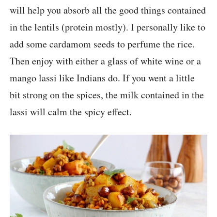
will help you absorb all the good things contained
in the lentils (protein mostly). I personally like to
add some cardamom seeds to perfume the rice.
Then enjoy with either a glass of white wine or a
mango lassi like Indians do. If you went a little
bit strong on the spices, the milk contained in the
lassi will calm the spicy effect.