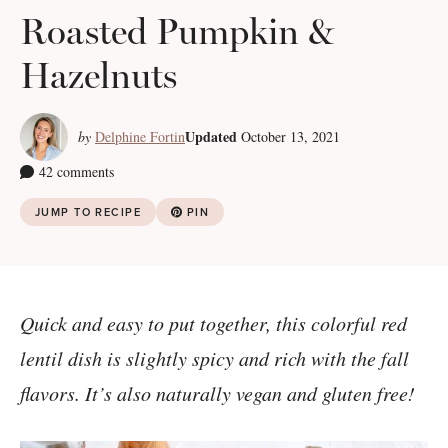
Roasted Pumpkin &
Hazelnuts
Updated
by
Delphine Fortin
October 13, 2021
42 comments
JUMP TO RECIPE
PIN
Quick and easy to put together, this colorful red
lentil dish is slightly spicy and rich with the fall
flavors. It’s also naturally vegan and gluten free!