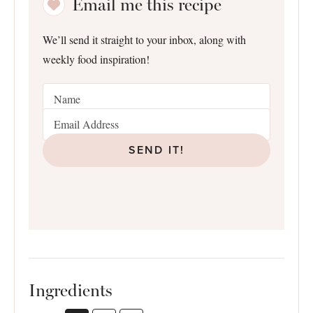
Email me this recipe
We’ll send it straight to your inbox, along with
weekly food inspiration!
SEND IT!
Ingredients