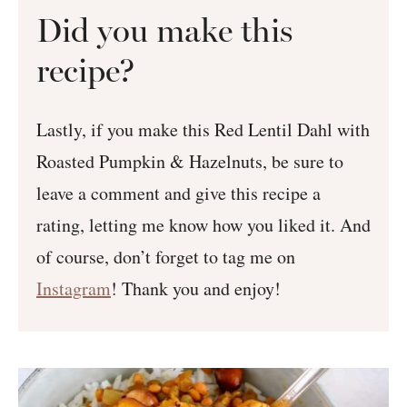
Did you make this
recipe?
Lastly, if you make this Red Lentil Dahl with
Roasted Pumpkin & Hazelnuts, be sure to
leave a comment and give this recipe a
rating, letting me know how you liked it. And
of course, don’t forget to tag me on
Instagram
! Thank you and enjoy!