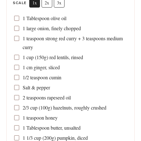
1x
2x
3x
SCALE
1 Tablespoon
olive oil
1
large onion, finely chopped
1 teaspoon
strong red curry +
3 teaspoons
medium
curry
1 cup
(
150g
) red lentils, rinsed
1
cm ginger, sliced
1/2 teaspoon
cumin
Salt & pepper
2 teaspoons
rapeseed oil
2/3 cup
(
100g
) hazelnuts, roughly crushed
1 teaspoon
honey
1 Tablespoon
butter, unsalted
1 1/3 cup
(
200g
) pumpkin, diced