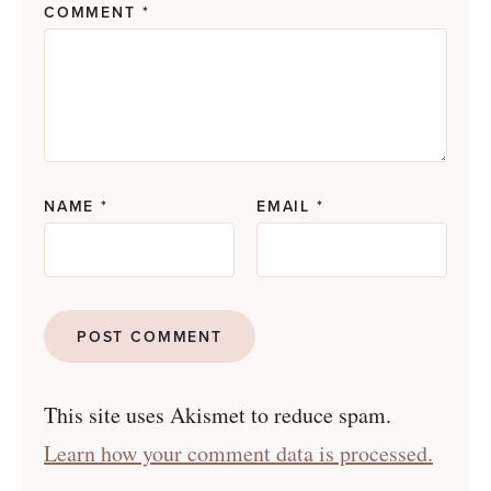
COMMENT
*
NAME
*
EMAIL
*
This site uses Akismet to reduce spam.
Learn how your comment data is processed.