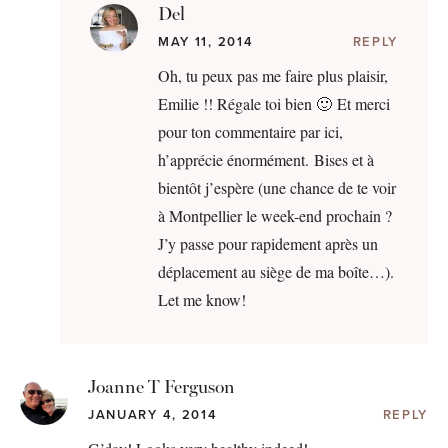
Del
MAY 11, 2014
REPLY
Oh, tu peux pas me faire plus plaisir,
Emilie !! Régale toi bien 🙂 Et merci
pour ton commentaire par ici,
h’apprécie énormément. Bises et à
bientôt j’espère (une chance de te voir
à Montpellier le week-end prochain ?
J’y passe pour rapidement après un
déplacement au siège de ma boîte…).
Let me know!
Joanne T Ferguson
JANUARY 4, 2014
REPLY