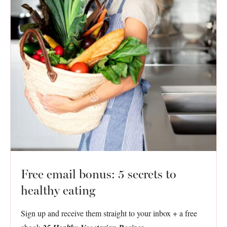
Free email bonus: 5 secrets to
healthy eating
Sign up and receive them straight to your inbox + a free