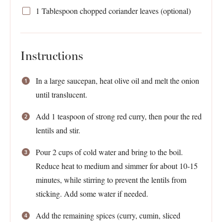
1 Tablespoon
chopped coriander leaves (optional)
Instructions
In a large saucepan, heat olive oil and melt the onion
until translucent.
Add 1 teaspoon of strong red curry, then pour the red
lentils and stir.
Pour 2 cups of cold water and bring to the boil.
Reduce heat to medium and simmer for about 10-15
minutes, while stirring to prevent the lentils from
sticking. Add some water if needed.
Add the remaining spices (curry, cumin, sliced