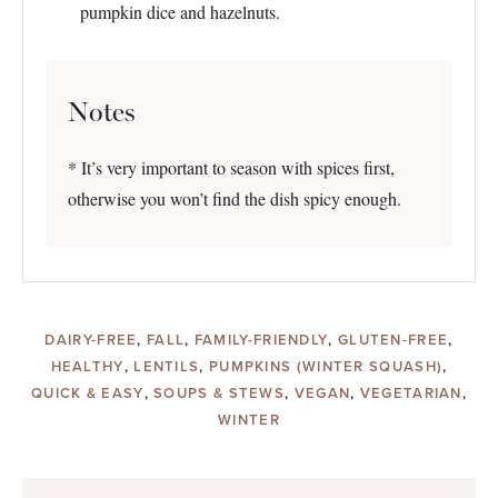
pumpkin dice and hazelnuts.
Notes
* It’s very important to season with spices first,
otherwise you won’t find the dish spicy enough.
DAIRY-FREE
,
FALL
,
FAMILY-FRIENDLY
,
GLUTEN-FREE
,
HEALTHY
,
LENTILS
,
PUMPKINS (WINTER SQUASH)
,
QUICK & EASY
,
SOUPS & STEWS
,
VEGAN
,
VEGETARIAN
,
WINTER