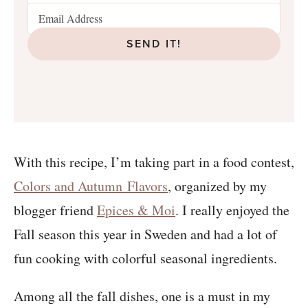
SEND IT!
With this recipe, I’m taking part in a food contest,
Colors and Autumn Flavors
, organized by my
blogger friend
Epices & Moi
. I really enjoyed the
Fall season this year in Sweden and had a lot of
fun cooking with colorful seasonal ingredients.
Among all the fall dishes, one is a must in my