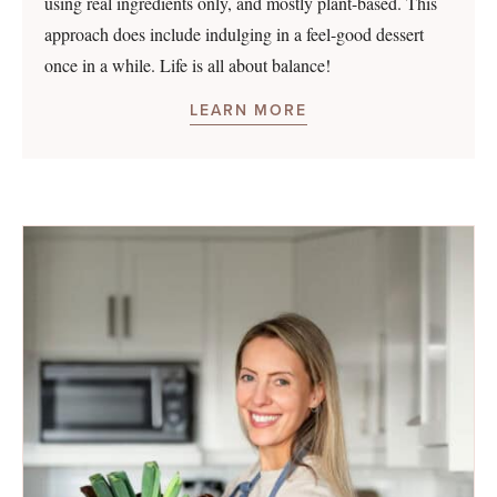
using real ingredients only, and mostly plant-based. This
approach does include indulging in a feel-good dessert
once in a while. Life is all about balance!
LEARN MORE