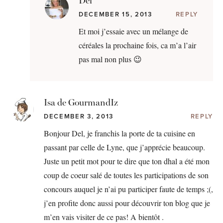
Del
DECEMBER 15, 2013
REPLY
Et moi j’essaie avec un mélange de
céréales la prochaine fois, ca m’a l’air
pas mal non plus 😉
Isa de GourmandIz
DECEMBER 3, 2013
REPLY
Bonjour Del, je franchis la porte de ta cuisine en
passant par celle de Lyne, que j’apprécie beaucoup.
Juste un petit mot pour te dire que ton dhal a été mon
coup de coeur salé de toutes les participations de son
concours auquel je n’ai pu participer faute de temps ;(,
j’en profite donc aussi pour découvrir ton blog que je
m’en vais visiter de ce pas! A bientôt .