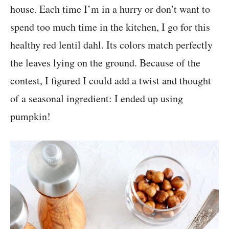
house. Each time I’m in a hurry or don’t want to
spend too much time in the kitchen, I go for this
healthy red lentil dahl. Its colors match perfectly
the leaves lying on the ground. Because of the
contest, I figured I could add a twist and thought
of a seasonal ingredient: I ended up using
pumpkin!