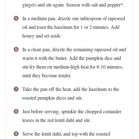
ginger) and stir again. Season with salt and pepper*.
In a medium pan, drizzle one tablespoon of rapeseed
oil and toast the hazelnuts for 1 or 2 minutes. Add
honey and set aside.
In a clean pan, drizzle the remaining rapeseed oil and
warm it with the butter. Add the pumpkin dice and
stir-fry them on medium-high heat for 8-10 minutes,
until they become tender.
Take the pan off the heat, add the hazelnuts to the
roasted pumpkin dices and stir.
Just before serving, sprinkle the chopped coriander
leaves in the red lentil dahl and stir.
Serve the lentil dahl, and top with the roasted