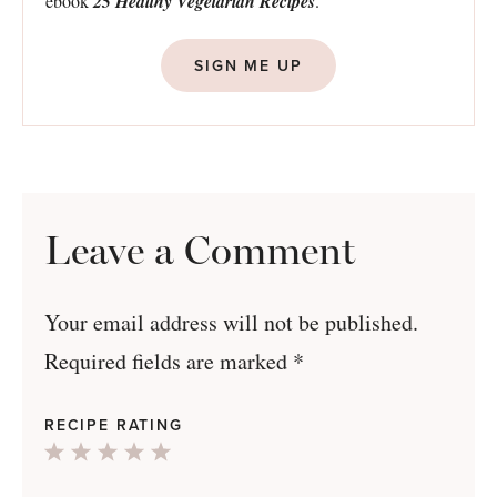
ebook
25 Healthy Vegetarian Recipes
.
SIGN ME UP
Leave a Comment
Your email address will not be published.
Required fields are marked
*
RECIPE RATING
1
2
3
4
5
Star
Stars
Stars
Stars
Stars