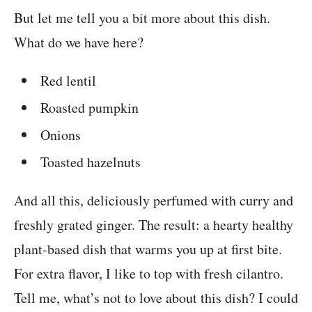
But let me tell you a bit more about this dish.
What do we have here?
Red lentil
Roasted pumpkin
Onions
Toasted hazelnuts
And all this, deliciously perfumed with curry and
freshly grated ginger. The result: a hearty healthy
plant-based dish that warms you up at first bite.
For extra flavor, I like to top with fresh cilantro.
Tell me, what’s not to love about this dish? I could