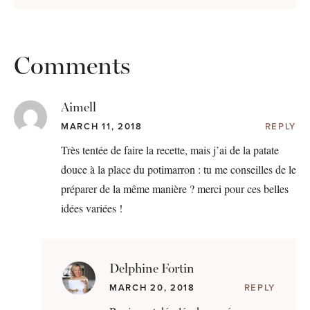
Comments
Aimell
MARCH 11, 2018
REPLY
Très tentée de faire la recette, mais j’ai de la patate
douce à la place du potimarron : tu me conseilles de le
préparer de la même manière ? merci pour ces belles
idées variées !
Delphine Fortin
MARCH 20, 2018
REPLY