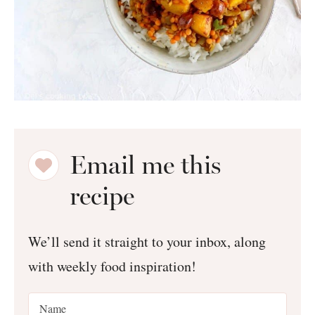
Email me this
recipe
We’ll send it straight to your inbox, along
with weekly food inspiration!