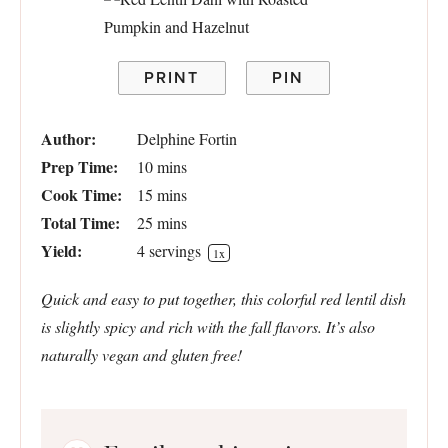
PRINT
PIN
Author:
Delphine Fortin
Prep Time:
10 mins
Cook Time:
15 mins
Total Time:
25 mins
Yield:
4
servings
1
x
Quick and easy to put together, this colorful red lentil dish
is slightly spicy and rich with the fall flavors. It’s also
naturally vegan and gluten free!