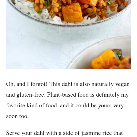
Oh, and I forgot! This dahl is also naturally vegan
and gluten-free. Plant-based food is definitely my
favorite kind of food, and it could be yours very
soon too.
Serve your dahl with a side of jasmine rice that