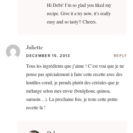
Hi Debi! I’m so glad you liked my
recipe. Give it a try now, it’s really
easy and so tasty!! Cheers.
Juliette
DECEMBER 15, 2013
REPLY
Tous les ingrédients que j’aime ! C’est vrai que je ne
pense pas spécialement à faire cette recette avec des
lentilles corail, je prends plutôt des céréales que je
mélange selon mes envie (boulghour, quinoa,
sarrasin…). La prochaine fois, je teste cette petite
recette là !