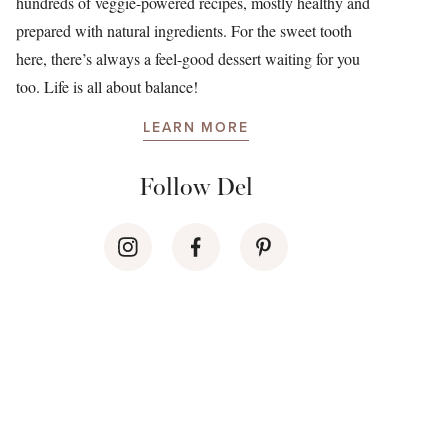
hundreds of veggie-powered recipes, mostly healthy and
prepared with natural ingredients. For the sweet tooth
here, there’s always a feel-good dessert waiting for you
too. Life is all about balance!
LEARN MORE
Follow Del