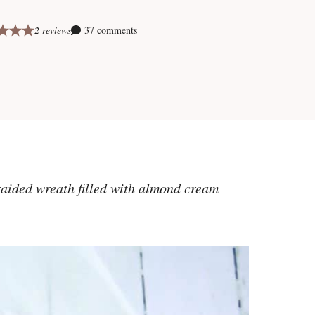
2 reviews
37 comments
raided wreath filled with almond cream