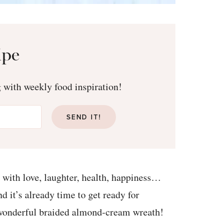
ipe
g with weekly food inspiration!
SEND IT!
with love, laughter, health, happiness…
d it’s already time to get ready for
is wonderful braided almond-cream wreath!