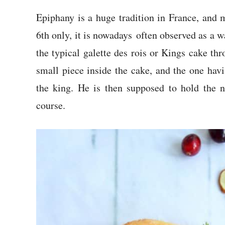
Epiphany is a huge tradition in France, and 
6th only, it is nowadays often observed as a 
the typical galette des rois or Kings cake th
small piece inside the cake, and the one hav
the king. He is then supposed to hold the n
course.