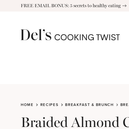
Skip
FREE EMAIL BONUS: 5 secrets to healthy eating
to
content
HOME
RECIPES
BREAKFAST & BRUNCH
BRE
Braided Almond 