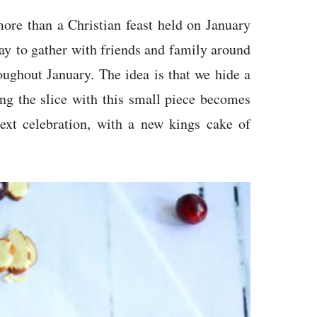
more than a Christian feast held on January
way to gather with friends and family around
roughout January. The idea is that we hide a
ing the slice with this small piece becomes
ext celebration, with a new kings cake of