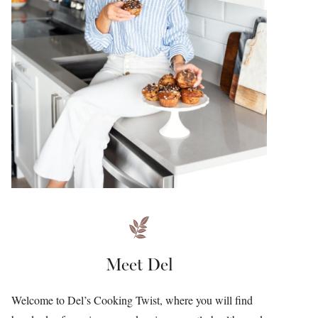
Meet Del
Welcome to Del’s Cooking Twist, where you will find