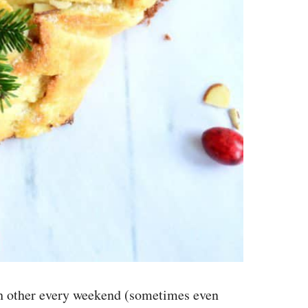
ach other every weekend (sometimes even