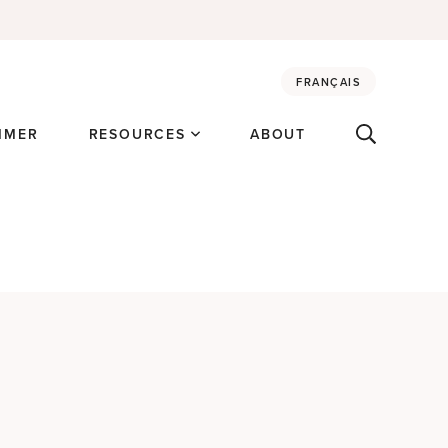
FRANÇAIS
MMER
RESOURCES
ABOUT