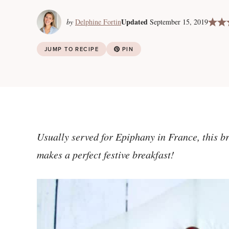
Updated
by
Delphine Fortin
September 15, 2019
JUMP TO RECIPE
PIN
Usually served for Epiphany in France, this b
makes a perfect festive breakfast!