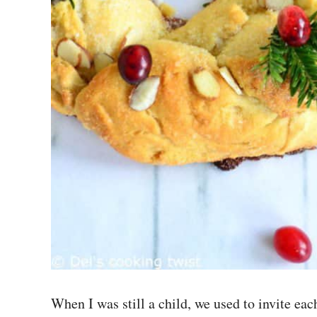
When I was still a child, we used to invite e