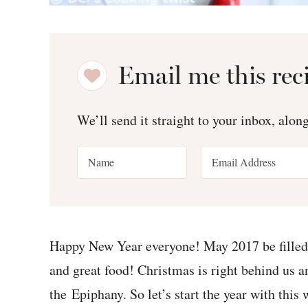
Email me this rec
We’ll send it straight to your inbox, alon
Happy New Year everyone! May 2017 be filled 
and great food! Christmas is right behind us an
the Epiphany. So let’s start the year with th