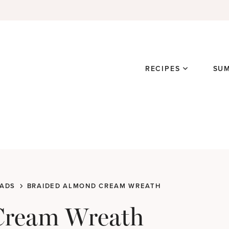
RECIPES
SU
ADS
BRAIDED ALMOND CREAM WREATH
Cream Wreath