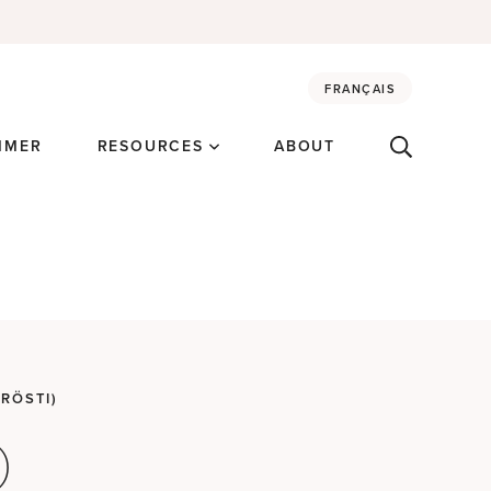
FRANÇAIS
MMER
RESOURCES
ABOUT
RÖSTI)
)