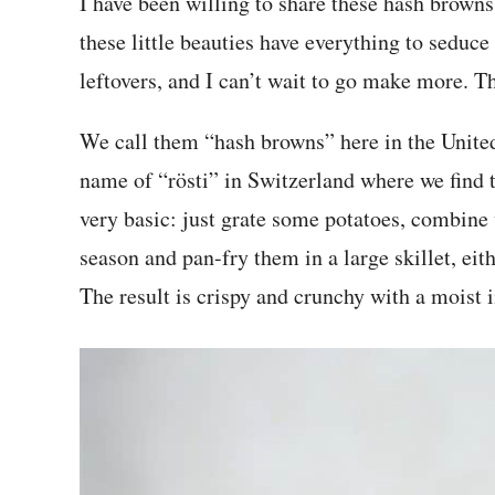
I have been willing to share these hash browns 
these little beauties have everything to seduce
leftovers, and I can’t wait to go make more. Th
We call them “hash browns” here in the United
name of “rösti” in Switzerland where we find t
very basic: just grate some potatoes, combine 
season and pan-fry them in a large skillet, eithe
The result is crispy and crunchy with a moist i