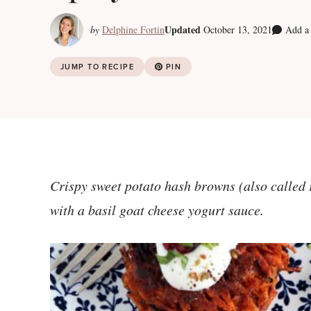
Updated
by
Delphine Fortin
October 13, 2021
Add a
JUMP TO RECIPE
PIN
Crispy sweet potato hash browns (also called rö
with a basil goat cheese yogurt sauce.