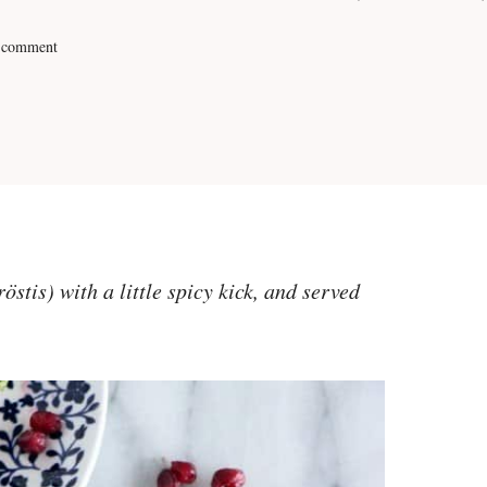
 comment
stis) with a little spicy kick, and served