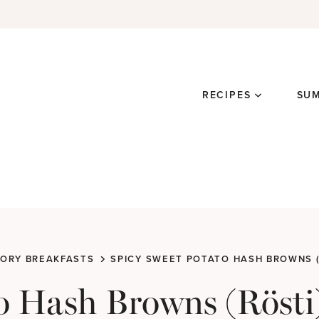
RECIPES
SU
ORY BREAKFASTS
SPICY SWEET POTATO HASH BROWNS (
o Hash Browns (Rösti