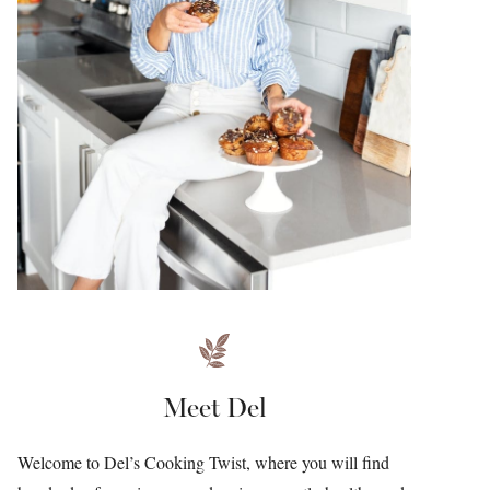
Meet Del
Welcome to Del’s Cooking Twist, where you will find