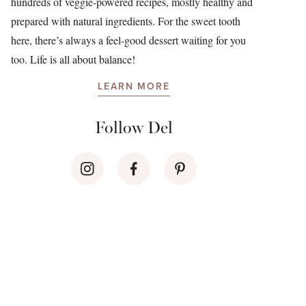
hundreds of veggie-powered recipes, mostly healthy and
prepared with natural ingredients. For the sweet tooth
here, there’s always a feel-good dessert waiting for you
too. Life is all about balance!
LEARN MORE
Follow Del