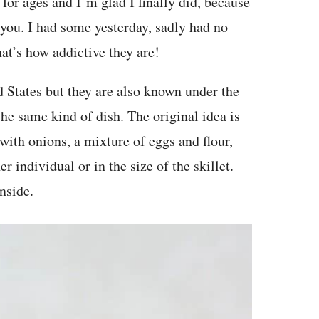
for ages and I’m glad I finally did, because
 you. I had some yesterday, sadly had no
at’s how addictive they are!
 States but they are also known under the
he same kind of dish. The original idea is
with onions, a mixture of eggs and flour,
r individual or in the size of the skillet.
nside.