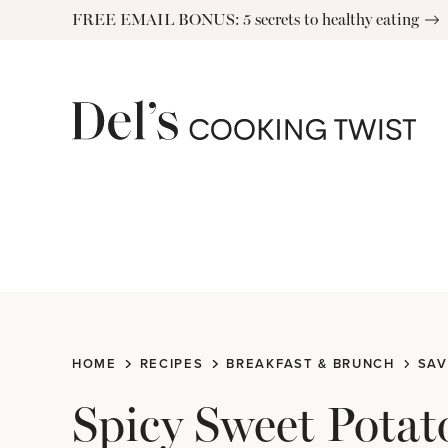
Skip
FREE EMAIL BONUS: 5 secrets to healthy eating
to
content
HOME
RECIPES
BREAKFAST & BRUNCH
SAV
Spicy Sweet Potat