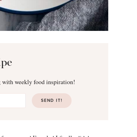
ipe
g with weekly food inspiration!
SEND IT!