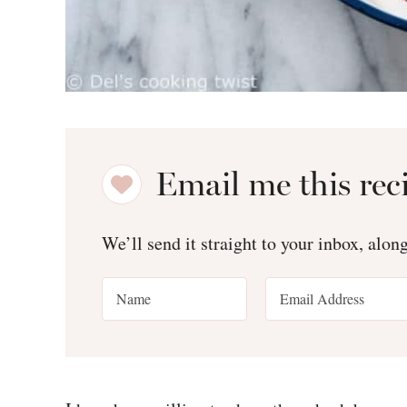
Email me this rec
We’ll send it straight to your inbox, alon