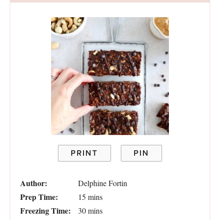
PRINT
PIN
Author:
Delphine Fortin
Prep Time:
15 mins
Freezing Time:
30 mins