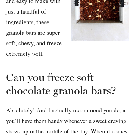
Can you freeze soft
chocolate granola bars?
Absolutely! And I actually recommend you do, as
you’ll have them handy whenever a sweet craving
shows up in the middle of the day. When it comes