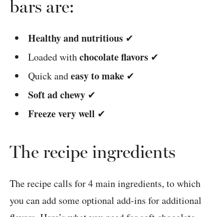
bars are:
Healthy and nutritious
✔
chocolate flavors
Loaded with
✔
easy to make
Quick and
✔
Soft ad chewy
✔
Freeze very well
✔
The recipe ingredients
The recipe calls for 4 main ingredients, to which
you can add some optional add-ins for additional