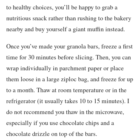
to healthy choices, you’ll be happy to grab a
nutritious snack rather than rushing to the bakery
nearby and buy yourself a giant muffin instead.
Once you’ve made your granola bars, freeze a first
time for 30 minutes before slicing. Then, you can
wrap individually in parchment paper or place
them loose in a large ziploc bag, and freeze for up
to a month. Thaw at room temperature or in the
refrigerator (it usually takes 10 to 15 minutes). I
do not recommend you thaw in the microwave,
especially if you use chocolate chips and a
chocolate drizzle on top of the bars.