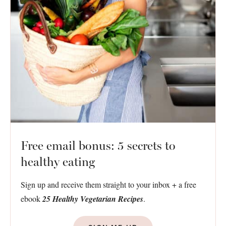
Free email bonus: 5 secrets to
healthy eating
Sign up and receive them straight to your inbox + a free
ebook
25 Healthy Vegetarian Recipes
.