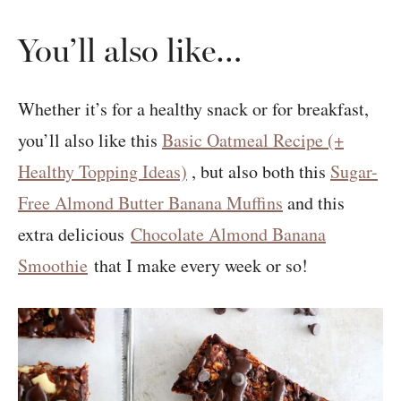
You’ll also like…
Whether it’s for a healthy snack or for breakfast,
you’ll also like this
Basic Oatmeal Recipe (+
Healthy Topping Ideas)
, but also both this
Sugar-
Free Almond Butter Banana Muffins
and this
extra delicious
Chocolate Almond Banana
Smoothie
that I make every week or so!