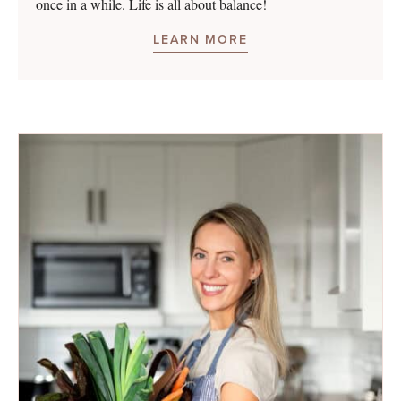
once in a while. Life is all about balance!
LEARN MORE