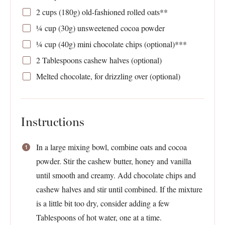
2 cups
(
180g
) old-fashioned rolled oats**
¼
cup (30g) unsweetened cocoa powder
¼
cup (40g) mini chocolate chips (optional)***
2 Tablespoons
cashew halves (optional)
Melted chocolate, for drizzling over (optional)
Instructions
In a large mixing bowl, combine oats and cocoa
powder. Stir the cashew butter, honey and vanilla
until smooth and creamy. Add chocolate chips and
cashew halves and stir until combined. If the mixture
is a little bit too dry, consider adding a few
Tablespoons of hot water, one at a time.