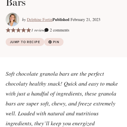
Bars
Published
by
Delphine Fortin
February 21, 2023
1 review
2 comments
JUMP TO RECIPE
PIN
Soft chocolate granola bars are the perfect
chocolaty healthy snack! Quick and easy to make
with just a handful of ingredients, these granola
bars are super soft, chewy, and freeze extremely
well. Loaded with natural and nutritious
ingredients, they’ll keep you energized