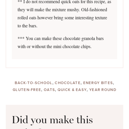
** I do not recommend quick oats for this recipe, as
they will make the mixture mushy. Old-fashioned
rolled oats however bring some interesting texture
to the bars.
*** You can make these chocolate granola bars
with or without the mini chocolate chips.
BACK-TO-SCHOOL
,
CHOCOLATE
,
ENERGY BITES
,
GLUTEN-FREE
,
OATS
,
QUICK & EASY
,
YEAR ROUND
Did you make this