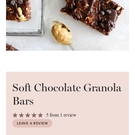
Soft Chocolate Granola
Bars
1
2
3
4
5
5
from
1
review
Star
Stars
Stars
Stars
Stars
LEAVE A REVIEW