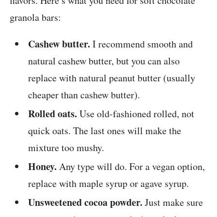
flavors. Here’s what you need for soft chocolate
granola bars:
Cashew butter.
I recommend smooth and
natural cashew butter, but you can also
replace with natural peanut butter (usually
cheaper than cashew butter).
Rolled oats.
Use old-fashioned rolled, not
quick oats. The last ones will make the
mixture too mushy.
Honey.
Any type will do. For a vegan option,
replace with maple syrup or agave syrup.
Unsweetened cocoa powder.
Just make sure