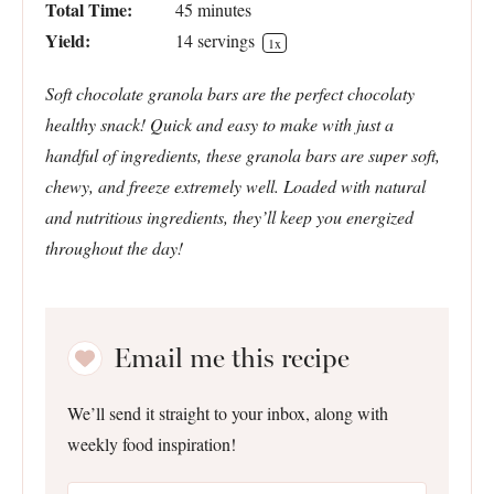
Total Time:
45 minutes
Yield:
14
servings
1
x
Soft chocolate granola bars are the perfect chocolaty
healthy snack! Quick and easy to make with just a
handful of ingredients, these granola bars are super soft,
chewy, and freeze extremely well. Loaded with natural
and nutritious ingredients, they’ll keep you energized
throughout the day!
Email me this recipe
We’ll send it straight to your inbox, along with
weekly food inspiration!