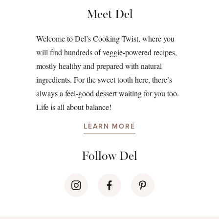
Meet Del
Welcome to Del’s Cooking Twist, where you
will find hundreds of veggie-powered recipes,
mostly healthy and prepared with natural
ingredients. For the sweet tooth here, there’s
always a feel-good dessert waiting for you too.
Life is all about balance!
LEARN MORE
Follow Del