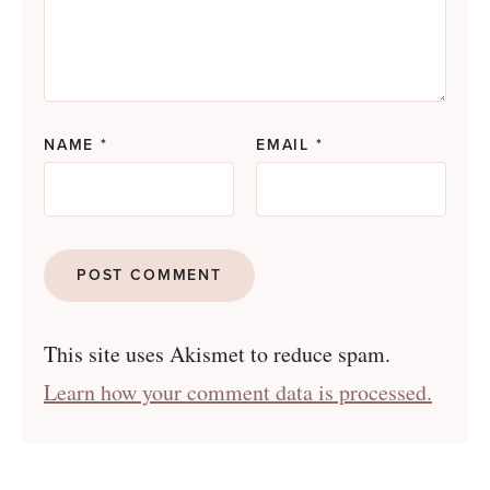
NAME
*
EMAIL
*
This site uses Akismet to reduce spam.
Learn how your comment data is processed.