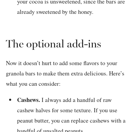
your cocoa is unsweetened, since the bars are
already sweetened by the honey.
The optional add-ins
Now it doesn’t hurt to add some flavors to your
granola bars to make them extra delicious. Here’s
what you can consider:
Cashews.
I always add a handful of raw
cashew halves for some texture. If you use
peanut butter, you can replace cashews with a
handful of unsalted peanuts.