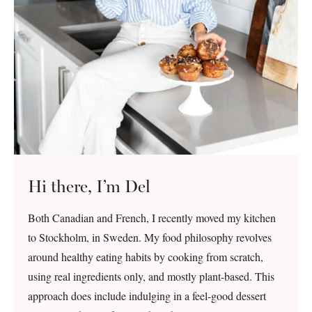
Hi there, I’m Del
Both Canadian and French, I recently moved my kitchen
to Stockholm, in Sweden. My food philosophy revolves
around healthy eating habits by cooking from scratch,
using real ingredients only, and mostly plant-based. This
approach does include indulging in a feel-good dessert