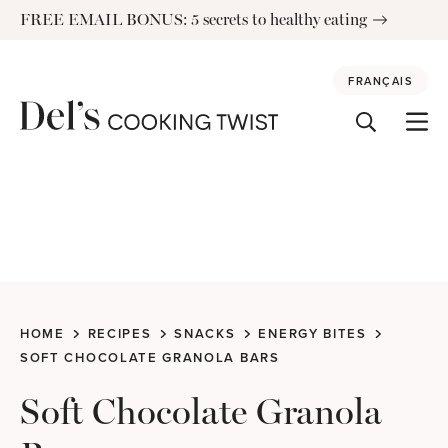
Skip
FREE EMAIL BONUS: 5 secrets to healthy eating
to
content
FRANÇAIS
HOME
RECIPES
SNACKS
ENERGY BITES
SOFT CHOCOLATE GRANOLA BARS
Soft Chocolate Granola