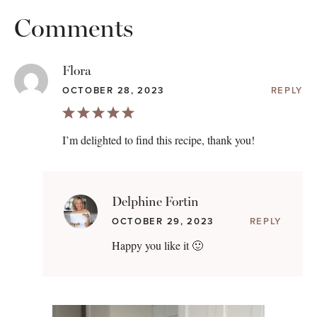
Comments
Flora
OCTOBER 28, 2023
REPLY
I’m delighted to find this recipe, thank you!
Delphine Fortin
OCTOBER 29, 2023
REPLY
Happy you like it 🙂