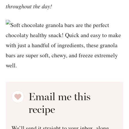
throughout the day!
Email me this
recipe
We’ll send it straight to your inbox, along