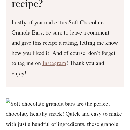
recipe?
Lastly, if you make this Soft Chocolate
Granola Bars, be sure to leave a comment
and give this recipe a rating, letting me know
how you liked it. And of course, don’t forget
to tag me on
Instagram
! Thank you and
enjoy!