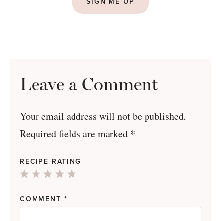
SIGN ME UP
Leave a Comment
Your email address will not be published.
Required fields are marked
*
RECIPE RATING
1
2
3
4
5
Star
Stars
Stars
Stars
Stars
COMMENT
*