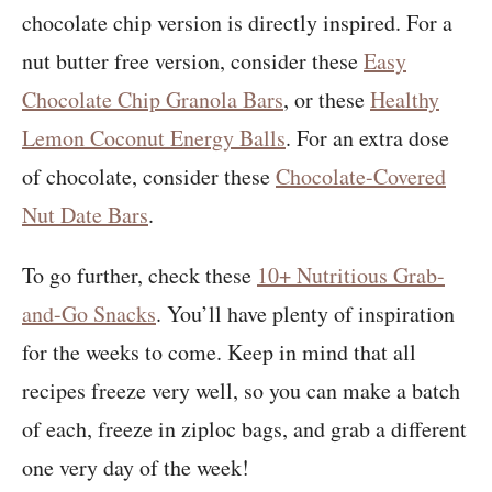
chocolate chip version is directly inspired. For a
nut butter free version, consider these
Easy
Chocolate Chip Granola Bars
, or these
Healthy
Lemon Coconut Energy Balls
. For an extra dose
of chocolate, consider these
Chocolate-Covered
Nut Date Bars
.
To go further, check these
10+ Nutritious Grab-
and-Go Snacks
. You’ll have plenty of inspiration
for the weeks to come. Keep in mind that all
recipes freeze very well, so you can make a batch
of each, freeze in ziploc bags, and grab a different
one very day of the week!