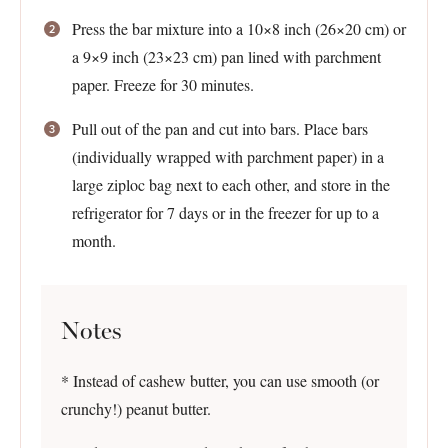
Press the bar mixture into a 10×8 inch (26×20 cm) or
a 9×9 inch (23×23 cm) pan lined with parchment
paper. Freeze for 30 minutes.
Pull out of the pan and cut into bars. Place bars
(individually wrapped with parchment paper) in a
large ziploc bag next to each other, and store in the
refrigerator for 7 days or in the freezer for up to a
month.
Notes
* Instead of cashew butter, you can use smooth (or
crunchy!) peanut butter.