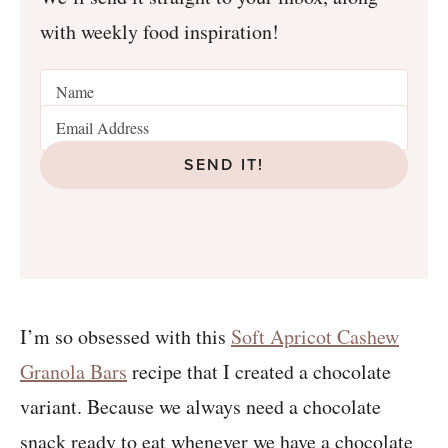
with weekly food inspiration!
SEND IT!
I’m so obsessed with this
Soft Apricot Cashew
Granola Bars
recipe that I created a chocolate
variant. Because we always need a chocolate
snack ready to eat whenever we have a chocolate