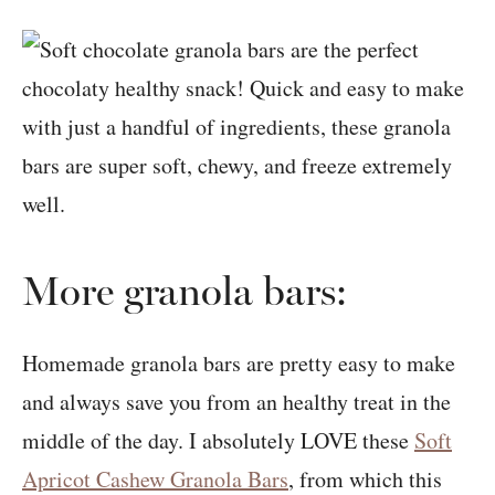
More granola bars:
Homemade granola bars are pretty easy to make
and always save you from an healthy treat in the
middle of the day. I absolutely LOVE these
Soft
Apricot Cashew Granola Bars
, from which this