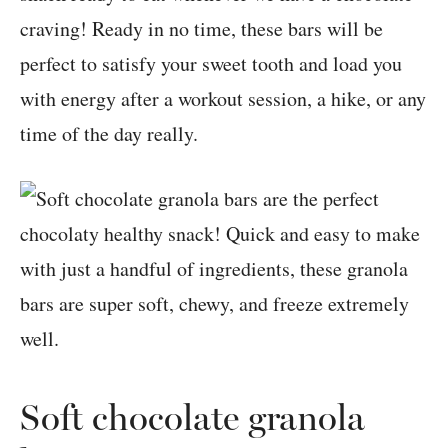
craving! Ready in no time, these bars will be
perfect to satisfy your sweet tooth and load you
with energy after a workout session, a hike, or any
time of the day really.
Soft chocolate granola