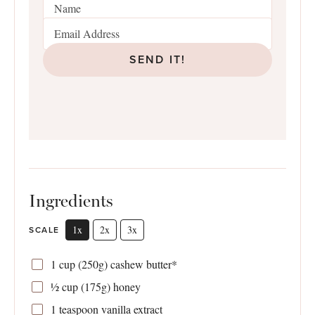
SEND IT!
Ingredients
1x
2x
3x
SCALE
1 cup
(
250g
) cashew butter*
½ cup
(
175g
) honey
1 teaspoon
vanilla extract