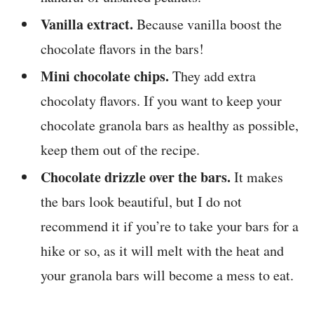
Vanilla extract.
Because vanilla boost the
chocolate flavors in the bars!
Mini chocolate chips.
They add extra
chocolaty flavors. If you want to keep your
chocolate granola bars as healthy as possible,
keep them out of the recipe.
Chocolate drizzle over the bars.
It makes
the bars look beautiful, but I do not
recommend it if you’re to take your bars for a
hike or so, as it will melt with the heat and
your granola bars will become a mess to eat.