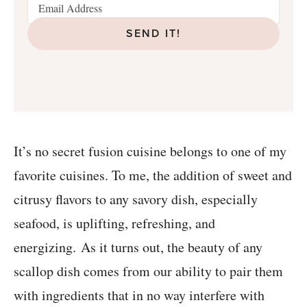
SEND IT!
It’s no secret fusion cuisine belongs to one of my
favorite cuisines. To me, the addition of sweet and
citrusy flavors to any savory dish, especially
seafood, is uplifting, refreshing, and
energizing. As it turns out, the beauty of any
scallop dish comes from our ability to pair them
with ingredients that in no way interfere with