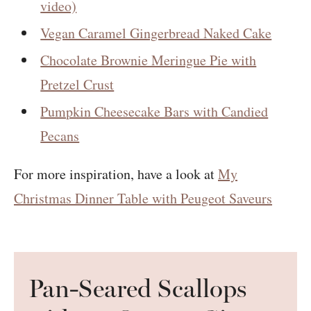
video)
Vegan Caramel Gingerbread Naked Cake
Chocolate Brownie Meringue Pie with
Pretzel Crust
Pumpkin Cheesecake Bars with Candied
Pecans
For more inspiration, have a look at
My
Christmas Dinner Table with Peugeot Saveurs
Pan-Seared Scallops