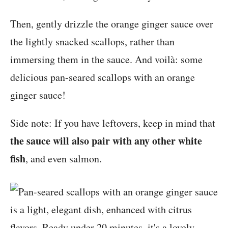
Then, gently drizzle the orange ginger sauce over
the lightly snacked scallops, rather than
immersing them in the sauce. And voilà: some
delicious pan-seared scallops with an orange
ginger sauce!
Side note: If you have leftovers, keep in mind that
the sauce will also pair with any other white
fish
, and even salmon.