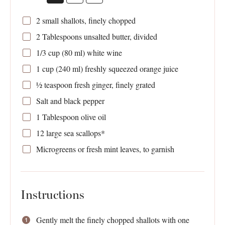
2
small shallots, finely chopped
2 Tablespoons
unsalted butter, divided
1/3 cup
(
80
ml) white wine
1 cup
(
240
ml) freshly squeezed orange juice
½ teaspoon
fresh ginger, finely grated
Salt and black pepper
1 Tablespoon
olive oil
12
large sea scallops*
Microgreens or fresh mint leaves, to garnish
Instructions
Gently melt the finely chopped shallots with one