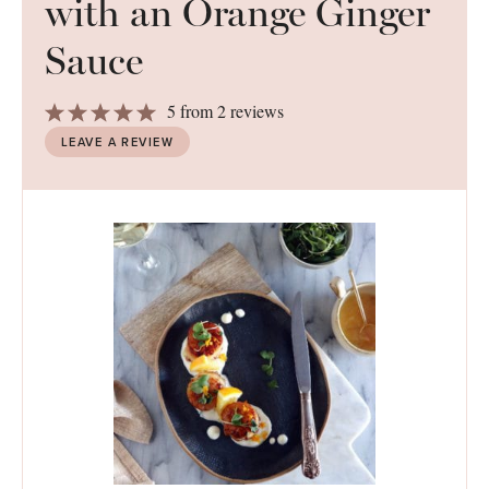
with an Orange Ginger
Sauce
1
2
3
4
5
5
from
2
reviews
Star
Stars
Stars
Stars
Stars
LEAVE A REVIEW