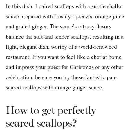
In this dish, I paired scallops with a subtle shallot
sauce prepared with freshly squeezed orange juice
and grated ginger. The sauce’s citrusy flavors
balance the soft and tender scallops, resulting in a
light, elegant dish, worthy of a world-renowned
restaurant. If you want to feel like a chef at home
and impress your guest for Christmas or any other
celebration, be sure you try these fantastic pan-
seared scallops with orange ginger sauce.
How to get perfectly
seared scallops?