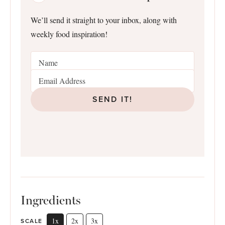
We’ll send it straight to your inbox, along with
weekly food inspiration!
SEND IT!
Ingredients
1x
2x
3x
SCALE