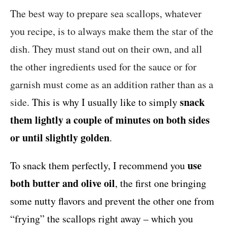
The best way to prepare sea scallops, whatever
you recipe, is to always make them the star of the
dish. They must stand out on their own, and all
the other ingredients used for the sauce or for
garnish must come as an addition rather than as a
snack
side.
This is why I usually like to simply
them lightly a couple of minutes on both sides
or until slightly golden
.
use
To snack them perfectly, I recommend you
both butter and olive oil
, the first one bringing
some nutty flavors and prevent the other one from
“frying” the scallops right away – which you