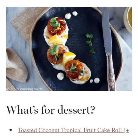
What’s for dessert?
Toasted Coconut Tropical Fruit Cake Roll (+