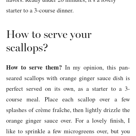
How to serve your
scallops?
How to serve them?
In my opinion, this pan-
seared scallops with orange ginger sauce dish is
perfect served on its own, as a starter to a 3-
course meal. Place each scallop over a few
splashes of crème fraîche, then lightly drizzle the
orange ginger sauce over. For a lovely finish, I
like to sprinkle a few microgreens over, but you