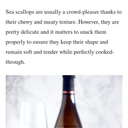
Sea scallops are usually a crowd-pleaser thanks to
their chewy and meaty texture. However, they are
pretty delicate and it matters to snack them
properly to ensure they keep their shape and
remain soft and tender while perfectly cooked-
through.