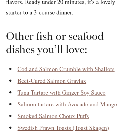
Other fish or seafood
dishes you’ll love:
Cod and Salmon Crumble with Shallots
Beet-Cured Salmon Gravlax
Tuna Tartare with Ginger Soy Sauce
Salmon tartare with Avocado and Mango
Smoked Salmon Choux Puffs
Swedish Prawn Toasts (Toast Skagen)