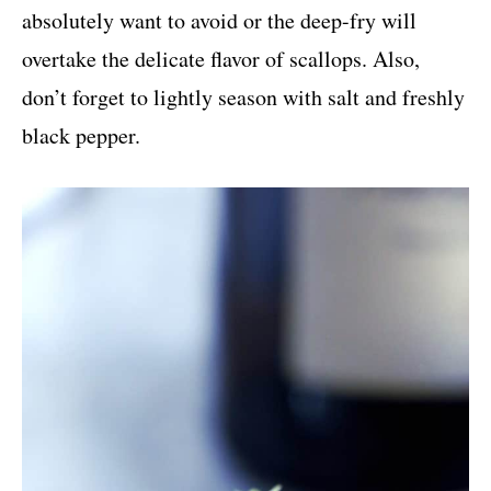
absolutely want to avoid or the deep-fry will
overtake the delicate flavor of scallops. Also,
don’t forget to lightly season with salt and freshly
black pepper.