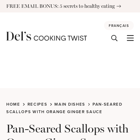
Skip
FREE EMAIL BONUS: 5 secrets to healthy eating
to
content
FRANÇAIS
HOME
RECIPES
MAIN DISHES
PAN-SEARED
SCALLOPS WITH ORANGE GINGER SAUCE
Pan-Seared Scallops with