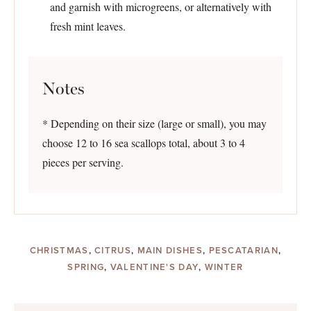
and garnish with microgreens, or alternatively with
fresh mint leaves.
Notes
* Depending on their size (large or small), you may
choose 12 to 16 sea scallops total, about 3 to 4
pieces per serving.
CHRISTMAS
,
CITRUS
,
MAIN DISHES
,
PESCATARIAN
,
SPRING
,
VALENTINE'S DAY
,
WINTER