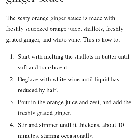
The zesty orange ginger sauce is made with
freshly squeezed orange juice, shallots, freshly
grated ginger, and white wine. This is how to:
Start with melting the shallots in butter until
soft and translucent.
Deglaze with white wine until liquid has
reduced by half.
Pour in the orange juice and zest, and add the
freshly grated ginger.
Stir and simmer until it thickens, about 10
minutes, stirring occasionally.