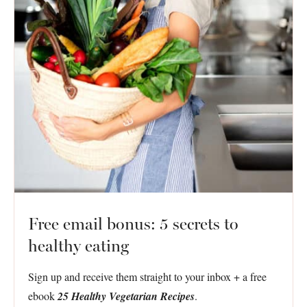
Free email bonus: 5 secrets to
healthy eating
Sign up and receive them straight to your inbox + a free
ebook
25 Healthy Vegetarian Recipes
.