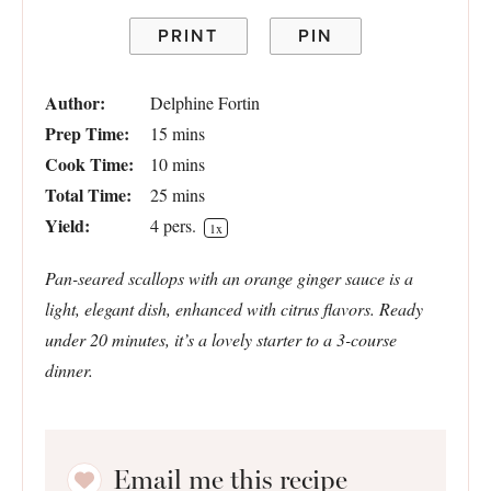
PRINT
PIN
Author:
Delphine Fortin
Prep Time:
15 mins
Cook Time:
10 mins
Total Time:
25 mins
Yield:
4
pers.
1
x
Pan-seared scallops with an orange ginger sauce is a
light, elegant dish, enhanced with citrus flavors. Ready
under 20 minutes, it’s a lovely starter to a 3-course
dinner.
Email me this recipe