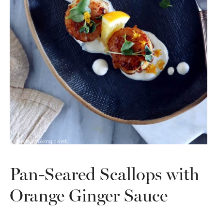
Pan-Seared Scallops with
Orange Ginger Sauce