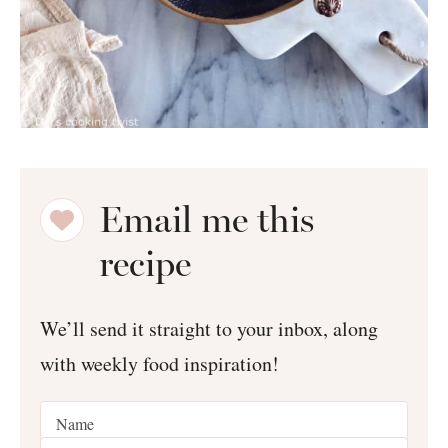
Email me this
recipe
We’ll send it straight to your inbox, along
with weekly food inspiration!