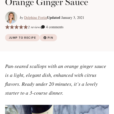
Orange Ginger Sauce
Updated
by
Delphine Fortin
January 3, 2021
2 reviews
4 comments
JUMP TO RECIPE
PIN
Pan-seared scallops with an orange ginger sauce
is a light, elegant dish, enhanced with citrus
flavors. Ready under 20 minutes, it’s a lovely
starter to a 3-course dinner.