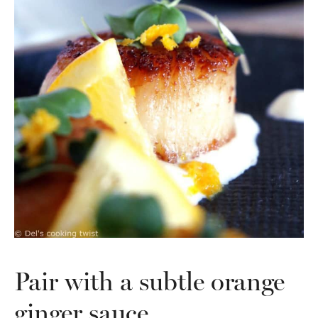
Pair with a subtle orange
ginger sauce