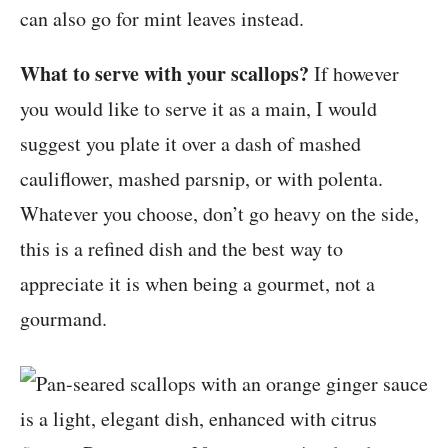
can also go for mint leaves instead.
What to serve with your scallops?
If however
you would like to serve it as a main, I would
suggest you plate it over a dash of mashed
cauliflower, mashed parsnip, or with polenta.
Whatever you choose, don’t go heavy on the side,
this is a refined dish and the best way to
appreciate it is when being a gourmet, not a
gourmand.