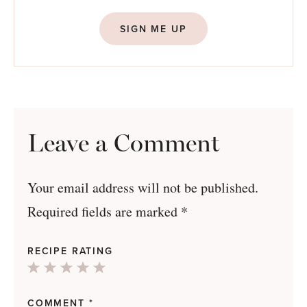
SIGN ME UP
Leave a Comment
Your email address will not be published.
Required fields are marked
*
RECIPE RATING
1
2
3
4
5
Star
Stars
Stars
Stars
Stars
COMMENT
*