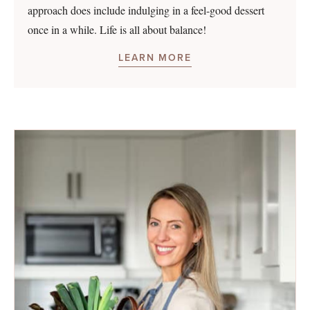
approach does include indulging in a feel-good dessert
once in a while. Life is all about balance!
LEARN MORE