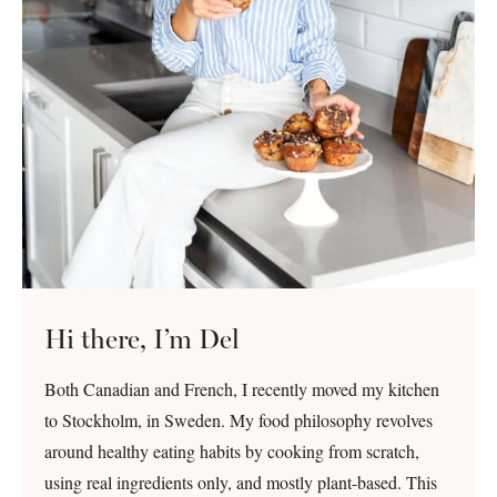
Hi there, I’m Del
Both Canadian and French, I recently moved my kitchen
to Stockholm, in Sweden. My food philosophy revolves
around healthy eating habits by cooking from scratch,
using real ingredients only, and mostly plant-based. This