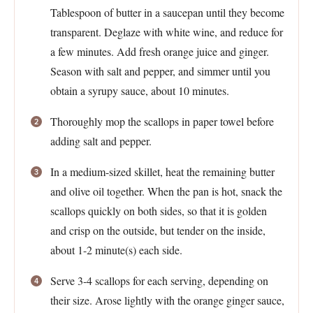
Tablespoon of butter in a saucepan until they become
transparent. Deglaze with white wine, and reduce for
a few minutes. Add fresh orange juice and ginger.
Season with salt and pepper, and simmer until you
obtain a syrupy sauce, about 10 minutes.
Thoroughly mop the scallops in paper towel before
adding salt and pepper.
In a medium-sized skillet, heat the remaining butter
and olive oil together. When the pan is hot, snack the
scallops quickly on both sides, so that it is golden
and crisp on the outside, but tender on the inside,
about 1-2 minute(s) each side.
Serve 3-4 scallops for each serving, depending on
their size. Arose lightly with the orange ginger sauce,