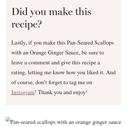
Did you make this
recipe?
Lastly, if you make this Pan-Seared Scallops
with an Orange Ginger Sauce, be sure to
leave a comment and give this recipe a
rating, letting me know how you liked it. And
of course, don’t forget to tag me on
Instagram
! Thank you and enjoy!