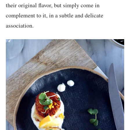
their original flavor, but simply come in
complement to it, in a subtle and delicate
association.