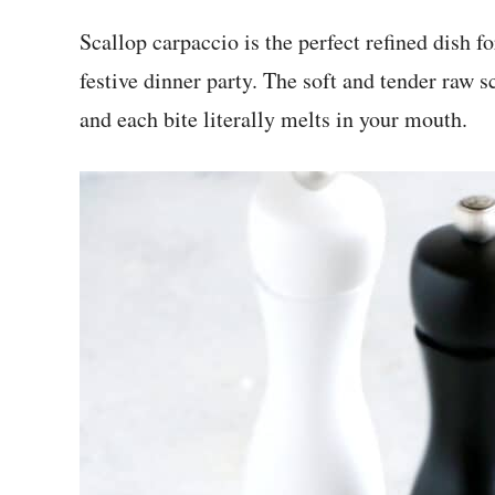
Scallop carpaccio is the perfect refined dish f
festive dinner party. The soft and tender raw s
and each bite literally melts in your mouth.