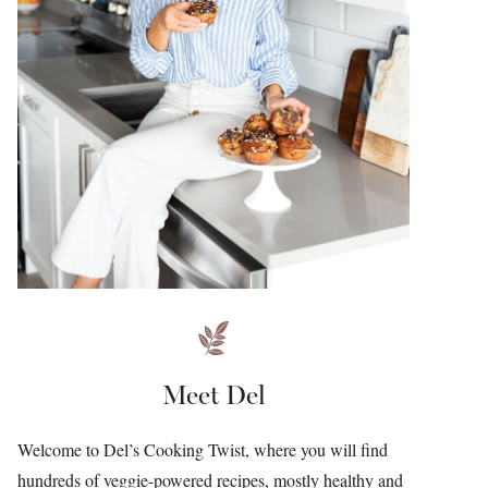
Meet Del
Welcome to Del’s Cooking Twist, where you will find
hundreds of veggie-powered recipes, mostly healthy and