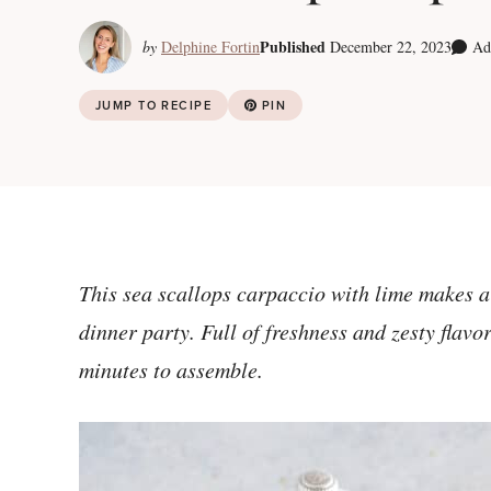
Published
by
Delphine Fortin
December 22, 2023
Ad
JUMP TO RECIPE
PIN
This sea scallops carpaccio with lime makes a s
dinner party. Full of freshness and zesty flavor
minutes to assemble.