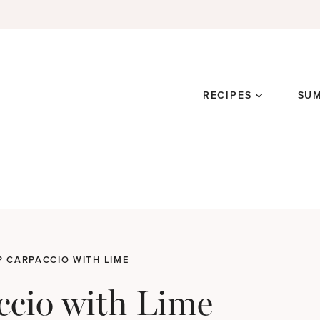
RECIPES
SU
 CARPACCIO WITH LIME
ccio with Lime