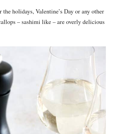
or the holidays, Valentine’s Day or any other
callops – sashimi like – are overly delicious