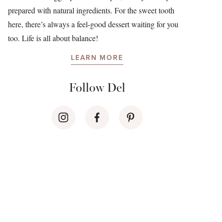
prepared with natural ingredients. For the sweet tooth
here, there’s always a feel-good dessert waiting for you
too. Life is all about balance!
LEARN MORE
Follow Del