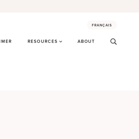
FRANÇAIS
MMER
RESOURCES
ABOUT