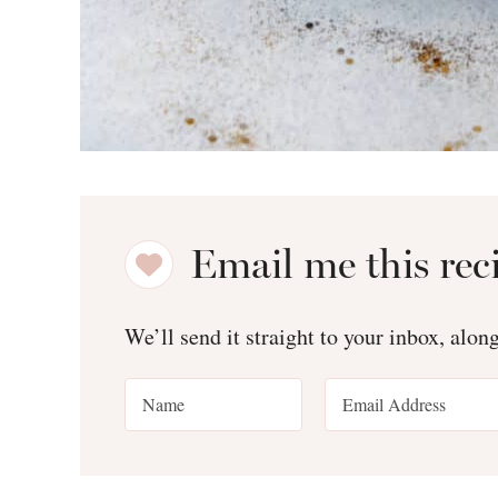
Email me this rec
We’ll send it straight to your inbox, alon