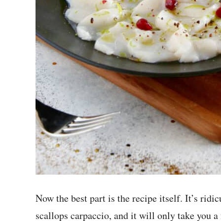
Now the best part is the recipe itself. It’s ri
scallops carpaccio, and it will only take you a