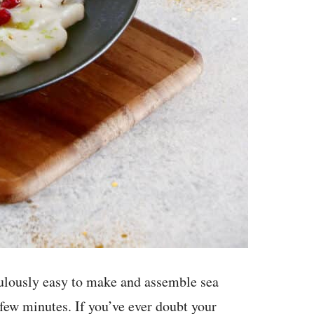
diculously easy to make and assemble sea
 few minutes. If you’ve ever doubt your