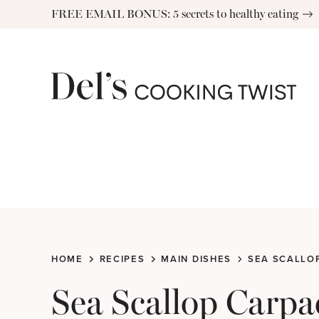
Skip
FREE EMAIL BONUS: 5 secrets to healthy eating
to
content
HOME
RECIPES
MAIN DISHES
SEA SCALLOP
Sea Scallop Carpa