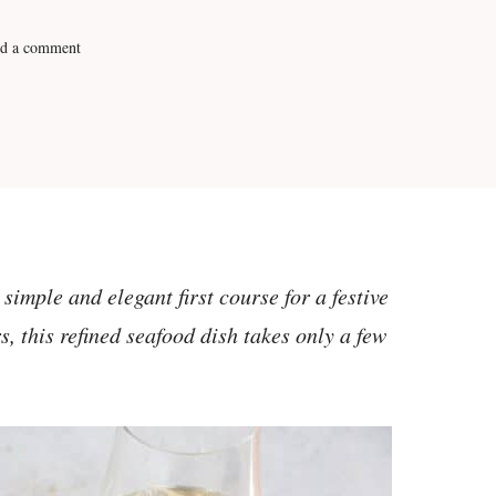
d a comment
imple and elegant first course for a festive
s, this refined seafood dish takes only a few