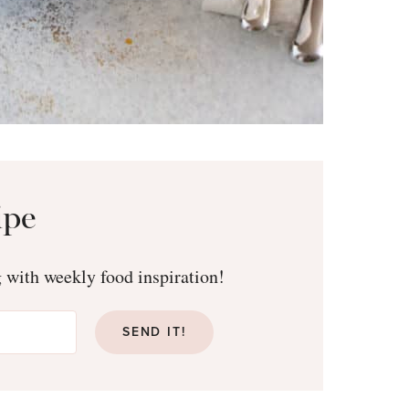
ipe
g with weekly food inspiration!
SEND IT!