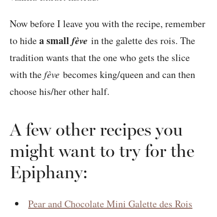
Now before I leave you with the recipe, remember
a small
fève
to hide
in the galette des rois. The
tradition wants that the one who gets the slice
with the
fève
becomes king/queen and can then
choose his/her other half.
A few other recipes you
might want to try for the
Epiphany:
Pear and Chocolate Mini Galette des Rois