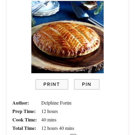
PRINT
PIN
Author:
Delphine Fortin
Prep Time:
12 hours
Cook Time:
40 mins
Total Time:
12 hours 40 mins