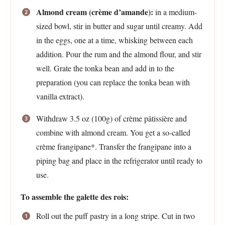
Almond cream (crème d’amande):
in a medium-
sized bowl, stir in butter and sugar until creamy. Add
in the eggs, one at a time, whisking between each
addition. Pour the rum and the almond flour, and stir
well. Grate the tonka bean and add in to the
preparation (you can replace the tonka bean with
vanilla extract).
Withdraw 3.5 oz (100g) of crème pâtissière and
combine with almond cream. You get a so-called
crème frangipane*. Transfer the frangipane into a
piping bag and place in the refrigerator until ready to
use.
To assemble the galette des rois:
Roll out the puff pastry in a long stripe. Cut in two