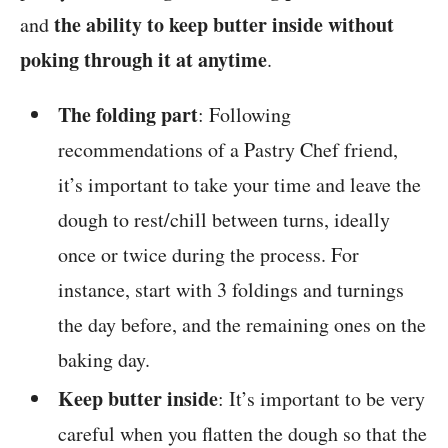
the ability to keep butter inside without
and
poking through it at anytime
.
The folding part
: Following
recommendations of a Pastry Chef friend,
it’s important to take your time and leave the
dough to rest/chill between turns, ideally
once or twice during the process. For
instance, start with 3 foldings and turnings
the day before, and the remaining ones on the
baking day.
Keep butter inside
: It’s important to be very
careful when you flatten the dough so that the