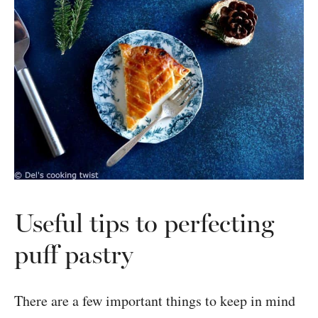
Useful tips to perfecting
puff pastry
There are a few important things to keep in mind