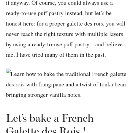
it anyway. Of course, you could always use a
ready-to-use puff pastry instead, but let’s be
honest here: for a proper galette des rois, you will
never reach the right texture with multiple layers
by using a ready-to-use puff pastry – and believe
me, I have tried many of them in the past.
Let’s bake a French
Galette des Rois !