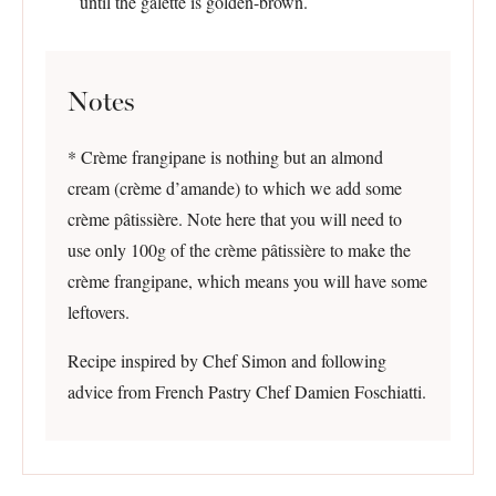
until the galette is golden-brown.
Notes
* Crème frangipane is nothing but an almond
cream (crème d’amande) to which we add some
crème pâtissière. Note here that you will need to
use only 100g of the crème pâtissière to make the
crème frangipane, which means you will have some
leftovers.
Recipe inspired by Chef Simon and following
advice from French Pastry Chef Damien Foschiatti.