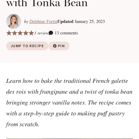
with Tonka Bean
Updated
by
Delphine Fortin
January 25, 2023
1 review
13 comments
JUMP TO RECIPE
PIN
Learn how to bake the traditional French galette
des rois with frangipane and a twist of tonka bean
bringing stronger vanilla notes. The recipe comes
with a step-by-step guide to making puff pastry
from scratch.