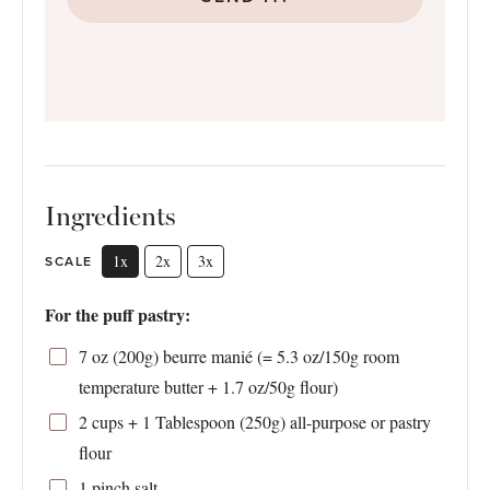
Ingredients
1x
2x
3x
SCALE
For the puff pastry:
7 oz
(
200g
) beurre manié (=
5.3 oz
/
150g
room
temperature butter +
1.7 oz
/
50g
flour)
2 cups
+ 1 Tablespoon (
250g
) all-purpose or pastry
flour
1
pinch salt