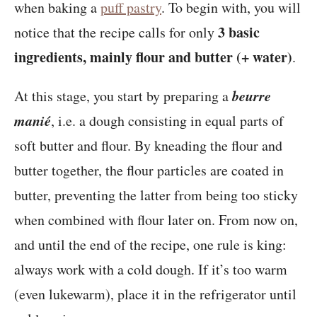
when baking a
puff pastry
. To begin with, you will
3 basic
notice that the recipe calls for only
ingredients, mainly flour and butter (+ water)
.
beurre
At this stage, you start by preparing a
manié
, i.e. a dough consisting in equal parts of
soft butter and flour. By kneading the flour and
butter together, the flour particles are coated in
butter, preventing the latter from being too sticky
when combined with flour later on. From now on,
and until the end of the recipe, one rule is king:
always work with a cold dough. If it’s too warm
(even lukewarm), place it in the refrigerator until