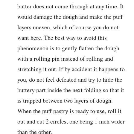
butter does not come through at any time. It
would damage the dough and make the puff
layers uneven, which of course you do not
want here. The best way to avoid this
phenomenon is to gently flatten the dough
with a rolling pin instead of rolling and
stretching it out. If by accident it happens to
you, do not feel defeated and try to hide the
buttery part inside the next folding so that it
is trapped between two layers of dough.
When the puff pastry is ready to use, roll it
out and cut 2 circles, one being 1 inch wider
than the other.