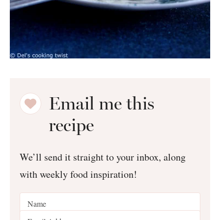
Email me this
recipe
We’ll send it straight to your inbox, along
with weekly food inspiration!