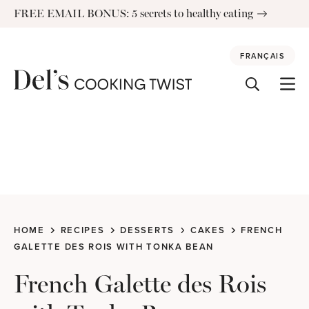
Skip
FREE EMAIL BONUS: 5 secrets to healthy eating
to
content
FRANÇAIS
HOME
RECIPES
DESSERTS
CAKES
FRENCH
GALETTE DES ROIS WITH TONKA BEAN
French Galette des Rois