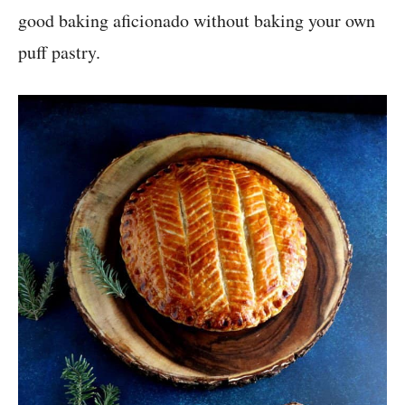
good baking aficionado without baking your own
puff pastry.