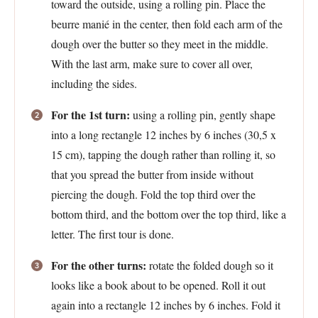
toward the outside, using a rolling pin. Place the
beurre manié in the center, then fold each arm of the
dough over the butter so they meet in the middle.
With the last arm, make sure to cover all over,
including the sides.
For the 1st turn:
using a rolling pin, gently shape
into a long rectangle 12 inches by 6 inches (30,5 x
15 cm), tapping the dough rather than rolling it, so
that you spread the butter from inside without
piercing the dough. Fold the top third over the
bottom third, and the bottom over the top third, like a
letter. The first tour is done.
For the other turns:
rotate the folded dough so it
looks like a book about to be opened. Roll it out
again into a rectangle 12 inches by 6 inches. Fold it