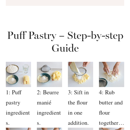
Puff Pastry – Step-by-step
Guide
1: Puff
2: Beurre
3: Sift in
4: Rub
pastry
manié
the flour
butter and
ingredient
ingredient
in one
flour
s.
s.
addition.
together…