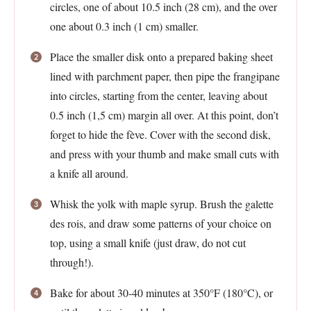
circles, one of about 10.5 inch (28 cm), and the over
one about 0.3 inch (1 cm) smaller.
Place the smaller disk onto a prepared baking sheet
lined with parchment paper, then pipe the frangipane
into circles, starting from the center, leaving about
0.5 inch (1,5 cm) margin all over. At this point, don’t
forget to hide the fève. Cover with the second disk,
and press with your thumb and make small cuts with
a knife all around.
Whisk the yolk with maple syrup. Brush the galette
des rois, and draw some patterns of your choice on
top, using a small knife (just draw, do not cut
through!).
Bake for about 30-40 minutes at 350°F (180°C), or