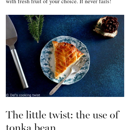
with fresh fruit of your choice. It never fails!
The little twist: the use of
tonka bean