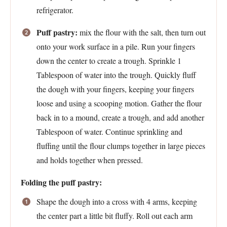
refrigerator.
Puff pastry:
mix the flour with the salt, then turn out
onto your work surface in a pile. Run your fingers
down the center to create a trough. Sprinkle 1
Tablespoon of water into the trough. Quickly fluff
the dough with your fingers, keeping your fingers
loose and using a scooping motion. Gather the flour
back in to a mound, create a trough, and add another
Tablespoon of water. Continue sprinkling and
fluffing until the flour clumps together in large pieces
and holds together when pressed.
Folding the puff pastry:
Shape the dough into a cross with 4 arms, keeping
the center part a little bit fluffy. Roll out each arm