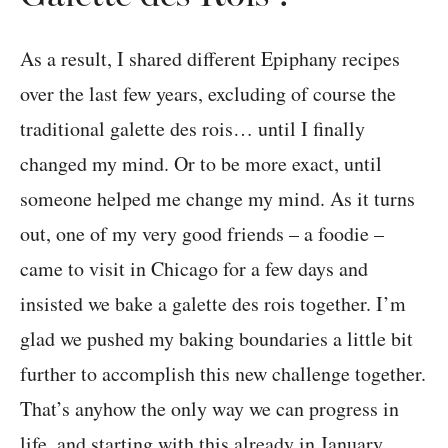
As a result, I shared different Epiphany recipes
over the last few years, excluding of course the
traditional galette des rois… until I finally
changed my mind. Or to be more exact, until
someone helped me change my mind. As it turns
out, one of my very good friends – a foodie –
came to visit in Chicago for a few days and
insisted we bake a galette des rois together. I’m
glad we pushed my baking boundaries a little bit
further to accomplish this new challenge together.
That’s anyhow the only way we can progress in
life, and starting with this already in January