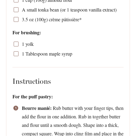
A small tonka bean (or 1 teaspoon vanilla extract)
3.5 oz
(
100g
) crème pâtissière*
For brushing:
1
yolk
1 Tablespoon
maple syrup
Instructions
For the puff pastry:
Beurre manié:
Rub butter with your finger tips, then
add the flour in one addition. Rub in together butter
and flour until a smooth dough. Shape into a thick,
compact square. Wrap into cling film and place in the