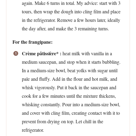
again. Make 6 turns in total. My advice: start with 3
tours, then wrap the dough into cling film and place
in the refrigerator. Remove a few hours later, ideally
the day after, and make the 3 remaining turns.
For the frangipane:
Crème pâtissière* :
heat milk with vanilla in a
medium saucepan, and stop when it starts bubbling.
In a medium-size bowl, beat yolks with sugar until
pale and fluffy. Add in the flour and hot milk, and
whisk vigorously. Put it back in the saucepan and
cook for a few minutes until the mixture thickens,
whisking constantly. Pour into a medium-size bowl,
and cover with cling film, creating contact with it to
prevent from drying on top. Let chill in the
refrigerator.