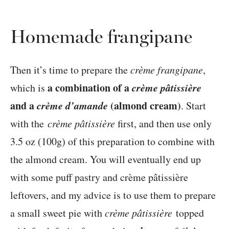
Homemade frangipane
Then it’s time to prepare the
crème frangipane
,
a combination of a
crème pâtissière
which is
and a
crème d’amande
(almond cream)
. Start
with the
crème pâtissière
first, and then use only
3.5 oz (100g) of this preparation to combine with
the almond cream. You will eventually end up
with some puff pastry and crème pâtissière
leftovers, and my advice is to use them to prepare
a small sweet pie with
crème pâtissière
topped