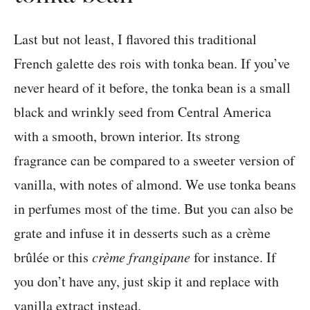
Last but not least, I flavored this traditional
French galette des rois with tonka bean. If you’ve
never heard of it before, the tonka bean is a small
black and wrinkly seed from Central America
with a smooth, brown interior. Its strong
fragrance can be compared to a sweeter version of
vanilla, with notes of almond. We use tonka beans
in perfumes most of the time. But you can also be
grate and infuse it in desserts such as a crème
brûlée or this
crème frangipane
for instance. If
you don’t have any, just skip it and replace with
vanilla extract instead.