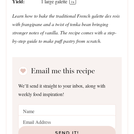
Yield:
1
large galette
1
x
Learn how to bake the traditional French galette des rois
with frangipane and a twist of tonka bean bringing
stronger notes of vanilla. The recipe comes with a step-
by-step guide to make puff pastry from scratch.
Email me this recipe
We’ll send it straight to your inbox, along with
weekly food inspiration!
SEND IT!