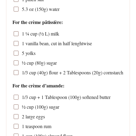
5.3 oz
(
150g
) water
For the crème pâtissière:
1 ¼ cup
(
½
L) milk
1
vanilla bean, cut in half lenghtwise
5
yolks
½ cup
(
80g
) sugar
1/3 cup
(
40g
) flour +
2 Tablespoons
(
20g
) cornstarch
For the crème d’amande:
1/3 cup
+ 1 Tablespoon (
100g
) softened butter
½ cup
(
100g
) sugar
2
large eggs
1 teaspoon
rum
1 cup
(
100g
) almond flour