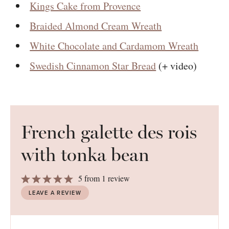
Kings Cake from Provence
Braided Almond Cream Wreath
White Chocolate and Cardamom Wreath
Swedish Cinnamon Star Bread
(+ video)
French galette des rois
with tonka bean
1
2
3
4
5
5
from
1
review
Star
Stars
Stars
Stars
Stars
LEAVE A REVIEW