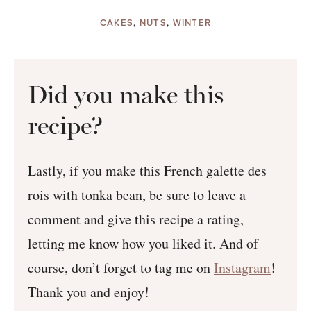
CAKES
,
NUTS
,
WINTER
Did you make this
recipe?
Lastly, if you make this French galette des
rois with tonka bean, be sure to leave a
comment and give this recipe a rating,
letting me know how you liked it. And of
course, don’t forget to tag me on
Instagram
!
Thank you and enjoy!