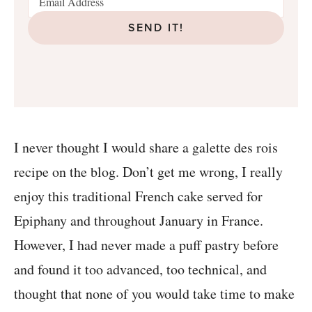
SEND IT!
I never thought I would share a galette des rois
recipe on the blog. Don’t get me wrong, I really
enjoy this traditional French cake served for
Epiphany and throughout January in France.
However, I had never made a puff pastry before
and found it too advanced, too technical, and
thought that none of you would take time to make