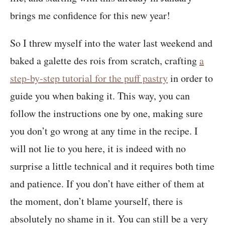
brings me confidence for this new year!
So I threw myself into the water last weekend and
baked a galette des rois from scratch, crafting
a
step-by-step tutorial for the puff pastry
in order to
guide you when baking it. This way, you can
follow the instructions one by one, making sure
you don’t go wrong at any time in the recipe. I
will not lie to you here, it is indeed with no
surprise a little technical and it requires both time
and patience. If you don’t have either of them at
the moment, don’t blame yourself, there is
absolutely no shame in it. You can still be a very