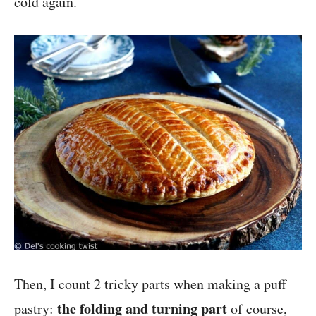
cold again.
Then, I count 2 tricky parts when making a puff
the folding and turning part
pastry:
of course,