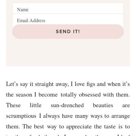
SEND IT!
Let’s say it straight away, I love figs and when it’s
the season I become totally obsessed with them.
These little sun-drenched beauties are
scrumptious I always have many ways to arrange
them. The best way to appreciate the taste is to