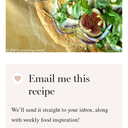
Email me this
recipe
We’ll send it straight to your inbox, along
with weekly food inspiration!