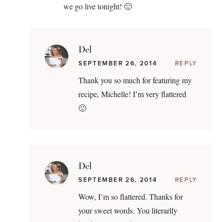
we go live tonight! 🙂
Del
SEPTEMBER 26, 2014
REPLY
Thank you so much for featuring my
recipe, Michelle! I’m very flattered
🙂
Del
SEPTEMBER 26, 2014
REPLY
Wow, I’m so flattered. Thanks for
your sweet words. You literarlly