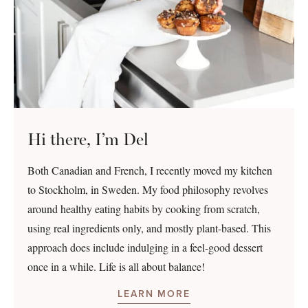
Hi there, I’m Del
Both Canadian and French, I recently moved my kitchen
to Stockholm, in Sweden. My food philosophy revolves
around healthy eating habits by cooking from scratch,
using real ingredients only, and mostly plant-based. This
approach does include indulging in a feel-good dessert
once in a while. Life is all about balance!
LEARN MORE