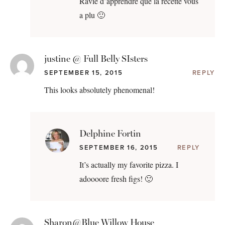
Ravie d’apprendre que la recette vous
a plu 🙂
justine @ Full Belly SIsters
SEPTEMBER 15, 2015
REPLY
This looks absolutely phenomenal!
Delphine Fortin
SEPTEMBER 16, 2015
REPLY
It’s actually my favorite pizza. I
adoooore fresh figs! 🙂
Sharon@Blue Willow House