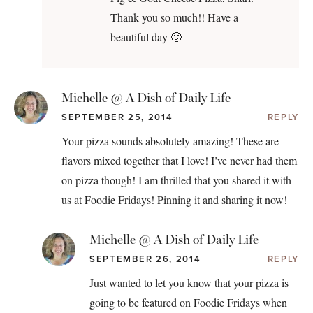
Thank you so much!! Have a
beautiful day 🙂
Michelle @ A Dish of Daily Life
SEPTEMBER 25, 2014
REPLY
Your pizza sounds absolutely amazing! These are
flavors mixed together that I love! I’ve never had them
on pizza though! I am thrilled that you shared it with
us at Foodie Fridays! Pinning it and sharing it now!
Michelle @ A Dish of Daily Life
SEPTEMBER 26, 2014
REPLY
Just wanted to let you know that your pizza is
going to be featured on Foodie Fridays when