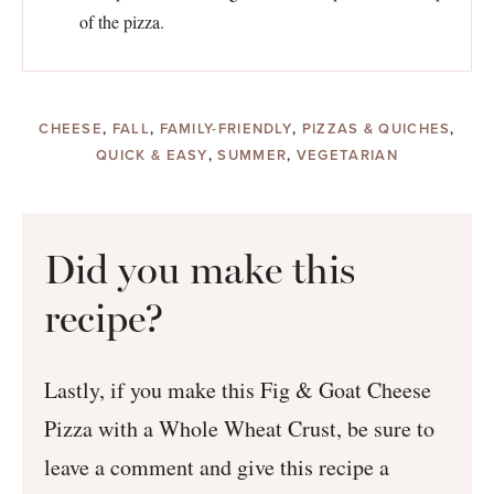
of the pizza.
CHEESE
,
FALL
,
FAMILY-FRIENDLY
,
PIZZAS & QUICHES
,
QUICK & EASY
,
SUMMER
,
VEGETARIAN
Did you make this
recipe?
Lastly, if you make this Fig & Goat Cheese
Pizza with a Whole Wheat Crust, be sure to
leave a comment and give this recipe a