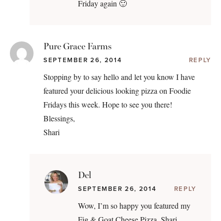
Friday again 🙂
Pure Grace Farms
SEPTEMBER 26, 2014
REPLY
Stopping by to say hello and let you know I have
featured your delicious looking pizza on Foodie
Fridays this week. Hope to see you there!
Blessings,
Shari
Del
SEPTEMBER 26, 2014
REPLY
Wow, I’m so happy you featured my
Fig & Goat Cheese Pizza, Shari.