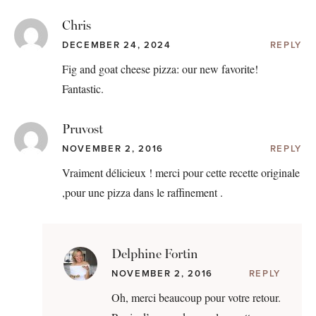
Chris
DECEMBER 24, 2024
REPLY
Fig and goat cheese pizza: our new favorite!
Fantastic.
Pruvost
NOVEMBER 2, 2016
REPLY
Vraiment délicieux ! merci pour cette recette originale
,pour une pizza dans le raffinement .
Delphine Fortin
NOVEMBER 2, 2016
REPLY
Oh, merci beaucoup pour votre retour.