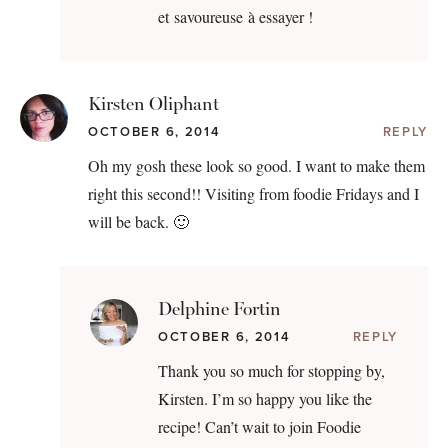
et savoureuse à essayer !
Kirsten Oliphant
OCTOBER 6, 2014
REPLY
Oh my gosh these look so good. I want to make them
right this second!! Visiting from foodie Fridays and I
will be back. 🙂
Delphine Fortin
OCTOBER 6, 2014
REPLY
Thank you so much for stopping by,
Kirsten. I’m so happy you like the
recipe! Can’t wait to join Foodie