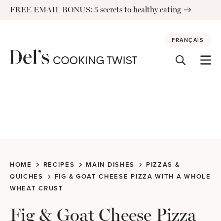
Skip
FREE EMAIL BONUS: 5 secrets to healthy eating
to
content
FRANÇAIS
HOME
RECIPES
MAIN DISHES
PIZZAS &
QUICHES
FIG & GOAT CHEESE PIZZA WITH A WHOLE
WHEAT CRUST
Fig & Goat Cheese Pizza