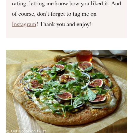
rating, letting me know how you liked it. And
of course, don’t forget to tag me on
Instagram
! Thank you and enjoy!