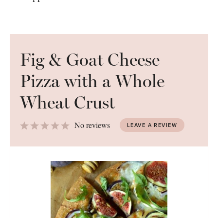
Fig & Goat Cheese
Pizza with a Whole
Wheat Crust
1
2
3
4
5
No reviews
LEAVE A REVIEW
Star
Stars
Stars
Stars
Stars