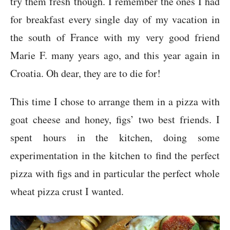
try them fresh though. I remember the ones I had
for breakfast every single day of my vacation in
the south of France with my very good friend
Marie F. many years ago, and this year again in
Croatia. Oh dear, they are to die for!
This time I chose to arrange them in a pizza with
goat cheese and honey, figs’ two best friends. I
spent hours in the kitchen, doing some
experimentation in the kitchen to find the perfect
pizza with figs and in particular the perfect whole
wheat pizza crust I wanted.