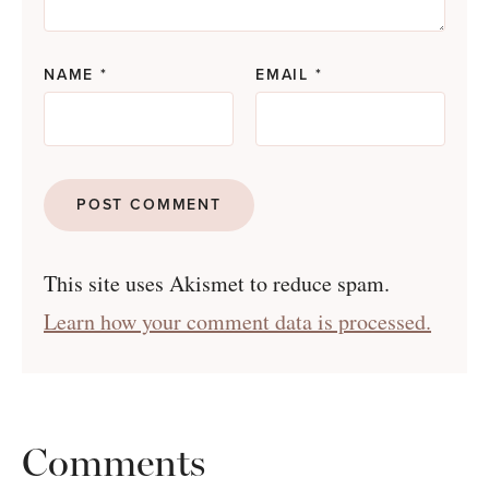
NAME
*
EMAIL
*
This site uses Akismet to reduce spam.
Learn how your comment data is processed.
Comments