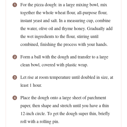
For the pizza dough: in a large mixing bowl, mix
together the whole wheat flour, all-purpose flour,
instant yeast and salt. In a measuring cup, combine
the water, olive oil and thyme honey. Gradually add
the wet ingredients to the flour, stirring until
combined, finishing the process with your hands.
Form a ball with the dough and transfer to a large
clean bowl, covered with plastic wrap.
Let rise at room temperature until doubled in size, at
least 1 hour.
Place the dough onto a large sheet of parchment
paper, then shape and stretch until you have a thin
12-inch circle. To get the dough super thin, briefly
roll with a rolling pin.