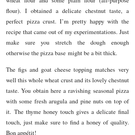
wheat flour and some plain flour (all-purpose
flour). I obtained a delicate chestnut taste, a
perfect pizza crust. I’m pretty happy with the
recipe that came out of my experimentations. Just
make sure you stretch the dough enough
otherwise the pizza base might be a bit thick.
The figs and goat cheese topping matches very
well this whole wheat crust and its lovely chestnut
taste. You obtain here a ravishing seasonal pizza
with some fresh arugula and pine nuts on top of
it. The thyme honey touch gives a delicate final
touch, just make sure to find a honey of quality.
Bon appétit!