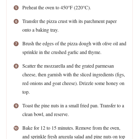
Preheat the oven to 450°F (220°C).
Transfer the pizza crust with its parchment paper
onto a baking tray.
Brush the edges of the pizza dough with olive oil and
sprinkle in the crushed garlic and thyme.
Scatter the mozzarella and the grated parmesan
cheese, then garnish with the sliced ingredients (figs,
red onions and goat cheese). Drizzle some honey on
top.
Toast the pine nuts in a small fried pan. Transfer to a
clean bowl, and reserve.
Bake for 12 to 15 minutes. Remove from the oven,
and sprinkle fresh arugula salad and pine nuts on top