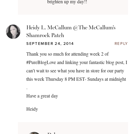
brighten up my day!!
Heidy L. McCallum @The McCallum’s
Shamrock Patch
SEPTEMBER 24, 2014
REPLY
Thank you so much for attending week 2 of
#PureBlogLove and linking your fantastic blog post, I
can’t wait to see what you have in store for our party
this week Thursday 8 PM EST- Sundays at midnight
.
Have a great day
Heidy