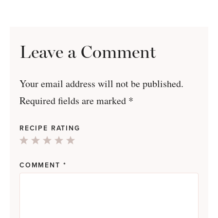
Leave a Comment
Your email address will not be published.
Required fields are marked
*
RECIPE RATING
1
2
3
4
5
Star
Stars
Stars
Stars
Stars
COMMENT
*