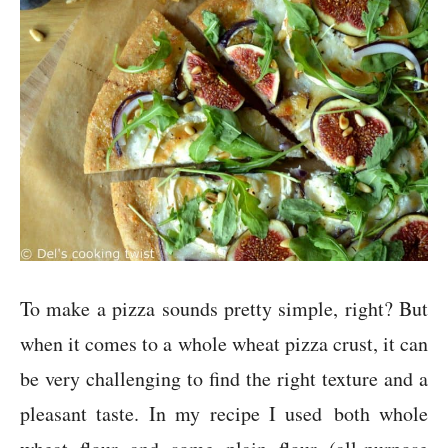
To make a pizza sounds pretty simple, right? But
when it comes to a whole wheat pizza crust, it can
be very challenging to find the right texture and a
pleasant taste. In my recipe I used both whole