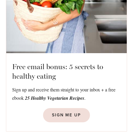
Free email bonus: 5 secrets to
healthy eating
Sign up and receive them straight to your inbox + a free
ebook
25 Healthy Vegetarian Recipes
.
SIGN ME UP