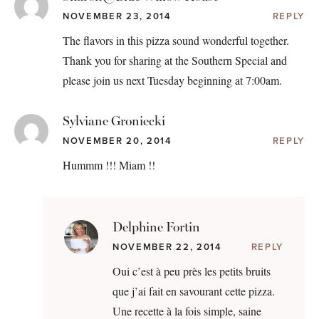
NOVEMBER 23, 2014
REPLY
The flavors in this pizza sound wonderful together.
Thank you for sharing at the Southern Special and
please join us next Tuesday beginning at 7:00am.
Sylviane Groniecki
NOVEMBER 20, 2014
REPLY
Hummm !!! Miam !!
Delphine Fortin
NOVEMBER 22, 2014
REPLY
Oui c’est à peu près les petits bruits
que j’ai fait en savourant cette pizza.
Une recette à la fois simple, saine