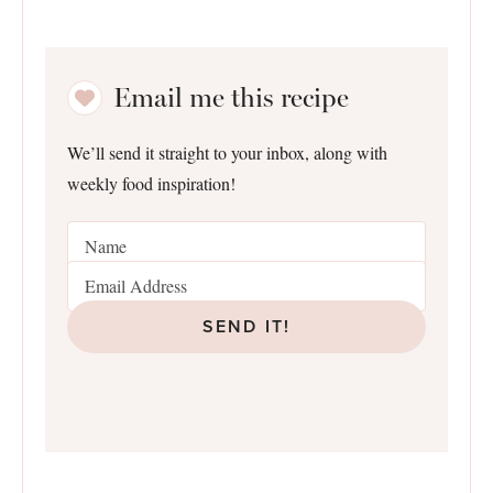
Email me this recipe
We’ll send it straight to your inbox, along with
weekly food inspiration!
SEND IT!