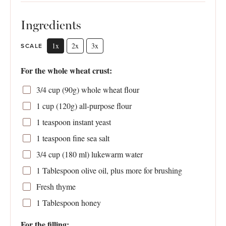
Ingredients
1x
2x
3x
SCALE
For the whole wheat crust:
3/4 cup
(
90g
) whole wheat flour
1 cup
(
120g
) all-purpose flour
1 teaspoon
instant yeast
1 teaspoon
fine sea salt
3/4 cup
(
180
ml) lukewarm water
1 Tablespoon
olive oil, plus more for brushing
Fresh thyme
1 Tablespoon
honey
For the filling: