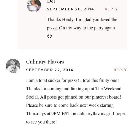
Del
SEPTEMBER 26, 2014
REPLY
Thanks Heidy, I’m glad you loved the
pizza. On my way to the party again
🙂
Culinary Flavors
SEPTEMBER 22, 2014
REPLY
I am a total sucker for pizza! I love this fruity one!
Thanks for coming and linking up at The Weekend
Social. All posts get pinned on our pinterest board!
Please be sure to come back next week starting
Thursdays at 9PM EST on culinaryflavors.gr! I hope
to see you there!