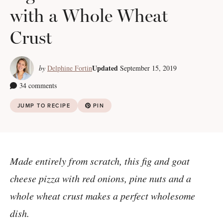
with a Whole Wheat
Crust
Updated
by
Delphine Fortin
September 15, 2019
34 comments
JUMP TO RECIPE
PIN
Made entirely from scratch, this fig and goat
cheese pizza with red onions, pine nuts and a
whole wheat crust makes a perfect wholesome
dish.