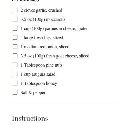
2
cloves garlic, crushed
3.5 oz
(
100g
) mozzarella
1 cup
(
100g
) parmesan cheese, grated
4
large fresh figs, sliced
1
medium red onion, sliced
3.5 oz
(
100g
) fresh goat cheese, sliced
1 Tablespoon
pine nuts
1 cup
arugula salad
1 Tablespoon
honey
Salt & pepper
Instructions