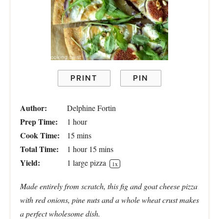
PRINT
PIN
Author:
Delphine Fortin
Prep Time:
1 hour
Cook Time:
15 mins
Total Time:
1 hour 15 mins
Yield:
1
large pizza
1
x
Made entirely from scratch, this fig and goat cheese pizza
with red onions, pine nuts and a whole wheat crust makes
a perfect wholesome dish.