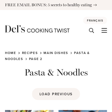
Skip
FREE EMAIL BONUS: 5 secrets to healthy eating
to
content
FRANÇAIS
HOME
RECIPES
MAIN DISHES
PASTA &
NOODLES
PAGE 2
Pasta & Noodles
LOAD PREVIOUS