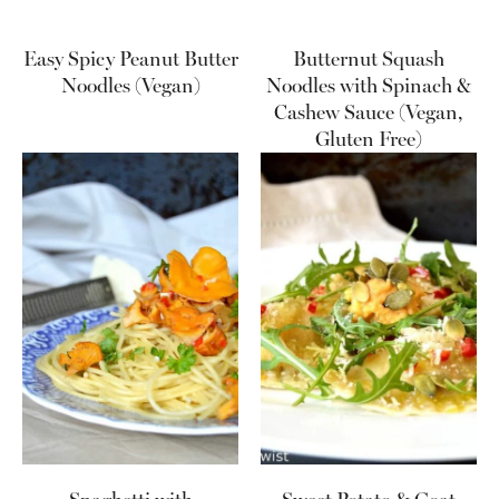
Easy Spicy Peanut Butter
Butternut Squash
Noodles (Vegan)
Noodles with Spinach &
Cashew Sauce (Vegan,
Gluten Free)