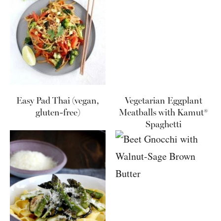
Easy Pad Thai (vegan,
Vegetarian Eggplant
gluten-free)
Meatballs with Kamut®
Spaghetti