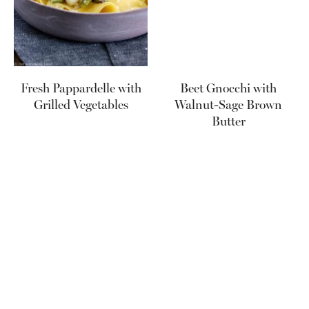
Fresh Pappardelle with
Beet Gnocchi with
Grilled Vegetables
Walnut-Sage Brown
Butter