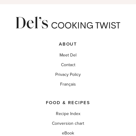
ABOUT
Meet Del
Contact
Privacy Policy
Français
FOOD & RECIPES
Recipe Index
Conversion chart
eBook