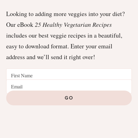
Looking to adding more veggies into your diet?
Our eBook
25 Healthy Vegetarian Recipes
includes our best veggie recipes in a beautiful,
easy to download format. Enter your email
address and we’ll send it right over!
GO