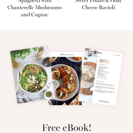
Spaghetti with
Sweet Potato & Goat
Chanterelle Mushrooms
Cheese Ravioli
and Cognac
Free eBook!