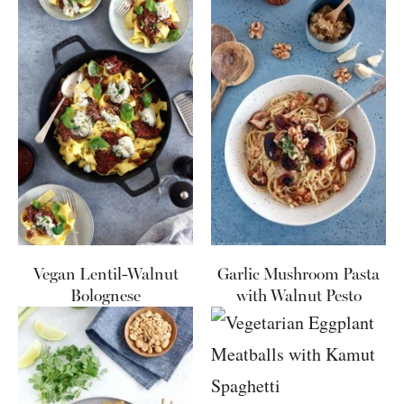
Vegan Lentil-Walnut
Garlic Mushroom Pasta
Bolognese
with Walnut Pesto