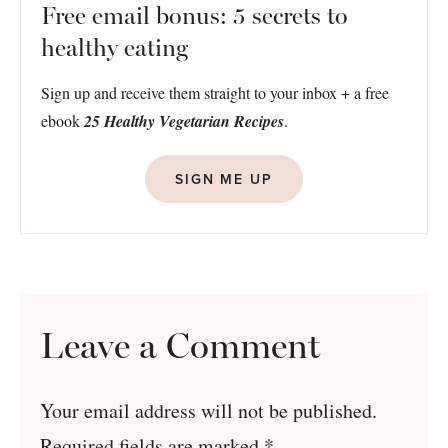
Free email bonus: 5 secrets to
healthy eating
Sign up and receive them straight to your inbox + a free
ebook
25 Healthy Vegetarian Recipes
.
SIGN ME UP
Leave a Comment
Your email address will not be published.
Required fields are marked
*