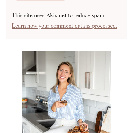
This site uses Akismet to reduce spam.
Learn how your comment data is processed.