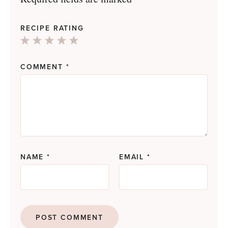
RECIPE RATING
1
2
3
4
5
Star
Stars
Stars
Stars
Stars
COMMENT
*
NAME
*
EMAIL
*