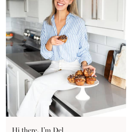
Hi there, I’m Del