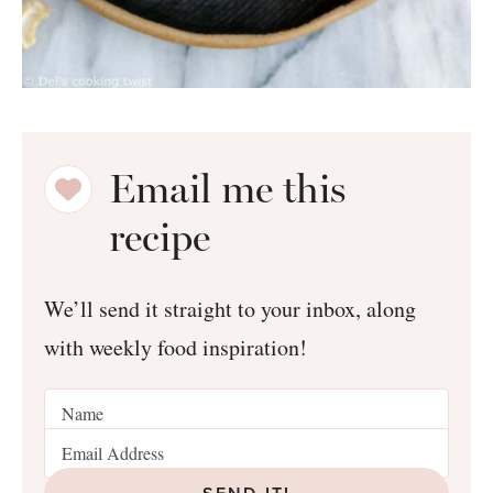
Email me this
recipe
We’ll send it straight to your inbox, along
with weekly food inspiration!