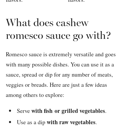
What does cashew
romesco sauce go with?
Romesco sauce is extremely versatile and goes
with many possible dishes. You can use it as a
sauce, spread or dip for any number of meats,
veggies or breads. Here are just a few ideas
among others to explore:
with fish or grilled vegetables
Serve
.
with raw vegetables
Use as a dip
.