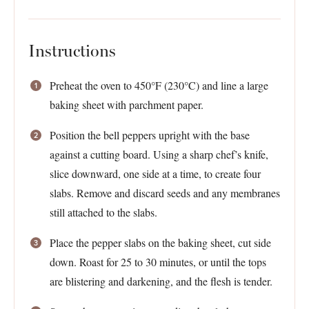
Instructions
Preheat the oven to 450°F (230°C) and line a large
baking sheet with parchment paper.
Position the bell peppers upright with the base
against a cutting board. Using a sharp chef’s knife,
slice downward, one side at a time, to create four
slabs. Remove and discard seeds and any membranes
still attached to the slabs.
Place the pepper slabs on the baking sheet, cut side
down. Roast for 25 to 30 minutes, or until the tops
are blistering and darkening, and the flesh is tender.