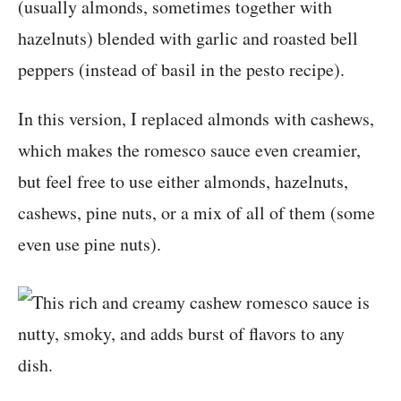
(usually almonds, sometimes together with
hazelnuts) blended with garlic and roasted bell
peppers (instead of basil in the pesto recipe).
In this version, I replaced almonds with cashews,
which makes the romesco sauce even creamier,
but feel free to use either almonds, hazelnuts,
cashews, pine nuts, or a mix of all of them (some
even use pine nuts).