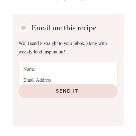
Email me this recipe
We’ll send it straight to your inbox, along with
weekly food inspiration!
SEND IT!