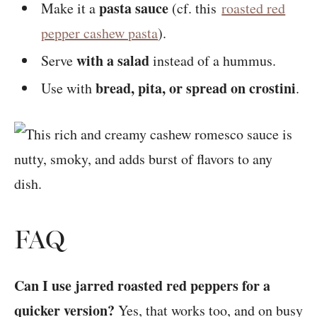
pasta sauce
Make it a
(cf. this
roasted red
pepper cashew pasta
).
with a salad
Serve
instead of a hummus.
bread, pita, or spread on crostini
Use with
.
FAQ
Can I use jarred roasted red peppers for a
quicker version?
Yes, that works too, and on busy