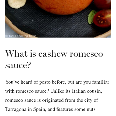
What is cashew romesco
sauce?
You’ve heard of pesto before, but are you familiar
with romesco sauce? Unlike its Italian cousin,
romesco sauce is originated from the city of
Tarragona in Spain, and features some nuts