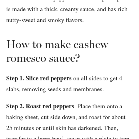
How to make cashew
romesco sauce?
Step 1. Slice red peppers
on all sides to get 4
slabs, removing seeds and membranes.
Step 2. Roast red peppers
. Place them onto a
baking sheet, cut side down, and roast for about
25 minutes or until skin has darkened. Then,
transfer to a large bowl, cover with a plate to trap