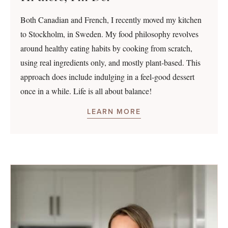
Both Canadian and French, I recently moved my kitchen
to Stockholm, in Sweden. My food philosophy revolves
around healthy eating habits by cooking from scratch,
using real ingredients only, and mostly plant-based. This
approach does include indulging in a feel-good dessert
once in a while. Life is all about balance!
LEARN MORE