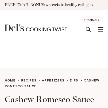
Skip
FREE EMAIL BONUS: 5 secrets to healthy eating
to
content
FRANÇAIS
HOME
RECIPES
APPETIZERS
DIPS
CASHEW
ROMESCO SAUCE
Cashew Romesco Sauce