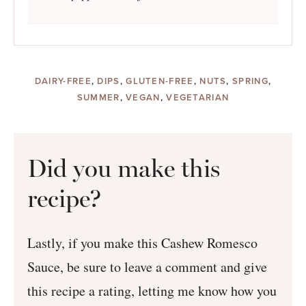
DAIRY-FREE
,
DIPS
,
GLUTEN-FREE
,
NUTS
,
SPRING
,
SUMMER
,
VEGAN
,
VEGETARIAN
Did you make this
recipe?
Lastly, if you make this Cashew Romesco
Sauce, be sure to leave a comment and give
this recipe a rating, letting me know how you