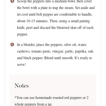
Scoop the peppers into a medium bowl, then cover
the bowl with a plate to trap the steam. Set aside and
let cool until bell pepper are comfortable to handle,
about 10-15 minutes. Then, using a small pairing
knife, peel and discard the blistered skin off of each
pepper.
In a blender, place the peppers, olive oil, water,
cashews, tomato paste, vinegar, garlic, paprika, salt,
and black pepper. Blend until smooth. It’s ready to
serve!
Notes
*You can use homemade roasted red peppers or 2
whole peppers from a jar.