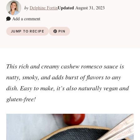
Updated
by
Delphine Fortin
August 31, 2023
Add a comment
JUMP TO RECIPE
PIN
This rich and creamy cashew romesco sauce is
nutty, smoky, and adds burst of flavors to any
dish. Easy to make, it’s also naturally vegan and
gluten-free!