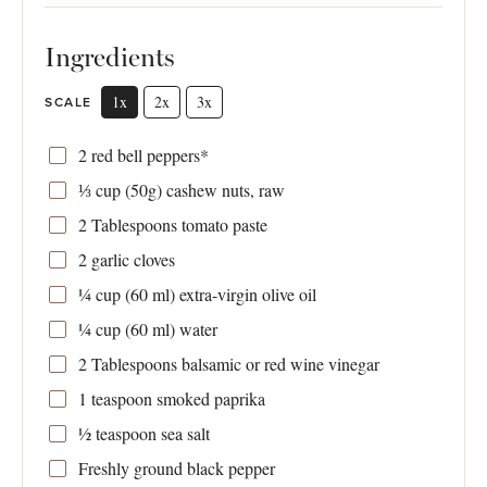
Ingredients
1x
2x
3x
SCALE
2
red bell peppers*
⅓ cup
(
50g
) cashew nuts, raw
2 Tablespoons
tomato paste
2
garlic cloves
¼ cup
(
60
ml) extra-virgin olive oil
¼ cup
(
60
ml) water
2 Tablespoons
balsamic or red wine vinegar
1 teaspoon
smoked paprika
½ teaspoon
sea salt
Freshly ground black pepper