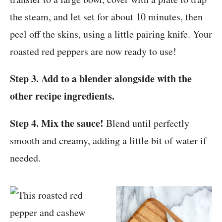
the steam, and let set for about 10 minutes, then
peel off the skins, using a little pairing knife. Your
roasted red peppers are now ready to use!
Step 3. Add to a blender alongside with the
other recipe ingredients.
Step 4. Mix the sauce!
Blend until perfectly
smooth and creamy, adding a little bit of water if
needed.