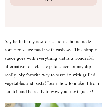
SEND IT!
Say hello to my new obsession: a homemade
romesco sauce made with cashews. This simple
sauce goes with everything and is a wonderful
alternative to a classic pata sauce, or any dip
really. My favorite way to serve it: with grilled
vegetables and pasta! Learn how to make it from
scratch and be ready to wow your next guests!