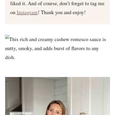
liked it. And of course, don’t forget to tag me
on
Instagram
! Thank you and enjoy!