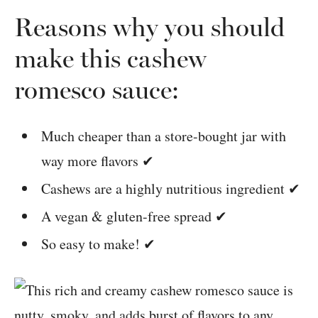
Reasons why you should
make this cashew
romesco sauce:
Much cheaper than a store-bought jar with
way more flavors ✔
Cashews are a highly nutritious ingredient ✔
A vegan & gluten-free spread ✔
So easy to make! ✔