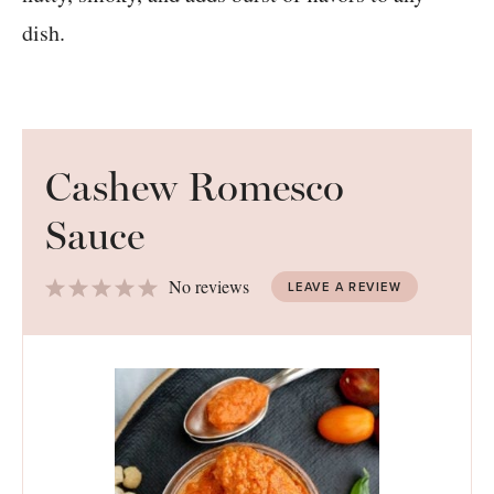
Cashew Romesco
Sauce
1
2
3
4
5
No reviews
LEAVE A REVIEW
Star
Stars
Stars
Stars
Stars