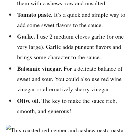
them with cashews, raw and unsalted.
Tomato paste.
It’s a quick and simple way to
add some sweet flavors to the sauce.
Garlic.
I use 2 medium cloves garlic (or one
very large). Garlic adds pungent flavors and
brings some character to the sauce.
Balsamic vinegar.
For a delicate balance of
sweet and sour. You could also use red wine
vinegar or alternatively sherry vinegar.
Olive oil.
The key to make the sauce rich,
smooth, and generous!