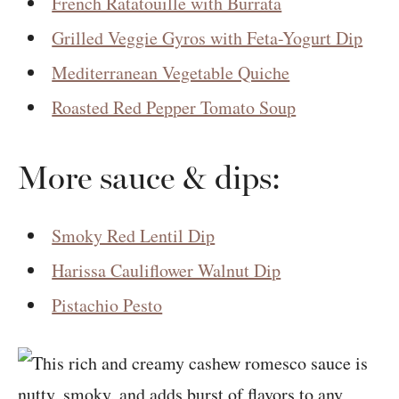
French Ratatouille with Burrata
Grilled Veggie Gyros with Feta-Yogurt Dip
Mediterranean Vegetable Quiche
Roasted Red Pepper Tomato Soup
More sauce & dips:
Smoky Red Lentil Dip
Harissa Cauliflower Walnut Dip
Pistachio Pesto