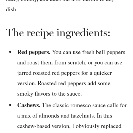
The recipe ingredients:
Red peppers.
You can use fresh bell peppers
and roast them from scratch, or you can use
jarred roasted red peppers for a quicker
version. Roasted red peppers add some
smoky flavors to the sauce.
Cashews.
The classic romesco sauce calls for
a mix of almonds and hazelnuts. In this
cashew-based version, I obviously replaced