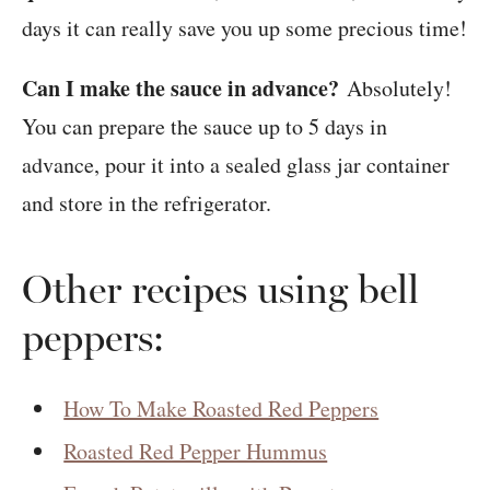
days it can really save you up some precious time!
Can I make the sauce in advance?
Absolutely!
You can prepare the sauce up to 5 days in
advance, pour it into a sealed glass jar container
and store in the refrigerator.
Other recipes using bell
peppers:
How To Make Roasted Red Peppers
Roasted Red Pepper Hummus