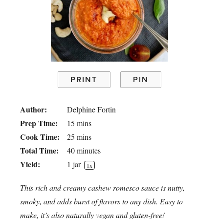
PRINT
PIN
Author:
Delphine Fortin
Prep Time:
15 mins
Cook Time:
25 mins
Total Time:
40 minutes
Yield:
1
jar
1
x
This rich and creamy cashew romesco sauce is nutty,
smoky, and adds burst of flavors to any dish. Easy to
make, it’s also naturally vegan and gluten-free!