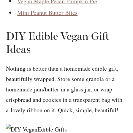
Vegan Maple Pecan Pumpkin Pie
Mini Peanut Butter Bites
DIY Edible Vegan Gift
Ideas
Nothing is better than a homemade edible gift,
beautifully wrapped. Store some granola or a
homemade jam/butter in a glass jar, or wrap
crispbread and cookies in a transparent bag with
a lovely ribbon on it. Quick, simple, beautiful!