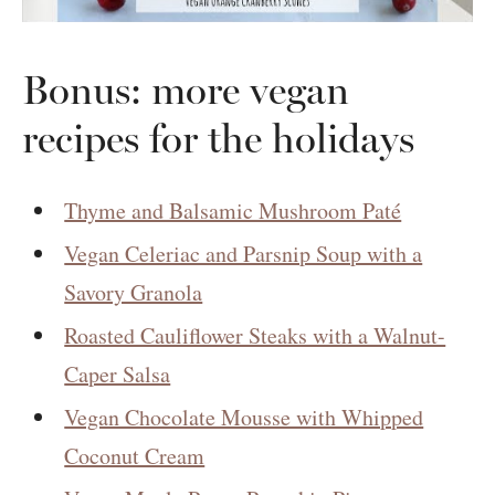
Bonus: more vegan
recipes for the holidays
Thyme and Balsamic Mushroom Paté
Vegan Celeriac and Parsnip Soup with a
Savory Granola
Roasted Cauliflower Steaks with a Walnut-
Caper Salsa
Vegan Chocolate Mousse with Whipped
Coconut Cream