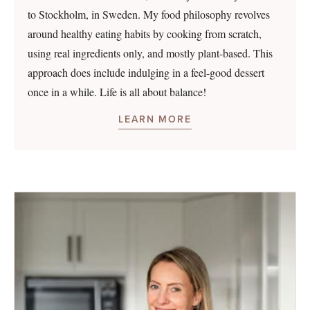
to Stockholm, in Sweden. My food philosophy revolves
around healthy eating habits by cooking from scratch,
using real ingredients only, and mostly plant-based. This
approach does include indulging in a feel-good dessert
once in a while. Life is all about balance!
LEARN MORE