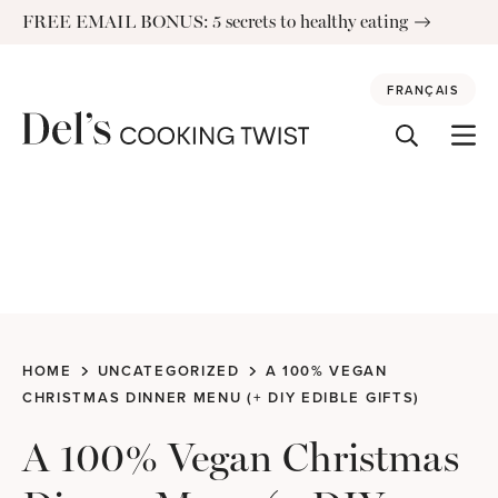
Skip
FREE EMAIL BONUS: 5 secrets to healthy eating
to
content
FRANÇAIS
HOME
UNCATEGORIZED
A 100% VEGAN
CHRISTMAS DINNER MENU (+ DIY EDIBLE GIFTS)
A 100% Vegan Christmas