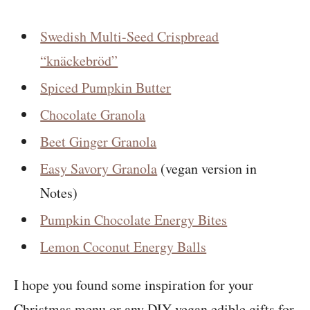
Swedish Multi-Seed Crispbread
“knäckebröd”
Spiced Pumpkin Butter
Chocolate Granola
Beet Ginger Granola
Easy Savory Granola
(vegan version in
Notes)
Pumpkin Chocolate Energy Bites
Lemon Coconut Energy Balls
I hope you found some inspiration for your
Christmas menu or any DIY vegan edible gifts for