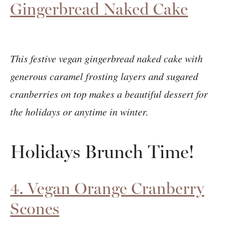
Gingerbread Naked Cake
This festive vegan gingerbread naked cake with
generous caramel frosting layers and sugared
cranberries on top makes a beautiful dessert for
the holidays or anytime in winter.
Holidays Brunch Time!
4. Vegan Orange Cranberry
Scones