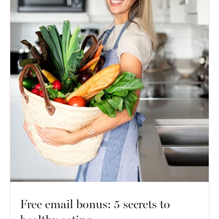
Free email bonus: 5 secrets to