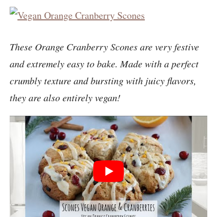
These Orange Cranberry Scones are very festive
and extremely easy to bake. Made with a perfect
crumbly texture and bursting with juicy flavors,
they are also entirely vegan!