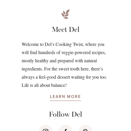
Meet Del
Welcome to Del’s Cooking Twist, where you
will find hundreds of veggie-powered recipes,
mostly healthy and prepared with natural
ingredients. For the sweet tooth here, there’s
always a feel-good dessert waiting for you too.
Life is all about balance!
LEARN MORE
Follow Del