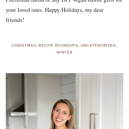
your loved ones. Happy Holidays, my dear
friends!
CHRISTMAS
,
RECIPE ROUNDUPS
,
UNCATEGORIZED
,
WINTER