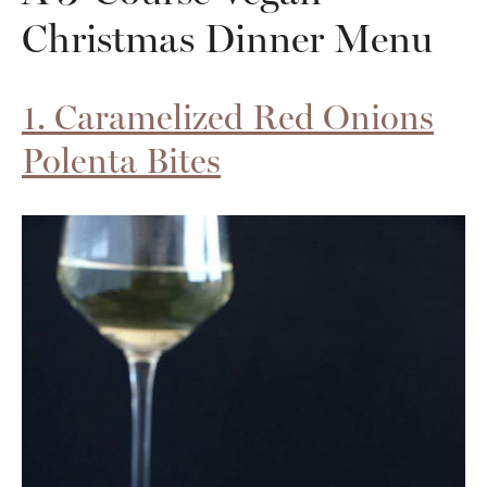
Christmas Dinner Menu
1. Caramelized Red Onions
Polenta Bites