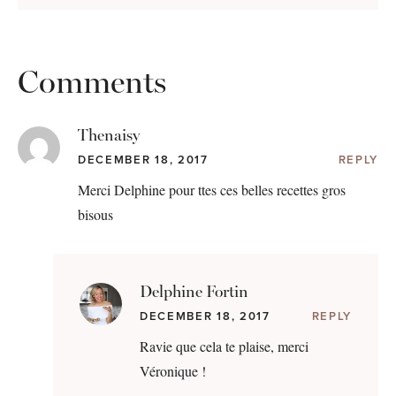
Comments
Thenaisy
DECEMBER 18, 2017
REPLY
Merci Delphine pour ttes ces belles recettes gros
bisous
Delphine Fortin
DECEMBER 18, 2017
REPLY
Ravie que cela te plaise, merci
Véronique !