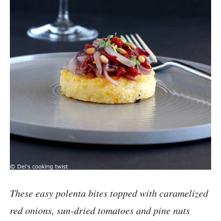
These easy polenta bites topped with caramelized
red onions, sun-dried tomatoes and pine nuts