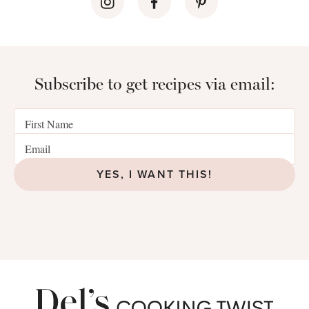
Subscribe to get recipes via email:
YES, I WANT THIS!