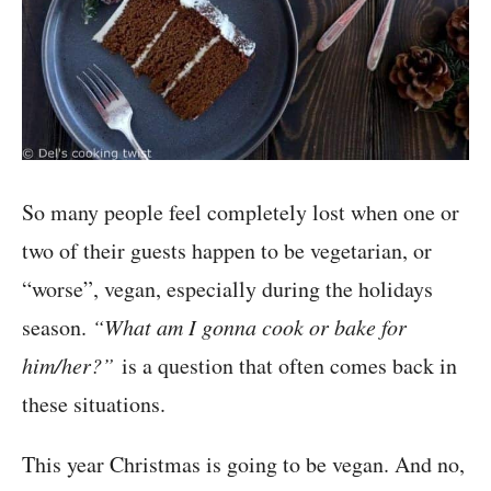
So many people feel completely lost when one or
two of their guests happen to be vegetarian, or
“worse”, vegan, especially during the holidays
season.
“What am I gonna cook or bake for
him/her?”
is a question that often comes back in
these situations.
This year Christmas is going to be vegan. And no,