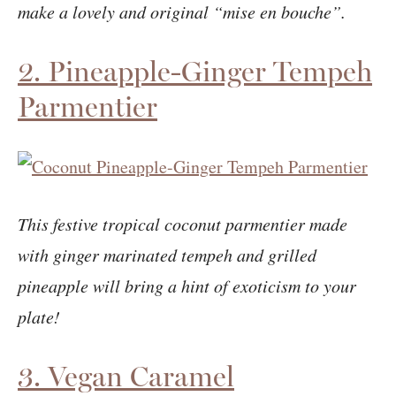
make a lovely and original “mise en bouche”.
2. Pineapple-Ginger Tempeh
Parmentier
This festive tropical coconut parmentier made
with ginger marinated tempeh and grilled
pineapple will bring a hint of exoticism to your
plate!
3. Vegan Caramel