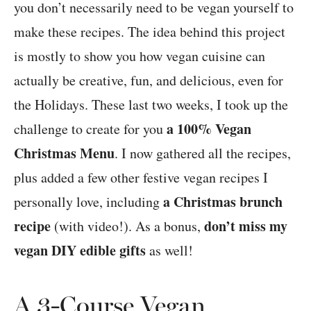
you don’t necessarily need to be vegan yourself to
make these recipes. The idea behind this project
is mostly to show you how vegan cuisine can
actually be creative, fun, and delicious, even for
the Holidays. These last two weeks, I took up the
a 100% Vegan
challenge to create for you
Christmas Menu
. I now gathered all the recipes,
plus added a few other festive vegan recipes I
a Christmas brunch
personally love, including
recipe
don’t miss my
(with video!). As a bonus,
vegan DIY edible gifts
as well!
A 3-Course Vegan