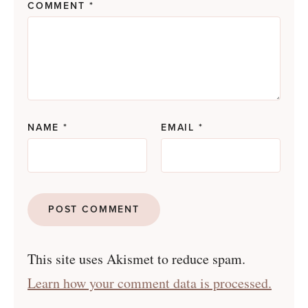
COMMENT
*
NAME
*
EMAIL
*
This site uses Akismet to reduce spam.
Learn how your comment data is processed.