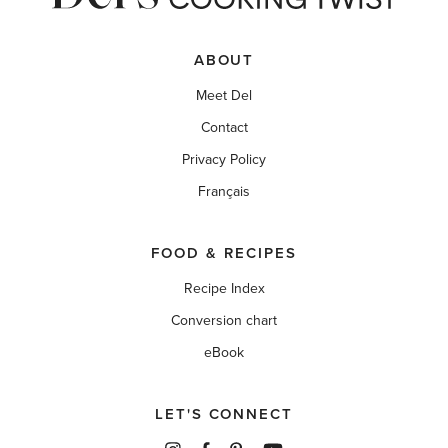
ABOUT
Meet Del
Contact
Privacy Policy
Français
FOOD & RECIPES
Recipe Index
Conversion chart
eBook
LET'S CONNECT