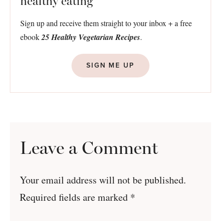
healthy eating
Sign up and receive them straight to your inbox + a free
ebook
25 Healthy Vegetarian Recipes
.
SIGN ME UP
Leave a Comment
Your email address will not be published.
Required fields are marked
*