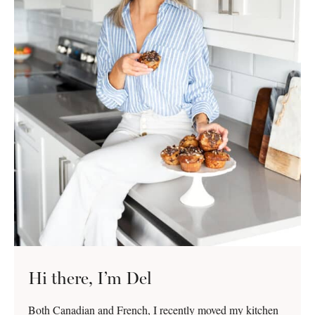
Hi there, I’m Del
Both Canadian and French, I recently moved my kitchen