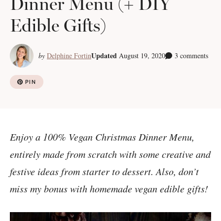
Dinner Menu (+ DIY
Edible Gifts)
Updated
by
Delphine Fortin
August 19, 2020
3 comments
PIN
Enjoy a 100% Vegan Christmas Dinner Menu,
entirely made from scratch with some creative and
festive ideas from starter to dessert. Also, don’t
miss my bonus with homemade vegan edible gifts!