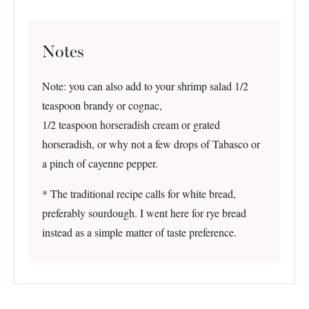
Notes
Note: you can also add to your shrimp salad 1/2
teaspoon brandy or cognac,
1/2 teaspoon horseradish cream or grated
horseradish, or why not a few drops of Tabasco or
a pinch of cayenne pepper.
* The traditional recipe calls for white bread,
preferably sourdough. I went here for rye bread
instead as a simple matter of taste preference.