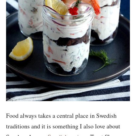
Food always takes a central place in Swedish
traditions and it is something I also love about