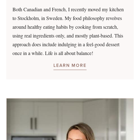
Both Canadian and French, I recently moved my kitchen
to Stockholm, in Sweden. My food philosophy revolves
around healthy eating habits by cooking from scratch,
using real ingredients only, and mostly plant-based. This
approach does include indulging in a feel-good dessert
once in a while. Life is all about balance!
LEARN MORE