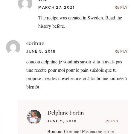
MARCH 27, 2021
REPLY
The recipe was created in Sweden. Read the
history before.
corinne
JUNE 5, 2018
REPLY
coucou delphine je voudrais savoir si tu n avais pas
une recette pour moi pour le pain suèdois que tu
propose avec les crevettes merci à toi bonne journée à
bientôt
Delphine Fortin
JUNE 5, 2018
REPLY
Bonjour Corinne! Pas encore sur le