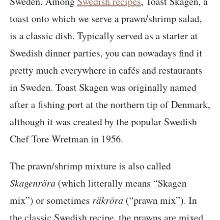
Sweden. Among
Swedish recipes
, Toast Skagen, a
toast onto which we serve a prawn/shrimp salad,
is a classic dish. Typically served as a starter at
Swedish dinner parties, you can nowadays find it
pretty much everywhere in cafés and restaurants
in Sweden. Toast Skagen was originally named
after a fishing port at the northern tip of Denmark,
although it was created by the popular Swedish
Chef Tore Wretman in 1956.
The prawn/shrimp mixture is also called
Skagenröra
(which litterally means “Skagen
mix”) or sometimes
räkröra
(“prawn mix”). In
the classic Swedish recipe, the prawns are mixed