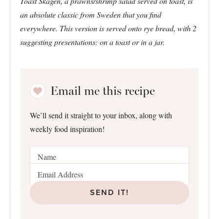
Toast Skagen, a prawns/shrimp salad served on toast, is
an absolute classic from Sweden that you find
everywhere. This version is served onto rye bread, with 2
suggesting presentations: on a toast or in a jar.
Email me this recipe
We’ll send it straight to your inbox, along with
weekly food inspiration!
SEND IT!