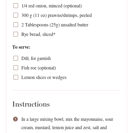
1/4
red onion, minced (optional)
300 g
(
11 oz
) prawns/shrimps, peeled
2 Tablespoons
(
25g
) unsalted butter
Rye bread, sliced*
To serve:
Dill, for garnish
Fish roe (optional)
Lemon slices or wedges
Instructions
In a large mixing bowl, mix the mayonnaise, sour
cream, mustard, lemon juice and zest, salt and