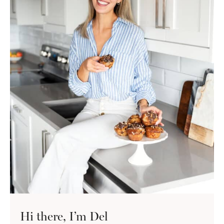
Hi there, I’m Del