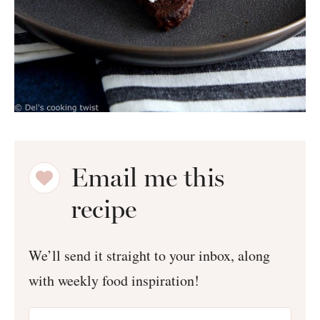
Email me this
recipe
We’ll send it straight to your inbox, along
with weekly food inspiration!