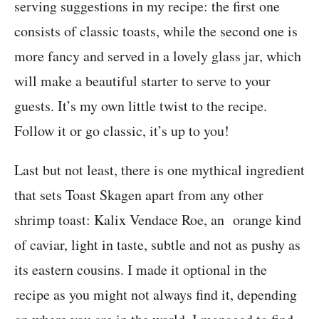
serving suggestions in my recipe: the first one
consists of classic toasts, while the second one is
more fancy and served in a lovely glass jar, which
will make a beautiful starter to serve to your
guests. It’s my own little twist to the recipe.
Follow it or go classic, it’s up to you!
Last but not least, there is one mythical ingredient
that sets Toast Skagen apart from any other
shrimp toast: Kalix Vendace Roe, an orange kind
of caviar, light in taste, subtle and not as pushy as
its eastern cousins. I made it optional in the
recipe as you might not always find it, depending