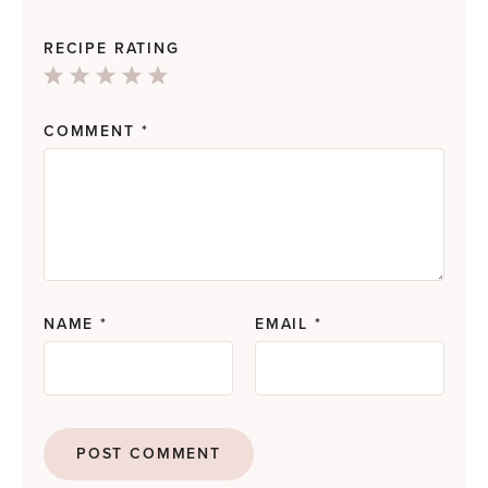
RECIPE RATING
1
2
3
4
5
Star
Stars
Stars
Stars
Stars
COMMENT
*
NAME
*
EMAIL
*