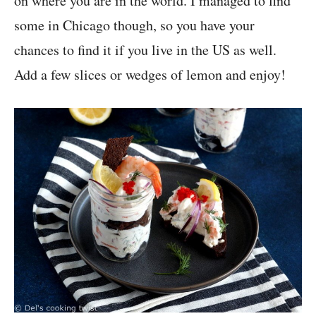
on where you are in the world. I managed to find
some in Chicago though, so you have your
chances to find it if you live in the US as well.
Add a few slices or wedges of lemon and enjoy!