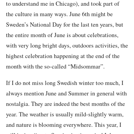
to understand me in Chicago), and took part of
the culture in many ways. June 6th might be
Sweden’s National Day for the last ten years, but
the entire month of June is about celebrations,
with very long bright days, outdoors activities, the
highest celebration happening at the end of the
month with the so-called “Midsommar”.
If I do not miss long Swedish winter too much, I
always mention June and Summer in general with
nostalgia. They are indeed the best months of the
year. The weather is usually mild-slightly warm,
and nature is blooming everywhere. This year, I