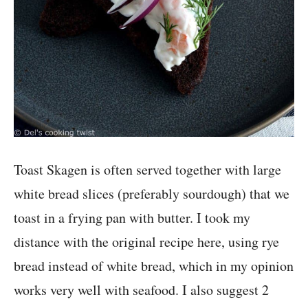
Toast Skagen is often served together with large
white bread slices (preferably sourdough) that we
toast in a frying pan with butter. I took my
distance with the original recipe here, using rye
bread instead of white bread, which in my opinion
works very well with seafood. I also suggest 2