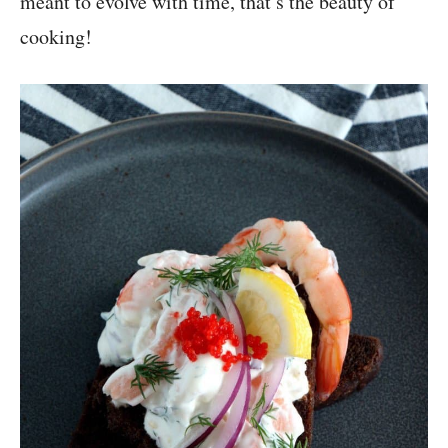
meant to evolve with time, that’s the beauty of
cooking!