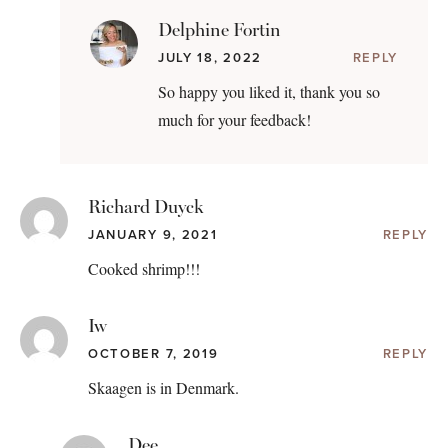
Delphine Fortin
JULY 18, 2022
REPLY
So happy you liked it, thank you so
much for your feedback!
Richard Duyck
JANUARY 9, 2021
REPLY
Cooked shrimp!!!
Iw
OCTOBER 7, 2019
REPLY
Skaagen is in Denmark.
Dee