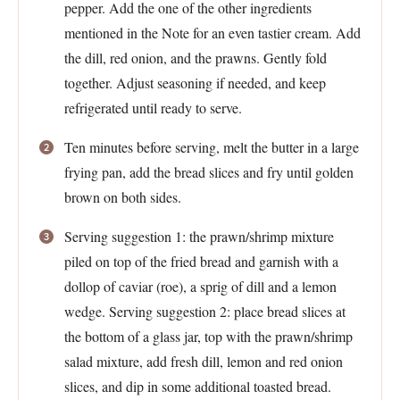
pepper. Add the one of the other ingredients
mentioned in the Note for an even tastier cream. Add
the dill, red onion, and the prawns. Gently fold
together. Adjust seasoning if needed, and keep
refrigerated until ready to serve.
Ten minutes before serving, melt the butter in a large
frying pan, add the bread slices and fry until golden
brown on both sides.
Serving suggestion 1: the prawn/shrimp mixture
piled on top of the fried bread and garnish with a
dollop of caviar (roe), a sprig of dill and a lemon
wedge. Serving suggestion 2: place bread slices at
the bottom of a glass jar, top with the prawn/shrimp
salad mixture, add fresh dill, lemon and red onion
slices, and dip in some additional toasted bread.