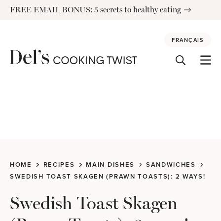
Skip
FREE EMAIL BONUS: 5 secrets to healthy eating
to
content
FRANÇAIS
HOME
RECIPES
MAIN DISHES
SANDWICHES
SWEDISH TOAST SKAGEN (PRAWN TOASTS): 2 WAYS!
Swedish Toast Skagen