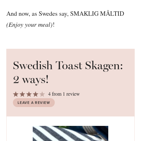
And now, as Swedes say, SMAKLIG MÅLTID
(Enjoy your meal)
!
Swedish Toast Skagen:
2 ways!
1
2
3
4
5
4
from
1
review
Star
Stars
Stars
Stars
Stars
LEAVE A REVIEW