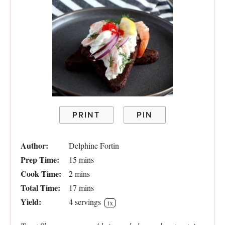
PRINT
PIN
Author:
Delphine Fortin
Prep Time:
15 mins
Cook Time:
2 mins
Total Time:
17 mins
Yield:
4
servings
1
x