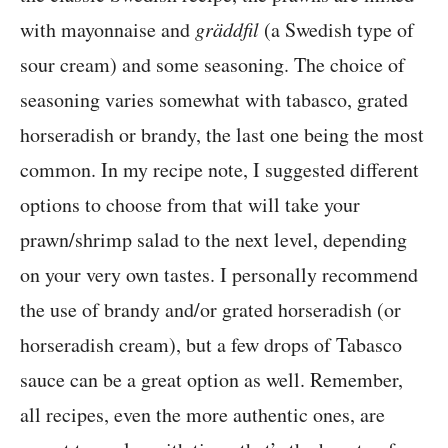
with mayonnaise and
gräddfil
(a Swedish type of
sour cream) and some seasoning. The choice of
seasoning varies somewhat with tabasco, grated
horseradish or brandy, the last one being the most
common. In my recipe note, I suggested different
options to choose from that will take your
prawn/shrimp salad to the next level, depending
on your very own tastes. I personally recommend
the use of brandy and/or grated horseradish (or
horseradish cream), but a few drops of Tabasco
sauce can be a great option as well. Remember,
all recipes, even the more authentic ones, are