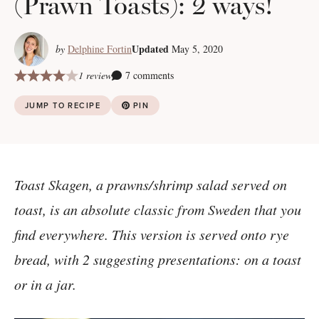
(Prawn Toasts): 2 ways!
Updated
by
Delphine Fortin
May 5, 2020
1 review
7 comments
JUMP TO RECIPE
PIN
Toast Skagen, a prawns/shrimp salad served on
toast, is an absolute classic from Sweden that you
find everywhere. This version is served onto rye
bread, with 2 suggesting presentations: on a toast
or in a jar.