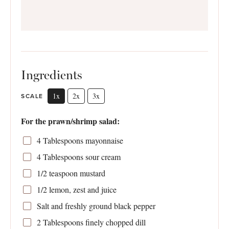
Ingredients
1x
2x
3x
SCALE
For the prawn/shrimp salad:
4 Tablespoons
mayonnaise
4 Tablespoons
sour cream
1/2 teaspoon
mustard
1/2
lemon, zest and juice
Salt and freshly ground black pepper
2 Tablespoons
finely chopped dill