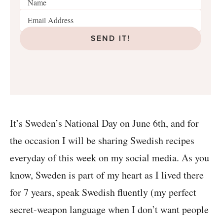
SEND IT!
It’s Sweden’s National Day on June 6th, and for
the occasion I will be sharing Swedish recipes
everyday of this week on my social media. As you
know, Sweden is part of my heart as I lived there
for 7 years, speak Swedish fluently (my perfect
secret-weapon language when I don’t want people