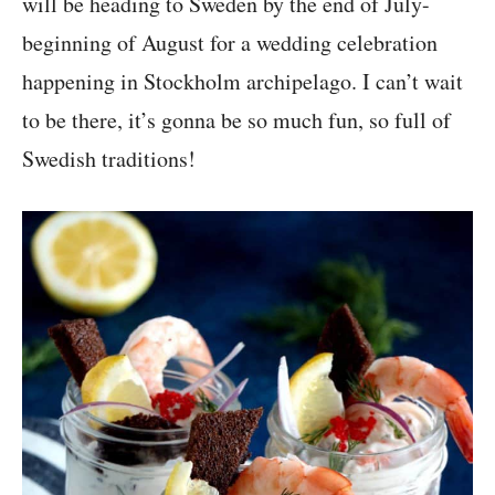
will be heading to Sweden by the end of July-
beginning of August for a wedding celebration
happening in Stockholm archipelago. I can’t wait
to be there, it’s gonna be so much fun, so full of
Swedish traditions!