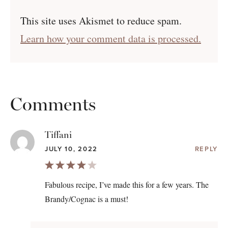
This site uses Akismet to reduce spam.
Learn how your comment data is processed.
Comments
Tiffani
JULY 10, 2022
REPLY
Fabulous recipe, I’ve made this for a few years. The
Brandy/Cognac is a must!