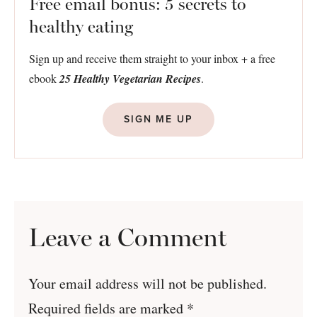
Free email bonus: 5 secrets to
healthy eating
Sign up and receive them straight to your inbox + a free
ebook
25 Healthy Vegetarian Recipes
.
SIGN ME UP
Leave a Comment
Your email address will not be published.
Required fields are marked
*