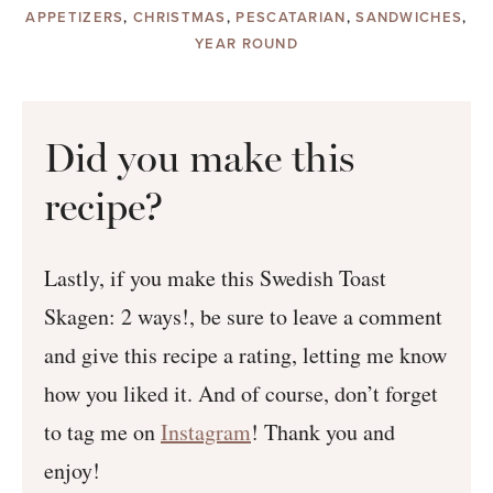
APPETIZERS
,
CHRISTMAS
,
PESCATARIAN
,
SANDWICHES
,
YEAR ROUND
Did you make this
recipe?
Lastly, if you make this Swedish Toast
Skagen: 2 ways!, be sure to leave a comment
and give this recipe a rating, letting me know
how you liked it. And of course, don’t forget
to tag me on
Instagram
! Thank you and
enjoy!