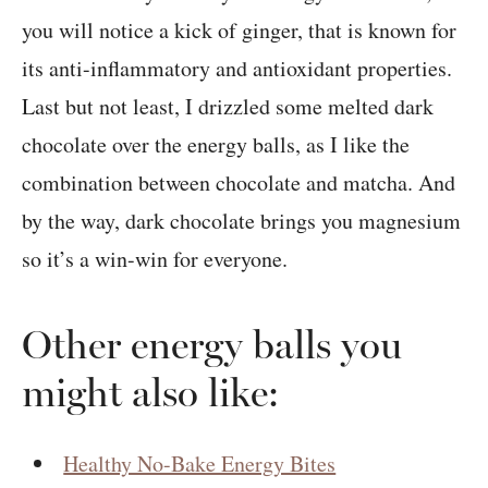
you will notice a kick of ginger, that is known for
its anti-inflammatory and antioxidant properties.
Last but not least, I drizzled some melted dark
chocolate over the energy balls, as I like the
combination between chocolate and matcha. And
by the way, dark chocolate brings you magnesium
so it’s a win-win for everyone.
Other energy balls you
might also like:
Healthy No-Bake Energy Bites