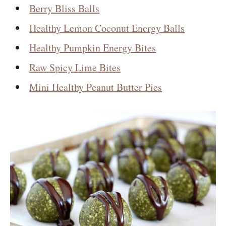
Berry Bliss Balls
Healthy Lemon Coconut Energy Balls
Healthy Pumpkin Energy Bites
Raw Spicy Lime Bites
Mini Healthy Peanut Butter Pies