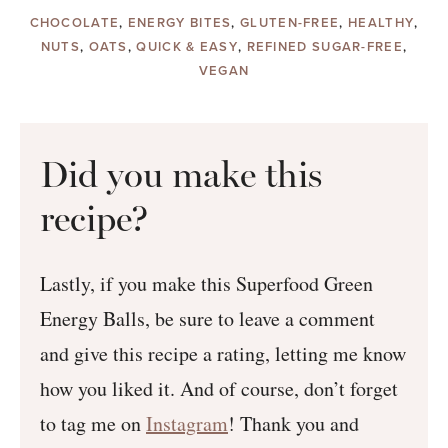
CHOCOLATE
,
ENERGY BITES
,
GLUTEN-FREE
,
HEALTHY
,
NUTS
,
OATS
,
QUICK & EASY
,
REFINED SUGAR-FREE
,
VEGAN
Did you make this
recipe?
Lastly, if you make this Superfood Green
Energy Balls, be sure to leave a comment
and give this recipe a rating, letting me know
how you liked it. And of course, don’t forget
to tag me on
Instagram
! Thank you and