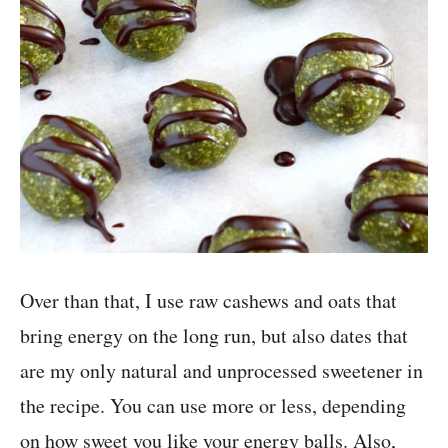
Over than that, I use raw cashews and oats that
bring energy on the long run, but also dates that
are my only natural and unprocessed sweetener in
the recipe. You can use more or less, depending
on how sweet you like your energy balls. Also,