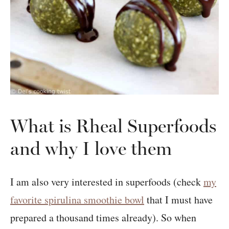
What is Rheal Superfoods
and why I love them
I am also very interested in superfoods (check
my
favorite spirulina smoothie bowl
that I must have
prepared a thousand times already). So when