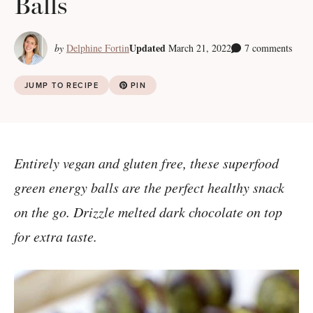
Balls
Updated
by
Delphine Fortin
March 21, 2022
7 comments
JUMP TO RECIPE
PIN
Entirely vegan and gluten free, these superfood
green energy balls are the perfect healthy snack
on the go. Drizzle melted dark chocolate on top
for extra taste.