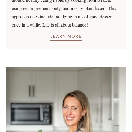
using real ingredients only, and mostly plant-based. This
approach does include indulging in a feel-good dessert
once in a while. Life is all about balance!
LEARN MORE