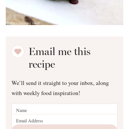
Email me this
recipe
We’ll send it straight to your inbox, along
with weekly food inspiration!