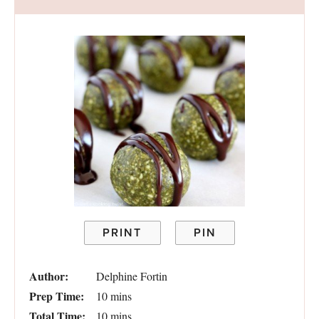
PRINT
PIN
Author:
Delphine Fortin
Prep Time:
10 mins
Total Time:
10 mins