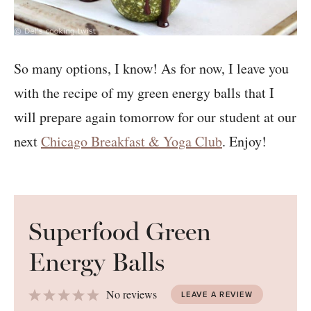
So many options, I know! As for now, I leave you
with the recipe of my green energy balls that I
will prepare again tomorrow for our student at our
next
Chicago Breakfast & Yoga Club
. Enjoy!
Superfood Green
Energy Balls
1
2
3
4
5
No reviews
LEAVE A REVIEW
Star
Stars
Stars
Stars
Stars