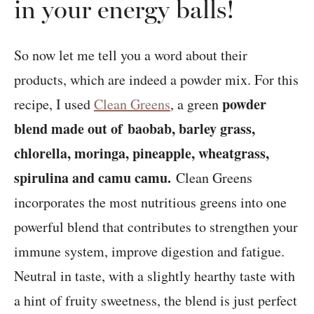
in your energy balls!
So now let me tell you a word about their
products, which are indeed a powder mix. For this
powder
recipe, I used
Clean Greens
, a green
blend made out of baobab, barley grass,
chlorella, moringa, pineapple, wheatgrass,
spirulina and camu camu.
Clean Greens
incorporates the most nutritious greens into one
powerful blend that contributes to strengthen your
immune system, improve digestion and fatigue.
Neutral in taste, with a slightly hearthy taste with
a hint of fruity sweetness, the blend is just perfect