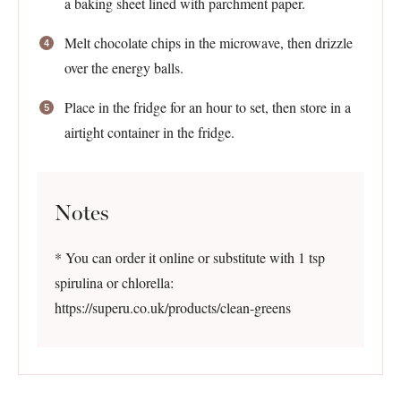
a baking sheet lined with parchment paper.
Melt chocolate chips in the microwave, then drizzle
over the energy balls.
Place in the fridge for an hour to set, then store in a
airtight container in the fridge.
Notes
* You can order it online or substitute with 1 tsp
spirulina or chlorella:
https://superu.co.uk/products/clean-greens