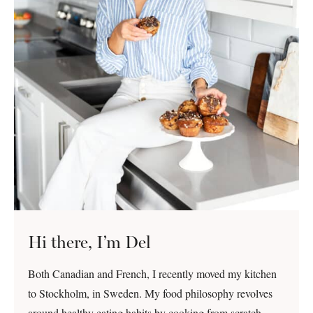
Hi there, I’m Del
Both Canadian and French, I recently moved my kitchen
to Stockholm, in Sweden. My food philosophy revolves
around healthy eating habits by cooking from scratch,