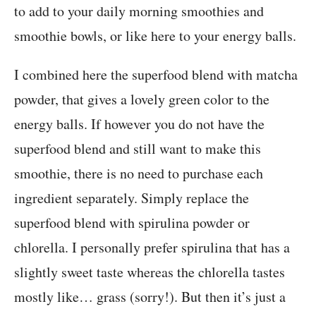
to add to your daily morning smoothies and
smoothie bowls, or like here to your energy balls.
I combined here the superfood blend with matcha
powder, that gives a lovely green color to the
energy balls. If however you do not have the
superfood blend and still want to make this
smoothie, there is no need to purchase each
ingredient separately. Simply replace the
superfood blend with spirulina powder or
chlorella. I personally prefer spirulina that has a
slightly sweet taste whereas the chlorella tastes
mostly like… grass (sorry!). But then it’s just a