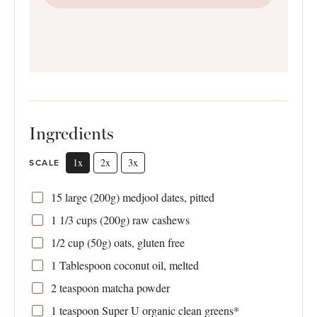
Ingredients
1x
2x
3x
SCALE
15
large (200g) medjool dates, pitted
1 1/3 cups
(
200g
) raw cashews
1/2 cup
(
50g
) oats, gluten free
1 Tablespoon
coconut oil, melted
2 teaspoon
matcha powder
1 teaspoon
Super U organic clean greens*