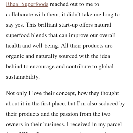
Rheal Superfoods
reached out to me to
collaborate with them, it didn’t take me long to
say yes. This brilliant start-up offers natural
superfood blends that can improve our overall
health and well-being. All their products are
organic and naturally sourced with the idea
behind to encourage and contribute to global
sustainability.
Not only I love their concept, how they thought
about it in the first place, but I’m also seduced by
their products and the passion from the two
owners in their business. I received in my parcel