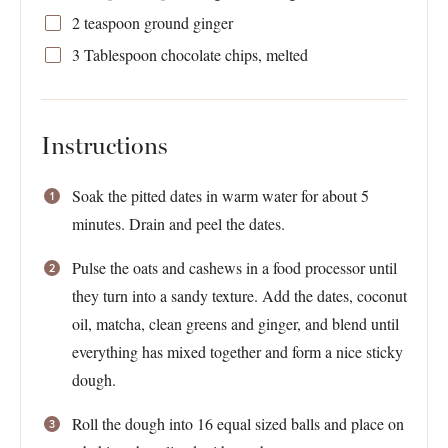
2 teaspoon
ground ginger
3 Tablespoon
chocolate chips, melted
Instructions
Soak the pitted dates in warm water for about 5
minutes. Drain and peel the dates.
Pulse the oats and cashews in a food processor until
they turn into a sandy texture. Add the dates, coconut
oil, matcha, clean greens and ginger, and blend until
everything has mixed together and form a nice sticky
dough.
Roll the dough into 16 equal sized balls and place on