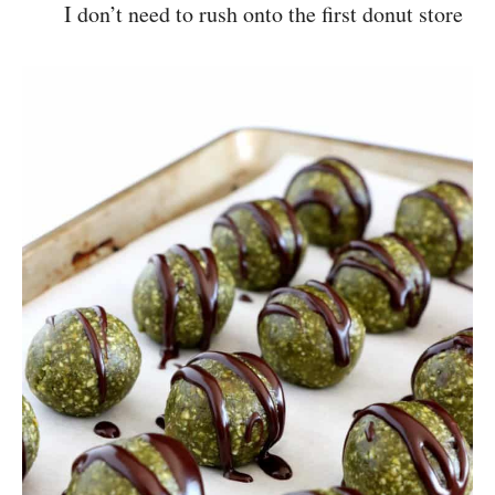
I don’t need to rush onto the first donut store