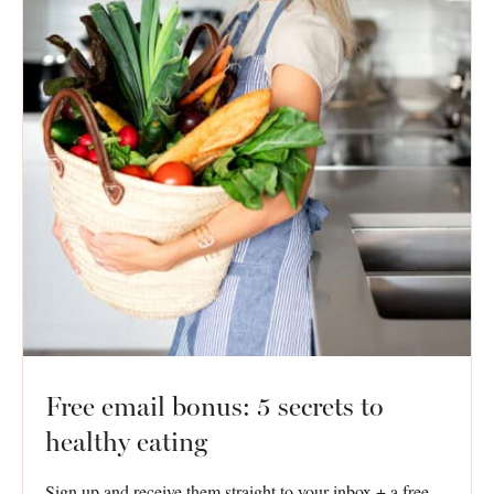
Free email bonus: 5 secrets to
healthy eating
Sign up and receive them straight to your inbox + a free