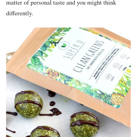
matter of personal taste and you might think
differently.