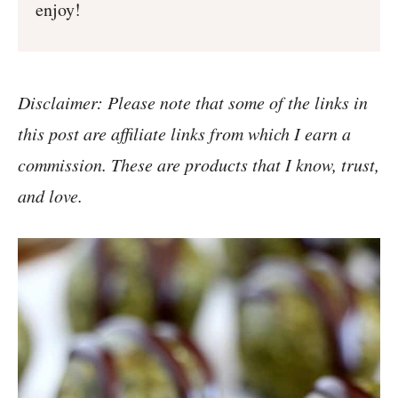
enjoy!
Disclaimer: Please note that some of the links in
this post are affiliate links from which I earn a
commission. These are products that I know, trust,
and love.