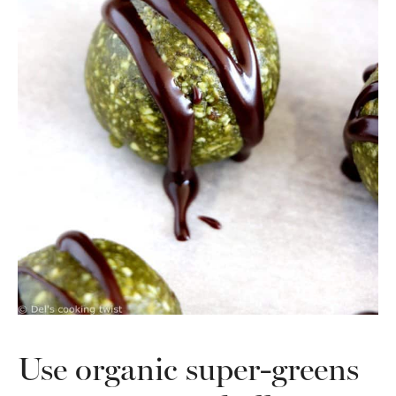
Use organic super-greens