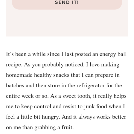
SEND IT!
It’s been a while since I last posted an energy ball
recipe. As you probably noticed, I love making
homemade healthy snacks that I can prepare in
batches and then store in the refrigerator for the
entire week or so. As a sweet tooth, it really helps
me to keep control and resist to junk food when I
feel a little bit hungry. And it always works better
on me than grabbing a fruit.