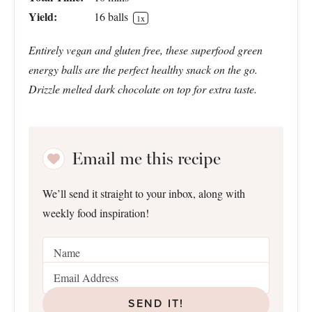
Yield:
16
balls
1
x
Entirely vegan and gluten free, these superfood green
energy balls are the perfect healthy snack on the go.
Drizzle melted dark chocolate on top for extra taste.
Email me this recipe
We’ll send it straight to your inbox, along with
weekly food inspiration!
SEND IT!