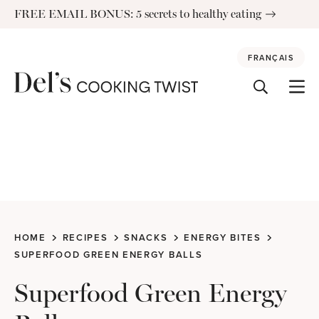
Skip
FREE EMAIL BONUS: 5 secrets to healthy eating
to
content
FRANÇAIS
HOME
RECIPES
SNACKS
ENERGY BITES
SUPERFOOD GREEN ENERGY BALLS
Superfood Green Energy