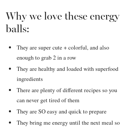
Why we love these energy
balls:
They are super cute + colorful, and also
enough to grab 2 in a row
They are healthy and loaded with superfood
ingredients
There are plenty of different recipes so you
can never get tired of them
They are SO easy and quick to prepare
They bring me energy until the next meal so