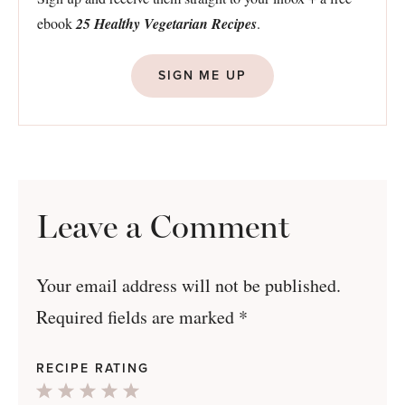
ebook
25 Healthy Vegetarian Recipes
.
SIGN ME UP
Leave a Comment
Your email address will not be published.
Required fields are marked
*
RECIPE RATING
1
2
3
4
5