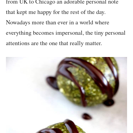
from UK to Chicago an adorable personal note
that kept me happy for the rest of the day.
Nowadays more than ever in a world where
everything becomes impersonal, the tiny personal
attentions are the one that really matter.