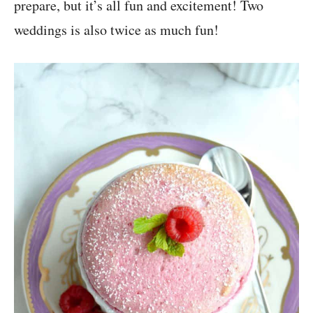
prepare, but it’s all fun and excitement! Two
weddings is also twice as much fun!