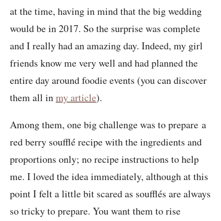
at the time, having in mind that the big wedding
would be in 2017. So the surprise was complete
and I really had an amazing day. Indeed, my girl
friends know me very well and had planned the
entire day around foodie events (you can discover
them all in
my article
).
Among them, one big challenge was to prepare a
red berry soufflé recipe with the ingredients and
proportions only; no recipe instructions to help
me. I loved the idea immediately, although at this
point I felt a little bit scared as soufflés are always
so tricky to prepare. You want them to rise