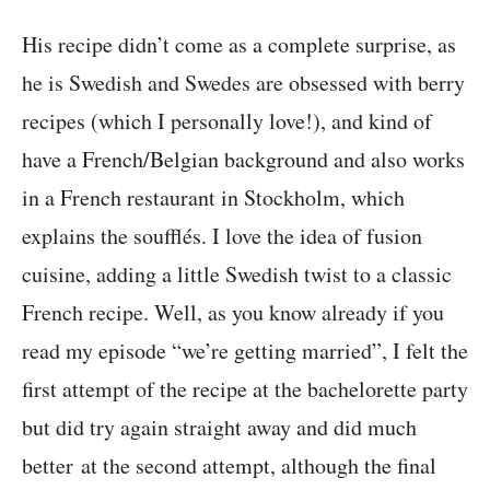
His recipe didn’t come as a complete surprise, as
he is Swedish and Swedes are obsessed with berry
recipes (which I personally love!), and kind of
have a French/Belgian background and also works
in a French restaurant in Stockholm, which
explains the soufflés. I love the idea of fusion
cuisine, adding a little Swedish twist to a classic
French recipe. Well, as you know already if you
read my episode “we’re getting married”, I felt the
first attempt of the recipe at the bachelorette party
but did try again straight away and did much
better at the second attempt, although the final