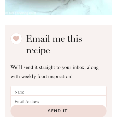
Email me this
recipe
We’ll send it straight to your inbox, along
with weekly food inspiration!
SEND IT!