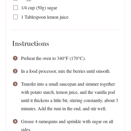
1/4 cup
(
50g
) sugar
1 Tablespoon
lemon juice
Instructions
Preheat the oven to 340°F (170°C).
In a food processor, mix the berries until smooth.
Transfer into a small saucepan and simmer together
with potato starch, lemon juice, and the vanilla pod
until it thickens a little bit, stirring constantly, about 3
minutes. Add the rum in the end, and stir well.
Grease 4 ramequins and sprinkle with sugar on all
sides.