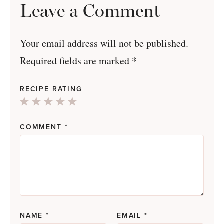
Leave a Comment
Your email address will not be published.
Required fields are marked
*
RECIPE RATING
1
2
3
4
5
Star
Stars
Stars
Stars
Stars
COMMENT
*
NAME
*
EMAIL
*