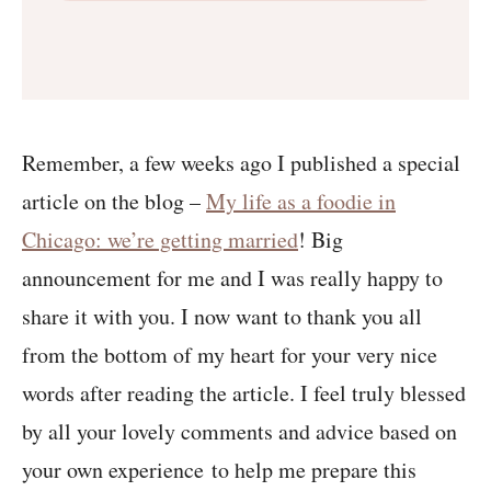
Remember, a few weeks ago I published a special
article on the blog –
My life as a foodie in
Chicago: we’re getting married
! Big
announcement for me and I was really happy to
share it with you. I now want to thank you all
from the bottom of my heart for your very nice
words after reading the article. I feel truly blessed
by all your lovely comments and advice based on
your own experience to help me prepare this