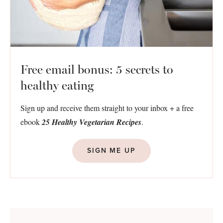
Free email bonus: 5 secrets to
healthy eating
Sign up and receive them straight to your inbox + a free
ebook
25 Healthy Vegetarian Recipes
.
SIGN ME UP