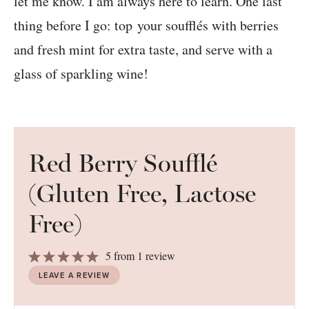
let me know. I am always here to learn. One last
thing before I go: top your soufflés with berries
and fresh mint for extra taste, and serve with a
glass of sparkling wine!
Red Berry Soufflé
(Gluten Free, Lactose
Free)
1
2
3
4
5
5
from
1
review
Star
Stars
Stars
Stars
Stars
LEAVE A REVIEW