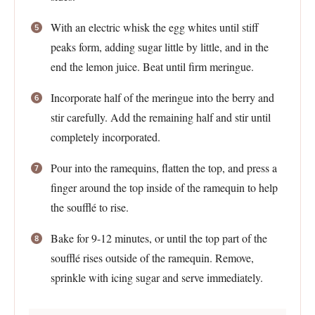
With an electric whisk the egg whites until stiff
peaks form, adding sugar little by little, and in the
end the lemon juice. Beat until firm meringue.
Incorporate half of the meringue into the berry and
stir carefully. Add the remaining half and stir until
completely incorporated.
Pour into the ramequins, flatten the top, and press a
finger around the top inside of the ramequin to help
the soufflé to rise.
Bake for 9-12 minutes, or until the top part of the
soufflé rises outside of the ramequin. Remove,
sprinkle with icing sugar and serve immediately.