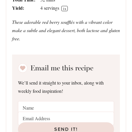
Yield:
4
servings
1
x
These adorable red berry soufflés with a vibrant color
make a subtle and elegant dessert, both lactose and gluten
free.
Email me this recipe
We’ll send it straight to your inbox, along with
weekly food inspiration!
SEND IT!