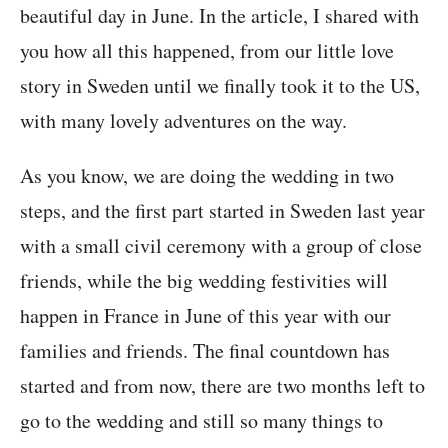
beautiful day in June. In the article, I shared with
you how all this happened, from our little love
story in Sweden until we finally took it to the US,
with many lovely adventures on the way.
As you know, we are doing the wedding in two
steps, and the first part started in Sweden last year
with a small civil ceremony with a group of close
friends, while the big wedding festivities will
happen in France in June of this year with our
families and friends. The final countdown has
started and from now, there are two months left to
go to the wedding and still so many things to