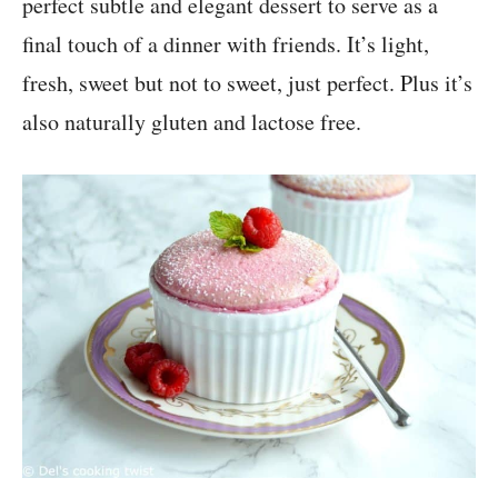
perfect subtle and elegant dessert to serve as a
final touch of a dinner with friends. It’s light,
fresh, sweet but not to sweet, just perfect. Plus it’s
also naturally gluten and lactose free.