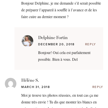
Bonjour Delphine, je me demande s’il serait possible
de préparer l’appareil à soufflé à l’avance et de les
faire cuire au dernier moment ?
Delphine Fortin
DECEMBER 20, 2018
REPLY
Bonjour! Oui cela est parfaitement
possible. Bien à vous. Del
Hélène S.
MARCH 31, 2018
REPLY
Moi je trouve tes photos réussies, en tout cas ça me
donne très envie ! Tu dis que monter les blancs en