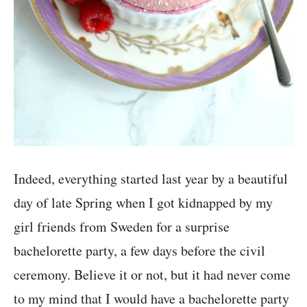
Indeed, everything started last year by a beautiful
day of late Spring when I got kidnapped by my
girl friends from Sweden for a surprise
bachelorette party, a few days before the civil
ceremony. Believe it or not, but it had never come
to my mind that I would have a bachelorette party