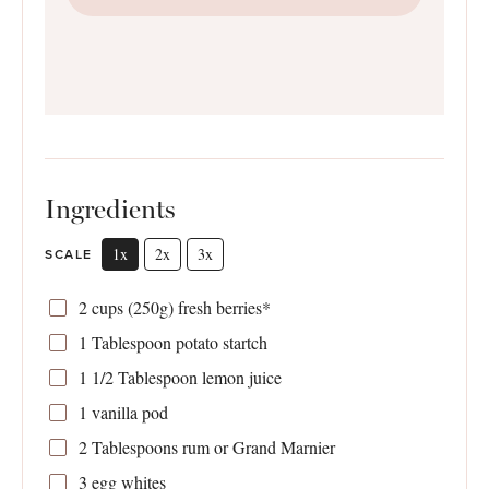
Ingredients
1x
2x
3x
SCALE
2 cups
(
250g
) fresh berries*
1 Tablespoon
potato startch
1 1/2 Tablespoon
lemon juice
1
vanilla pod
2 Tablespoons
rum or Grand Marnier
3
egg whites