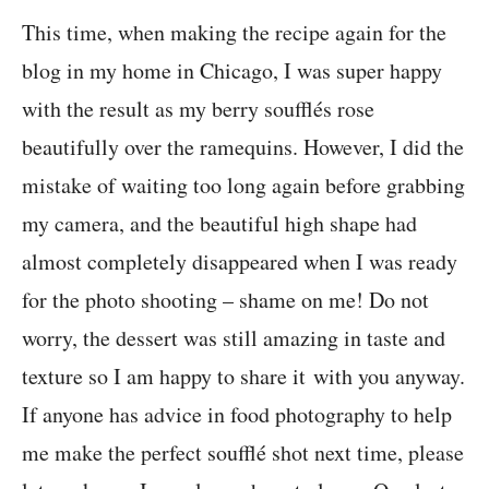
This time, when making the recipe again for the
blog in my home in Chicago, I was super happy
with the result as my berry soufflés rose
beautifully over the ramequins. However, I did the
mistake of waiting too long again before grabbing
my camera, and the beautiful high shape had
almost completely disappeared when I was ready
for the photo shooting – shame on me! Do not
worry, the dessert was still amazing in taste and
texture so I am happy to share it with you anyway.
If anyone has advice in food photography to help
me make the perfect soufflé shot next time, please