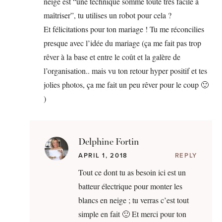
neige est “une technique somme toute très facile à
maîtriser”, tu utilises un robot pour cela ?
Et félicitations pour ton mariage ! Tu me réconcilies
presque avec l’idée du mariage (ça me fait pas trop
rêver à la base et entre le coût et la galère de
l’organisation.. mais vu ton retour hyper positif et tes
jolies photos, ça me fait un peu rêver pour le coup 🙂
)
Delphine Fortin
APRIL 1, 2018
REPLY
Tout ce dont tu as besoin ici est un
batteur électrique pour monter les
blancs en neige ; tu verras c’est tout
simple en fait 🙂 Et merci pour ton