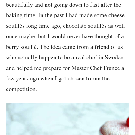
beautifully and not going down to fast after the
baking time. In the past I had made some cheese
soufflés long time ago, chocolate soufflés as well
once maybe, but I would never have thought of a
berry soufflé. The idea came from a friend of us
who actually happen to be a real chef in Sweden
and helped me prepare for Master Chef France a
few years ago when I got chosen to run the
competition.