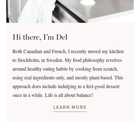
Hi there, I’m Del
Both Canadian and French, I recently moved my kitchen
to Stockholm, in Sweden. My food philosophy revolves
around healthy eating habits by cooking from scratch,
using real ingredients only, and mostly plant-based. This
approach does include indulging in a feel-good dessert
once in a while. Life is all about balance!
LEARN MORE