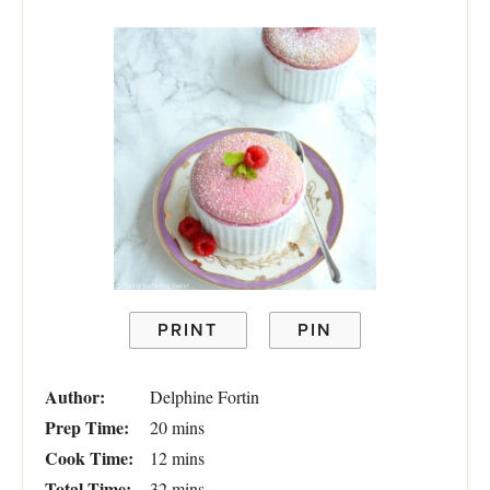
PRINT
PIN
Author:
Delphine Fortin
Prep Time:
20 mins
Cook Time:
12 mins
Total Time:
32 mins