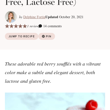
Free, Lactose Free)
Updated
by
Delphine Fortin
October 20, 2021
1 review
14 comments
JUMP TO RECIPE
PIN
These adorable red berry soufflés with a vibrant
color make a subtle and elegant dessert, both
lactose and gluten free.