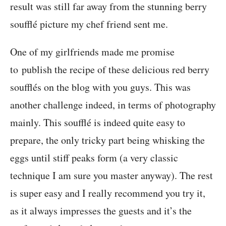
result was still far away from the stunning berry
soufflé picture my chef friend sent me.
One of my girlfriends made me promise
to publish the recipe of these delicious red berry
soufflés on the blog with you guys. This was
another challenge indeed, in terms of photography
mainly. This soufflé is indeed quite easy to
prepare, the only tricky part being whisking the
eggs until stiff peaks form (a very classic
technique I am sure you master anyway). The rest
is super easy and I really recommend you try it,
as it always impresses the guests and it’s the