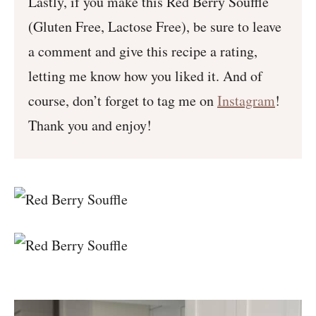
Lastly, if you make this Red Berry Soufflé
(Gluten Free, Lactose Free), be sure to leave
a comment and give this recipe a rating,
letting me know how you liked it. And of
course, don’t forget to tag me on
Instagram
!
Thank you and enjoy!