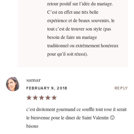
retour positif sur l’idée du mariage.
C’est en effet une très belle
expérience et de beaux souvenirs, le
tout c’est de trouver son style (pas
besoin de faire un mariage
traditionnel ou extrêmement honéreux
pour qu’il soit réussi).
samar
FEBRUARY 9, 2018
REPLY
c’est drolement gourmand ce souffle tout rose il serait
le bienvenue pour le diner de Saint Valentin 🙂
bisous