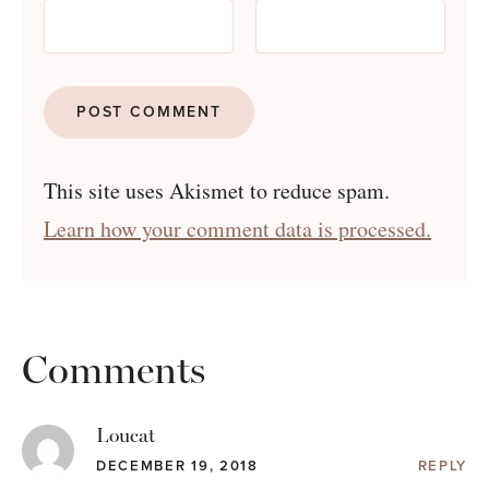
This site uses Akismet to reduce spam.
Learn how your comment data is processed.
Comments
Loucat
DECEMBER 19, 2018
REPLY