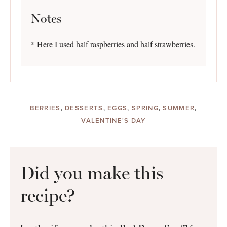
Notes
* Here I used half raspberries and half strawberries.
BERRIES
,
DESSERTS
,
EGGS
,
SPRING
,
SUMMER
,
VALENTINE'S DAY
Did you make this
recipe?