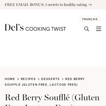
Skip
FREE EMAIL BONUS: 5 secrets to healthy eating
to
content
FRANÇAIS
HOME
RECIPES
DESSERTS
RED BERRY
SOUFFLÉ (GLUTEN FREE, LACTOSE FREE)
Red Berry Soufflé (Gluten