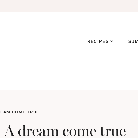
RECIPES
SU
DREAM COME TRUE
y: A dream come true