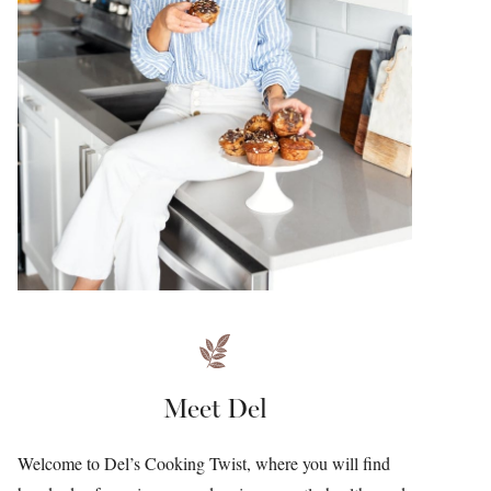
Meet Del
Welcome to Del’s Cooking Twist, where you will find