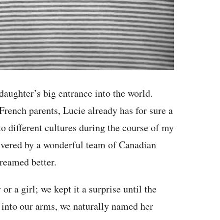
daughter’s big entrance into the world.
ench parents, Lucie already has for sure a
to different cultures during the course of my
livered by a wonderful team of Canadian
dreamed better.
 a girl; we kept it a surprise until the
l into our arms, we naturally named her