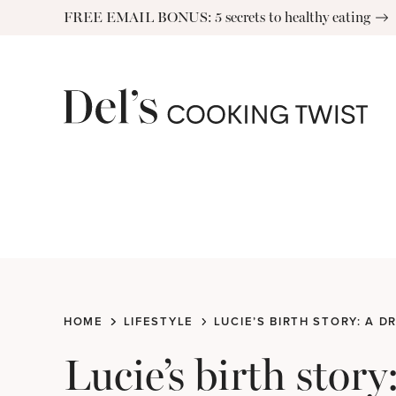
Skip
FREE EMAIL BONUS: 5 secrets to healthy eating
to
content
HOME
LIFESTYLE
LUCIE’S BIRTH STORY: A 
Lucie’s birth stor