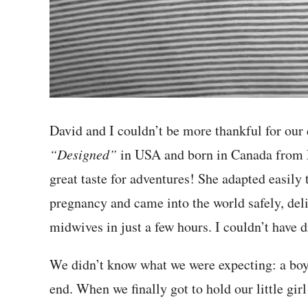
David and I couldn’t be more thankful for our 
“Designed”
in USA and born in Canada from Fr
great taste for adventures! She adapted easily 
pregnancy and came into the world safely, de
midwives in just a few hours. I couldn’t have 
We didn’t know what we were expecting: a boy or
end. When we finally got to hold our little gir