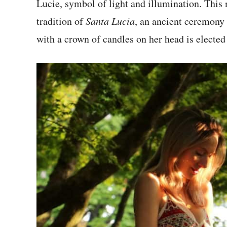
Lucie, symbol of light and illumination. This
tradition of
Santa Lucia
, an ancient ceremony 
with a crown of candles on her head is elected