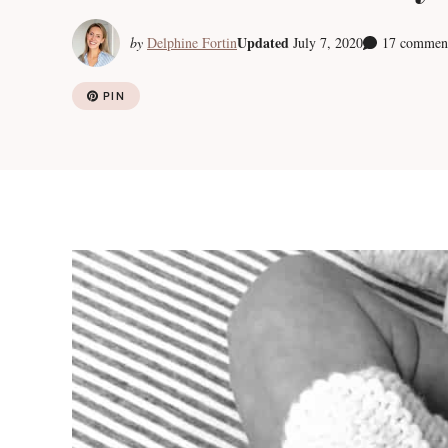
Updated
by
Delphine Fortin
July 7, 2020
17 commen
PIN