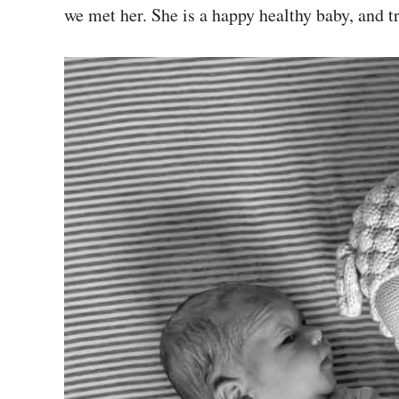
we met her. She is a happy healthy baby, and t