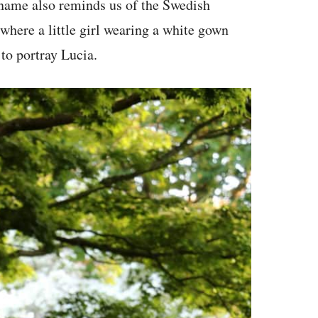
 name also reminds us of the Swedish
where a little girl wearing a white gown
 to portray Lucia.