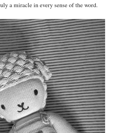
ruly a miracle in every sense of the word.