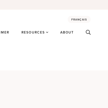
FRANÇAIS
MMER
RESOURCES
ABOUT