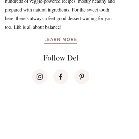
hundreds of veggie-powered recipes, mostly healthy and
prepared with natural ingredients. For the sweet tooth
here, there’s always a feel-good dessert waiting for you
too. Life is all about balance!
LEARN MORE
Follow Del