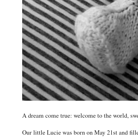
A dream come true: welcome to the world, swe
Our little Lucie was born on May 21st and fille