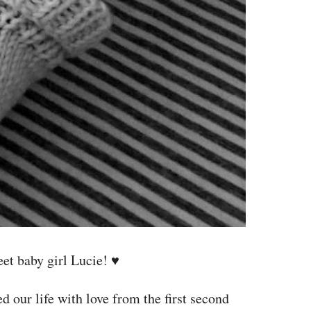
et baby girl Lucie! ♥
d our life with love from the first second