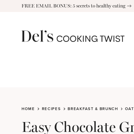
Skip
FREE EMAIL BONUS: 5 secrets to healthy eating
to
content
HOME
RECIPES
BREAKFAST & BRUNCH
OAT
Easy Chocolate G