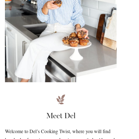
Meet Del
Welcome to Del’s Cooking Twist, where you will find