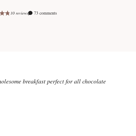
10 reviews
73 comments
olesome breakfast perfect for all chocolate