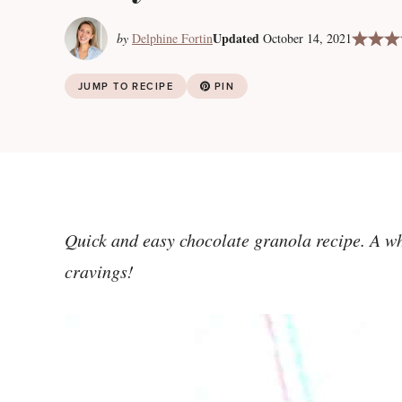
Updated
by
Delphine Fortin
October 14, 2021
JUMP TO RECIPE
PIN
Quick and easy chocolate granola recipe. A wh
cravings!