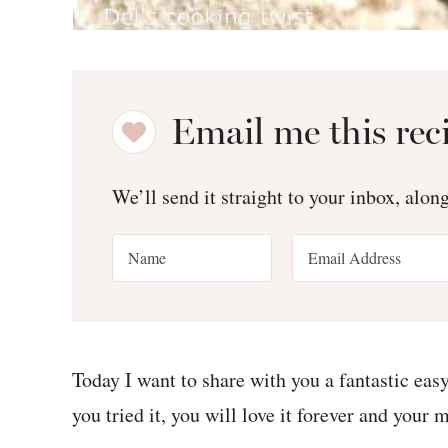
Email me this rec
We’ll send it straight to your inbox, alon
Today I want to share with you a fantastic eas
you tried it, you will love it forever and your