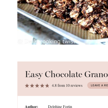
Easy Chocolate Grano
1
2
3
4
5
4.8
from
10
reviews
LEAVE A R
Star
Stars
Stars
Stars
Stars
Author:
Delphine Fortin