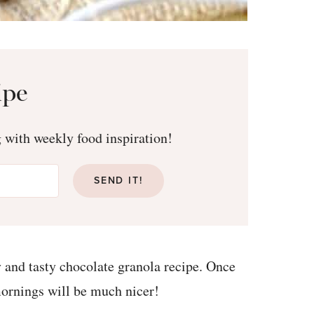
ipe
g with weekly food inspiration!
SEND IT!
y and tasty chocolate granola recipe. Once
 mornings will be much nicer!