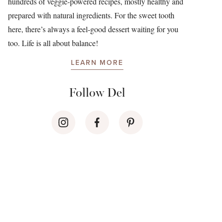
hundreds of veggie-powered recipes, mostly healthy and
prepared with natural ingredients. For the sweet tooth
here, there’s always a feel-good dessert waiting for you
too. Life is all about balance!
LEARN MORE
Follow Del