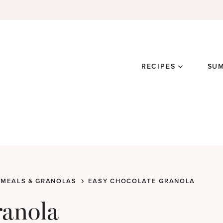
RECIPES
SU
MEALS & GRANOLAS
EASY CHOCOLATE GRANOLA
ranola