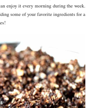
an enjoy it every morning during the week.
dding some of your favorite ingredients for a
es!