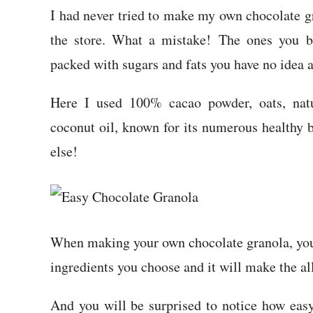
I had never tried to make my own chocolate gr
the store. What a mistake! The ones you bu
packed with sugars and fats you have no idea 
Here I used 100% cacao powder, oats, natu
coconut oil, known for its numerous healthy 
else!
When making your own chocolate granola, you 
ingredients you choose and it will make the al
And you will be surprised to notice how easy