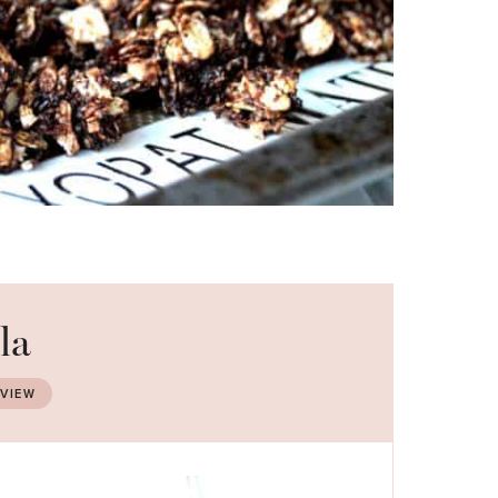
la
EVIEW