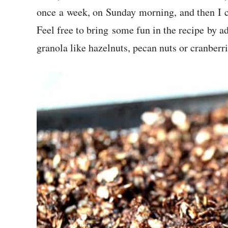
once a week, on Sunday morning, and then I c
Feel free to bring some fun in the recipe by a
granola like hazelnuts, pecan nuts or cranberri