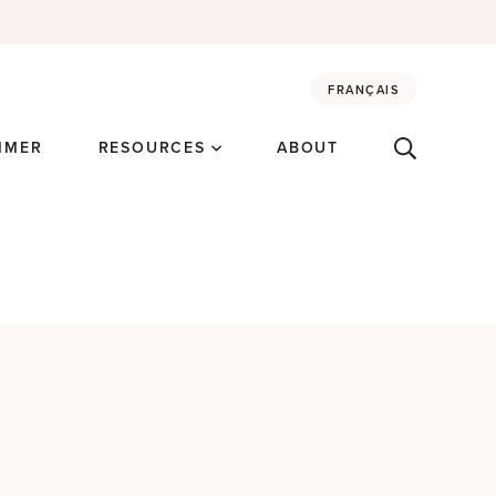
FRANÇAIS
MMER
RESOURCES
ABOUT