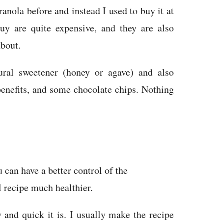
anola before and instead I used to buy it at
y are quite expensive, and they are also
about.
ral sweetener (honey or agave) and also
benefits, and some chocolate chips. Nothing
can have a better control of the
l recipe much healthier.
 and quick it is. I usually make the recipe