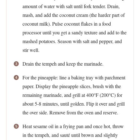
amount of water with salt until fork tender. Drain,
mash, and add the coconut cream (the harder part of
coconut milk). Pulse coconut flakes in a food
processor until you get a sandy texture and add to the
mashed potatoes. Season with salt and pepper, and
stir well.
Drain the tempeh and keep the marinade.
For the pineapple: line a baking tray with parchment
paper. Display the pineapple slices, brush with the
remaining marinade, and grill at 400°F (200°C) for
about 5-8 minutes, until golden. Flip it over and grill
the over side. Remove from the oven and reserve.
Heat sesame oil in a frying pan and once hot, throw
in the tempeh, and sauté until brown and slightly