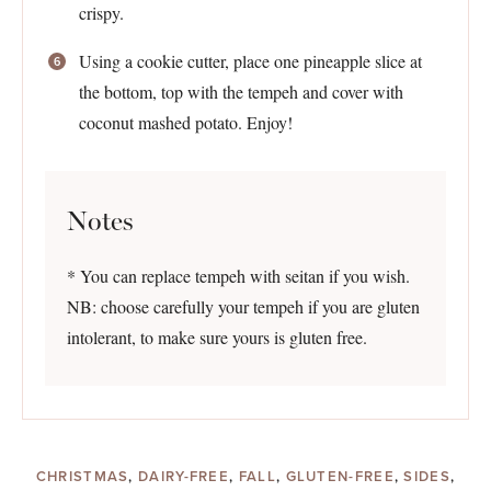
crispy.
Using a cookie cutter, place one pineapple slice at
the bottom, top with the tempeh and cover with
coconut mashed potato. Enjoy!
Notes
* You can replace tempeh with seitan if you wish.
NB: choose carefully your tempeh if you are gluten
intolerant, to make sure yours is gluten free.
CHRISTMAS
,
DAIRY-FREE
,
FALL
,
GLUTEN-FREE
,
SIDES
,