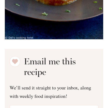
Email me this
recipe
We’ll send it straight to your inbox, along
with weekly food inspiration!