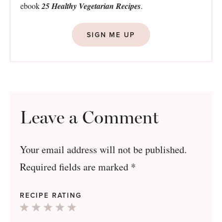
ebook
25 Healthy Vegetarian Recipes
.
SIGN ME UP
Leave a Comment
Your email address will not be published.
Required fields are marked
*
RECIPE RATING
1
2
3
4
5
Star
Stars
Stars
Stars
Stars