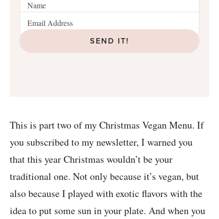
SEND IT!
This is part two of my Christmas Vegan Menu. If
you subscribed to my newsletter, I warned you
that this year Christmas wouldn’t be your
traditional one. Not only because it’s vegan, but
also because I played with exotic flavors with the
idea to put some sun in your plate. And when you