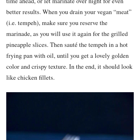
time ahead, or let marinate over night for even
better results. When you drain your vegan “meat”
(i.e. tempeh), make sure you reserve the
marinade, as you will use it again for the grilled
pineapple slices. Then sauté the tempeh in a hot
frying pan with oil, until you get a lovely golden
color and crispy texture. In the end, it should look
like chicken fillets.