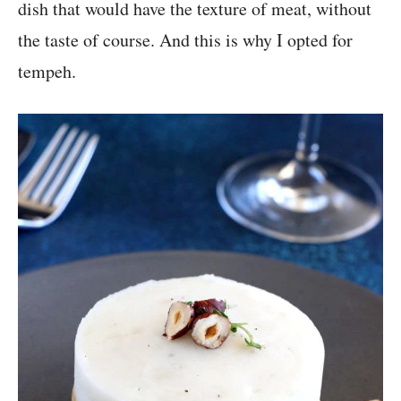
dish that would have the texture of meat, without
the taste of course. And this is why I opted for
tempeh.