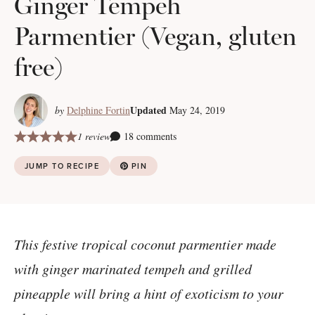
Ginger Tempeh
Parmentier (Vegan, gluten
free)
Updated
by
Delphine Fortin
May 24, 2019
1 review
18 comments
JUMP TO RECIPE
PIN
This festive tropical coconut parmentier made
with ginger marinated tempeh and grilled
pineapple will bring a hint of exoticism to your