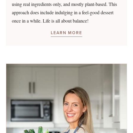
using real ingredients only, and mostly plant-based. This
approach does include indulging in a feel-good dessert
once in a while. Life is all about balance!
LEARN MORE