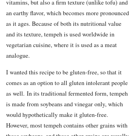
vitamins, but also a firm texture (unlike tofu) and
an earthy flavor, which becomes more pronounced
as it ages. Because of both its nutritional value
and its texture, tempeh is used worldwide in
vegetarian cuisine, where it is used as a meat
analogue.
I wanted this recipe to be gluten-free, so that it
comes as an option to all gluten intolerant people
as well. In its traditional fermented form, tempeh
is made from soybeans and vinegar only, which
would hypothetically make it gluten-free.
However, most tempeh contains other grains with
those soybeans, and those other grains are usually