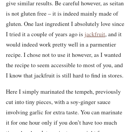
give similar results. Be careful however, as seitan
is not gluten free – it is indeed mainly made of
gluten. One last ingredient I absolutely love since
I tried it a couple of years ago is
jackfruit
, and it
would indeed work pretty well in a parmentier
recipe. I chose not to use it however, as I wanted
the recipe to seem accessible to most of you, and
I know that jackfruit is still hard to find in stores.
Here I simply marinated the tempeh, previously
cut into tiny pieces, with a soy-ginger sauce
involving garlic for extra taste. You can marinate
it for one hour only if you don’t have too much