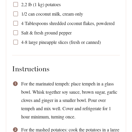
2
,2 lb (1 kg) potatoes
1/2
can coconut milk, cream only
4 Tablespoons
shredded coconut flakes, powdered
Salt & fresh ground pepper
4
-
8
large pineapple slices (fresh or canned)
Instructions
For the marinated tempeh: place tempeh in a glass
bowl. Whisk together soy sauce, brown sugar, garlic
cloves and ginger in a smaller bowl. Pour over
tempeh and mix well. Cover and refrigerate for 1
hour minimum, turning once.
For the mashed potatoes: cook the potatoes in a large