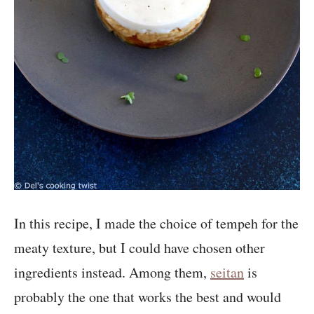
In this recipe, I made the choice of tempeh for the
meaty texture, but I could have chosen other
ingredients instead. Among them,
seitan
is
probably the one that works the best and would