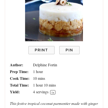
PRINT
PIN
Author:
Delphine Fortin
Prep Time:
1 hour
Cook Time:
10 mins
Total Time:
1 hour 10 mins
Yield:
4
servings
1
x
This festive tropical coconut parmentier made with ginger