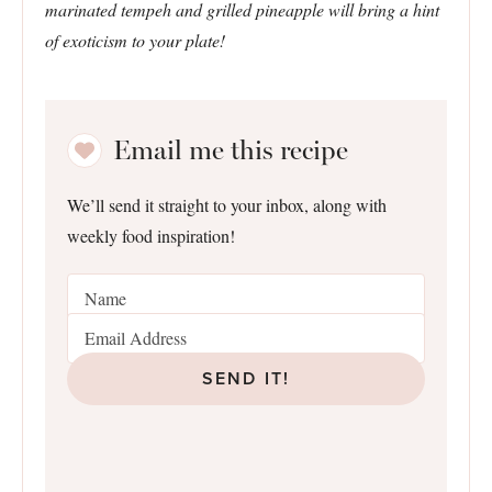
marinated tempeh and grilled pineapple will bring a hint
of exoticism to your plate!
Email me this recipe
We’ll send it straight to your inbox, along with
weekly food inspiration!
SEND IT!