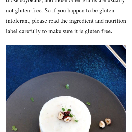
not gluten-free. So if you happen to be gluten
intolerant, please read the ingredient and nutrition
label carefully to make sure it is gluten free.