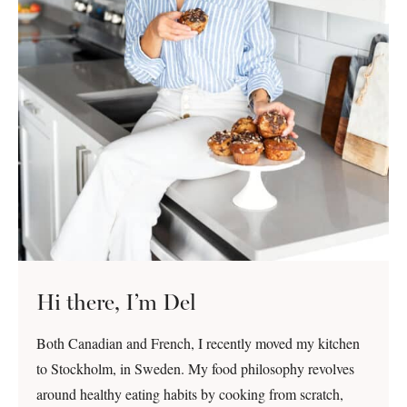
Hi there, I’m Del
Both Canadian and French, I recently moved my kitchen
to Stockholm, in Sweden. My food philosophy revolves
around healthy eating habits by cooking from scratch,