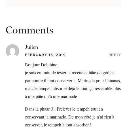
Comments
Julien
FEBRUARY 15, 2019
REPLY
Bonjour Delphine,
je suis en train de tester ta recette et hâte de goûter.
par contre il faut conserver la Marinade pour l’ananas,
mais le tempeh absorbe déjà le tout, ça ressemble plus
à une pâte qu’à une marinade !
Dans la phase 3 : Prélever le tempeh tout en
conservant la marinade. De mon côté je n’ai rien à
conserver, le tempeh à tout absorber !