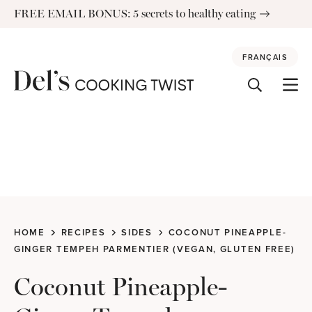
Skip
FREE EMAIL BONUS: 5 secrets to healthy eating
to
content
FRANÇAIS
HOME
RECIPES
SIDES
COCONUT PINEAPPLE-
GINGER TEMPEH PARMENTIER (VEGAN, GLUTEN FREE)
Coconut Pineapple-