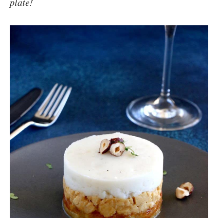
plate!