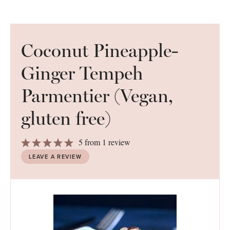
Coconut Pineapple-
Ginger Tempeh
Parmentier (Vegan,
gluten free)
1
2
3
4
5
5
from
1
review
Star
Stars
Stars
Stars
Stars
LEAVE A REVIEW