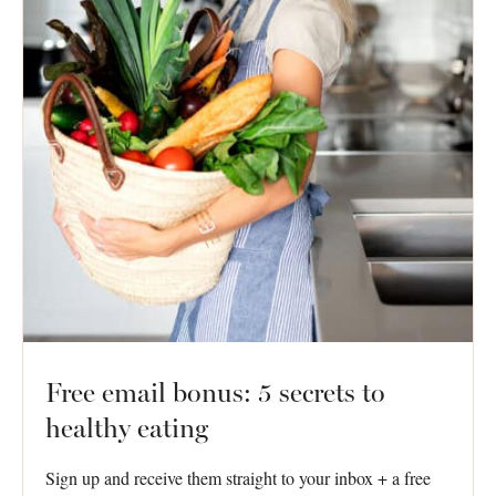
Free email bonus: 5 secrets to
healthy eating
Sign up and receive them straight to your inbox + a free