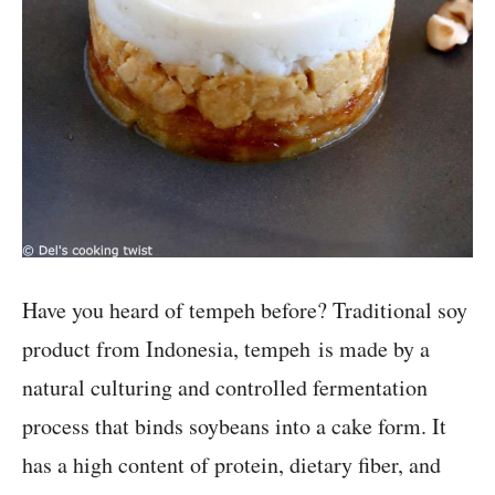
Have you heard of tempeh before? Traditional soy
product from Indonesia, tempeh is made by a
natural culturing and controlled fermentation
process that binds soybeans into a cake form. It
has a high content of protein, dietary fiber, and