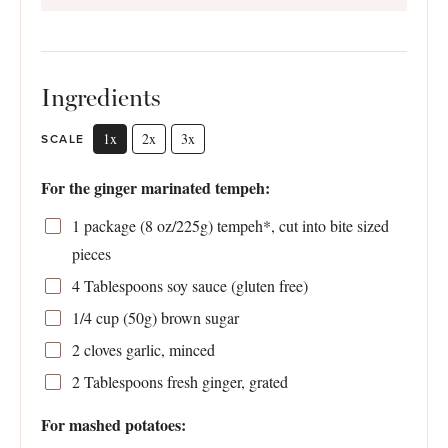
Ingredients
1x
2x
3x
SCALE
For the ginger marinated tempeh:
1
package (8 oz/225g) tempeh*, cut into bite sized
pieces
4 Tablespoons
soy sauce (glu
ten
free)
1/4 cup
(
50g
) brown sugar
2
cloves garlic, minced
2 Tablespoons
fresh ginger, grated
For mashed potatoes: