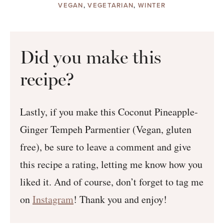
VEGAN
,
VEGETARIAN
,
WINTER
Did you make this
recipe?
Lastly, if you make this Coconut Pineapple-
Ginger Tempeh Parmentier (Vegan, gluten
free), be sure to leave a comment and give
this recipe a rating, letting me know how you
liked it. And of course, don’t forget to tag me
on
Instagram
! Thank you and enjoy!