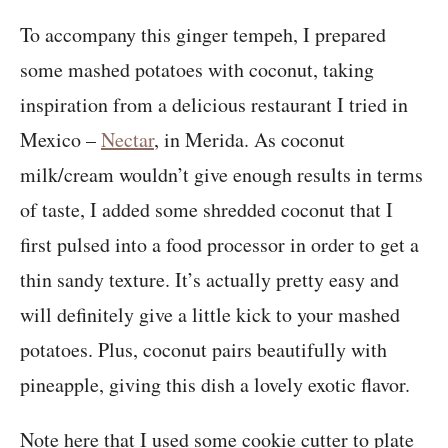
To accompany this ginger tempeh, I prepared
some mashed potatoes with coconut, taking
inspiration from a delicious restaurant I tried in
Mexico –
Nectar
, in Merida. As coconut
milk/cream wouldn’t give enough results in terms
of taste, I added some shredded coconut that I
first pulsed into a food processor in order to get a
thin sandy texture. It’s actually pretty easy and
will definitely give a little kick to your mashed
potatoes. Plus, coconut pairs beautifully with
pineapple, giving this dish a lovely exotic flavor.
Note here that I used some cookie cutter to plate