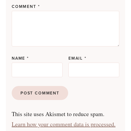
COMMENT
*
NAME
*
EMAIL
*
This site uses Akismet to reduce spam.
Learn how your comment data is processed.