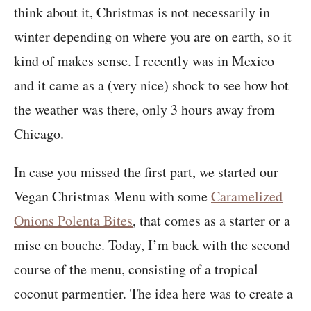
think about it, Christmas is not necessarily in
winter depending on where you are on earth, so it
kind of makes sense. I recently was in Mexico
and it came as a (very nice) shock to see how hot
the weather was there, only 3 hours away from
Chicago.
In case you missed the first part, we started our
Vegan Christmas Menu with some
Caramelized
Onions Polenta Bites
, that comes as a starter or a
mise en bouche. Today, I’m back with the second
course of the menu, consisting of a tropical
coconut parmentier. The idea here was to create a