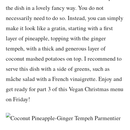
the dish in a lovely fancy way. You do not
necessarily need to do so. Instead, you can simply
make it look like a gratin, starting with a first
layer of pineapple, topping with the ginger
tempeh, with a thick and generous layer of
coconut mashed potatoes on top. I recommend to
serve this dish with a side of greens, such as
mâche salad with a French vinaigrette. Enjoy and
get ready for part 3 of this Vegan Christmas menu
on Friday!