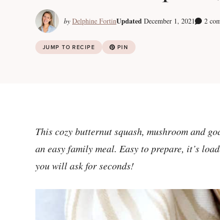
Updated
by
Delphine Fortin
December 1, 2021
2 co
JUMP TO RECIPE
PIN
This cozy butternut squash, mushroom and go
an easy family meal. Easy to prepare, it’s loa
you will ask for seconds!