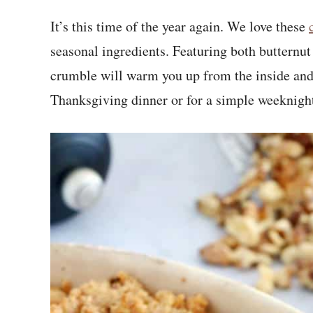
It’s this time of the year again. We love these
seasonal ingredients. Featuring both butternu
crumble will warm you up from the inside and 
Thanksgiving dinner or for a simple weeknigh