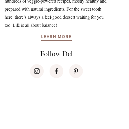
hundreds of veggie-powered recipes, mostly healthy and
prepared with natural ingredients. For the sweet tooth
here, there’s always a feel-good dessert waiting for you
too. Life is all about balance!
LEARN MORE
Follow Del