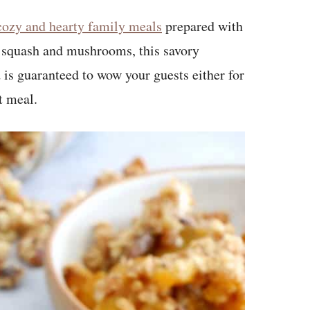
cozy and hearty family meals
prepared with
t squash and mushrooms, this savory
is guaranteed to wow your guests either for
t meal.