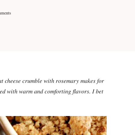
mments
at cheese crumble with rosemary makes for
ded with warm and comforting flavors. I bet