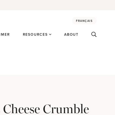
FRANÇAIS
MMER
RESOURCES
ABOUT
 Cheese Crumble