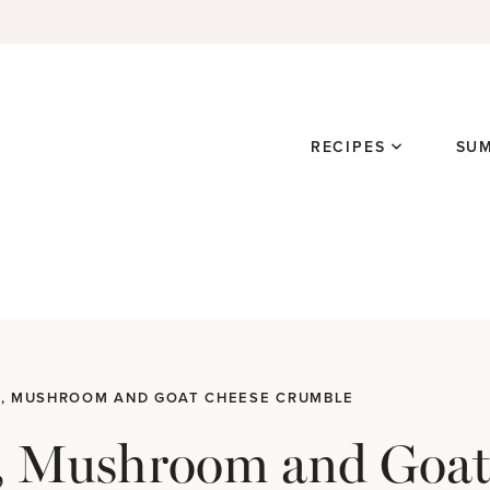
RECIPES
SU
, MUSHROOM AND GOAT CHEESE CRUMBLE
, Mushroom and Goat