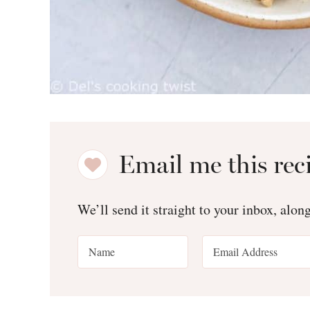
Email me this rec
We’ll send it straight to your inbox, alon