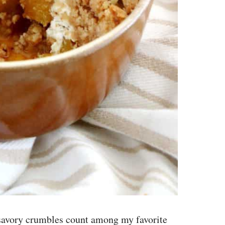
 savory crumbles count among my favorite