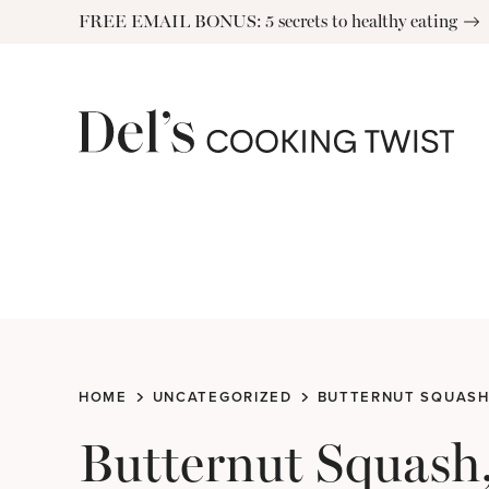
Skip
FREE EMAIL BONUS: 5 secrets to healthy eating
to
content
HOME
UNCATEGORIZED
BUTTERNUT SQUASH
Butternut Squash