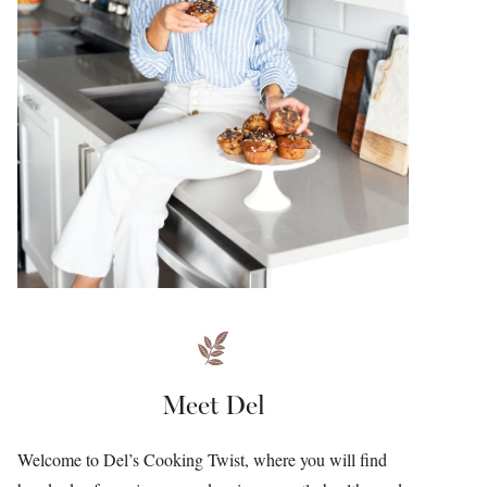
Meet Del
Welcome to Del’s Cooking Twist, where you will find