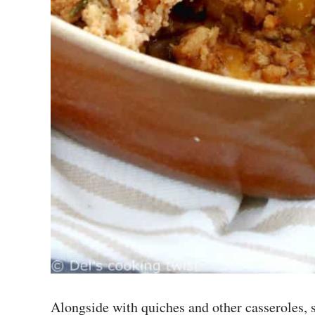
Alongside with quiches and other casseroles,