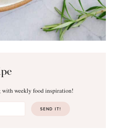
ipe
g with weekly food inspiration!
SEND IT!