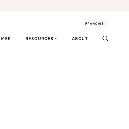
FRANÇAIS
MMER
RESOURCES
ABOUT