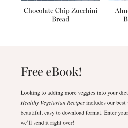
Chocolate Chip Zucchini
Alm
Bread
B
Free eBook!
Looking to adding more veggies into your di
Healthy Vegetarian Recipes
includes our best 
beautiful, easy to download format. Enter you
we’ll send it right over!