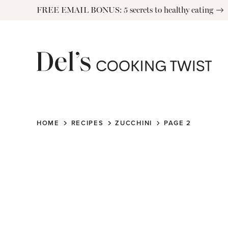
Skip
FREE EMAIL BONUS: 5 secrets to healthy eating
to
content
HOME
RECIPES
ZUCCHINI
PAGE 2