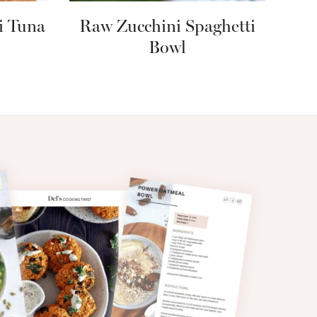
i Tuna
Raw Zucchini Spaghetti
Bowl