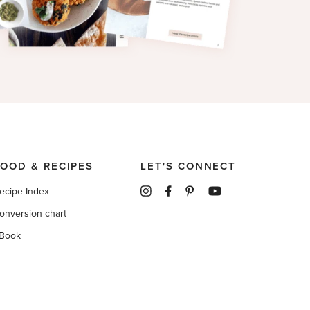
FOOD & RECIPES
LET'S CONNECT
ecipe Index
onversion chart
Book