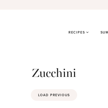
RECIPES
SU
Zucchini
LOAD PREVIOUS