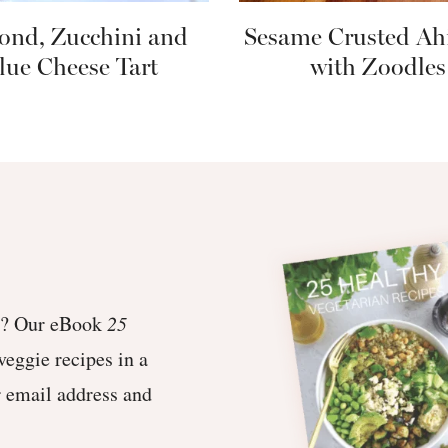
ond, Zucchini and
Sesame Crusted Ah
lue Cheese Tart
with Zoodles
et? Our eBook
25
veggie recipes in a
r email address and