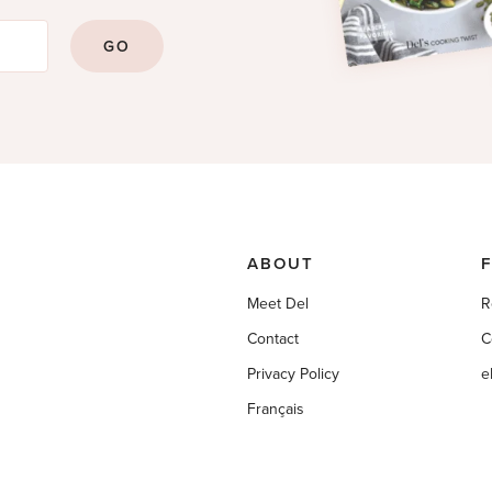
GO
ABOUT
Meet Del
R
Contact
C
Privacy Policy
e
Français