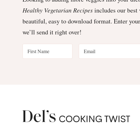
Healthy Vegetarian Recipes
includes our best 
beautiful, easy to download format. Enter you
we’ll send it right over!