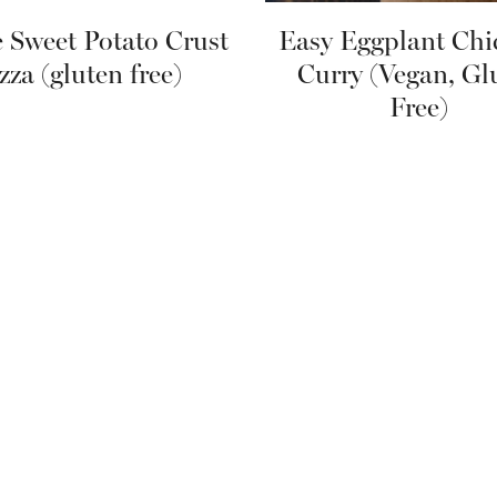
e Sweet Potato Crust
Easy Eggplant Chi
zza (gluten free)
Curry (Vegan, Gl
Free)