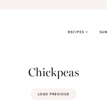
RECIPES
SU
Chickpeas
LOAD PREVIOUS