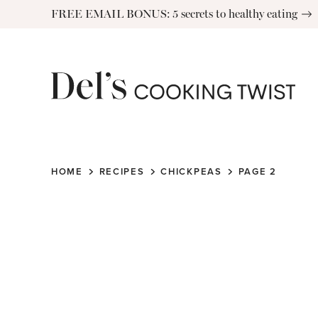
Skip
FREE EMAIL BONUS: 5 secrets to healthy eating
to
content
HOME
RECIPES
CHICKPEAS
PAGE 2