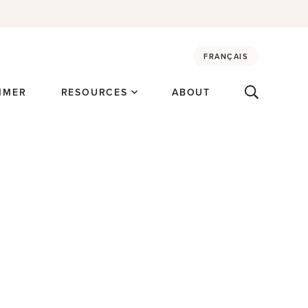
FRANÇAIS
MMER
RESOURCES
ABOUT