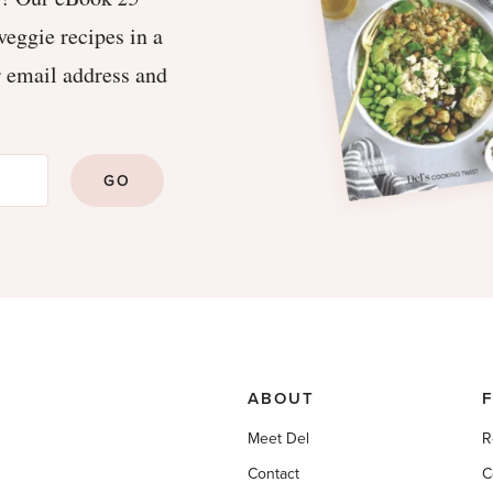
veggie recipes in a
r email address and
GO
ABOUT
Meet Del
R
Contact
C