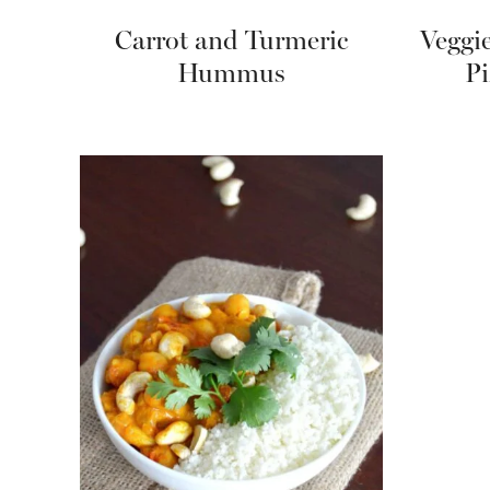
Carrot and Turmeric
Veggi
Hummus
Pi