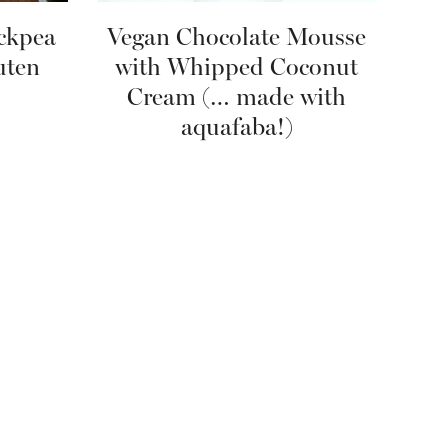
ckpea
Vegan Chocolate Mousse
uten
with Whipped Coconut
Cream (… made with
aquafaba!)