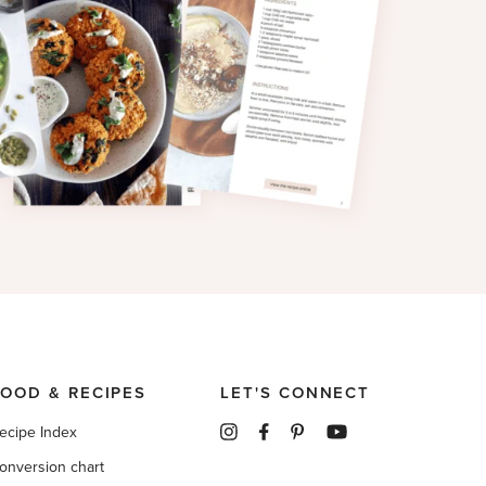
FOOD & RECIPES
LET'S CONNECT
ecipe Index
onversion chart