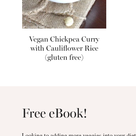
Vegan Chickpea Curry
with Cauliflower Rice
(gluten free)
Free eBook!
Looking to adding more veggies into your di