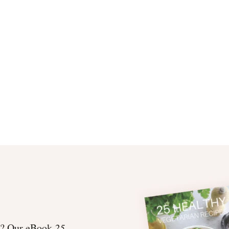
et? Our eBook
25