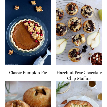
Classic Pumpkin Pie
Hazelnut Pear Chocolate
Chip Muffins