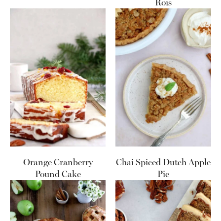
Rois
Orange Cranberry
Chai Spiced Dutch Apple
Pound Cake
Pie