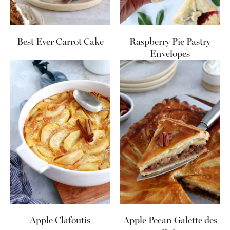
Best Ever Carrot Cake
Raspberry Pie Pastry
Envelopes
Apple Clafoutis
Apple Pecan Galette des