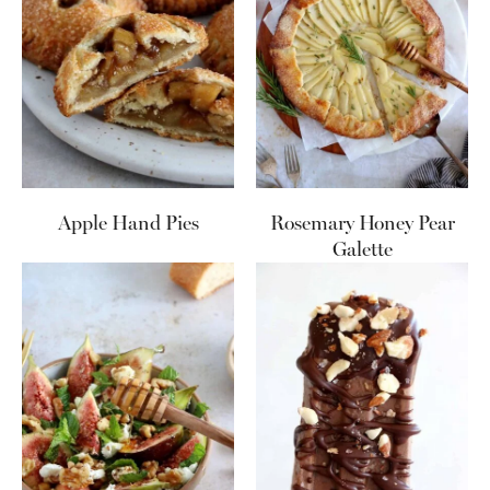
Apple Hand Pies
Rosemary Honey Pear
Galette