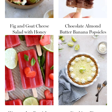
Fig and Goat Cheese
Chocolate Almond
Salad with Honey
Butter Banana Popsicles