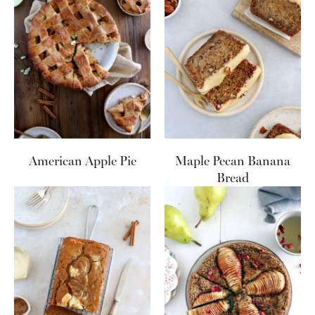
American Apple Pie
Maple Pecan Banana
Bread