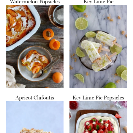
Watermelon Popsicles
Key Lime Pie
Apricot Clafoutis
Key Lime Pie Popsicles