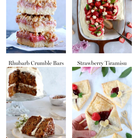
Rhubarb Crumble Bars
Strawberry Tiramisu