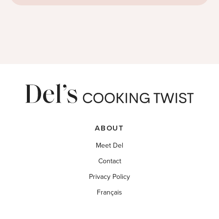
ABOUT
Meet Del
Contact
Privacy Policy
Français