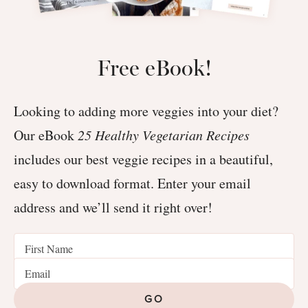
Free eBook!
Looking to adding more veggies into your diet?
Our eBook
25 Healthy Vegetarian Recipes
includes our best veggie recipes in a beautiful,
easy to download format. Enter your email
address and we’ll send it right over!
GO