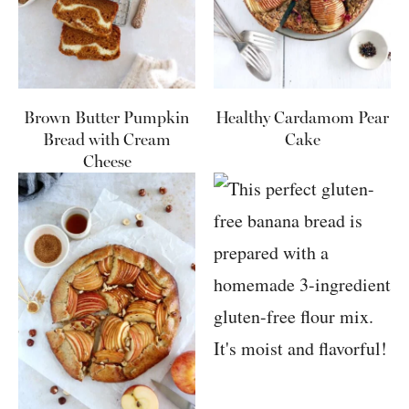
Brown Butter Pumpkin
Healthy Cardamom Pear
Bread with Cream
Cake
Cheese