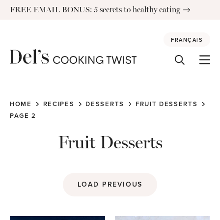
Skip
FREE EMAIL BONUS: 5 secrets to healthy eating
to
content
FRANÇAIS
HOME
RECIPES
DESSERTS
FRUIT DESSERTS
PAGE 2
Fruit Desserts
LOAD PREVIOUS