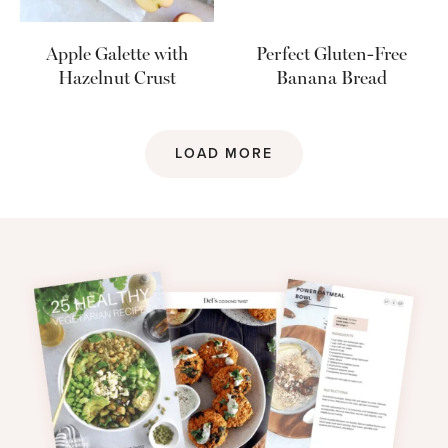
Apple Galette with
Perfect Gluten-Free
Hazelnut Crust
Banana Bread
LOAD MORE