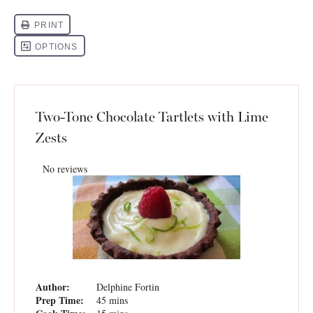
Two-Tone Chocolate Tartlets with Lime
Zests
No reviews
Author:
Delphine Fortin
Prep Time:
45 mins