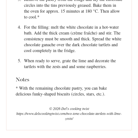
circles into the tins previously greased. Bake them in
the oven for approx. 15 minutes at 180 °C. Then allow
to cool.*
For the filling: melt the white chocolate in a hot-water
bath. Add the thick cream (crème fraîche) and stir. The
consistency must be smooth and thick. Spread the white
chocolate ganache over the dark chocolate tartlets and
cool completely in the fridge.
When ready to serve, grate the lime and decorate the
tartlets with the zests and and some raspberries.
Notes
* With the remaining chocolate pastry, you can bake
delicious funky-shaped biscuits (circles, stars, etc.).
© 2026 Del's cooking twist
https://www.delscookingtwist.com/two-tone-chocolate-tartlets-with-lime-
zests/