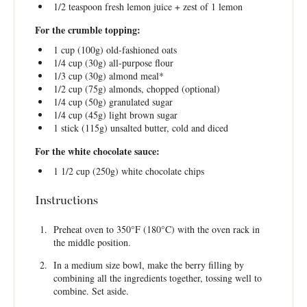
1/2 teaspoon
fresh lemon juice + zest of 1 lemon
For the crumble topping:
1 cup
(
100g
) old-fashioned oats
1/4 cup
(
30g
) all-purpose flour
1/3 cup
(
30g
) almond meal*
1/2 cup
(
75g
) almonds, chopped (optional)
1/4 cup
(
50g
) granulated sugar
1/4 cup
(
45g
) light brown sugar
1
stick (115g) unsalted butter, cold and diced
For the white chocolate sauce:
1 1/2 cup
(
250g
) white chocolate chips
Instructions
Preheat oven to 350°F (180°C) with the oven rack in
the middle position.
In a medium size bowl, make the berry filling by
combining all the ingredients together, tossing well to
combine. Set aside.