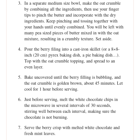
In a separate medium size bowl, make the oat crumble
by combining all the ingredients, then use your finger
tips to pinch the butter and incorporate with the dry
ingredients. Keep pinching and tossing together with
your hands until evenly combined. You will be left with
many pea sized pieces of butter mixed in with the oat
mixture, resulting in a crumbly texture. Set aside.
Pour the berry filing into a cast-iron skillet (or a 8×8-
inch (20 cm) pyrex baking dish, a pie baking dish…).
Top with the oat crumble topping, and spread to an
even layer.
Bake uncovered until the berry filling is bubbling, and
the oat crumble is golden brown, about 45 minutes. Let
cool for 1 hour before serving.
Just before serving, melt the white chocolate chips in
the microwave in several intervals of 30 seconds,
stirring well between each interval, making sure the
chocolate is not burning.
Serve the berry crisp with melted white chocolate and
fresh mint leaves.