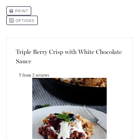
Triple Berry Crisp with White Chocolate
Sauce
5
from
2
reviews