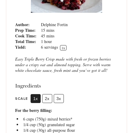
Author:
Delphine Fortin
Prep Time:
15 mins
Cook Time:
45 mins
Total Time:
1 hour
Yield:
6
servings
1
x
Easy Triple Berry Crisp made with fresh or frozen berries
under a crispy oat and almond topping. Serve with warm
white chocolate sauce, fresh mint and you’ve got it all!
Ingredients
SCALE
1x
2x
3x
For the berry filling:
6 cups
(
750g
) mixed berries*
1/4 cup
(
50g
) granulated sugar
1/4 cup
(
30g
) all-purpose flour