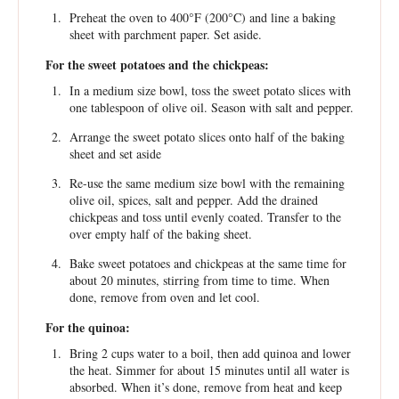
Preheat the oven to 400°F (200°C) and line a baking
sheet with parchment paper. Set aside.
For the sweet potatoes and the chickpeas:
In a medium size bowl, toss the sweet potato slices with
one tablespoon of olive oil. Season with salt and pepper.
Arrange the sweet potato slices onto half of the baking
sheet and set aside
Re-use the same medium size bowl with the remaining
olive oil, spices, salt and pepper. Add the drained
chickpeas and toss until evenly coated. Transfer to the
over empty half of the baking sheet.
Bake sweet potatoes and chickpeas at the same time for
about 20 minutes, stirring from time to time. When
done, remove from oven and let cool.
For the quinoa:
Bring 2 cups water to a boil, then add quinoa and lower
the heat. Simmer for about 15 minutes until all water is
absorbed. When it’s done, remove from heat and keep