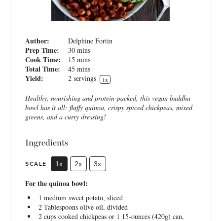
Author:
Delphine Fortin
Prep Time:
30 mins
Cook Time:
15 mins
Total Time:
45 mins
Yield:
2
servings
1
x
Healthy, nourishing and protein-packed, this vegan buddha
bowl has it all: fluffy quinoa, crispy spiced chickpeas, mixed
greens, and a curry dressing!
Ingredients
SCALE
1x
2x
3x
For the quinoa bowl:
1
medium sweet potato, sliced
2 Tablespoons
olive oil, divided
2 cups
cooked chickpeas or 1 15-ounces (
420g
) can,