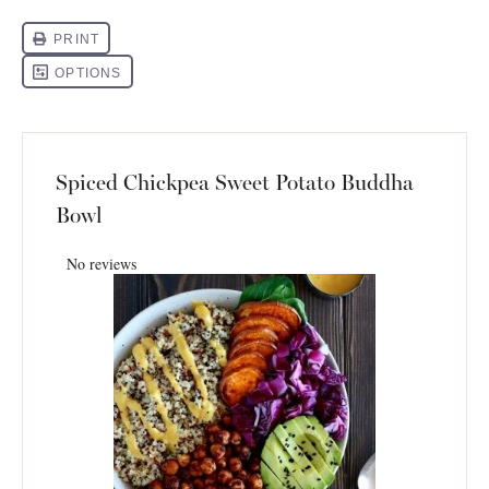
Spiced Chickpea Sweet Potato Buddha
Bowl
No reviews