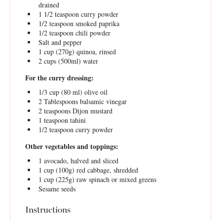
drained
1 1/2 teaspoon
curry powder
1/2 teaspoon
smoked paprika
1/2 teaspoon
chili powder
Salt and pepper
1 cup
(
270g
) quinoa, rinsed
2 cups
(500ml) water
For the curry dressing:
1/3 cup
(
80
ml) olive oil
2 Tablespoons
balsamic vinegar
2 teaspoons
Dijon mustard
1 teaspoon
tahini
1/2 teaspoon
curry powder
Other vegetables and toppings:
1
avocado, halved and sliced
1 cup
(
100g
) red cabbage, shredded
1 cup
(
225g
) raw spinach or mixed greens
Sesame seeds
Instructions