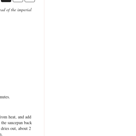
ad of the imperial
nutes.
from heat, and add
e the saucepan back
dries out, about 2
n.