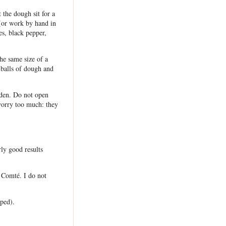
 the dough sit for a
 (or work by hand in
s, black pepper,
he same size of a
 balls of dough and
lden. Do not open
worry too much: they
rly good results
 Comté. I do not
pped).