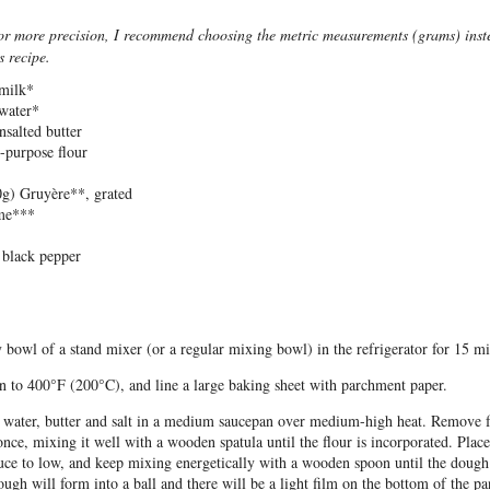
or more precision, I recommend choosing the metric measurements (grams) inste
s recipe.
milk*
water*
nsalted butter
l-purpose flour
0g
) Gruyère**, grated
yme***
 black pepper
 bowl of a stand mixer (or a regular mixing bowl) in the refrigerator for 15 mi
n to 400°F (200°C), and line a large baking sheet with parchment paper.
, water, butter and salt in a medium saucepan over medium-high heat. Remove 
t once, mixing it well with a wooden spatula until the flour is incorporated. Plac
duce to low, and keep mixing energetically with a wooden spoon until the dough 
ugh will form into a ball and there will be a light film on the bottom of the pa