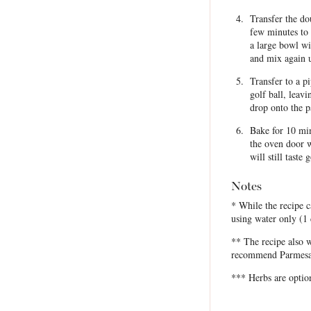
Transfer the do
few minutes to 
a large bowl wi
and mix again u
Transfer to a p
golf ball, leav
drop onto the 
Bake for 10 min
the oven door w
will still tast
Notes
* While the recipe c
using water only (1
** The recipe also 
recommend Parmesan c
*** Herbs are option