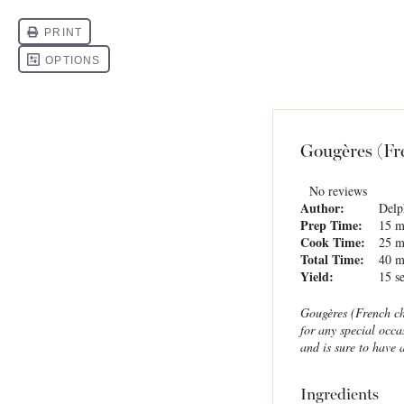
Gougères (Fr
No reviews
Author:
Delp
Prep Time:
15 m
Cook Time:
25 m
Total Time:
40 m
Yield:
15
se
Gougères (French ch
for any special occa
and is sure to have 
Ingredients