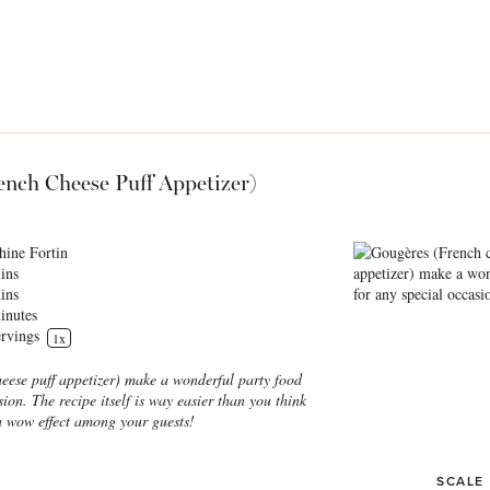
ench Cheese Puff Appetizer)
hine Fortin
ins
ins
inutes
rvings
1
x
eese puff appetizer) make a wonderful party food
sion. The recipe itself is way easier than you think
a wow effect among your guests!
SCALE