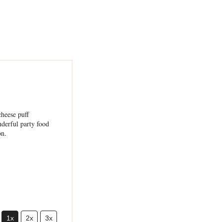
1x
2x
3x