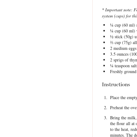
* Important note: F
system (cups) for thi
¼ cup
(
60
ml) 
¼ cup
(
60
ml) 
½
stick (50g) u
⅔ cup
(
75g
) al
2
medium eggs
3.5 ounces
(
10
2
sprigs of th
¼ teaspoon
salt
Freshly ground
Instructions
Place the empty
Preheat the ove
Bring the milk
the flour all a
to the heat, re
minutes. The do