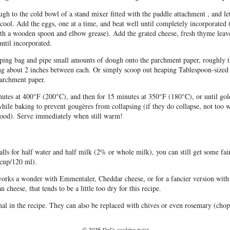
ugh to the cold bowl of a stand mixer fitted with the paddle attachment , and let
cool. Add the eggs, one at a time, and beat well until completely incorporated
th a wooden spoon and elbow grease). Add the grated cheese, fresh thyme leave
ntil incorporated.
iping bag and pipe small amounts of dough onto the parchment paper, roughly t
ing about 2 inches between each. Or simply scoop out heaping Tablespoon-sized
parchment paper.
utes at 400°F (200°C), and then for 15 minutes at 350°F (180°C), or until go
hile baking to prevent gougères from collapsing (if they do collapse, not too 
e good). Serve immediately when still warm!
alls for half water and half milk (2% or whole milk), you can still get some fai
 cup/120 ml).
works a wonder with Emmentaler, Cheddar cheese, or for a fancier version with
heese, that tends to be a little too dry for this recipe.
al in the recipe. They can also be replaced with chives or even rosemary (cho
© 2026 Del's cooking twist