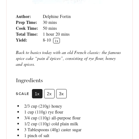
Author:
Delphine Fortin
Prep Time:
30 mins
Cook Time:
50 mins
Total Time:
1 hour 20 mins
Yield:
8
-
1
0
1
x
Back to basics today with an old French classic: the famous
spice cake “pain d’épices”, consisting of rye flour, honey
and spices.
Ingredients
SCALE
1x
2x
3x
2/3 cup
(
210g
) honey
1 cup
(
110g
) rye flour
3/4 cup
(
110g
) all-purpose flour
1/2 cup
(
110g
) cold plain milk
3 Tablespoons
(
40g
) caster sugar
1
pinch of salt