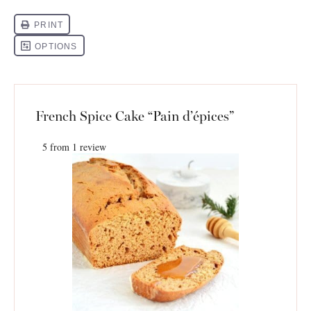
French Spice Cake “Pain d’épices”
5
from
1
review