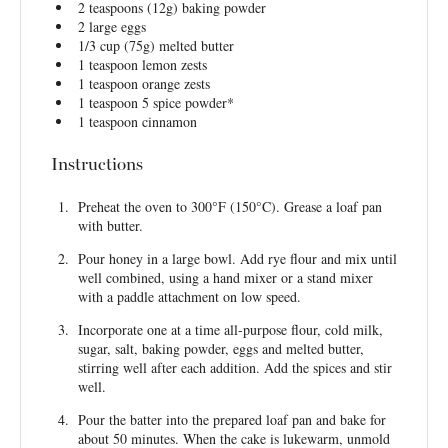
2 teaspoons
(
12g
) baking powder
2
large eggs
1/3 cup
(
75g
) melted butter
1 teaspoon
lemon zests
1 teaspoon
orange zests
1 teaspoon
5 spice powder*
1 teaspoon
cinnamon
Instructions
Preheat the oven to 300°F (150°C). Grease a loaf pan
with butter.
Pour honey in a large bowl. Add rye flour and mix until
well combined, using a hand mixer or a stand mixer
with a paddle attachment on low speed.
Incorporate one at a time all-purpose flour, cold milk,
sugar, salt, baking powder, eggs and melted butter,
stirring well after each addition. Add the spices and stir
well.
Pour the batter into the prepared loaf pan and bake for
about 50 minutes. When the cake is lukewarm, unmold