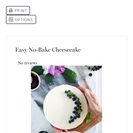
Easy No-Bake Cheesecake
No reviews