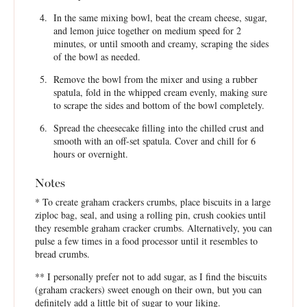
In the same mixing bowl, beat the cream cheese, sugar,
and lemon juice together on medium speed for 2
minutes, or until smooth and creamy, scraping the sides
of the bowl as needed.
Remove the bowl from the mixer and using a rubber
spatula, fold in the whipped cream evenly, making sure
to scrape the sides and bottom of the bowl completely.
Spread the cheesecake filling into the chilled crust and
smooth with an off-set spatula. Cover and chill for 6
hours or overnight.
Notes
* To create graham crackers crumbs, place biscuits in a large
ziploc bag, seal, and using a rolling pin, crush cookies until
they resemble graham cracker crumbs. Alternatively, you can
pulse a few times in a food processor until it resembles to
bread crumbs.
** I personally prefer not to add sugar, as I find the biscuits
(graham crackers) sweet enough on their own, but you can
definitely add a little bit of sugar to your liking.