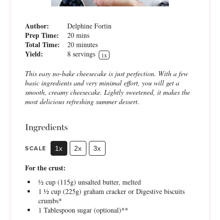
Author:
Delphine Fortin
Prep Time:
20 mins
Total Time:
20 minutes
Yield:
8
servings
1
x
This easy no-bake cheesecake is just perfection. With a few
basic ingredients and very minimal effort, you will get a
smooth, creamy cheesecake. Lightly sweetened, it makes the
most delicious refreshing summer dessert.
Ingredients
SCALE
1x
2x
3x
For the crust:
½ cup
(
115g
) unsalted butter, melted
1 ½ cup
(
225g
) graham cracker or Digestive biscuits
crumbs*
1 Tablespoon
sugar (optional)**