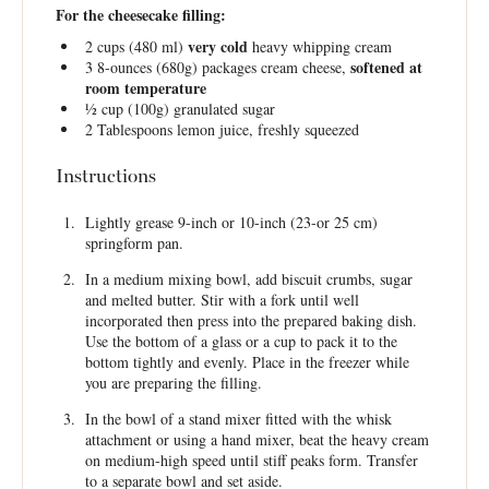
For the cheesecake filling:
very cold
2 cups
(
480
ml)
heavy whipping cream
softened at
3
8-ounces (680g) packages cream cheese,
room temperature
½ cup
(
100g
) granulated sugar
2 Tablespoons
lemon juice, freshly squeezed
Instructions
Lightly grease 9-inch or 10-inch (23-or 25 cm)
springform pan.
In a medium mixing bowl, add biscuit crumbs, sugar
and melted butter. Stir with a fork until well
incorporated then press into the prepared baking dish.
Use the bottom of a glass or a cup to pack it to the
bottom tightly and evenly. Place in the freezer while
you are preparing the filling.
In the bowl of a stand mixer fitted with the whisk
attachment or using a hand mixer, beat the heavy cream
on medium-high speed until stiff peaks form. Transfer
to a separate bowl and set aside.