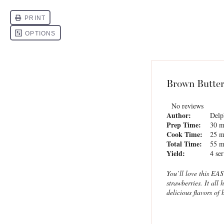
Brown Butter
No reviews
Author:
Delp
Prep Time:
30 m
Cook Time:
25 m
Total Time:
55 m
Yield:
4
ser
You’ll love this EA
strawberries. It all
delicious flavors of