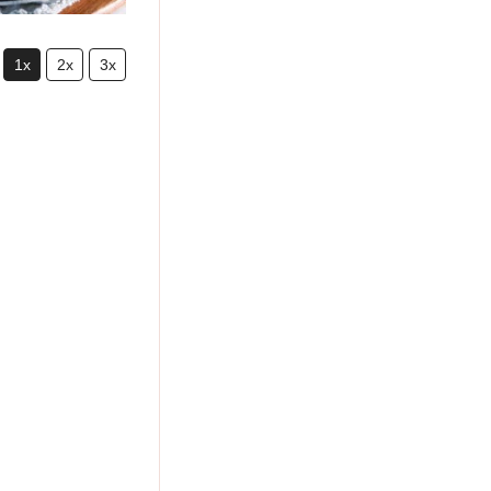
1x
2x
3x