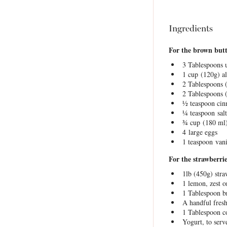
Ingredients
For the brown but
3 Tablespoons
u
1 cup
(
120g
) a
2 Tablespoons
2 Tablespoons
½ teaspoon
cin
¼ teaspoon
salt
¾ cup
(
180
ml)
4
large eggs
1 teaspoon
vani
For the strawberrie
1
lb (450g) stra
1
lemon, zest o
1 Tablespoon
b
A handful fres
1 Tablespoon
co
Yogurt, to serv