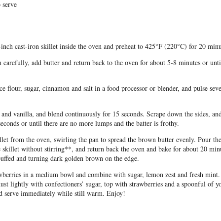
 serve
-inch cast-iron skillet inside the oven and preheat to 425°F (220°C) for 20 minu
carefully, add butter and return back to the oven for about 5-8 minutes or unti
e flour, sugar, cinnamon and salt in a food processor or blender, and pulse seve
and vanilla, and blend continuously for 15 seconds. Scrape down the sides, an
seconds or until there are no more lumps and the batter is frothy.
let from the oven, swirling the pan to spread the brown butter evenly. Pour th
e skillet without stirring**, and return back the oven and bake for about 20 minu
uffed and turning dark golden brown on the edge.
awberries in a medium bowl and combine with sugar, lemon zest and fresh mint
dust lightly with confectioners’ sugar, top with strawberries and a spoonful of y
d serve immediately while still warm. Enjoy!