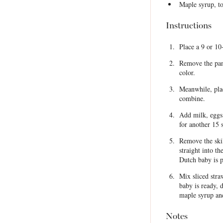
Maple syrup, to
Instructions
Place a 9 or 10
Remove the pan 
color.
Meanwhile, plac
combine.
Add milk, eggs 
for another 15 
Remove the skil
straight into th
Dutch baby is p
Mix sliced str
baby is ready, 
maple syrup an
Notes