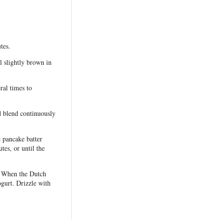
tes.
l slightly brown in
ral times to
d blend continuously
e pancake batter
tes, or until the
. When the Dutch
ogurt. Drizzle with