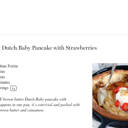
 Dutch Baby Pancake with Strawberries
hine Fortin
ins
ins
inutes
vings
1
x
SY brown butter Dutch Baby pancake with
 happens in one pan, it’s convivial and packed with
 brown butter and cinnamon.