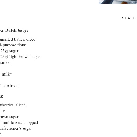
SCALE
ter Dutch baby:
nsalted butter, diced
ll-purpose flour
(
25g
) sugar
(
25g
) light brown sugar
namon
 milk*
lla extract
s:
wberries, sliced
nly
rown sugar
h mint leaves, chopped
nfectioner’s sugar
e