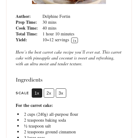
Author:
Delphine Fortin
Prep Time:
30 mins
Cook Time:
40 mins
Total Time:
1 hour 10 minutes
Yield:
10
=12 servings
1
x
Here’s the best carrot cake recipe you’ll ever eat. This carrot
cake with pineapple and coconut is sweet and refreshing,
with an ultra moist and tender texture.
Ingredients
SCALE
1x
2x
3x
For the carrot cake:
2 cups
(
240g
) all-purpose flour
2 teaspoons
baking soda
½ teaspoon
salt
2 teaspoons
ground cinnamon
3
large eggs