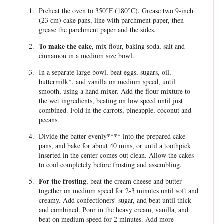
Preheat the oven to 350°F (180°C). Grease two 9-inch
(23 cm) cake pans, line with parchment paper, then
grease the parchment paper and the sides.
To make the cake
, mix flour, baking soda, salt and
cinnamon in a medium size bowl.
In a separate large bowl, beat eggs, sugars, oil,
buttermilk*, and vanilla on medium speed, until
smooth, using a hand mixer. Add the flour mixture to
the wet ingredients, beating on low speed until just
combined. Fold in the carrots, pineapple, coconut and
pecans.
Divide the batter evenly**** into the prepared cake
pans, and bake for about 40 mins, or until a toothpick
inserted in the center comes out clean. Allow the cakes
to cool completely before frosting and assembling.
For the frosting
, beat the cream cheese and butter
together on medium speed for 2-3 minutes until soft and
creamy. Add confectioners’ sugar, and beat until thick
and combined. Pour in the heavy cream, vanilla, and
beat on medium speed for 2 minutes. Add more