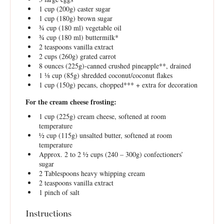
1 cup
(
200g
) caster sugar
1 cup
(
180g
) brown sugar
¾ cup
(
180
ml) vegetable oil
¾ cup
(
180
ml) buttermilk*
2 teaspoons
vanilla extract
2 cups
(
260g
) grated carrot
8 ounces
(
225g
)-canned crushed pineapple**, drained
1 ⅛ cup
(
85g
) shredded coconut/coconut flakes
1 cup
(
150g
) pecans, chopped*** + extra for decoration
For the cream cheese frosting:
1 cup
(
225g
) cream cheese, softened at room
temperature
½ cup
(
115g
) unsalted butter, softened at room
temperature
Approx. 2 to 2 ½ cups (240 – 300g) confectioners’
sugar
2 Tablespoons
heavy whipping cream
2 teaspoons
vanilla extract
1
pinch of salt
Instructions