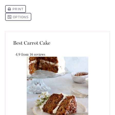
Best Carrot Cake
4.9
from
16
reviews