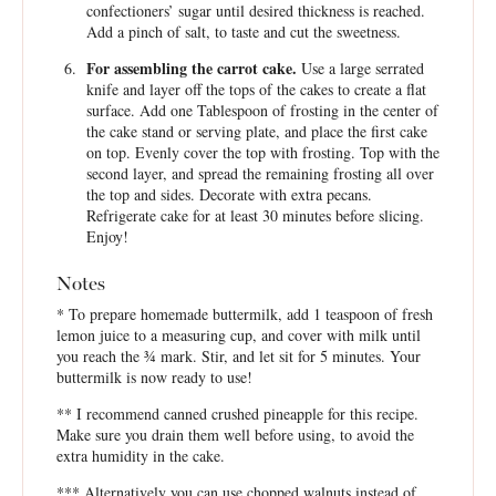
confectioners’ sugar until desired thickness is reached.
Add a pinch of salt, to taste and cut the sweetness.
For assembling the carrot cake.
Use a large serrated
knife and layer off the tops of the cakes to create a flat
surface. Add one Tablespoon of frosting in the center of
the cake stand or serving plate, and place the first cake
on top. Evenly cover the top with frosting. Top with the
second layer, and spread the remaining frosting all over
the top and sides. Decorate with extra pecans.
Refrigerate cake for at least 30 minutes before slicing.
Enjoy!
Notes
* To prepare homemade buttermilk, add 1 teaspoon of fresh
lemon juice to a measuring cup, and cover with milk until
you reach the ¾ mark. Stir, and let sit for 5 minutes. Your
buttermilk is now ready to use!
** I recommend canned crushed pineapple for this recipe.
Make sure you drain them well before using, to avoid the
extra humidity in the cake.
*** Alternatively you can use chopped walnuts instead of