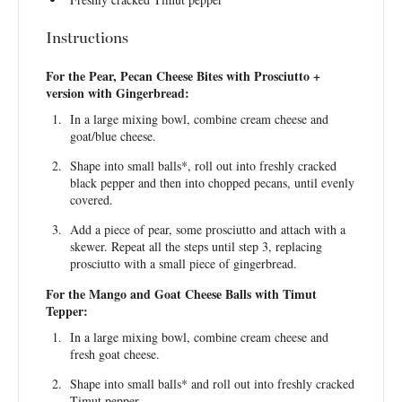
Instructions
For the Pear, Pecan Cheese Bites with Prosciutto +
version with Gingerbread:
In a large mixing bowl, combine cream cheese and
goat/blue cheese.
Shape into small balls*, roll out into freshly cracked
black pepper and then into chopped pecans, until evenly
covered.
Add a piece of pear, some prosciutto and attach with a
skewer. Repeat all the steps until step 3, replacing
prosciutto with a small piece of gingerbread.
For the Mango and Goat Cheese Balls with Timut
Tepper:
In a large mixing bowl, combine cream cheese and
fresh goat cheese.
Shape into small balls* and roll out into freshly cracked
Timut pepper.