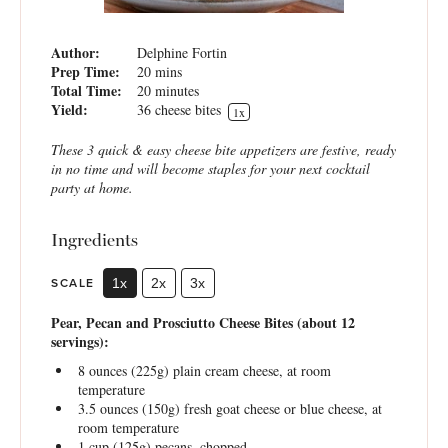
Author:
Delphine Fortin
Prep Time:
20 mins
Total Time:
20 minutes
Yield:
36
cheese bites
1
x
These 3 quick & easy cheese bite appetizers are festive, ready
in no time and will become staples for your next cocktail
party at home.
Ingredients
SCALE
1x
2x
3x
Pear, Pecan and Prosciutto Cheese Bites (about 12
servings):
8 ounces
(
225g
) plain cream cheese, at room
temperature
3.5 ounces
(
150g
) fresh goat cheese or blue cheese, at
room temperature
1 cup
(
125g
) pecans, chopped