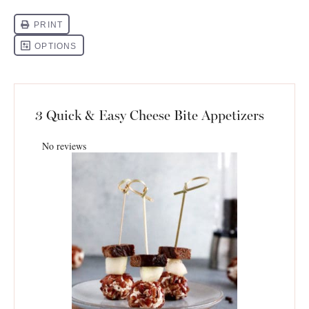
3 Quick & Easy Cheese Bite Appetizers
No reviews