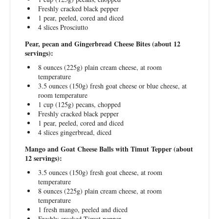
Freshly cracked black pepper
1
pear, peeled, cored and diced
4
slices Prosciutto
Pear, pecan and Gingerbread Cheese Bites (about 12
servings):
8 ounces
(
225g
) plain cream cheese, at room
temperature
3.5 ounces
(
150g
) fresh goat cheese or blue cheese, at
room temperature
1 cup
(
125g
) pecans, chopped
Freshly cracked black pepper
1
pear, peeled, cored and diced
4
slices gingerbread, diced
Mango and Goat Cheese Balls with Timut Tepper (about
12 servings):
3.5 ounces
(
150g
) fresh goat cheese, at room
temperature
8 ounces
(
225g
) plain cream cheese, at room
temperature
1
fresh mango, peeled and diced
Freshly cracked Timut pepper