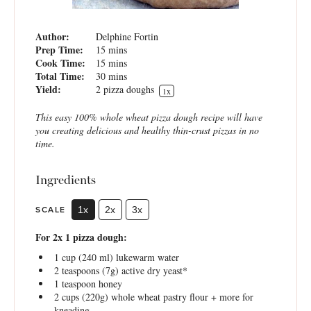
Author:
Delphine Fortin
Prep Time:
15 mins
Cook Time:
15 mins
Total Time:
30 mins
Yield:
2
pizza doughs
1
x
This easy 100% whole wheat pizza dough recipe will have
you creating delicious and healthy thin-crust pizzas in no
time.
Ingredients
SCALE
1x
2x
3x
For 2x 1 pizza dough:
1 cup
(
240
ml) lukewarm water
2 teaspoons
(
7g
) active dry yeast*
1 teaspoon
honey
2 cups
(
220g
) whole wheat pastry flour + more for
kneading