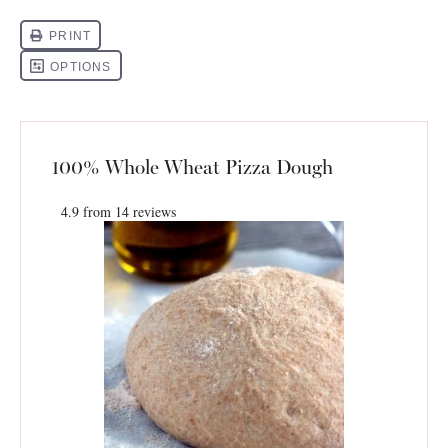
100% Whole Wheat Pizza Dough
4.9
from
14
reviews