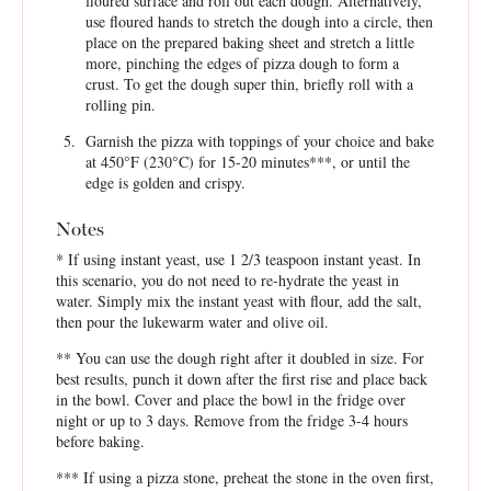
floured surface and roll out each dough. Alternatively,
use floured hands to stretch the dough into a circle, then
place on the prepared baking sheet and stretch a little
more, pinching the edges of pizza dough to form a
crust. To get the dough super thin, briefly roll with a
rolling pin.
Garnish the pizza with toppings of your choice and bake
at 450°F (230°C) for 15-20 minutes***, or until the
edge is golden and crispy.
Notes
* If using instant yeast, use 1 2/3 teaspoon instant yeast. In
this scenario, you do not need to re-hydrate the yeast in
water. Simply mix the instant yeast with flour, add the salt,
then pour the lukewarm water and olive oil.
** You can use the dough right after it doubled in size. For
best results, punch it down after the first rise and place back
in the bowl. Cover and place the bowl in the fridge over
night or up to 3 days. Remove from the fridge 3-4 hours
before baking.
*** If using a pizza stone, preheat the stone in the oven first,