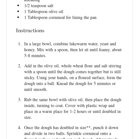
1/2 teaspoon
salt
1 Tablespoon
olive oil
1 Tablespoon
cornmeal for lining the pan
Instructions
In a large bowl, combine lukewarm water, yeast and
honey. Mix with a spoon, then let sit until foamy, about
5-8 minutes.
Add in the olive oil, whole wheat flour and salt stirring
with a spoon until the dough comes together but is still
sticky. Using your hands, on a floured surface, form the
dough into a ball. Knead the dough for 5 minutes or
until smooth.
Rub the same bowl with olive oil, then place the dough
inside, turning to coat. Cover with plastic wrap and
place in a warm place for 1-2 hours or until doubled in
size.
Once the dough has doubled in size**, punch it down
and divide in two balls. Sprinkle cornmeal onto a