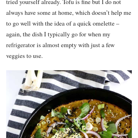
tried yourself already. Tofu is fine but I do not
always have some at home, which doesn’t help me
to go well with the idea of a quick omelette –
again, the dish I typically go for when my
refrigerator is almost empty with just a few
veggies to use.