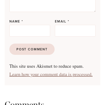
NAME
*
EMAIL
*
This site uses Akismet to reduce spam.
Learn how your comment data is processed.
Comments