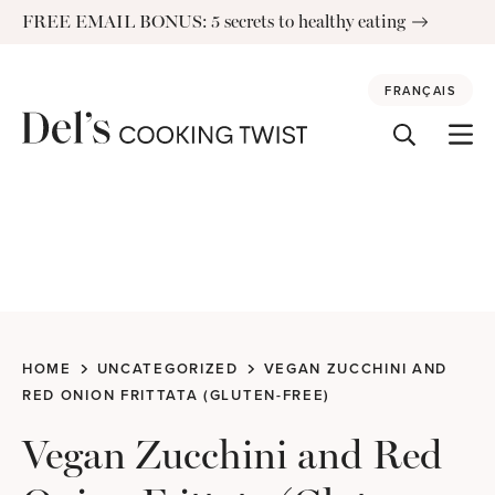
Skip
FREE EMAIL BONUS: 5 secrets to healthy eating
to
content
FRANÇAIS
HOME
UNCATEGORIZED
VEGAN ZUCCHINI AND
RED ONION FRITTATA (GLUTEN-FREE)
Vegan Zucchini and Red