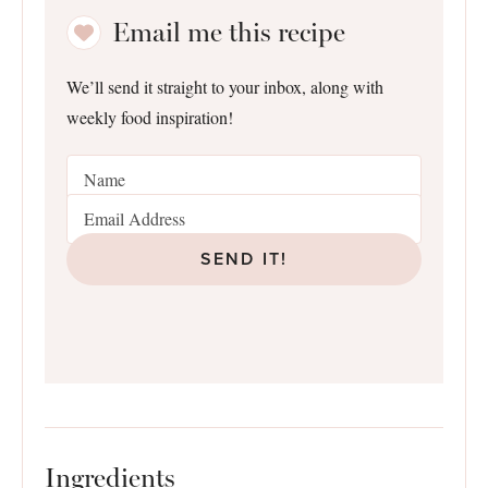
Email me this recipe
We’ll send it straight to your inbox, along with
weekly food inspiration!
SEND IT!
Ingredients