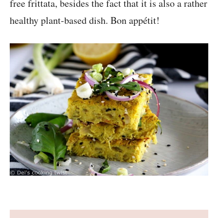
free frittata, besides the fact that it is also a rather
healthy plant-based dish. Bon appétit!