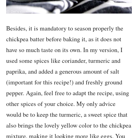
Besides, it is mandatory to season properly the
chickpea batter before baking it, as it does not
have so much taste on its own. In my version, I
used some spices like coriander, turmeric and
paprika, and added a generous amount of salt
(important for this recipe!) and freshly ground
pepper. Again, feel free to adapt the recipe, using
other spices of your choice. My only advice
would be to keep the turmeric, a sweet spice that
also brings the lovely yellow color to the chickpea
mixture, making it looking more like eggs. You