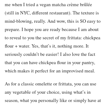
me when I tried a vegan matcha crème brûlée
(still in NYC, different restaurant). The texture is
mind-blowing, really. And wow, this is SO easy to
prepare. I hope you are ready because I am about
to reveal to you the secret of my frittata: chickpea
flour + water. Yes, that’s it, nothing more. It
seriously couldn’t be easier! I also love the fact
that you can have chickpea flour in your pantry,
which makes it perfect for an improvised meal.
As for a classic omelette or frittata, you can use
any vegetable of your choice, using what’s in
season, what you personally like or simply have at