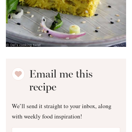
Email me this
recipe
We’ll send it straight to your inbox, along
with weekly food inspiration!