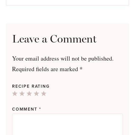
Leave a Comment
Your email address will not be published.
Required fields are marked
*
RECIPE RATING
1
2
3
4
5
Star
Stars
Stars
Stars
Stars
COMMENT
*