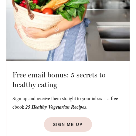
Free email bonus: 5 secrets to
healthy eating
Sign up and receive them straight to your inbox + a free
ebook
25 Healthy Vegetarian Recipes
.
SIGN ME UP