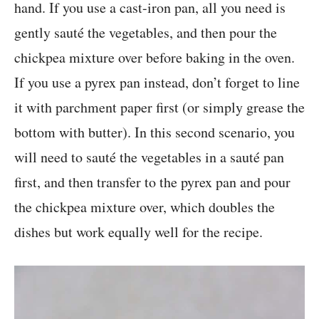
hand. If you use a cast-iron pan, all you need is
gently sauté the vegetables, and then pour the
chickpea mixture over before baking in the oven.
If you use a pyrex pan instead, don’t forget to line
it with parchment paper first (or simply grease the
bottom with butter). In this second scenario, you
will need to sauté the vegetables in a sauté pan
first, and then transfer to the pyrex pan and pour
the chickpea mixture over, which doubles the
dishes but work equally well for the recipe.