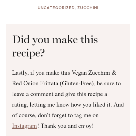
UNCATEGORIZED
,
ZUCCHINI
Did you make this
recipe?
Lastly, if you make this Vegan Zucchini &
Red Onion Frittata (Gluten-Free), be sure to
leave a comment and give this recipe a
rating, letting me know how you liked it. And
of course, don’t forget to tag me on
Instagram
! Thank you and enjoy!