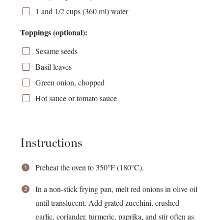
1
and 1/2 cups (
360
ml) water
Toppings (optional):
Sesame seeds
Basil leaves
Green onion, chopped
Hot sauce or tomato sauce
Instructions
Preheat the oven to 350°F (180°C).
In a non-stick frying pan, melt red onions in olive oil
until translucent. Add grated zucchini, crushed
garlic, coriander, turmeric, paprika, and stir often as