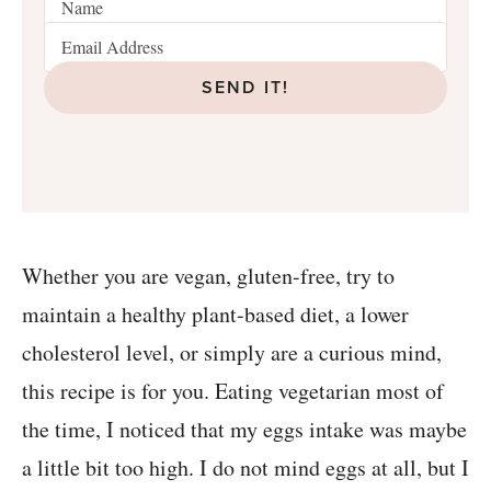
SEND IT!
Whether you are vegan, gluten-free, try to
maintain a healthy plant-based diet, a lower
cholesterol level, or simply are a curious mind,
this recipe is for you. Eating vegetarian most of
the time, I noticed that my eggs intake was maybe
a little bit too high. I do not mind eggs at all, but I