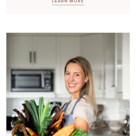
LEARN MORE