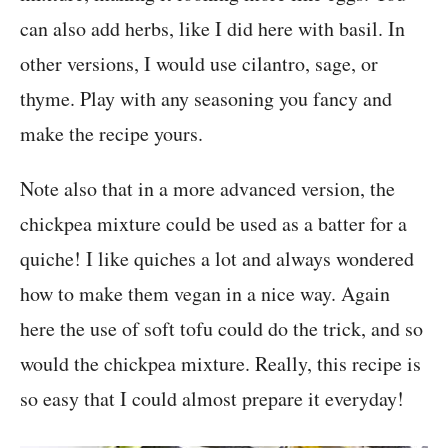
can also add herbs, like I did here with basil. In
other versions, I would use cilantro, sage, or
thyme. Play with any seasoning you fancy and
make the recipe yours.
Note also that in a more advanced version, the
chickpea mixture could be used as a batter for a
quiche! I like quiches a lot and always wondered
how to make them vegan in a nice way. Again
here the use of soft tofu could do the trick, and so
would the chickpea mixture. Really, this recipe is
so easy that I could almost prepare it everyday!