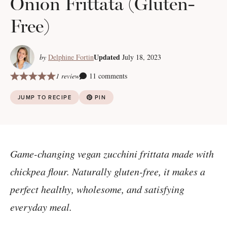
Onion Frittata (Gluten-
Free)
Updated
by
Delphine Fortin
July 18, 2023
1 review
11 comments
JUMP TO RECIPE
PIN
Game-changing vegan zucchini frittata made with
chickpea flour. Naturally gluten-free, it makes a
perfect healthy, wholesome, and satisfying
everyday meal.