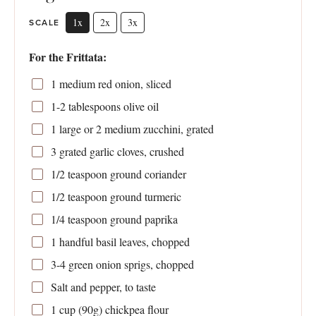
1x
2x
3x
SCALE
For the Frittata:
1
medium red onion, sliced
1
-
2
tablespoons olive oil
1
large or
2
medium zucchini, grated
3
grated garlic cloves, crushed
1/2 teaspoon
ground coriander
1/2 teaspoon
ground turmeric
1/4 teaspoon
ground paprika
1
handful basil leaves, chopped
3
-
4
green onion sprigs, chopped
Salt and pepper, to taste
1 cup
(
90g
) chickpea flour