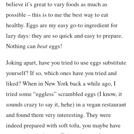
believe it’s great to vary foods as much as
possible – this is to me the best way to eat
healthy. Eggs are my easy go-to ingredient for
lazy days: they are so quick and easy to prepare.
Nothing can
beat
eggs!
Joking apart, have you tried to use eggs substitute
yourself? If so, which ones have you tried and
liked? When in New York back a while ago, I
tried some “eggless” scrambled eggs (I know, it
sounds crazy to say it, hehe) in a vegan restaurant
and found them very interesting. They were
indeed prepared with soft tofu, you maybe have