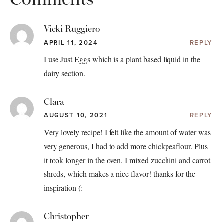
Vicki Ruggiero
APRIL 11, 2024
REPLY
I use Just Eggs which is a plant based liquid in the
dairy section.
Clara
AUGUST 10, 2021
REPLY
Very lovely recipe! I felt like the amount of water was
very generous, I had to add more chickpeaflour. Plus
it took longer in the oven. I mixed zucchini and carrot
shreds, which makes a nice flavor! thanks for the
inspiration (:
Christopher