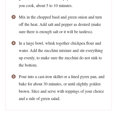
you cook, about 5 to 10 minutes.
Mix in the chopped basil and green onion and turn
off the heat. Add salt and pepper as desired (make
sure there is enough salt or it will be tastless).
In a large bowl, whisk together chickpea flour and
water. Add the zucchini mixture and stir everything
up evenly, to make sure the zucchini do not sink to
the bottom.
Pour into a cast-iron skillet or a lined pyrex pan, and
bake for about 30 minutes, or until slightly golden
brown. Slice and serve with toppings of your choice
and a side of green salad.