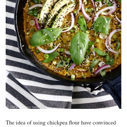
The idea of using chickpea flour have convinced