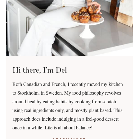
Hi there, I’m Del
Both Canadian and French, I recently moved my kitchen
to Stockholm, in Sweden. My food philosophy revolves
around healthy eating habits by cooking from scratch,
using real ingredients only, and mostly plant-based. This
approach does include indulging in a feel-good dessert
once in a while. Life is all about balance!