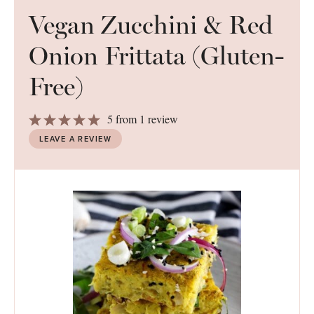
Vegan Zucchini & Red
Onion Frittata (Gluten-
Free)
1
2
3
4
5
5
from
1
review
Star
Stars
Stars
Stars
Stars
LEAVE A REVIEW