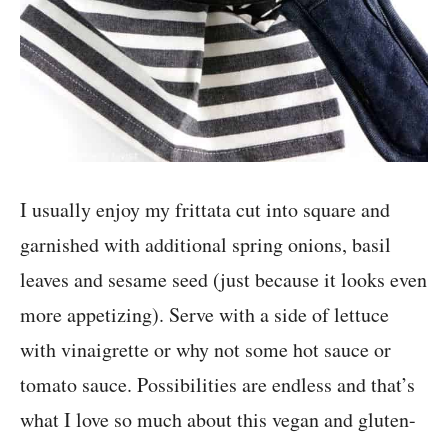
I usually enjoy my frittata cut into square and
garnished with additional spring onions, basil
leaves and sesame seed (just because it looks even
more appetizing). Serve with a side of lettuce
with vinaigrette or why not some hot sauce or
tomato sauce. Possibilities are endless and that’s
what I love so much about this vegan and gluten-