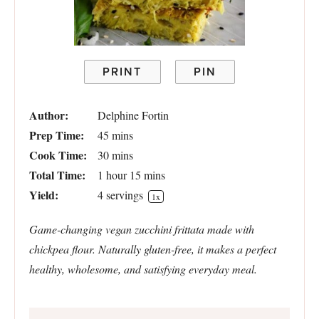
PRINT
PIN
Author:
Delphine Fortin
Prep Time:
45 mins
Cook Time:
30 mins
Total Time:
1 hour 15 mins
Yield:
4
servings
1
x
Game-changing vegan zucchini frittata made with
chickpea flour. Naturally gluten-free, it makes a perfect
healthy, wholesome, and satisfying everyday meal.