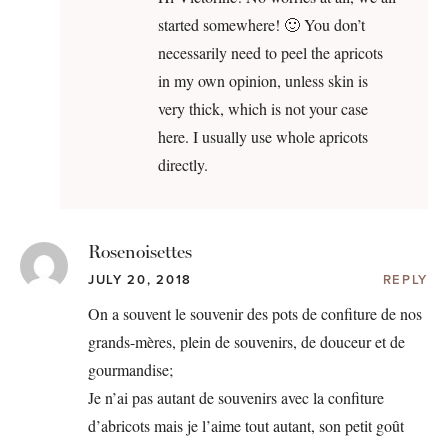
started somewhere! 🙂 You don’t
necessarily need to peel the apricots
in my own opinion, unless skin is
very thick, which is not your case
here. I usually use whole apricots
directly.
Rosenoisettes
JULY 20, 2018
REPLY
On a souvent le souvenir des pots de confiture de nos
grands-mères, plein de souvenirs, de douceur et de
gourmandise;
Je n’ai pas autant de souvenirs avec la confiture
d’abricots mais je l’aime tout autant, son petit goût