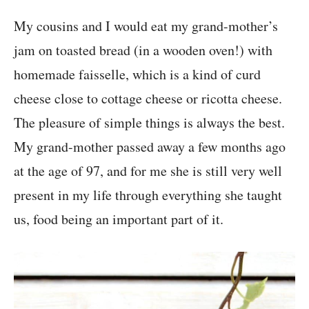
My cousins and I would eat my grand-mother’s
jam on toasted bread (in a wooden oven!) with
homemade faisselle, which is a kind of curd
cheese close to cottage cheese or ricotta cheese.
The pleasure of simple things is always the best.
My grand-mother passed away a few months ago
at the age of 97, and for me she is still very well
present in my life through everything she taught
us, food being an important part of it.