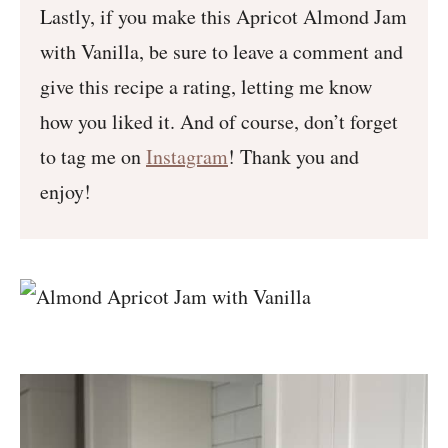
Lastly, if you make this Apricot Almond Jam
with Vanilla, be sure to leave a comment and
give this recipe a rating, letting me know
how you liked it. And of course, don’t forget
to tag me on
Instagram
! Thank you and
enjoy!