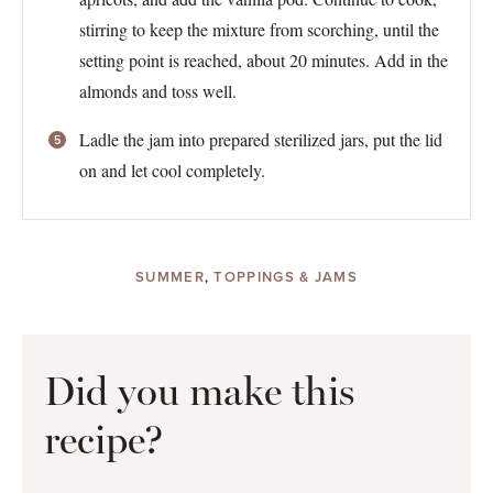
stirring to keep the mixture from scorching, until the
setting point is reached, about 20 minutes. Add in the
almonds and toss well.
Ladle the jam into prepared sterilized jars, put the lid
on and let cool completely.
SUMMER
,
TOPPINGS & JAMS
Did you make this
recipe?