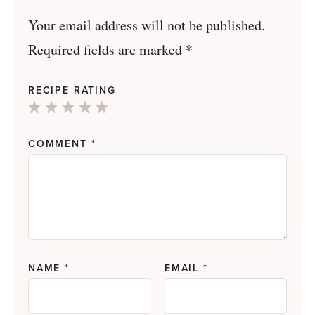
Your email address will not be published.
Required fields are marked
*
RECIPE RATING
1
2
3
4
5
Star
Stars
Stars
Stars
Stars
COMMENT
*
NAME
*
EMAIL
*