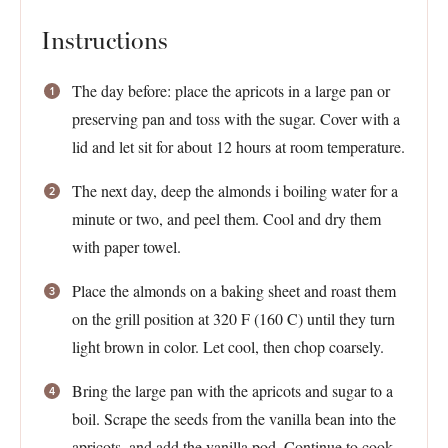
Instructions
The day before: place the apricots in a large pan or
preserving pan and toss with the sugar. Cover with a
lid and let sit for about 12 hours at room temperature.
The next day, deep the almonds i boiling water for a
minute or two, and peel them. Cool and dry them
with paper towel.
Place the almonds on a baking sheet and roast them
on the grill position at 320 F (160 C) until they turn
light brown in color. Let cool, then chop coarsely.
Bring the large pan with the apricots and sugar to a
boil. Scrape the seeds from the vanilla bean into the
apricots, and add the vanilla pod. Continue to cook,