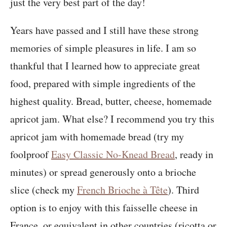
just the very best part of the day!
Years have passed and I still have these strong
memories of simple pleasures in life. I am so
thankful that I learned how to appreciate great
food, prepared with simple ingredients of the
highest quality. Bread, butter, cheese, homemade
apricot jam. What else? I recommend you try this
apricot jam with homemade bread (try my
foolproof
Easy Classic No-Knead Bread
, ready in
minutes) or spread generously onto a brioche
slice (check my
French Brioche à Tête
). Third
option is to enjoy with this faisselle cheese in
France, or equivalent in other countries (ricotta or