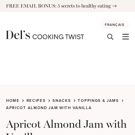
Skip
FREE EMAIL BONUS: 5 secrets to healthy eating
to
content
FRANÇAIS
HOME
RECIPES
SNACKS
TOPPINGS & JAMS
APRICOT ALMOND JAM WITH VANILLA
Apricot Almond Jam with