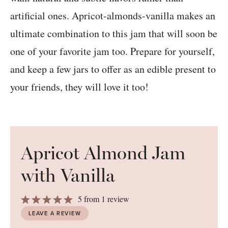
artificial ones. Apricot-almonds-vanilla makes an
ultimate combination to this jam that will soon be
one of your favorite jam too. Prepare for yourself,
and keep a few jars to offer as an edible present to
your friends, they will love it too!
Apricot Almond Jam
with Vanilla
1
2
3
4
5
5
from
1
review
Star
Stars
Stars
Stars
Stars
LEAVE A REVIEW