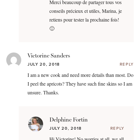
Merci beaucoup de partager tous vos
conseils précieux et utiles, Marina, je
retiens pour tester la prochaine fois!
🙂
Victorine Sanders
JULY 20, 2018
REPLY
I am a new cook and need more details than most. Do
I peel the apricots? They have such fine skins so I am
unsure. Thanks.
Delphine Fortin
JULY 20, 2018
REPLY
Hi Victorine! No worries at all, we all