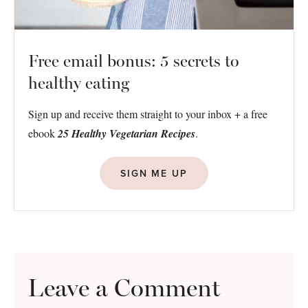
Free email bonus: 5 secrets to
healthy eating
Sign up and receive them straight to your inbox + a free
ebook
25 Healthy Vegetarian Recipes
.
SIGN ME UP
Leave a Comment