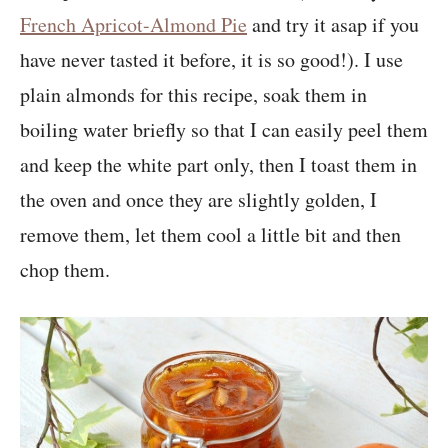
French Apricot-Almond Pie
and try it asap if you
have never tasted it before, it is so good!). I use
plain almonds for this recipe, soak them in
boiling water briefly so that I can easily peel them
and keep the white part only, then I toast them in
the oven and once they are slightly golden, I
remove them, let them cool a little bit and then
chop them.