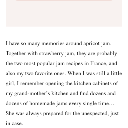
I have so many memories around apricot jam.
Together with strawberry jam, they are probably
the two most popular jam recipes in France, and
also my two favorite ones. When I was still a little
girl, I remember opening the kitchen cabinets of
my grand-mother’s kitchen and find dozens and
dozens of homemade jams every single time…
She was always prepared for the unexpected, just
in case.