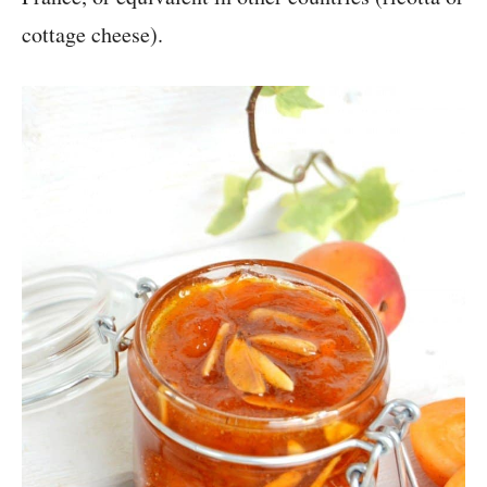
cottage cheese).