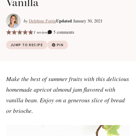
Vanilla
Updated
by
Delphine Fortin
January 30, 2021
1 review
5 comments
JUMP TO RECIPE
PIN
Make the best of summer fruits with this delicious
homemade apricot almond jam flavored with
vanilla bean. Enjoy on a generous slice of bread
or brioche.