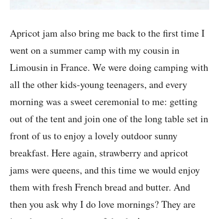
Apricot jam also bring me back to the first time I
went on a summer camp with my cousin in
Limousin in France. We were doing camping with
all the other kids-young teenagers, and every
morning was a sweet ceremonial to me: getting
out of the tent and join one of the long table set in
front of us to enjoy a lovely outdoor sunny
breakfast. Here again, strawberry and apricot
jams were queens, and this time we would enjoy
them with fresh French bread and butter. And
then you ask why I do love mornings? They are