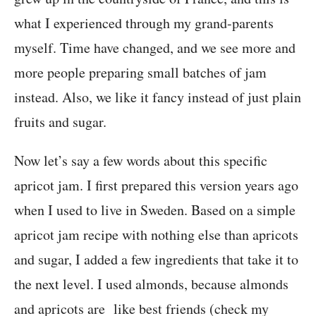
what I experienced through my grand-parents
myself. Time have changed, and we see more and
more people preparing small batches of jam
instead. Also, we like it fancy instead of just plain
fruits and sugar.
Now let’s say a few words about this specific
apricot jam. I first prepared this version years ago
when I used to live in Sweden. Based on a simple
apricot jam recipe with nothing else than apricots
and sugar, I added a few ingredients that take it to
the next level. I used almonds, because almonds
and apricots are like best friends (check my