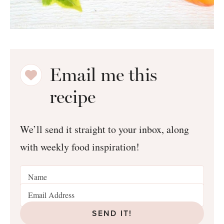
Email me this
recipe
We’ll send it straight to your inbox, along
with weekly food inspiration!
SEND IT!