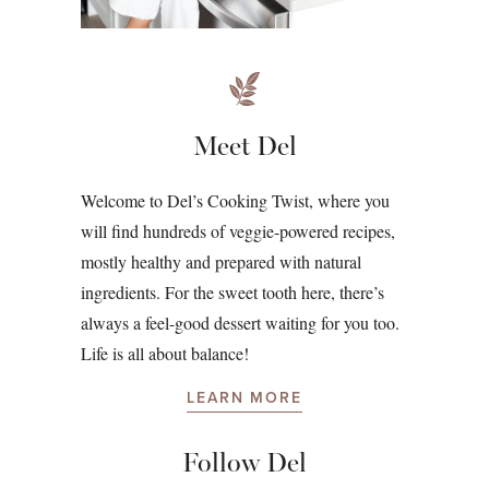
Meet Del
Welcome to Del’s Cooking Twist, where you
will find hundreds of veggie-powered recipes,
mostly healthy and prepared with natural
ingredients. For the sweet tooth here, there’s
always a feel-good dessert waiting for you too.
Life is all about balance!
LEARN MORE
Follow Del