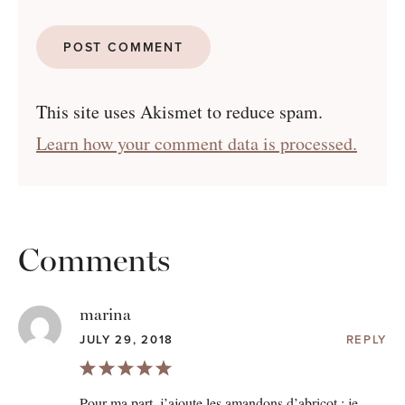
This site uses Akismet to reduce spam.
Learn how your comment data is processed.
Comments
marina
JULY 29, 2018
REPLY
Pour ma part, j’ajoute les amandons d’abricot : je