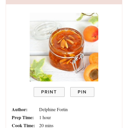
PRINT
PIN
Author:
Delphine Fortin
Prep Time:
1 hour
Cook Time:
20 mins