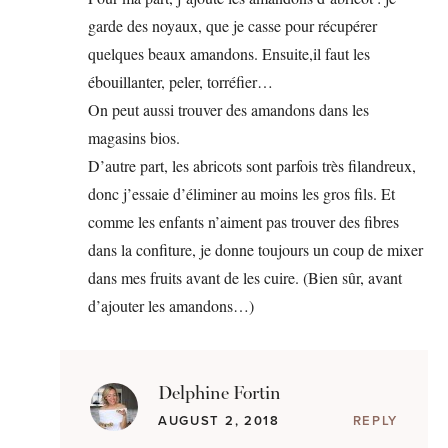
garde des noyaux, que je casse pour récupérer
quelques beaux amandons. Ensuite,il faut les
ébouillanter, peler, torréfier…
On peut aussi trouver des amandons dans les
magasins bios.
D’autre part, les abricots sont parfois très filandreux,
donc j’essaie d’éliminer au moins les gros fils. Et
comme les enfants n’aiment pas trouver des fibres
dans la confiture, je donne toujours un coup de mixer
dans mes fruits avant de les cuire. (Bien sûr, avant
d’ajouter les amandons…)
Delphine Fortin
AUGUST 2, 2018
REPLY