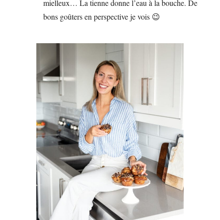
mielleux… La tienne donne l’eau à la bouche. De
bons goûters en perspective je vois 😉