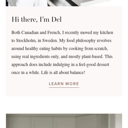
Hi there, I’m Del
Both Canadian and French, I recently moved my kitchen
to Stockholm, in Sweden. My food philosophy revolves
around healthy eating habits by cooking from scratch,
using real ingredients only, and mostly plant-based. This
approach does include indulging in a feel-good dessert
once in a while. Life is all about balance!
LEARN MORE