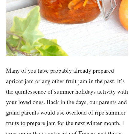
Many of you have probably already prepared
apricot jam or any other fruit jam in the past. It’s
the quintessence of summer holidays activity with
your loved ones. Back in the days, our parents and
grand parents would use overload of ripe summer
fruits to prepare jam for the next winter month. I
grew up in the countryside of France, and this is