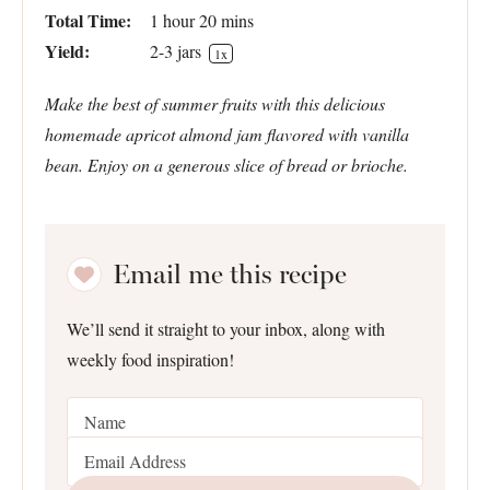
Total Time:
1 hour 20 mins
Yield:
2
-
3
jars
1
x
Make the best of summer fruits with this delicious
homemade apricot almond jam flavored with vanilla
bean. Enjoy on a generous slice of bread or brioche.
Email me this recipe
We’ll send it straight to your inbox, along with
weekly food inspiration!