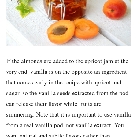
If the almonds are added to the apricot jam at the
very end, vanilla is on the opposite an ingredient
that comes early in the recipe with apricot and
sugar, so the vanilla seeds extracted from the pod
can release their flavor while fruits are
simmering. Note that it is important to use vanilla
from a real vanilla pod, not vanilla extract. You
want natural and subtle flavors rather than