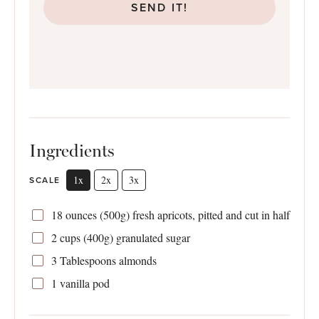
SEND IT!
Ingredients
1x
2x
3x
SCALE
18 ounces
(­
500g
) fresh apricots, pitted and cut in half
2 cups
(
400g
) granulated sugar ­
3 Tablespoons
almonds ­
1
vanilla pod